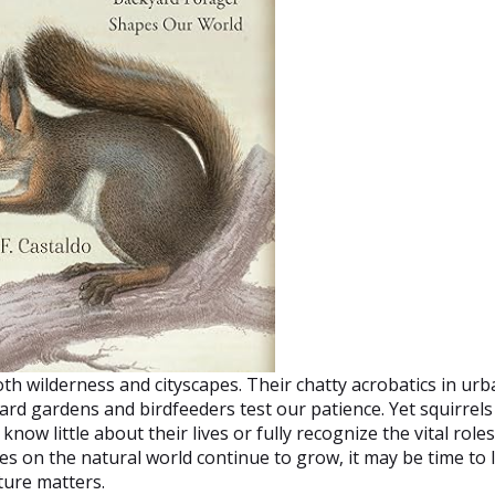
both wilderness and cityscapes. Their chatty acrobatics in ur
ard gardens and birdfeeders test our patience. Yet squirrels
ow little about their lives or fully recognize the vital roles
es on the natural world continue to grow, it may be time to
ture matters.