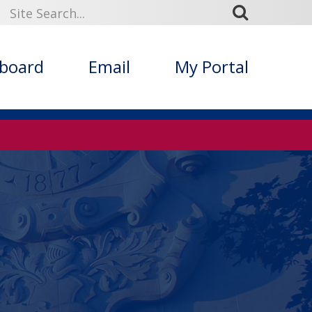
kboard
Email
My Portal
s