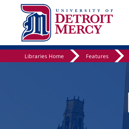
Libraries
Libraries Home
Features