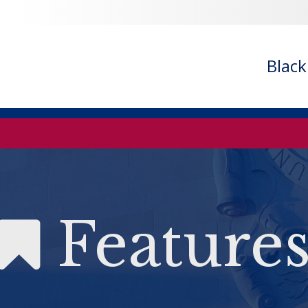
Blac
Feature