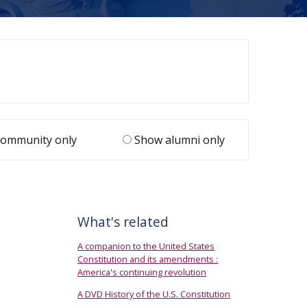
ommunity only
Show alumni only
What's related
A companion to the United States
Constitution and its amendments :
America's continuing revolution
A DVD History of the U.S. Constitution