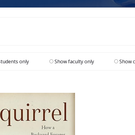
tudents only
Show faculty only
Show c