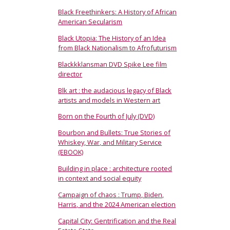
Black Freethinkers: A History of African
American Secularism
Black Utopia: The History of an Idea
from Black Nationalism to Afrofuturism
Blackkklansman DVD Spike Lee film
director
Blk art : the audacious legacy of Black
artists and models in Western art
Born on the Fourth of July (DVD)
Bourbon and Bullets: True Stories of
Whiskey, War, and Military Service
(EBOOK)
Building in place : architecture rooted
in context and social equity
Campaign of chaos : Trump, Biden,
Harris, and the 2024 American election
Capital City: Gentrification and the Real