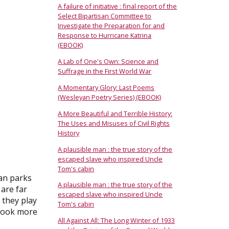
A failure of initiative : final report of the
Select Bipartisan Committee to
Investigate the Preparation for and
Response to Hurricane Katrina
(EBOOK)
A Lab of One's Own: Science and
Suffrage in the First World War
A Momentary Glory: Last Poems
(Wesleyan Poetry Series) (EBOOK)
A More Beautiful and Terrible History:
The Uses and Misuses of Civil Rights
History
A plausible man : the true story of the
escaped slave who inspired Uncle
Tom's cabin
ban parks
A plausible man : the true story of the
 are far
escaped slave who inspired Uncle
 they play
Tom's cabin
 look more
All Against All: The Long Winter of 1933