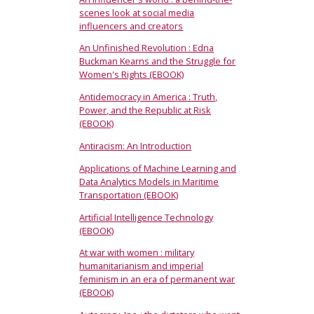
scenes look at social media
influencers and creators
An Unfinished Revolution : Edna
Buckman Kearns and the Struggle for
Women's Rights (EBOOK)
Antidemocracy in America : Truth,
Power, and the Republic at Risk
(EBOOK)
Antiracism: An Introduction
Applications of Machine Learning and
Data Analytics Models in Maritime
Transportation (EBOOK)
Artificial Intelligence Technology
(EBOOK)
At war with women : military
humanitarianism and imperial
feminism in an era of permanent war
(EBOOK)