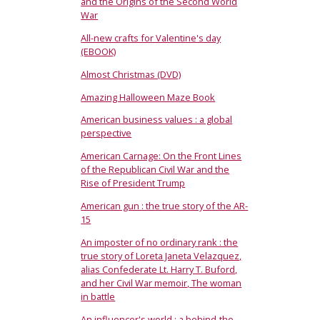
and the Origins of the Second World
War
All-new crafts for Valentine's day
(EBOOK)
Almost Christmas (DVD)
Amazing Halloween Maze Book
American business values : a global
perspective
American Carnage: On the Front Lines
of the Republican Civil War and the
Rise of President Trump
American gun : the true story of the AR-
15
An imposter of no ordinary rank : the
true story of Loreta Janeta Velazquez,
alias Confederate Lt. Harry T. Buford,
and her Civil War memoir, The woman
in battle
An influencer's world : a behind-the-