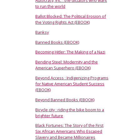
Autocracy, Inc. : the dictators who want
to run the world
Ballot Blocked: The Political Erosion of
the Voting Rights Act (EBOOK)
Banksy
Banned Books (EBOOK)
Becoming Hitler: The Making of a Nazi
Bending Steel: Modernity and the
American Superhero (EBOOK)
Beyond Access : Indigenizing Programs
for Native American Student Success
(EBOOK)
Beyond Banned Books (EBOOK)
Bicycle city : riding the bike boom to a
brighter future
Black Fortunes: The Story of the First
Six African Americans Who Escaped
Slavery and Became Millionaires