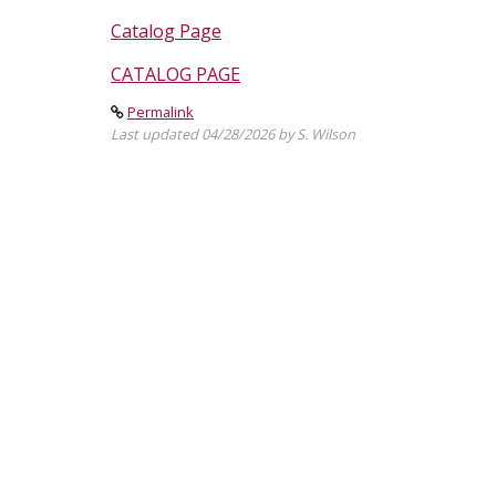
Catalog Page
CATALOG PAGE
Permalink
Last updated 04/28/2026 by S. Wilson