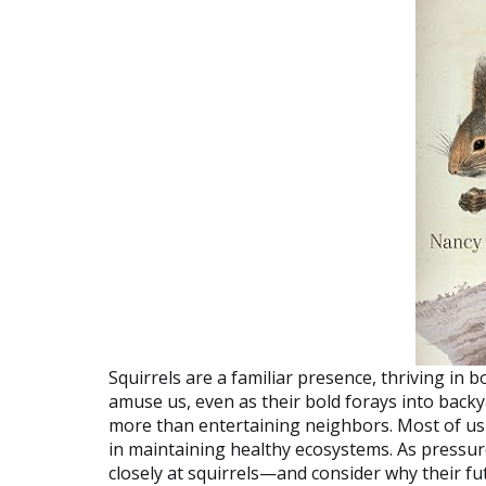
Squirrels are a familiar presence, thriving in 
amuse us, even as their bold forays into backy
more than entertaining neighbors. Most of us kn
in maintaining healthy ecosystems. As pressur
closely at squirrels—and consider why their fu