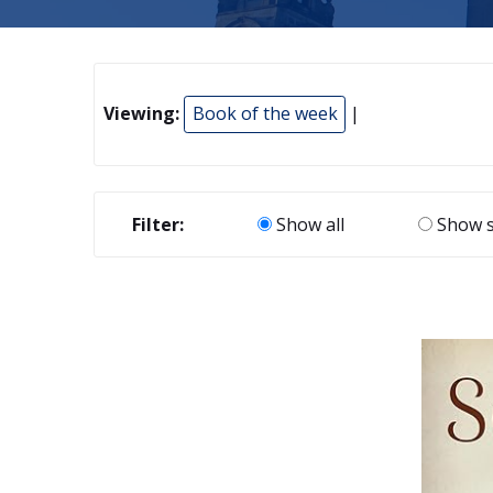
Viewing:
Book of the week
|
Filter:
Show all
Show s