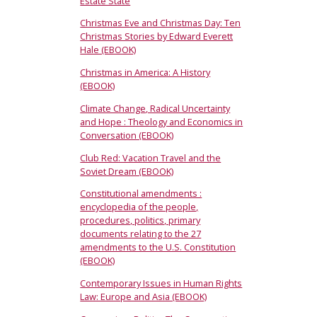
Estate State
Christmas Eve and Christmas Day: Ten
Christmas Stories by Edward Everett
Hale (EBOOK)
Christmas in America: A History
(EBOOK)
Climate Change, Radical Uncertainty
and Hope : Theology and Economics in
Conversation (EBOOK)
Club Red: Vacation Travel and the
Soviet Dream (EBOOK)
Constitutional amendments :
encyclopedia of the people,
procedures, politics, primary
documents relating to the 27
amendments to the U.S. Constitution
(EBOOK)
Contemporary Issues in Human Rights
Law: Europe and Asia (EBOOK)