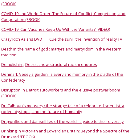
(EBOOK)
COVID-19 and World Order: The Future of Conflict, Competition, and
Cooperation (EBOOK)
COVID-19: Can Vaccines Keep Up With the Variants? (VIDEO)
Crazy Rich Asians DVD
Cue the sun! : the invention of reality TV
Death in the name of god : martyrs and martyrdom in the western
tradition
Demolishing Detroit : how structural racism endures
Denmark Vesey's garden : slavery and memory in the cradle of the
Confederacy
Disruption in Detroit autoworkers and the elusive postwar boom
(EBOOK)
Dr. Calhoun's mousery : the strange tale of a celebrated scientist, a
rodent dystopia, and the future of humanity
Dragonflies and damselflies of the world : a guide to their diversity
Drinking in Victorian and Edwardian Britain: Beyond the Spectre of the
Drunkard (EBOOK)