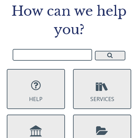
How can we help
you?
HELP
SERVICES