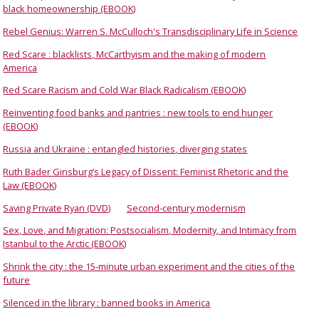
black homeownership (EBOOK)
Rebel Genius: Warren S. McCulloch's Transdisciplinary Life in Science
Red Scare : blacklists, McCarthyism and the making of modern
America
Red Scare Racism and Cold War Black Radicalism (EBOOK)
Reinventing food banks and pantries : new tools to end hunger
(EBOOK)
Russia and Ukraine : entangled histories, diverging states
Ruth Bader Ginsburg’s Legacy of Dissent: Feminist Rhetoric and the
Law (EBOOK)
Saving Private Ryan (DVD)
Second-century modernism
Sex, Love, and Migration: Postsocialism, Modernity, and Intimacy from
Istanbul to the Arctic (EBOOK)
Shrink the city : the 15-minute urban experiment and the cities of the
future
Silenced in the library : banned books in America