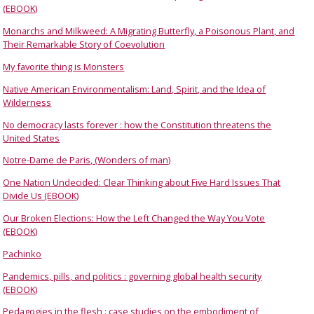
(EBOOK)
Monarchs and Milkweed: A Migrating Butterfly, a Poisonous Plant, and
Their Remarkable Story of Coevolution
My favorite thing is Monsters
Native American Environmentalism: Land, Spirit, and the Idea of
Wilderness
No democracy lasts forever : how the Constitution threatens the
United States
Notre-Dame de Paris, (Wonders of man)
One Nation Undecided: Clear Thinking about Five Hard Issues That
Divide Us (EBOOK)
Our Broken Elections: How the Left Changed the Way You Vote
(EBOOK)
Pachinko
Pandemics, pills, and politics : governing global health security
(EBOOK)
Pedagogies in the flesh : case studies on the embodiment of