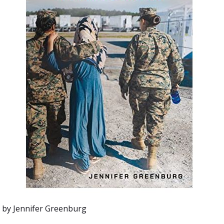
by
Jennifer Greenburg