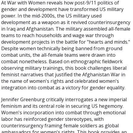
At War with Women reveals how post-9/11 politics of
gender and development have transformed US military
power. In the mid-2000s, the US military used
development as a weapon as it revived counterinsurgency
in Iraq and Afghanistan. The military assembled all-female
teams to reach households and wage war through
development projects in the battle for "hearts and minds."
Despite women technically being banned from ground
combat units, the all-female teams were drawn into
combat nonetheless. Based on ethnographic fieldwork
observing military trainings, this book challenges liberal
feminist narratives that justified the Afghanistan War in
the name of women's rights and celebrated women's
integration into combat as a victory for gender equality.
Jennifer Greenburg critically interrogates a new imperial
feminism and its central role in securing US hegemony.
Women's incorporation into combat through emotional
labor has reinforced gender stereotypes, with
counterinsurgency framing female soldiers as global
ambassadors for women's rights. This book provides an