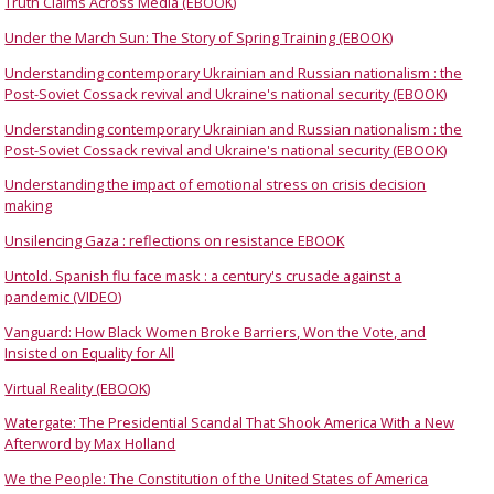
Truth Claims Across Media (EBOOK)
Under the March Sun: The Story of Spring Training (EBOOK)
Understanding contemporary Ukrainian and Russian nationalism : the
Post-Soviet Cossack revival and Ukraine's national security (EBOOK)
Understanding contemporary Ukrainian and Russian nationalism : the
Post-Soviet Cossack revival and Ukraine's national security (EBOOK)
Understanding the impact of emotional stress on crisis decision
making
Unsilencing Gaza : reflections on resistance EBOOK
Untold. Spanish flu face mask : a century's crusade against a
pandemic (VIDEO)
Vanguard: How Black Women Broke Barriers, Won the Vote, and
Insisted on Equality for All
Virtual Reality (EBOOK)
Watergate: The Presidential Scandal That Shook America With a New
Afterword by Max Holland
We the People: The Constitution of the United States of America