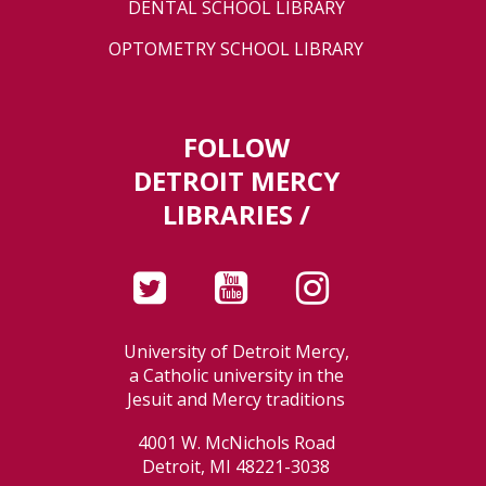
DENTAL SCHOOL LIBRARY
OPTOMETRY SCHOOL LIBRARY
FOLLOW
DETROIT MERCY
LIBRARIES /
University of Detroit Mercy,
a Catholic university in the
Jesuit and Mercy traditions
4001 W. McNichols Road
Detroit, MI 48221-3038