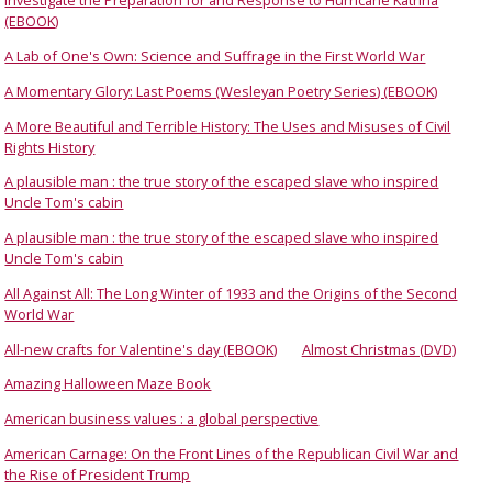
Investigate the Preparation for and Response to Hurricane Katrina
(EBOOK)
A Lab of One's Own: Science and Suffrage in the First World War
A Momentary Glory: Last Poems (Wesleyan Poetry Series) (EBOOK)
A More Beautiful and Terrible History: The Uses and Misuses of Civil
Rights History
A plausible man : the true story of the escaped slave who inspired
Uncle Tom's cabin
A plausible man : the true story of the escaped slave who inspired
Uncle Tom's cabin
All Against All: The Long Winter of 1933 and the Origins of the Second
World War
All-new crafts for Valentine's day (EBOOK)
Almost Christmas (DVD)
Amazing Halloween Maze Book
American business values : a global perspective
American Carnage: On the Front Lines of the Republican Civil War and
the Rise of President Trump