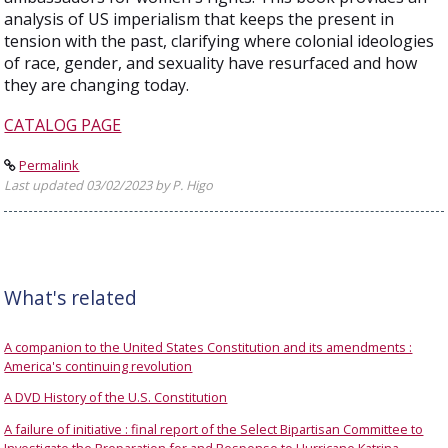
analysis of US imperialism that keeps the present in
tension with the past, clarifying where colonial ideologies
of race, gender, and sexuality have resurfaced and how
they are changing today.
CATALOG PAGE
Permalink
Last updated 03/02/2023 by P. Higo
What's related
A companion to the United States Constitution and its amendments :
America's continuing revolution
A DVD History of the U.S. Constitution
A failure of initiative : final report of the Select Bipartisan Committee to