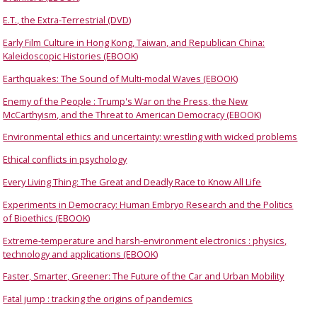
E.T., the Extra-Terrestrial (DVD)
Early Film Culture in Hong Kong, Taiwan, and Republican China:
Kaleidoscopic Histories (EBOOK)
Earthquakes: The Sound of Multi-modal Waves (EBOOK)
Enemy of the People : Trump's War on the Press, the New
McCarthyism, and the Threat to American Democracy (EBOOK)
Environmental ethics and uncertainty: wrestling with wicked problems
Ethical conflicts in psychology
Every Living Thing: The Great and Deadly Race to Know All Life
Experiments in Democracy: Human Embryo Research and the Politics
of Bioethics (EBOOK)
Extreme-temperature and harsh-environment electronics : physics,
technology and applications (EBOOK)
Faster, Smarter, Greener: The Future of the Car and Urban Mobility
Fatal jump : tracking the origins of pandemics