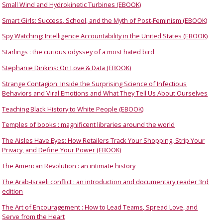
Small Wind and Hydrokinetic Turbines (EBOOK)
Smart Girls: Success, School, and the Myth of Post-Feminism (EBOOK)
Spy Watching: Intelligence Accountability in the United States (EBOOK)
Starlings : the curious odyssey of a most hated bird
Stephanie Dinkins: On Love & Data (EBOOK)
Strange Contagion: Inside the Surprising Science of Infectious
Behaviors and Viral Emotions and What They Tell Us About Ourselves
Teaching Black History to White People (EBOOK)
Temples of books : magnificent libraries around the world
The Aisles Have Eyes: How Retailers Track Your Shopping, Strip Your
Privacy, and Define Your Power (EBOOK)
The American Revolution : an intimate history
The Arab-Israeli conflict : an introduction and documentary reader 3rd
edition
The Art of Encouragement : How to Lead Teams, Spread Love, and
Serve from the Heart