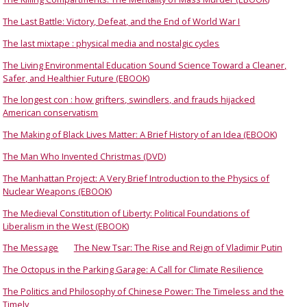
The Last Battle: Victory, Defeat, and the End of World War I
The last mixtape : physical media and nostalgic cycles
The Living Environmental Education Sound Science Toward a Cleaner,
Safer, and Healthier Future (EBOOK)
The longest con : how grifters, swindlers, and frauds hijacked
American conservatism
The Making of Black Lives Matter: A Brief History of an Idea (EBOOK)
The Man Who Invented Christmas (DVD)
The Manhattan Project: A Very Brief Introduction to the Physics of
Nuclear Weapons (EBOOK)
The Medieval Constitution of Liberty: Political Foundations of
Liberalism in the West (EBOOK)
The Message
The New Tsar: The Rise and Reign of Vladimir Putin
The Octopus in the Parking Garage: A Call for Climate Resilience
The Politics and Philosophy of Chinese Power: The Timeless and the
Timely