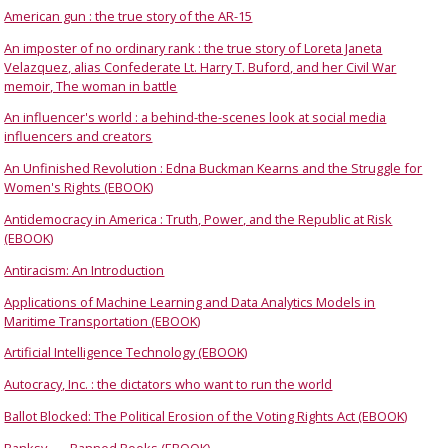
American gun : the true story of the AR-15
An imposter of no ordinary rank : the true story of Loreta Janeta
Velazquez, alias Confederate Lt. Harry T. Buford, and her Civil War
memoir, The woman in battle
An influencer's world : a behind-the-scenes look at social media
influencers and creators
An Unfinished Revolution : Edna Buckman Kearns and the Struggle for
Women's Rights (EBOOK)
Antidemocracy in America : Truth, Power, and the Republic at Risk
(EBOOK)
Antiracism: An Introduction
Applications of Machine Learning and Data Analytics Models in
Maritime Transportation (EBOOK)
Artificial Intelligence Technology (EBOOK)
Autocracy, Inc. : the dictators who want to run the world
Ballot Blocked: The Political Erosion of the Voting Rights Act (EBOOK)
Banksy
Banned Books (EBOOK)