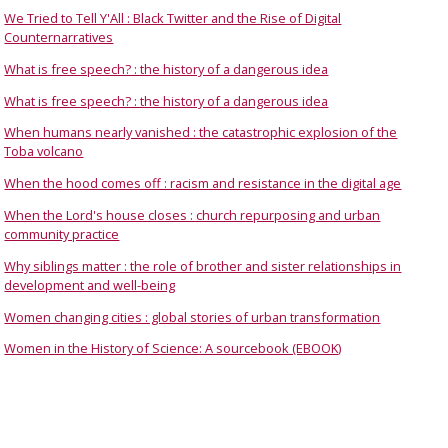
We Tried to Tell Y'All : Black Twitter and the Rise of Digital
Counternarratives
What is free speech? : the history of a dangerous idea
What is free speech? : the history of a dangerous idea
When humans nearly vanished : the catastrophic explosion of the
Toba volcano
When the hood comes off : racism and resistance in the digital age
When the Lord's house closes : church repurposing and urban
community practice
Why siblings matter : the role of brother and sister relationships in
development and well-being
Women changing cities : global stories of urban transformation
Women in the History of Science: A sourcebook (EBOOK)