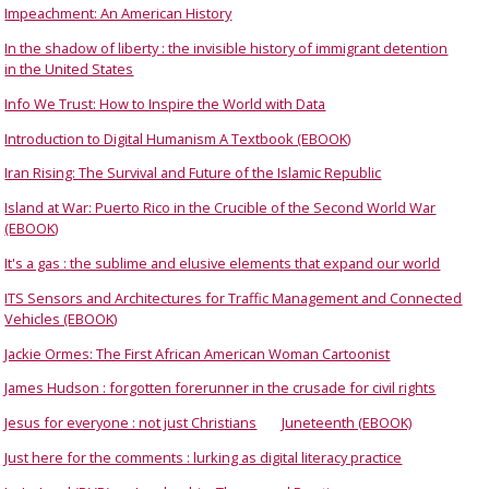
Impeachment: An American History
In the shadow of liberty : the invisible history of immigrant detention
in the United States
Info We Trust: How to Inspire the World with Data
Introduction to Digital Humanism A Textbook (EBOOK)
Iran Rising: The Survival and Future of the Islamic Republic
Island at War: Puerto Rico in the Crucible of the Second World War
(EBOOK)
It's a gas : the sublime and elusive elements that expand our world
ITS Sensors and Architectures for Traffic Management and Connected
Vehicles (EBOOK)
Jackie Ormes: The First African American Woman Cartoonist
James Hudson : forgotten forerunner in the crusade for civil rights
Jesus for everyone : not just Christians
Juneteenth (EBOOK)
Just here for the comments : lurking as digital literacy practice