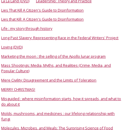
La La Land (DVD)
Leadership: Theory and Practice
Lies That Kill A Citizen's Guide to Disinformation
Lies that Kill: A Citizen's Guide to Disinformation
Life : my story through history
Long Past Slavery: Representing Race in the Federal Writers' Project
Loving (DVD)
Marketing the moon : the selling of the Apollo lunar program
Mass Shootings: Media, Myths, and Realities (Crime, Media, and
Popular Culture)
Mere Civility: Disagreement and the Limits of Toleration
MERRY CHRISTMAS!
Misguided : where misinformation starts, how it spreads, and what to
do about it
Molds, mushrooms, and medicines : our lifelong relationship with
fungi
Molecules, Microbes, and Meals: The Surprising Science of Food