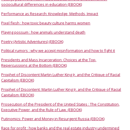
sociocultural differences in education (EBOOK)
Performance as Research: Knowledge, Methods, Impact
Pixel flesh : how toxic beauty culture harms women
Playing possum : how animals understand death
Poetry (Artistic Adventures) (EBOOK)
Political rumors : why we accept misinformation and how to fight it
Presidents and Mass Incarceration: Choices at the Top,
Repercussions at the Bottom (EBOOK)
Prophet of Discontent Martin Luther King Jr. and the Critique of Racial
Capitalism (EBOOK)
Prophet of Discontent: Martin Luther King Jr. and the Critique of Racial
Capitalism (EBOOK)
Prosecution of the President of the United States : The Constitution,
Executive Power, and the Rule of Law. (EBOOK)
Putinomics: Power and Money in Resurgent Russia (EBOOK)
Race for profit : how banks and the real estate industry undermined