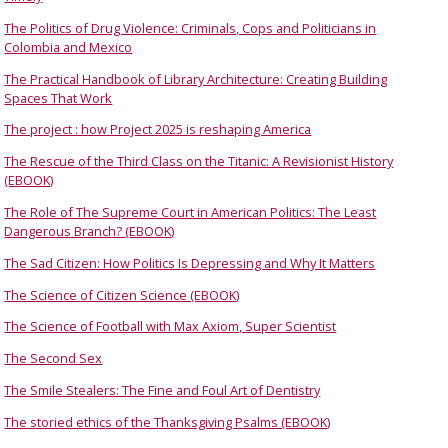
The Politics of Drug Violence: Criminals, Cops and Politicians in
Colombia and Mexico
The Practical Handbook of Library Architecture: Creating Building
Spaces That Work
The project : how Project 2025 is reshaping America
The Rescue of the Third Class on the Titanic: A Revisionist History
(EBOOK)
The Role of The Supreme Court in American Politics: The Least
Dangerous Branch? (EBOOK)
The Sad Citizen: How Politics Is Depressing and Why It Matters
The Science of Citizen Science (EBOOK)
The Science of Football with Max Axiom, Super Scientist
The Second Sex
The Smile Stealers: The Fine and Foul Art of Dentistry
The storied ethics of the Thanksgiving Psalms (EBOOK)