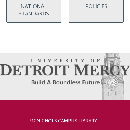
NATIONAL
POLICIES
STANDARDS
MCNICHOLS CAMPUS LIBRARY