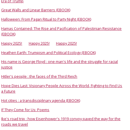
Era of Trump
Great Walls and Linear Barriers (EBOOK)
Halloween: From Pagan Ritual to Party Night (EBOOK)
Hamas Contained: The Rise and Pacification of Palestinian Resistance
(EBOOK)
Happy 2025!
Happy 2025!
Happy 2025!
Heathen Earth: Trumpism and Political Ecology (EBOOK)
His name is George Floyd : one man's life and the struggle for racial
justice
Hitler's people : the faces of the Third Reich
Hope Dies Last: Visionary People Across the World, Fighting to Find Us
a Future
Hot cities : a transdisciplinary agenda (EBOOK)
If They Come for Us: Poems
Ike's road trip : how Eisenhower's 1919 convoy paved the way for the
roads we travel