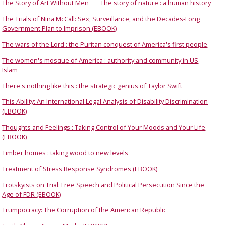
The Story of Art Without Men
The story of nature : a human history
The Trials of Nina McCall: Sex, Surveillance, and the Decades-Long
Government Plan to Imprison (EBOOK)
The wars of the Lord : the Puritan conquest of America's first people
The women's mosque of America : authority and community in US
Islam
There's nothing like this : the strategic genius of Taylor Swift
This Ability: An International Legal Analysis of Disability Discrimination
(EBOOK)
Thoughts and Feelings : Taking Control of Your Moods and Your Life
(EBOOK)
Timber homes : taking wood to new levels
Treatment of Stress Response Syndromes (EBOOK)
Trotskyists on Trial: Free Speech and Political Persecution Since the
Age of FDR (EBOOK)
Trumpocracy: The Corruption of the American Republic