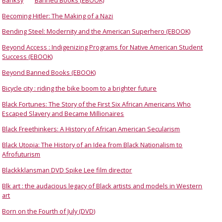
Becoming Hitler: The Making of a Nazi
Bending Steel: Modernity and the American Superhero (EBOOK)
Beyond Access : Indigenizing Programs for Native American Student
Success (EBOOK)
Beyond Banned Books (EBOOK)
Bicycle city : riding the bike boom to a brighter future
Black Fortunes: The Story of the First Six African Americans Who
Escaped Slavery and Became Millionaires
Black Freethinkers: A History of African American Secularism
Black Utopia: The History of an Idea from Black Nationalism to
Afrofuturism
Blackkklansman DVD Spike Lee film director
Blk art : the audacious legacy of Black artists and models in Western
art
Born on the Fourth of July (DVD)