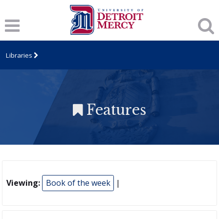
Libraries
Features
Viewing:
Book of the week
|