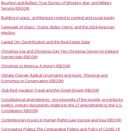
Bourbon and Bullets: True Stories of Whiskey, War, and Military
Service (EBOOK)
Building in place : architecture rooted in context and social equity
Campaign of chaos : Trump, Biden, Harris, and the 2024 American
election
Capital City: Gentrification and the Real Estate State
Christmas Eve and Christmas Day: Ten Christmas Stories by Edward
Everett Hale (EBOOK)
Christmas in America: A History (EBOOK)
Climate Change, Radical Uncertainty and Hope : Theology and
Economics in Conversation (EBOOK)
Club Red: Vacation Travel and the Soviet Dream (EBOOK)
Constitutional amendments : encyclopedia of the people, procedures,
politics, primary documents relating to the 27 amendments to the U.S.
Constitution (EBOOK)
Contemporary Issues in Human Rights Law: Europe and Asia (EBOOK)
Coronavirus Politics The Comparative Politics and Policy of COVID-19