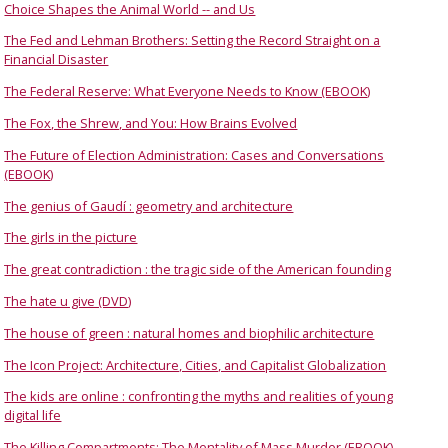
Choice Shapes the Animal World -- and Us
The Fed and Lehman Brothers: Setting the Record Straight on a
Financial Disaster
The Federal Reserve: What Everyone Needs to Know (EBOOK)
The Fox, the Shrew, and You: How Brains Evolved
The Future of Election Administration: Cases and Conversations
(EBOOK)
The genius of Gaudí : geometry and architecture
The girls in the picture
The great contradiction : the tragic side of the American founding
The hate u give (DVD)
The house of green : natural homes and biophilic architecture
The Icon Project: Architecture, Cities, and Capitalist Globalization
The kids are online : confronting the myths and realities of young
digital life
The Killing Compartments: The Mentality of Mass Murder (EBOOK)