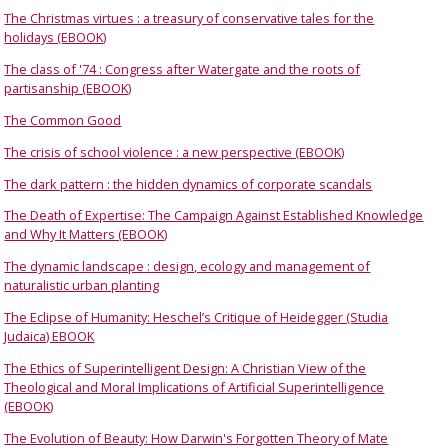
The Christmas virtues : a treasury of conservative tales for the
holidays (EBOOK)
The class of '74 : Congress after Watergate and the roots of
partisanship (EBOOK)
The Common Good
The crisis of school violence : a new perspective (EBOOK)
The dark pattern : the hidden dynamics of corporate scandals
The Death of Expertise: The Campaign Against Established Knowledge
and Why It Matters (EBOOK)
The dynamic landscape : design, ecology and management of
naturalistic urban planting
The Eclipse of Humanity: Heschel’s Critique of Heidegger (Studia
Judaica) EBOOK
The Ethics of Superintelligent Design: A Christian View of the
Theological and Moral Implications of Artificial Superintelligence
(EBOOK)
The Evolution of Beauty: How Darwin's Forgotten Theory of Mate