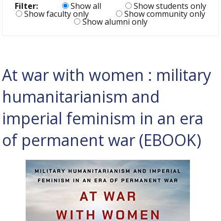
Filter:
Show all
Show students only
Show faculty only
Show community only
Show alumni only
At war with women : military
humanitarianism and
imperial feminism in an era
of permanent war (EBOOK)