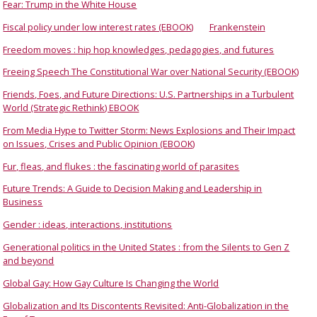
Fear: Trump in the White House
Fiscal policy under low interest rates (EBOOK)
Frankenstein
Freedom moves : hip hop knowledges, pedagogies, and futures
Freeing Speech The Constitutional War over National Security (EBOOK)
Friends, Foes, and Future Directions: U.S. Partnerships in a Turbulent
World (Strategic Rethink) EBOOK
From Media Hype to Twitter Storm: News Explosions and Their Impact
on Issues, Crises and Public Opinion (EBOOK)
Fur, fleas, and flukes : the fascinating world of parasites
Future Trends: A Guide to Decision Making and Leadership in
Business
Gender : ideas, interactions, institutions
Generational politics in the United States : from the Silents to Gen Z
and beyond
Global Gay: How Gay Culture Is Changing the World
Globalization and Its Discontents Revisited: Anti-Globalization in the