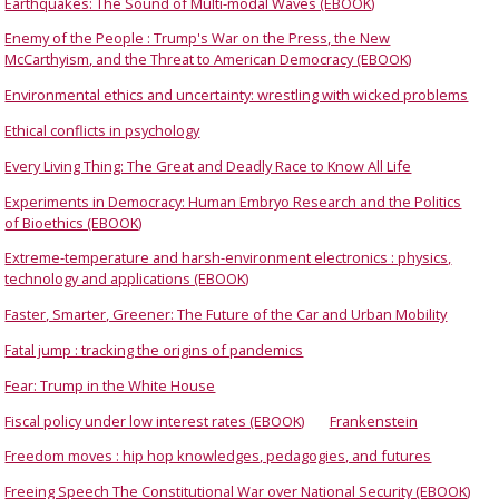
Earthquakes: The Sound of Multi-modal Waves (EBOOK)
Enemy of the People : Trump's War on the Press, the New
McCarthyism, and the Threat to American Democracy (EBOOK)
Environmental ethics and uncertainty: wrestling with wicked problems
Ethical conflicts in psychology
Every Living Thing: The Great and Deadly Race to Know All Life
Experiments in Democracy: Human Embryo Research and the Politics
of Bioethics (EBOOK)
Extreme-temperature and harsh-environment electronics : physics,
technology and applications (EBOOK)
Faster, Smarter, Greener: The Future of the Car and Urban Mobility
Fatal jump : tracking the origins of pandemics
Fear: Trump in the White House
Fiscal policy under low interest rates (EBOOK)
Frankenstein
Freedom moves : hip hop knowledges, pedagogies, and futures
Freeing Speech The Constitutional War over National Security (EBOOK)