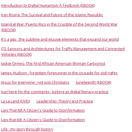
Introduction to Digital Humanism A Textbook (EBOOK)
Iran Rising: The Survival and Future of the Islamic Republic
Island at War: Puerto Rico in the Crucible of the Second World War
(EBOOK)
It's a gas : the sublime and elusive elements that expand our world
ITS Sensors and Architectures for Traffic Management and Connected
Vehicles (EBOOK)
Jackie Ormes: The First African American Woman Cartoonist
James Hudson : forgotten forerunner in the crusade for civil rights
Jesus for everyone : not just Christians
Juneteenth (EBOOK)
Just here for the comments : lurking as digital literacy practice
La La Land (DVD)
Leadership: Theory and Practice
Lies That Kill A Citizen's Guide to Disinformation
Lies that Kill: A Citizen's Guide to Disinformation
Life : my story through history