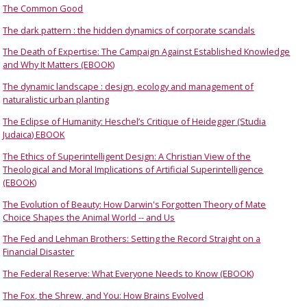
The Common Good
The dark pattern : the hidden dynamics of corporate scandals
The Death of Expertise: The Campaign Against Established Knowledge
and Why It Matters (EBOOK)
The dynamic landscape : design, ecology and management of
naturalistic urban planting
The Eclipse of Humanity: Heschel’s Critique of Heidegger (Studia
Judaica) EBOOK
The Ethics of Superintelligent Design: A Christian View of the
Theological and Moral Implications of Artificial Superintelligence
(EBOOK)
The Evolution of Beauty: How Darwin's Forgotten Theory of Mate
Choice Shapes the Animal World -- and Us
The Fed and Lehman Brothers: Setting the Record Straight on a
Financial Disaster
The Federal Reserve: What Everyone Needs to Know (EBOOK)
The Fox, the Shrew, and You: How Brains Evolved