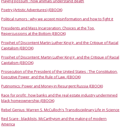
Playing possum : how animals understand death
Poetry (Artistic Adventures) (EBOOK)
Political rumors : why we accept misinformation and how to fight it
Presidents and Mass Incarceration: Choices at the Top,
Repercussions at the Bottom (EBOOK)
Prophet of Discontent Martin Luther King Jr. and the Critique of Racial
Capitalism (EBOOK)
Prophet of Discontent: Martin Luther King Jr. and the Critique of Racial
Capitalism (EBOOK)
Prosecution of the President of the United States : The Constitution,
Executive Power, and the Rule of Law. (EBOOK)
Putinomics: Power and Money in Resurgent Russia (EBOOK)
Race for profit : how banks and the real estate industry undermined
black homeownership (EBOOK)
Rebel Genius: Warren S. McCulloch's Transdisciplinary Life in Science
Red Scare : blacklists, McCarthyism and the making of modern
America