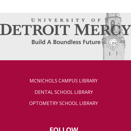
MCNICHOLS CAMPUS LIBRARY
DENTAL SCHOOL LIBRARY
OPTOMETRY SCHOOL LIBRARY
FOLLOW