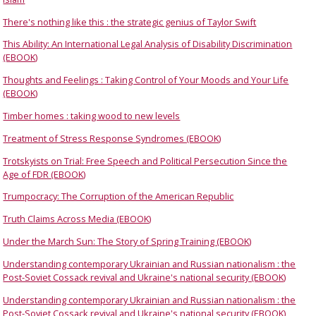
There's nothing like this : the strategic genius of Taylor Swift
This Ability: An International Legal Analysis of Disability Discrimination
(EBOOK)
Thoughts and Feelings : Taking Control of Your Moods and Your Life
(EBOOK)
Timber homes : taking wood to new levels
Treatment of Stress Response Syndromes (EBOOK)
Trotskyists on Trial: Free Speech and Political Persecution Since the
Age of FDR (EBOOK)
Trumpocracy: The Corruption of the American Republic
Truth Claims Across Media (EBOOK)
Under the March Sun: The Story of Spring Training (EBOOK)
Understanding contemporary Ukrainian and Russian nationalism : the
Post-Soviet Cossack revival and Ukraine's national security (EBOOK)
Understanding contemporary Ukrainian and Russian nationalism : the
Post-Soviet Cossack revival and Ukraine's national security (EBOOK)