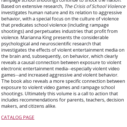
rampage school shootings continue to shock the nation.
Based on extensive research,
The Crisis of School Violence
investigates human nature and its relation to aggressive
behavior, with a special focus on the culture of violence
that predicates school violence (including rampage
shootings) and perpetuates industries that profit from
violence. Marianna King presents the considerable
psychological and neuroscientific research that
investigates the effects of violent entertainment media on
the brain and, subsequently, on behavior, which clearly
reveals a causal connection between exposure to violent
electronic entertainment media--especially violent video
games--and increased aggressive and violent behavior.
The book also reveals a more specific connection between
exposure to violent video games and rampage school
shootings. Ultimately this volume is a call to action that
includes recommendations for parents, teachers, decision
makers, and citizens alike.
CATALOG PAGE