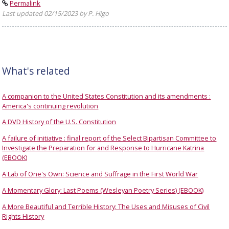
Permalink
Last updated 02/15/2023 by P. Higo
What's related
A companion to the United States Constitution and its amendments :
America's continuing revolution
A DVD History of the U.S. Constitution
A failure of initiative : final report of the Select Bipartisan Committee to
Investigate the Preparation for and Response to Hurricane Katrina
(EBOOK)
A Lab of One's Own: Science and Suffrage in the First World War
A Momentary Glory: Last Poems (Wesleyan Poetry Series) (EBOOK)
A More Beautiful and Terrible History: The Uses and Misuses of Civil
Rights History