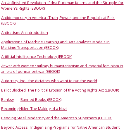
An Unfinished Revolution : Edna Buckman Kearns and the Struggle for
Women's Rights (EBOOK)
Antidemocracy in America : Truth, Power, and the Republic at Risk
(EBOOK)
Antiracism: An Introduction
Applications of Machine Learning and Data Analytics Models in
Maritime Transportation (EBOOK)
Artificial Intelligence Technology (EBOOK)
At war with women : military humanitarianism and imperial feminism in
an era of permanent war (EBOOK)
Autocracy, Inc. : the dictators who want to run the world
Ballot Blocked: The Political Erosion of the Voting Rights Act (EBOOK)
Banksy
Banned Books (EBOOK)
Becoming Hitler: The Making of a Nazi
Bending Steel: Modernity and the American Superhero (EBOOK)
Beyond Access : Indigenizing Programs for Native American Student