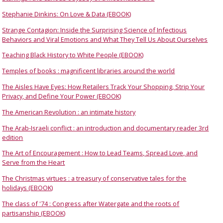
Stephanie Dinkins: On Love & Data (EBOOK)
Strange Contagion: Inside the Surprising Science of Infectious
Behaviors and Viral Emotions and What They Tell Us About Ourselves
Teaching Black History to White People (EBOOK)
Temples of books : magnificent libraries around the world
The Aisles Have Eyes: How Retailers Track Your Shopping, Strip Your
Privacy, and Define Your Power (EBOOK)
The American Revolution : an intimate history
The Arab-Israeli conflict : an introduction and documentary reader 3rd
edition
The Art of Encouragement : How to Lead Teams, Spread Love, and
Serve from the Heart
The Christmas virtues : a treasury of conservative tales for the
holidays (EBOOK)
The class of '74 : Congress after Watergate and the roots of
partisanship (EBOOK)