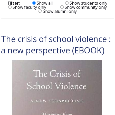
Filter:
Show all
Show students only
Show faculty only
Show community only
Show alumni only
The crisis of school violence :
a new perspective (EBOOK)