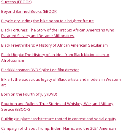
Success (EBOOK)
Beyond Banned Books (EBOOK)
Bicycle city : riding the bike boom to a brighter future
Black Fortunes: The Story of the First Six African Americans Who
Escaped Slavery and Became Millionaires
Black Freethinkers: A History of African American Secularism
Black Utopia: The History of an Idea from Black Nationalism to
Afrofuturism
Blackkklansman DVD Spike Lee film director
Blk art : the audacious legacy of Black artists and models in Western
art
Born on the Fourth of July (DVD)
Bourbon and Bullets: True Stories of Whiskey, War, and Military
Service (EBOOK)
Building in place : architecture rooted in context and social equity
Campaign of chaos : Trump, Biden, Harris, and the 2024 American