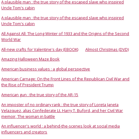
A plausible man : the true story of the escaped slave who inspired
Uncle Tom's cabin
A plausible man : the true story of the escaped slave who inspired
Uncle Tom's cabin
All Against All: The Long Winter of 1933 and the Origins of the Second
World War
All-new crafts for Valentine's day (EBOOK)
Almost Christmas (DVD)
Amazing Halloween Maze Book
American business values : a global perspective
American Carnage: On the Front Lines of the Republican Civil War and
the Rise of President Trump
American gun : the true story of the AR-15
An imposter of no ordinary rank : the true story of Loreta Janeta
Velazquez, alias Confederate Lt. Harry T. Buford, and her Civil War
memoir, The woman in battle
An influencer's world : a behind-the-scenes look at social media
influencers and creators