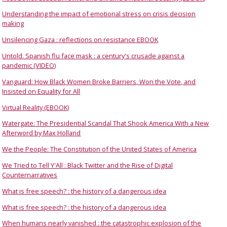
Understanding the impact of emotional stress on crisis decision
making
Unsilencing Gaza : reflections on resistance EBOOK
Untold. Spanish flu face mask : a century's crusade against a
pandemic (VIDEO)
Vanguard: How Black Women Broke Barriers, Won the Vote, and
Insisted on Equality for All
Virtual Reality (EBOOK)
Watergate: The Presidential Scandal That Shook America With a New
Afterword by Max Holland
We the People: The Constitution of the United States of America
We Tried to Tell Y'All : Black Twitter and the Rise of Digital
Counternarratives
What is free speech? : the history of a dangerous idea
What is free speech? : the history of a dangerous idea
When humans nearly vanished : the catastrophic explosion of the