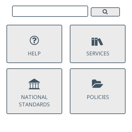
HELP
SERVICES
NATIONAL
POLICIES
STANDARDS