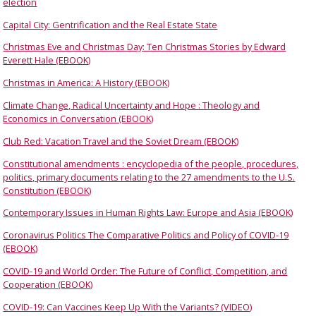
election
Capital City: Gentrification and the Real Estate State
Christmas Eve and Christmas Day: Ten Christmas Stories by Edward
Everett Hale (EBOOK)
Christmas in America: A History (EBOOK)
Climate Change, Radical Uncertainty and Hope : Theology and
Economics in Conversation (EBOOK)
Club Red: Vacation Travel and the Soviet Dream (EBOOK)
Constitutional amendments : encyclopedia of the people, procedures,
politics, primary documents relating to the 27 amendments to the U.S.
Constitution (EBOOK)
Contemporary Issues in Human Rights Law: Europe and Asia (EBOOK)
Coronavirus Politics The Comparative Politics and Policy of COVID-19
(EBOOK)
COVID-19 and World Order: The Future of Conflict, Competition, and
Cooperation (EBOOK)
COVID-19: Can Vaccines Keep Up With the Variants? (VIDEO)