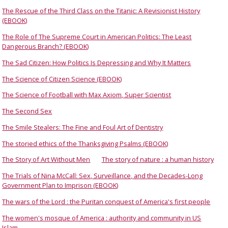
The Rescue of the Third Class on the Titanic: A Revisionist History
(EBOOK)
The Role of The Supreme Court in American Politics: The Least
Dangerous Branch? (EBOOK)
The Sad Citizen: How Politics Is Depressing and Why It Matters
The Science of Citizen Science (EBOOK)
The Science of Football with Max Axiom, Super Scientist
The Second Sex
The Smile Stealers: The Fine and Foul Art of Dentistry
The storied ethics of the Thanksgiving Psalms (EBOOK)
The Story of Art Without Men
The story of nature : a human history
The Trials of Nina McCall: Sex, Surveillance, and the Decades-Long
Government Plan to Imprison (EBOOK)
The wars of the Lord : the Puritan conquest of America's first people
The women's mosque of America : authority and community in US
Islam