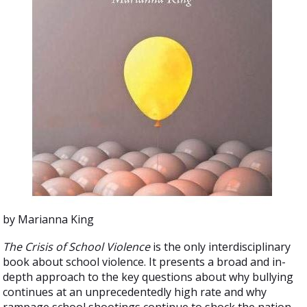
by Marianna King
The Crisis of School Violence
is the only interdisciplinary
book about school violence. It presents a broad and in-
depth approach to the key questions about why bullying
continues at an unprecedentedly high rate and why