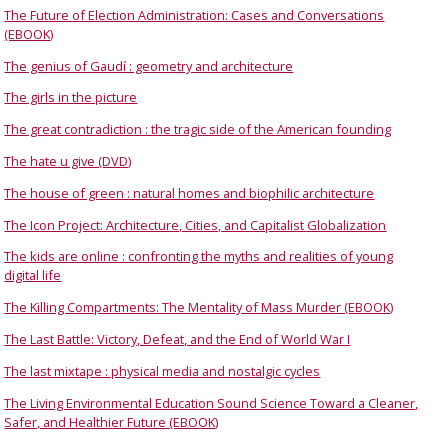
The Future of Election Administration: Cases and Conversations
(EBOOK)
The genius of Gaudí : geometry and architecture
The girls in the picture
The great contradiction : the tragic side of the American founding
The hate u give (DVD)
The house of green : natural homes and biophilic architecture
The Icon Project: Architecture, Cities, and Capitalist Globalization
The kids are online : confronting the myths and realities of young
digital life
The Killing Compartments: The Mentality of Mass Murder (EBOOK)
The Last Battle: Victory, Defeat, and the End of World War I
The last mixtape : physical media and nostalgic cycles
The Living Environmental Education Sound Science Toward a Cleaner,
Safer, and Healthier Future (EBOOK)