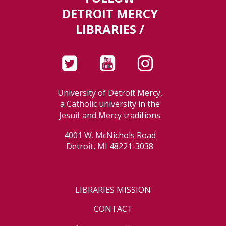
DETROIT MERCY
LIBRARIES /
University of Detroit Mercy,
a Catholic university in the
Jesuit and Mercy traditions
4001 W. McNichols Road
Detroit, MI 48221-3038
LIBRARIES MISSION
CONTACT