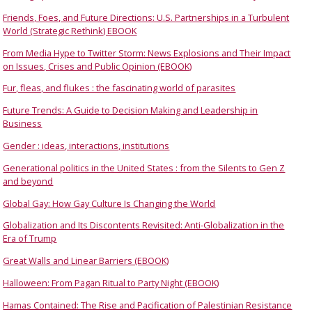
Friends, Foes, and Future Directions: U.S. Partnerships in a Turbulent
World (Strategic Rethink) EBOOK
From Media Hype to Twitter Storm: News Explosions and Their Impact
on Issues, Crises and Public Opinion (EBOOK)
Fur, fleas, and flukes : the fascinating world of parasites
Future Trends: A Guide to Decision Making and Leadership in
Business
Gender : ideas, interactions, institutions
Generational politics in the United States : from the Silents to Gen Z
and beyond
Global Gay: How Gay Culture Is Changing the World
Globalization and Its Discontents Revisited: Anti-Globalization in the
Era of Trump
Great Walls and Linear Barriers (EBOOK)
Halloween: From Pagan Ritual to Party Night (EBOOK)
Hamas Contained: The Rise and Pacification of Palestinian Resistance