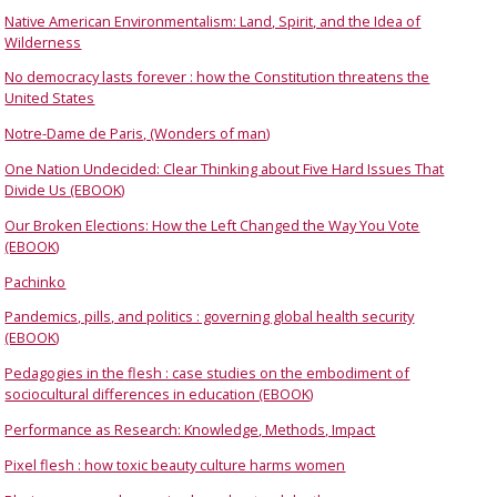
Native American Environmentalism: Land, Spirit, and the Idea of
Wilderness
No democracy lasts forever : how the Constitution threatens the
United States
Notre-Dame de Paris, (Wonders of man)
One Nation Undecided: Clear Thinking about Five Hard Issues That
Divide Us (EBOOK)
Our Broken Elections: How the Left Changed the Way You Vote
(EBOOK)
Pachinko
Pandemics, pills, and politics : governing global health security
(EBOOK)
Pedagogies in the flesh : case studies on the embodiment of
sociocultural differences in education (EBOOK)
Performance as Research: Knowledge, Methods, Impact
Pixel flesh : how toxic beauty culture harms women