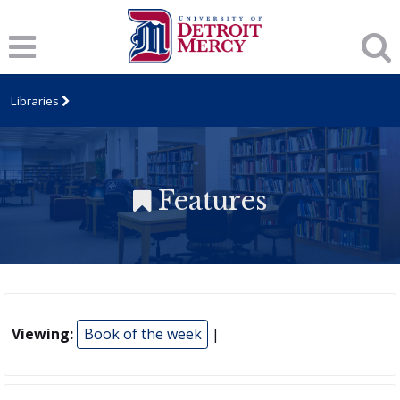
Libraries
Features
Viewing:
Book of the week
|