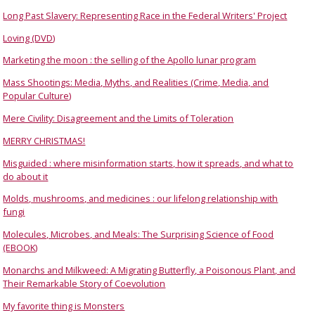
Long Past Slavery: Representing Race in the Federal Writers' Project
Loving (DVD)
Marketing the moon : the selling of the Apollo lunar program
Mass Shootings: Media, Myths, and Realities (Crime, Media, and
Popular Culture)
Mere Civility: Disagreement and the Limits of Toleration
MERRY CHRISTMAS!
Misguided : where misinformation starts, how it spreads, and what to
do about it
Molds, mushrooms, and medicines : our lifelong relationship with
fungi
Molecules, Microbes, and Meals: The Surprising Science of Food
(EBOOK)
Monarchs and Milkweed: A Migrating Butterfly, a Poisonous Plant, and
Their Remarkable Story of Coevolution
My favorite thing is Monsters