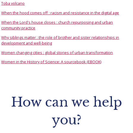
Toba volcano
When the hood comes off : racism and resistance in the digital age
When the Lord's house closes : church repurposing and urban
community practice
Why siblings matter : the role of brother and sister relationships in
development and well-being
Women changing cities : global stories of urban transformation
Women in the History of Science: A sourcebook (EBOOK)
How can we help
you?