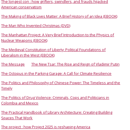
The longest con : how grifters, swindlers, and frauds hijacked
American conservatism
The Making of Black Lives Matter: A Brief History of an Idea (EBOOK)
The Man Who Invented Christmas (DVD)
The Manhattan Project: A Very Brief Introduction to the Physics of
Nuclear Weapons (EBOOK)
The Medieval Constitution of Liberty: Political Foundations of
Liberalism in the West (EBOOK)
The Message
The New Tsar: The Rise and Reign of Vladimir Putin
The Octopus in the Parking Garage: A Call for Climate Resilience
The Politics and Philosophy of Chinese Power: The Timeless and the
Timely
The Politics of Drug Violence: Criminals, Cops and Politicians in
Colombia and Mexico
The Practical Handbook of Library Architecture: Creating Building
Spaces That Work
The project : how Project 2025 is reshaping America