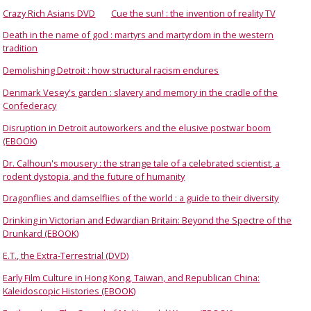
Crazy Rich Asians DVD
Cue the sun! : the invention of reality TV
Death in the name of god : martyrs and martyrdom in the western
tradition
Demolishing Detroit : how structural racism endures
Denmark Vesey's garden : slavery and memory in the cradle of the
Confederacy
Disruption in Detroit autoworkers and the elusive postwar boom
(EBOOK)
Dr. Calhoun's mousery : the strange tale of a celebrated scientist, a
rodent dystopia, and the future of humanity
Dragonflies and damselflies of the world : a guide to their diversity
Drinking in Victorian and Edwardian Britain: Beyond the Spectre of the
Drunkard (EBOOK)
E.T., the Extra-Terrestrial (DVD)
Early Film Culture in Hong Kong, Taiwan, and Republican China:
Kaleidoscopic Histories (EBOOK)