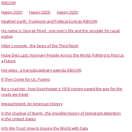
(EBOOK)
Happy 2025!
Happy 2025!
Happy 2025!
Heathen Earth: Trumpism and Political Ecology (EBOOK)
His name is George Floyd : one man's life and the struggle for racial
justice
Hitler's people : the faces of the Third Reich
Hope Dies Last: Visionary People Across the World, Fighting to Find Us
a Future
Hot cities : a transdisciplinary agenda (EBOOK)
If They Come for Us: Poems
Ike's road trip : how Eisenhower's 1919 convoy paved the way for the
roads we travel
Impeachment: An American History
In the shadow of liberty : the invisible history of immigrant detention
in the United States
Info We Trust: How to Inspire the World with Data