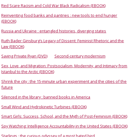
Red Scare Racism and Cold War Black Radicalism (EBOOK)
Reinventing food banks and pantries : new tools to end hunger
(EBOOK)
Russia and Ukraine : entangled histories, diverging states
Ruth Bader Ginsburg’s Legacy of Dissent: Feminist Rhetoric and the
Law (EBOOK)
Saving Private Ryan (DVD)
Second-century modernism
Sex, Love, and Migration: Postsocialism, Modernity, and Intimacy from
Istanbul to the Arctic (EBOOK)
Shrink the city : the 15-minute urban experiment and the cities of the
future
Silenced in the library : banned books in America
Small Wind and Hydrokinetic Turbines (EBOOK)
Smart Girls: Success, School, and the Myth of Post-Feminism (EBOOK)
Spy Watching: Intelligence Accountability in the United States (EBOOK)
Starlings : the curious odyssey of a most hated bird