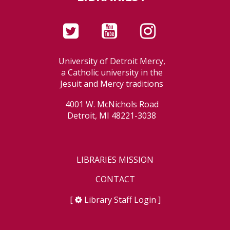
University of Detroit Mercy,
a Catholic university in the
Jesuit and Mercy traditions
4001 W. McNichols Road
Detroit, MI 48221-3038
LIBRARIES MISSION
CONTACT
[
Library Staff Login
]