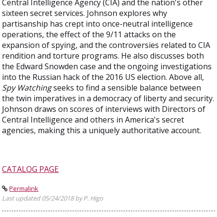
Central Intelligence Agency (CIA) and the nation's other
sixteen secret services. Johnson explores why
partisanship has crept into once-neutral intelligence
operations, the effect of the 9/11 attacks on the
expansion of spying, and the controversies related to CIA
rendition and torture programs. He also discusses both
the Edward Snowden case and the ongoing investigations
into the Russian hack of the 2016 US election. Above all,
Spy Watching
seeks to find a sensible balance between
the twin imperatives in a democracy of liberty and security.
Johnson draws on scores of interviews with Directors of
Central Intelligence and others in America's secret
agencies, making this a uniquely authoritative account.
CATALOG PAGE
Permalink
Last updated 05/24/2018 by P. Higo