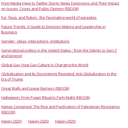
From Media Hype to Twitter Storm: News Explosions and Their Impact
on Issues, Crises and Public Opinion (EBOOK)
Fur, fleas, and flukes : the fascinating world of parasites
Future Trends: A Guide to Decision Making and Leadership in
Business
Gender : ideas, interactions, institutions
Generational politics in the United States : from the Silents to Gen Z
and beyond
Global Gay: How Gay Culture Is Changing the World
Globalization and Its Discontents Revisited: Anti-Globalization in the
Era of Trump
Great Walls and Linear Barriers (EBOOK)
Halloween: From Pagan Ritual to Party Night (EBOOK)
Hamas Contained: The Rise and Pacification of Palestinian Resistance
(EBOOK)
Happy 2025!
Happy 2025!
Happy 2025!