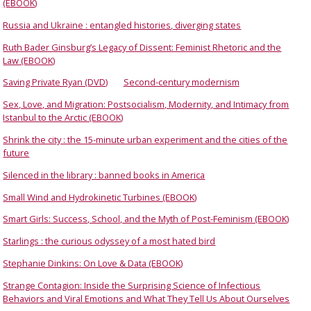
(EBOOK)
Russia and Ukraine : entangled histories, diverging states
Ruth Bader Ginsburg’s Legacy of Dissent: Feminist Rhetoric and the
Law (EBOOK)
Saving Private Ryan (DVD)
Second-century modernism
Sex, Love, and Migration: Postsocialism, Modernity, and Intimacy from
Istanbul to the Arctic (EBOOK)
Shrink the city : the 15-minute urban experiment and the cities of the
future
Silenced in the library : banned books in America
Small Wind and Hydrokinetic Turbines (EBOOK)
Smart Girls: Success, School, and the Myth of Post-Feminism (EBOOK)
Starlings : the curious odyssey of a most hated bird
Stephanie Dinkins: On Love & Data (EBOOK)
Strange Contagion: Inside the Surprising Science of Infectious
Behaviors and Viral Emotions and What They Tell Us About Ourselves