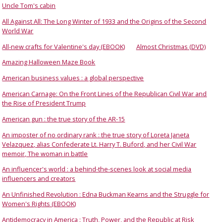
Uncle Tom's cabin
All Against All: The Long Winter of 1933 and the Origins of the Second
World War
All-new crafts for Valentine's day (EBOOK)
Almost Christmas (DVD)
Amazing Halloween Maze Book
American business values : a global perspective
American Carnage: On the Front Lines of the Republican Civil War and
the Rise of President Trump
American gun : the true story of the AR-15
An imposter of no ordinary rank : the true story of Loreta Janeta
Velazquez, alias Confederate Lt. Harry T. Buford, and her Civil War
memoir, The woman in battle
An influencer's world : a behind-the-scenes look at social media
influencers and creators
An Unfinished Revolution : Edna Buckman Kearns and the Struggle for
Women's Rights (EBOOK)
Antidemocracy in America : Truth, Power, and the Republic at Risk