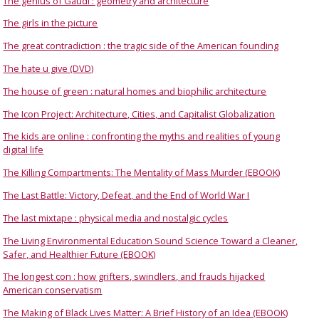
The genius of Gaudí : geometry and architecture
The girls in the picture
The great contradiction : the tragic side of the American founding
The hate u give (DVD)
The house of green : natural homes and biophilic architecture
The Icon Project: Architecture, Cities, and Capitalist Globalization
The kids are online : confronting the myths and realities of young
digital life
The Killing Compartments: The Mentality of Mass Murder (EBOOK)
The Last Battle: Victory, Defeat, and the End of World War I
The last mixtape : physical media and nostalgic cycles
The Living Environmental Education Sound Science Toward a Cleaner,
Safer, and Healthier Future (EBOOK)
The longest con : how grifters, swindlers, and frauds hijacked
American conservatism
The Making of Black Lives Matter: A Brief History of an Idea (EBOOK)