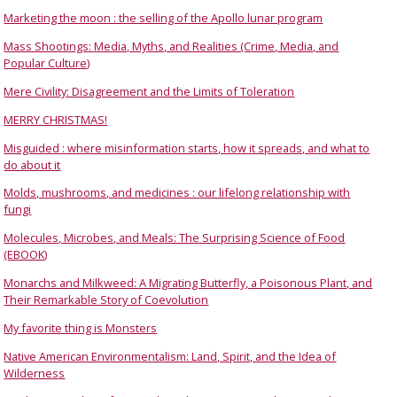
Marketing the moon : the selling of the Apollo lunar program
Mass Shootings: Media, Myths, and Realities (Crime, Media, and
Popular Culture)
Mere Civility: Disagreement and the Limits of Toleration
MERRY CHRISTMAS!
Misguided : where misinformation starts, how it spreads, and what to
do about it
Molds, mushrooms, and medicines : our lifelong relationship with
fungi
Molecules, Microbes, and Meals: The Surprising Science of Food
(EBOOK)
Monarchs and Milkweed: A Migrating Butterfly, a Poisonous Plant, and
Their Remarkable Story of Coevolution
My favorite thing is Monsters
Native American Environmentalism: Land, Spirit, and the Idea of
Wilderness