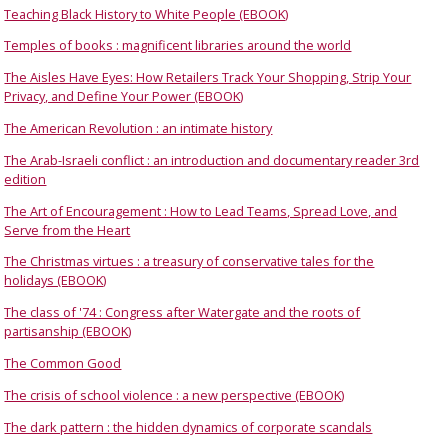
Teaching Black History to White People (EBOOK)
Temples of books : magnificent libraries around the world
The Aisles Have Eyes: How Retailers Track Your Shopping, Strip Your
Privacy, and Define Your Power (EBOOK)
The American Revolution : an intimate history
The Arab-Israeli conflict : an introduction and documentary reader 3rd
edition
The Art of Encouragement : How to Lead Teams, Spread Love, and
Serve from the Heart
The Christmas virtues : a treasury of conservative tales for the
holidays (EBOOK)
The class of '74 : Congress after Watergate and the roots of
partisanship (EBOOK)
The Common Good
The crisis of school violence : a new perspective (EBOOK)
The dark pattern : the hidden dynamics of corporate scandals