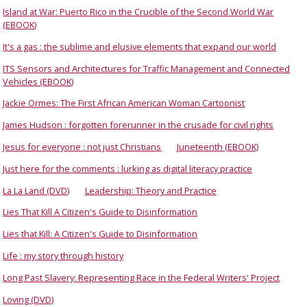
Island at War: Puerto Rico in the Crucible of the Second World War
(EBOOK)
It's a gas : the sublime and elusive elements that expand our world
ITS Sensors and Architectures for Traffic Management and Connected
Vehicles (EBOOK)
Jackie Ormes: The First African American Woman Cartoonist
James Hudson : forgotten forerunner in the crusade for civil rights
Jesus for everyone : not just Christians
Juneteenth (EBOOK)
Just here for the comments : lurking as digital literacy practice
La La Land (DVD)
Leadership: Theory and Practice
Lies That Kill A Citizen's Guide to Disinformation
Lies that Kill: A Citizen's Guide to Disinformation
Life : my story through history
Long Past Slavery: Representing Race in the Federal Writers' Project
Loving (DVD)