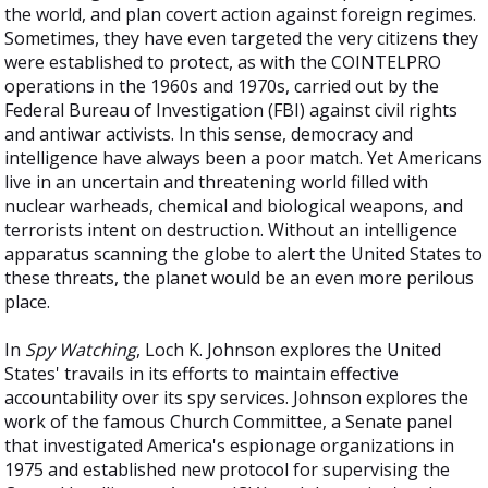
the world, and plan covert action against foreign regimes.
Sometimes, they have even targeted the very citizens they
were established to protect, as with the COINTELPRO
operations in the 1960s and 1970s, carried out by the
Federal Bureau of Investigation (FBI) against civil rights
and antiwar activists. In this sense, democracy and
intelligence have always been a poor match. Yet Americans
live in an uncertain and threatening world filled with
nuclear warheads, chemical and biological weapons, and
terrorists intent on destruction. Without an intelligence
apparatus scanning the globe to alert the United States to
these threats, the planet would be an even more perilous
place.
In
Spy Watching
, Loch K. Johnson explores the United
States' travails in its efforts to maintain effective
accountability over its spy services. Johnson explores the
work of the famous Church Committee, a Senate panel
that investigated America's espionage organizations in
1975 and established new protocol for supervising the