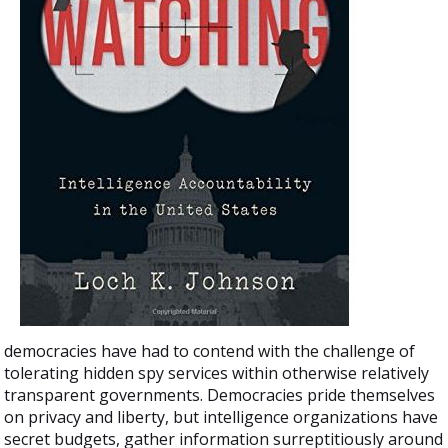
democracies have had to contend with the challenge of
tolerating hidden spy services within otherwise relatively
transparent governments. Democracies pride themselves
on privacy and liberty, but intelligence organizations have
secret budgets, gather information surreptitiously around