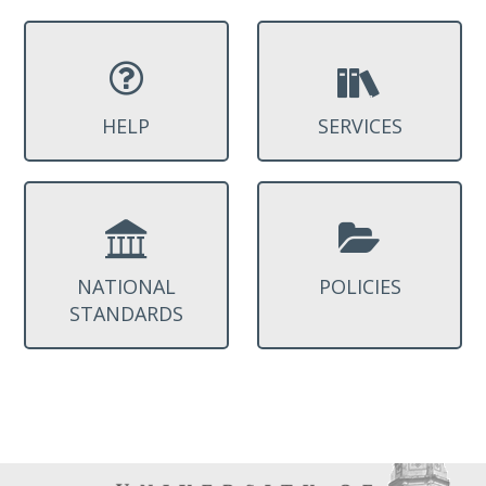
HELP
SERVICES
NATIONAL
POLICIES
STANDARDS