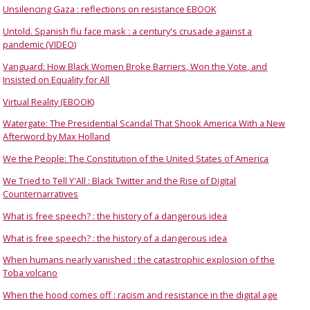
Unsilencing Gaza : reflections on resistance EBOOK
Untold. Spanish flu face mask : a century's crusade against a
pandemic (VIDEO)
Vanguard: How Black Women Broke Barriers, Won the Vote, and
Insisted on Equality for All
Virtual Reality (EBOOK)
Watergate: The Presidential Scandal That Shook America With a New
Afterword by Max Holland
We the People: The Constitution of the United States of America
We Tried to Tell Y'All : Black Twitter and the Rise of Digital
Counternarratives
What is free speech? : the history of a dangerous idea
What is free speech? : the history of a dangerous idea
When humans nearly vanished : the catastrophic explosion of the
Toba volcano
When the hood comes off : racism and resistance in the digital age