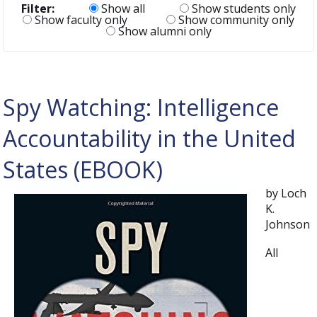
Filter:
Show all
Show students only
Show faculty only
Show community only
Show alumni only
Spy Watching: Intelligence
Accountability in the United
States (EBOOK)
by Loch
K.
Johnson
All