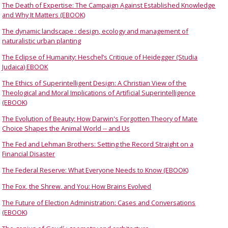
The Death of Expertise: The Campaign Against Established Knowledge
and Why It Matters (EBOOK)
The dynamic landscape : design, ecology and management of
naturalistic urban planting
The Eclipse of Humanity: Heschel’s Critique of Heidegger (Studia
Judaica) EBOOK
The Ethics of Superintelligent Design: A Christian View of the
Theological and Moral Implications of Artificial Superintelligence
(EBOOK)
The Evolution of Beauty: How Darwin's Forgotten Theory of Mate
Choice Shapes the Animal World -- and Us
The Fed and Lehman Brothers: Setting the Record Straight on a
Financial Disaster
The Federal Reserve: What Everyone Needs to Know (EBOOK)
The Fox, the Shrew, and You: How Brains Evolved
The Future of Election Administration: Cases and Conversations
(EBOOK)