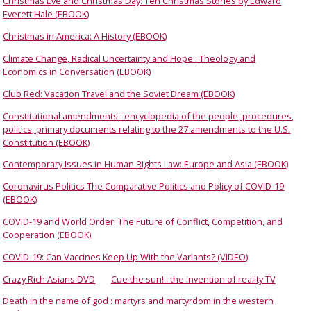
Christmas Eve and Christmas Day: Ten Christmas Stories by Edward
Everett Hale (EBOOK)
Christmas in America: A History (EBOOK)
Climate Change, Radical Uncertainty and Hope : Theology and
Economics in Conversation (EBOOK)
Club Red: Vacation Travel and the Soviet Dream (EBOOK)
Constitutional amendments : encyclopedia of the people, procedures,
politics, primary documents relating to the 27 amendments to the U.S.
Constitution (EBOOK)
Contemporary Issues in Human Rights Law: Europe and Asia (EBOOK)
Coronavirus Politics The Comparative Politics and Policy of COVID-19
(EBOOK)
COVID-19 and World Order: The Future of Conflict, Competition, and
Cooperation (EBOOK)
COVID-19: Can Vaccines Keep Up With the Variants? (VIDEO)
Crazy Rich Asians DVD
Cue the sun! : the invention of reality TV
Death in the name of god : martyrs and martyrdom in the western