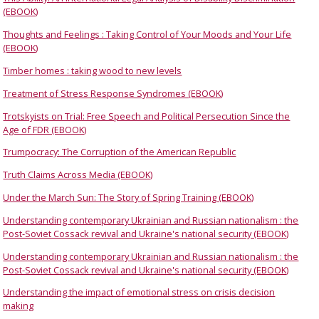
(EBOOK)
Thoughts and Feelings : Taking Control of Your Moods and Your Life
(EBOOK)
Timber homes : taking wood to new levels
Treatment of Stress Response Syndromes (EBOOK)
Trotskyists on Trial: Free Speech and Political Persecution Since the
Age of FDR (EBOOK)
Trumpocracy: The Corruption of the American Republic
Truth Claims Across Media (EBOOK)
Under the March Sun: The Story of Spring Training (EBOOK)
Understanding contemporary Ukrainian and Russian nationalism : the
Post-Soviet Cossack revival and Ukraine's national security (EBOOK)
Understanding contemporary Ukrainian and Russian nationalism : the
Post-Soviet Cossack revival and Ukraine's national security (EBOOK)
Understanding the impact of emotional stress on crisis decision
making