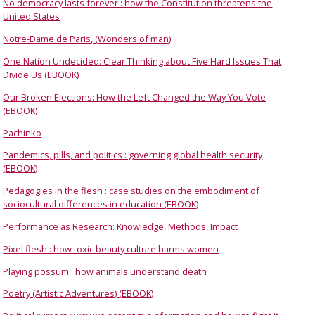
No democracy lasts forever : how the Constitution threatens the
United States
Notre-Dame de Paris, (Wonders of man)
One Nation Undecided: Clear Thinking about Five Hard Issues That
Divide Us (EBOOK)
Our Broken Elections: How the Left Changed the Way You Vote
(EBOOK)
Pachinko
Pandemics, pills, and politics : governing global health security
(EBOOK)
Pedagogies in the flesh : case studies on the embodiment of
sociocultural differences in education (EBOOK)
Performance as Research: Knowledge, Methods, Impact
Pixel flesh : how toxic beauty culture harms women
Playing possum : how animals understand death
Poetry (Artistic Adventures) (EBOOK)