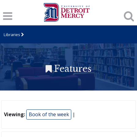
Libraries
Features
Viewing:
Book of the week
|