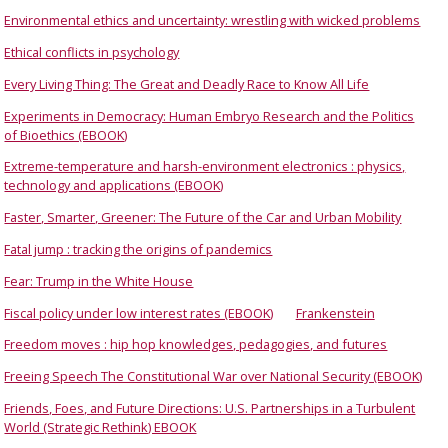
Environmental ethics and uncertainty: wrestling with wicked problems
Ethical conflicts in psychology
Every Living Thing: The Great and Deadly Race to Know All Life
Experiments in Democracy: Human Embryo Research and the Politics
of Bioethics (EBOOK)
Extreme-temperature and harsh-environment electronics : physics,
technology and applications (EBOOK)
Faster, Smarter, Greener: The Future of the Car and Urban Mobility
Fatal jump : tracking the origins of pandemics
Fear: Trump in the White House
Fiscal policy under low interest rates (EBOOK)
Frankenstein
Freedom moves : hip hop knowledges, pedagogies, and futures
Freeing Speech The Constitutional War over National Security (EBOOK)
Friends, Foes, and Future Directions: U.S. Partnerships in a Turbulent
World (Strategic Rethink) EBOOK