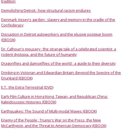
tradition
Demolishing Detroit : how structural racism endures
Denmark Vesey's garden : slavery and memory in the cradle of the
Confederacy
Disruption in Detroit autoworkers and the elusive postwar boom
(EBOOK)
Dr. Calhoun's mousery : the strange tale of a celebrated scientist, a
rodent dystopia, and the future of humanity
Dragonflies and damselflies of the world : a guide to their diversity
Drinking in Victorian and Edwardian Britain: Beyond the Spectre of the
Drunkard (EBOOK)
E.T., the Extra-Terrestrial (DVD)
Early Film Culture in Hong Kong, Taiwan, and Republican China:
Kaleidoscopic Histories (EBOOK)
Earthquakes: The Sound of Multi-modal Waves (EBOOK)
Enemy of the People : Trump's War on the Press, the New
McCarthyism, and the Threat to American Democracy (EBOOK)