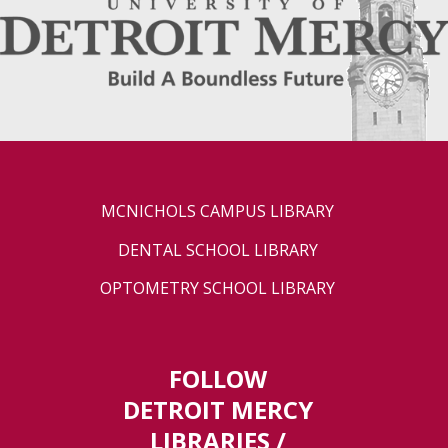
MCNICHOLS CAMPUS LIBRARY
DENTAL SCHOOL LIBRARY
OPTOMETRY SCHOOL LIBRARY
FOLLOW
DETROIT MERCY
LIBRARIES /