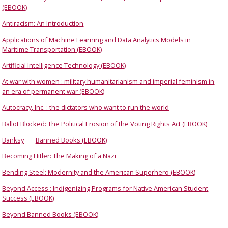
(EBOOK)
Antiracism: An Introduction
Applications of Machine Learning and Data Analytics Models in
Maritime Transportation (EBOOK)
Artificial Intelligence Technology (EBOOK)
At war with women : military humanitarianism and imperial feminism in
an era of permanent war (EBOOK)
Autocracy, Inc. : the dictators who want to run the world
Ballot Blocked: The Political Erosion of the Voting Rights Act (EBOOK)
Banksy
Banned Books (EBOOK)
Becoming Hitler: The Making of a Nazi
Bending Steel: Modernity and the American Superhero (EBOOK)
Beyond Access : Indigenizing Programs for Native American Student
Success (EBOOK)
Beyond Banned Books (EBOOK)