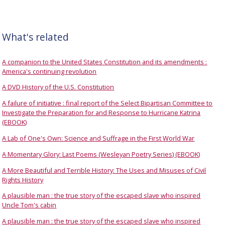
What's related
A companion to the United States Constitution and its amendments :
America's continuing revolution
A DVD History of the U.S. Constitution
A failure of initiative : final report of the Select Bipartisan Committee to
Investigate the Preparation for and Response to Hurricane Katrina
(EBOOK)
A Lab of One's Own: Science and Suffrage in the First World War
A Momentary Glory: Last Poems (Wesleyan Poetry Series) (EBOOK)
A More Beautiful and Terrible History: The Uses and Misuses of Civil
Rights History
A plausible man : the true story of the escaped slave who inspired
Uncle Tom's cabin
A plausible man : the true story of the escaped slave who inspired