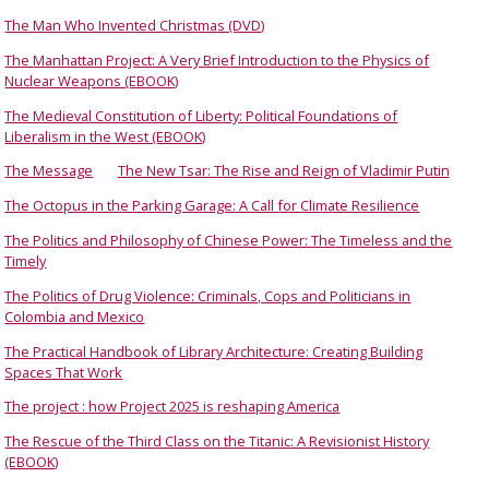
The Man Who Invented Christmas (DVD)
The Manhattan Project: A Very Brief Introduction to the Physics of
Nuclear Weapons (EBOOK)
The Medieval Constitution of Liberty: Political Foundations of
Liberalism in the West (EBOOK)
The Message
The New Tsar: The Rise and Reign of Vladimir Putin
The Octopus in the Parking Garage: A Call for Climate Resilience
The Politics and Philosophy of Chinese Power: The Timeless and the
Timely
The Politics of Drug Violence: Criminals, Cops and Politicians in
Colombia and Mexico
The Practical Handbook of Library Architecture: Creating Building
Spaces That Work
The project : how Project 2025 is reshaping America
The Rescue of the Third Class on the Titanic: A Revisionist History
(EBOOK)