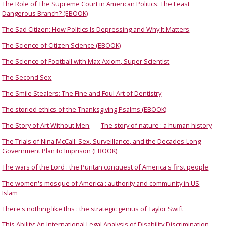
The Role of The Supreme Court in American Politics: The Least
Dangerous Branch? (EBOOK)
The Sad Citizen: How Politics Is Depressing and Why It Matters
The Science of Citizen Science (EBOOK)
The Science of Football with Max Axiom, Super Scientist
The Second Sex
The Smile Stealers: The Fine and Foul Art of Dentistry
The storied ethics of the Thanksgiving Psalms (EBOOK)
The Story of Art Without Men
The story of nature : a human history
The Trials of Nina McCall: Sex, Surveillance, and the Decades-Long
Government Plan to Imprison (EBOOK)
The wars of the Lord : the Puritan conquest of America's first people
The women's mosque of America : authority and community in US
Islam
There's nothing like this : the strategic genius of Taylor Swift
This Ability: An International Legal Analysis of Disability Discrimination