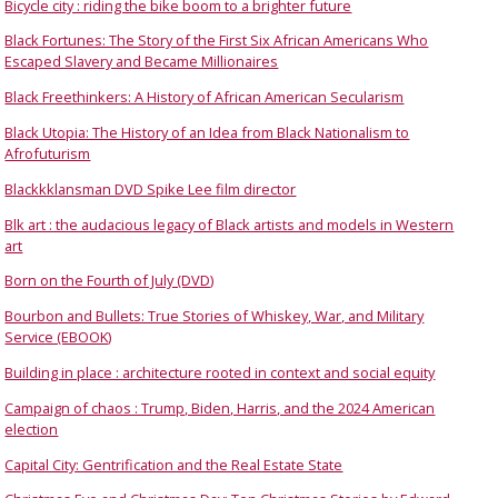
Bicycle city : riding the bike boom to a brighter future
Black Fortunes: The Story of the First Six African Americans Who
Escaped Slavery and Became Millionaires
Black Freethinkers: A History of African American Secularism
Black Utopia: The History of an Idea from Black Nationalism to
Afrofuturism
Blackkklansman DVD Spike Lee film director
Blk art : the audacious legacy of Black artists and models in Western
art
Born on the Fourth of July (DVD)
Bourbon and Bullets: True Stories of Whiskey, War, and Military
Service (EBOOK)
Building in place : architecture rooted in context and social equity
Campaign of chaos : Trump, Biden, Harris, and the 2024 American
election
Capital City: Gentrification and the Real Estate State