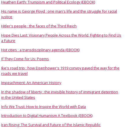
Heathen Earth: Trumpism and Political Ecology (EBOOK)
His name is George Floyd : one man's life and the struggle for racial
justice
Hitler's people : the faces of the Third Reich
Hope Dies Last: Visionary People Across the World, Fighting to Find Us
a Future
Hot cities : a transdisciplinary agenda (EBOOK)
If They Come for Us: Poems
Ike's road trip : how Eisenhower's 1919 convoy paved the way for the
roads we travel
Impeachment: An American History
In the shadow of liberty : the invisible history of immigrant detention
in the United States
Info We Trust: How to Inspire the World with Data
Introduction to Digital Humanism A Textbook (EBOOK)
Iran Rising: The Survival and Future of the Islamic Republic