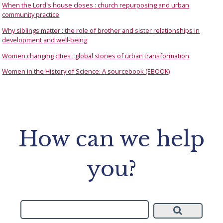
When the Lord's house closes : church repurposing and urban
community practice
Why siblings matter : the role of brother and sister relationships in
development and well-being
Women changing cities : global stories of urban transformation
Women in the History of Science: A sourcebook (EBOOK)
How can we help
you?