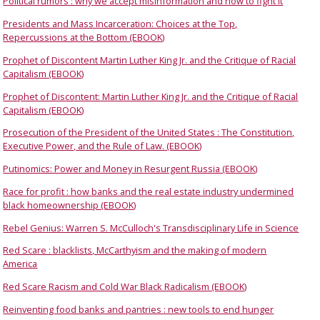
Political rumors : why we accept misinformation and how to fight it
Presidents and Mass Incarceration: Choices at the Top,
Repercussions at the Bottom (EBOOK)
Prophet of Discontent Martin Luther King Jr. and the Critique of Racial
Capitalism (EBOOK)
Prophet of Discontent: Martin Luther King Jr. and the Critique of Racial
Capitalism (EBOOK)
Prosecution of the President of the United States : The Constitution,
Executive Power, and the Rule of Law. (EBOOK)
Putinomics: Power and Money in Resurgent Russia (EBOOK)
Race for profit : how banks and the real estate industry undermined
black homeownership (EBOOK)
Rebel Genius: Warren S. McCulloch's Transdisciplinary Life in Science
Red Scare : blacklists, McCarthyism and the making of modern
America
Red Scare Racism and Cold War Black Radicalism (EBOOK)
Reinventing food banks and pantries : new tools to end hunger