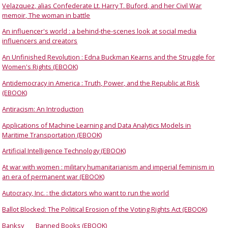
Velazquez, alias Confederate Lt. Harry T. Buford, and her Civil War
memoir, The woman in battle
An influencer's world : a behind-the-scenes look at social media
influencers and creators
An Unfinished Revolution : Edna Buckman Kearns and the Struggle for
Women's Rights (EBOOK)
Antidemocracy in America : Truth, Power, and the Republic at Risk
(EBOOK)
Antiracism: An Introduction
Applications of Machine Learning and Data Analytics Models in
Maritime Transportation (EBOOK)
Artificial Intelligence Technology (EBOOK)
At war with women : military humanitarianism and imperial feminism in
an era of permanent war (EBOOK)
Autocracy, Inc. : the dictators who want to run the world
Ballot Blocked: The Political Erosion of the Voting Rights Act (EBOOK)
Banksy
Banned Books (EBOOK)