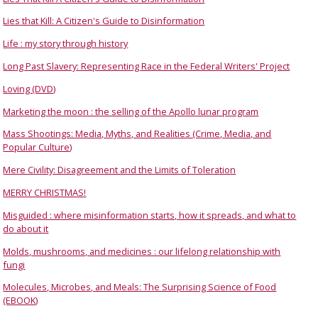
Lies that Kill: A Citizen's Guide to Disinformation
Life : my story through history
Long Past Slavery: Representing Race in the Federal Writers' Project
Loving (DVD)
Marketing the moon : the selling of the Apollo lunar program
Mass Shootings: Media, Myths, and Realities (Crime, Media, and
Popular Culture)
Mere Civility: Disagreement and the Limits of Toleration
MERRY CHRISTMAS!
Misguided : where misinformation starts, how it spreads, and what to
do about it
Molds, mushrooms, and medicines : our lifelong relationship with
fungi
Molecules, Microbes, and Meals: The Surprising Science of Food
(EBOOK)