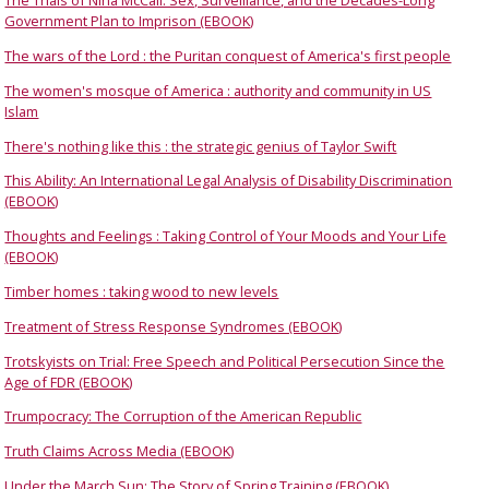
The Trials of Nina McCall: Sex, Surveillance, and the Decades-Long
Government Plan to Imprison (EBOOK)
The wars of the Lord : the Puritan conquest of America's first people
The women's mosque of America : authority and community in US
Islam
There's nothing like this : the strategic genius of Taylor Swift
This Ability: An International Legal Analysis of Disability Discrimination
(EBOOK)
Thoughts and Feelings : Taking Control of Your Moods and Your Life
(EBOOK)
Timber homes : taking wood to new levels
Treatment of Stress Response Syndromes (EBOOK)
Trotskyists on Trial: Free Speech and Political Persecution Since the
Age of FDR (EBOOK)
Trumpocracy: The Corruption of the American Republic
Truth Claims Across Media (EBOOK)
Under the March Sun: The Story of Spring Training (EBOOK)