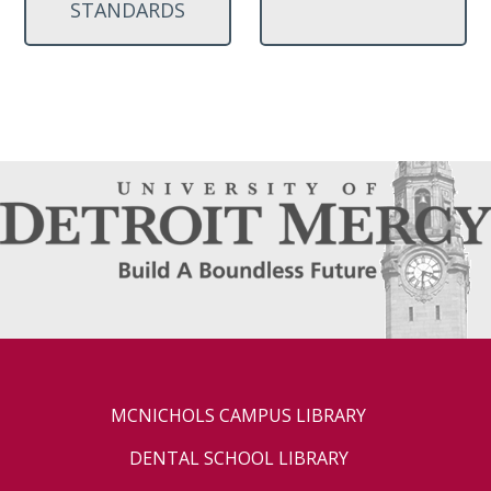
STANDARDS
MCNICHOLS CAMPUS LIBRARY
DENTAL SCHOOL LIBRARY