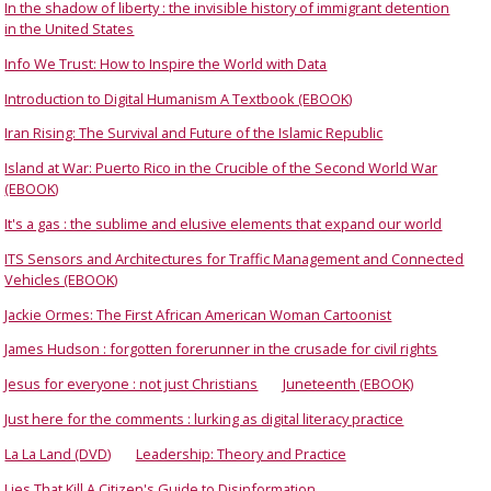
In the shadow of liberty : the invisible history of immigrant detention
in the United States
Info We Trust: How to Inspire the World with Data
Introduction to Digital Humanism A Textbook (EBOOK)
Iran Rising: The Survival and Future of the Islamic Republic
Island at War: Puerto Rico in the Crucible of the Second World War
(EBOOK)
It's a gas : the sublime and elusive elements that expand our world
ITS Sensors and Architectures for Traffic Management and Connected
Vehicles (EBOOK)
Jackie Ormes: The First African American Woman Cartoonist
James Hudson : forgotten forerunner in the crusade for civil rights
Jesus for everyone : not just Christians
Juneteenth (EBOOK)
Just here for the comments : lurking as digital literacy practice
La La Land (DVD)
Leadership: Theory and Practice
Lies That Kill A Citizen's Guide to Disinformation