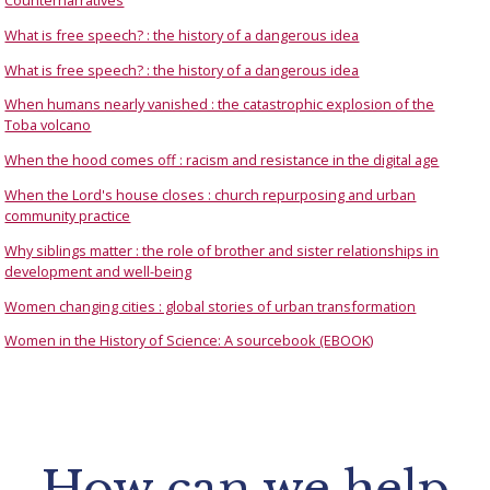
Counternarratives
What is free speech? : the history of a dangerous idea
What is free speech? : the history of a dangerous idea
When humans nearly vanished : the catastrophic explosion of the
Toba volcano
When the hood comes off : racism and resistance in the digital age
When the Lord's house closes : church repurposing and urban
community practice
Why siblings matter : the role of brother and sister relationships in
development and well-being
Women changing cities : global stories of urban transformation
Women in the History of Science: A sourcebook (EBOOK)
How can we help