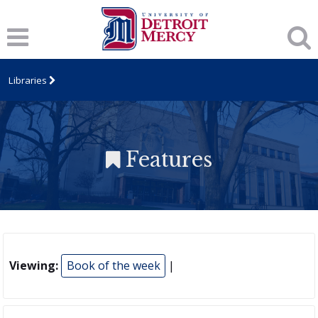
Libraries
Features
Viewing:
Book of the week
|