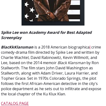
Spike Lee won Academy Award for Best Adapted
Screenplay
BlacKkKlansman
is a 2018 American biographica
l
crime
comedy-drama film directed by Spike Lee and written by
Charlie Wachtel, David Rabinowitz, Kevin Willmott, and
Lee, based on the 2014 memoir
Black Klansman
by Ron
Stallworth. The film stars John David Washington as
Stallworth, along with Adam Driver, Laura Harrier, and
Topher Grace. Set in 1970s Colorado Springs, the plot
follows the first African-American detective in the city's
police department as he sets out to infiltrate and expose
the local chapter of the Ku Klux Klan.
CATALOG PAGE