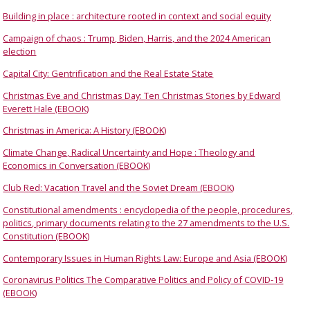
Building in place : architecture rooted in context and social equity
Campaign of chaos : Trump, Biden, Harris, and the 2024 American
election
Capital City: Gentrification and the Real Estate State
Christmas Eve and Christmas Day: Ten Christmas Stories by Edward
Everett Hale (EBOOK)
Christmas in America: A History (EBOOK)
Climate Change, Radical Uncertainty and Hope : Theology and
Economics in Conversation (EBOOK)
Club Red: Vacation Travel and the Soviet Dream (EBOOK)
Constitutional amendments : encyclopedia of the people, procedures,
politics, primary documents relating to the 27 amendments to the U.S.
Constitution (EBOOK)
Contemporary Issues in Human Rights Law: Europe and Asia (EBOOK)
Coronavirus Politics The Comparative Politics and Policy of COVID-19
(EBOOK)