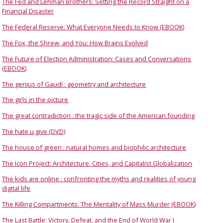
The Fed and Lehman Brothers: Setting the Record Straight on a
Financial Disaster
The Federal Reserve: What Everyone Needs to Know (EBOOK)
The Fox, the Shrew, and You: How Brains Evolved
The Future of Election Administration: Cases and Conversations
(EBOOK)
The genius of Gaudí : geometry and architecture
The girls in the picture
The great contradiction : the tragic side of the American founding
The hate u give (DVD)
The house of green : natural homes and biophilic architecture
The Icon Project: Architecture, Cities, and Capitalist Globalization
The kids are online : confronting the myths and realities of young
digital life
The Killing Compartments: The Mentality of Mass Murder (EBOOK)
The Last Battle: Victory, Defeat, and the End of World War I