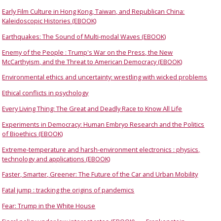
Early Film Culture in Hong Kong, Taiwan, and Republican China:
Kaleidoscopic Histories (EBOOK)
Earthquakes: The Sound of Multi-modal Waves (EBOOK)
Enemy of the People : Trump's War on the Press, the New
McCarthyism, and the Threat to American Democracy (EBOOK)
Environmental ethics and uncertainty: wrestling with wicked problems
Ethical conflicts in psychology
Every Living Thing: The Great and Deadly Race to Know All Life
Experiments in Democracy: Human Embryo Research and the Politics
of Bioethics (EBOOK)
Extreme-temperature and harsh-environment electronics : physics,
technology and applications (EBOOK)
Faster, Smarter, Greener: The Future of the Car and Urban Mobility
Fatal jump : tracking the origins of pandemics
Fear: Trump in the White House