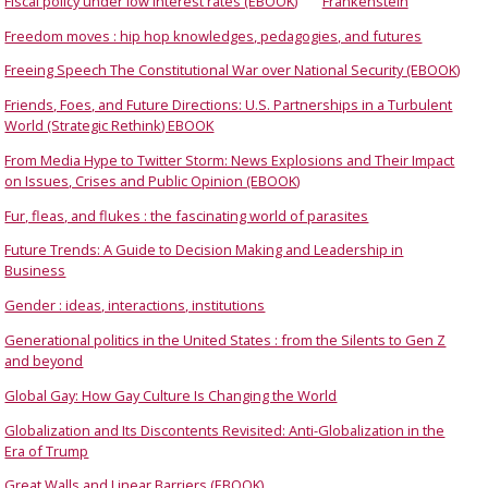
Fiscal policy under low interest rates (EBOOK)
Frankenstein
Freedom moves : hip hop knowledges, pedagogies, and futures
Freeing Speech The Constitutional War over National Security (EBOOK)
Friends, Foes, and Future Directions: U.S. Partnerships in a Turbulent
World (Strategic Rethink) EBOOK
From Media Hype to Twitter Storm: News Explosions and Their Impact
on Issues, Crises and Public Opinion (EBOOK)
Fur, fleas, and flukes : the fascinating world of parasites
Future Trends: A Guide to Decision Making and Leadership in
Business
Gender : ideas, interactions, institutions
Generational politics in the United States : from the Silents to Gen Z
and beyond
Global Gay: How Gay Culture Is Changing the World
Globalization and Its Discontents Revisited: Anti-Globalization in the
Era of Trump
Great Walls and Linear Barriers (EBOOK)