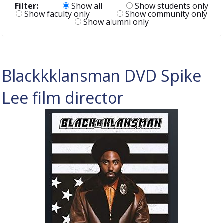
Filter:
Show all
Show students only
Show faculty only
Show community only
Show alumni only
Blackkklansman DVD Spike
Lee film director