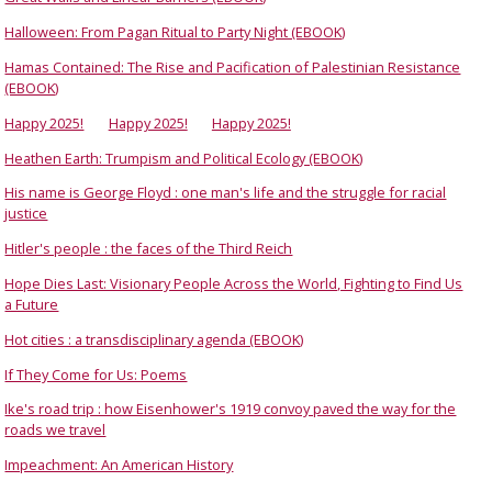
Halloween: From Pagan Ritual to Party Night (EBOOK)
Hamas Contained: The Rise and Pacification of Palestinian Resistance
(EBOOK)
Happy 2025!
Happy 2025!
Happy 2025!
Heathen Earth: Trumpism and Political Ecology (EBOOK)
His name is George Floyd : one man's life and the struggle for racial
justice
Hitler's people : the faces of the Third Reich
Hope Dies Last: Visionary People Across the World, Fighting to Find Us
a Future
Hot cities : a transdisciplinary agenda (EBOOK)
If They Come for Us: Poems
Ike's road trip : how Eisenhower's 1919 convoy paved the way for the
roads we travel
Impeachment: An American History