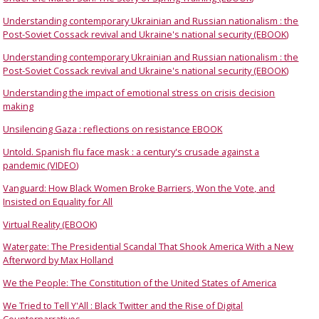
Understanding contemporary Ukrainian and Russian nationalism : the
Post-Soviet Cossack revival and Ukraine's national security (EBOOK)
Understanding contemporary Ukrainian and Russian nationalism : the
Post-Soviet Cossack revival and Ukraine's national security (EBOOK)
Understanding the impact of emotional stress on crisis decision
making
Unsilencing Gaza : reflections on resistance EBOOK
Untold. Spanish flu face mask : a century's crusade against a
pandemic (VIDEO)
Vanguard: How Black Women Broke Barriers, Won the Vote, and
Insisted on Equality for All
Virtual Reality (EBOOK)
Watergate: The Presidential Scandal That Shook America With a New
Afterword by Max Holland
We the People: The Constitution of the United States of America
We Tried to Tell Y'All : Black Twitter and the Rise of Digital