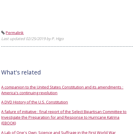
Permalink
Last updated 02/25/2019 by P. Higo
What's related
A companion to the United States Constitution and its amendments :
America's continuing revolution
A DVD History of the U.S. Constitution
A failure of initiative : final report of the Select Bipartisan Committee to
Investigate the Preparation for and Response to Hurricane Katrina
(EBOOK)
A Lab of One's Own: Science and Suffrage in the First World War