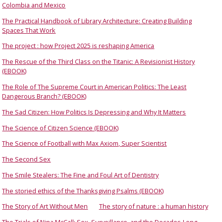
Colombia and Mexico
The Practical Handbook of Library Architecture: Creating Building
Spaces That Work
The project : how Project 2025 is reshaping America
The Rescue of the Third Class on the Titanic: A Revisionist History
(EBOOK)
The Role of The Supreme Court in American Politics: The Least
Dangerous Branch? (EBOOK)
The Sad Citizen: How Politics Is Depressing and Why It Matters
The Science of Citizen Science (EBOOK)
The Science of Football with Max Axiom, Super Scientist
The Second Sex
The Smile Stealers: The Fine and Foul Art of Dentistry
The storied ethics of the Thanksgiving Psalms (EBOOK)
The Story of Art Without Men
The story of nature : a human history