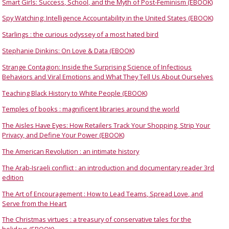
Smart Girls: Success, School, and the Myth of Post-Feminism (EBOOK)
Spy Watching: Intelligence Accountability in the United States (EBOOK)
Starlings : the curious odyssey of a most hated bird
Stephanie Dinkins: On Love & Data (EBOOK)
Strange Contagion: Inside the Surprising Science of Infectious
Behaviors and Viral Emotions and What They Tell Us About Ourselves
Teaching Black History to White People (EBOOK)
Temples of books : magnificent libraries around the world
The Aisles Have Eyes: How Retailers Track Your Shopping, Strip Your
Privacy, and Define Your Power (EBOOK)
The American Revolution : an intimate history
The Arab-Israeli conflict : an introduction and documentary reader 3rd
edition
The Art of Encouragement : How to Lead Teams, Spread Love, and
Serve from the Heart
The Christmas virtues : a treasury of conservative tales for the