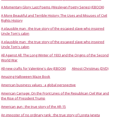
A Momentary Glory: Last Poems (Wesleyan Poetry Series) (EBOOK)
A More Beautiful and Terrible History: The Uses and Misuses of Civil
Rights History
A plausible man : the true story of the escaped slave who inspired
Uncle Tom's cabin
A plausible man : the true story of the escaped slave who inspired
Uncle Tom's cabin
All Against All: The Long Winter of 1933 and the Origins of the Second
World War
All-new crafts for Valentine's day (EBOOK)
Almost Christmas (DVD)
Amazing Halloween Maze Book
American business values : a global perspective
American Carnage: On the Front Lines of the Republican Civil War and
the Rise of President Trump
American gun : the true story of the AR-15
An imposter of no ordinary rank : the true story of Loreta Janeta