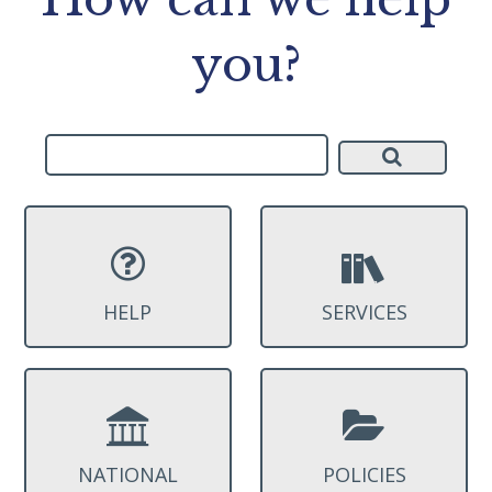
you?
HELP
SERVICES
NATIONAL
POLICIES