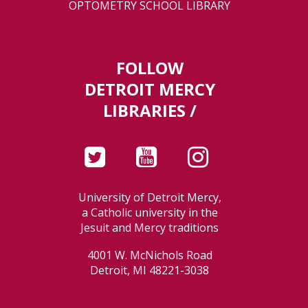
OPTOMETRY SCHOOL LIBRARY
FOLLOW
DETROIT MERCY
LIBRARIES /
University of Detroit Mercy,
a Catholic university in the
Jesuit and Mercy traditions
4001 W. McNichols Road
Detroit, MI 48221-3038