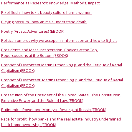
Performance as Research: Knowledge, Methods, Impact
Pixel flesh : how toxic beauty culture harms women
Playing possum : how animals understand death
Poetry (Artistic Adventures) (EBOOK)
Political rumors : why we accept misinformation and how to fight it
Presidents and Mass Incarceration: Choices at the Top,
Repercussions at the Bottom (EBOOK)
Prophet of Discontent Martin Luther King Jr. and the Critique of Racial
Capitalism (EBOOK)
Prophet of Discontent: Martin Luther King Jr. and the Critique of Racial
Capitalism (EBOOK)
Prosecution of the President of the United States : The Constitution,
Executive Power, and the Rule of Law. (EBOOK)
Putinomics: Power and Money in Resurgent Russia (EBOOK)
Race for profit : how banks and the real estate industry undermined
black homeownership (EBOOK)