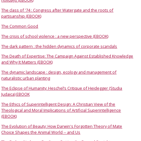
holidays (EBOOK)
The class of '74 : Congress after Watergate and the roots of
partisanship (EBOOK)
The Common Good
The crisis of school violence : a new perspective (EBOOK)
The dark pattern : the hidden dynamics of corporate scandals
The Death of Expertise: The Campaign Against Established Knowledge
and Why It Matters (EBOOK)
The dynamic landscape : design, ecology and management of
naturalistic urban planting
The Eclipse of Humanity: Heschel’s Critique of Heidegger (Studia
Judaica) EBOOK
The Ethics of Superintelligent Design: A Christian View of the
Theological and Moral Implications of Artificial Superintelligence
(EBOOK)
The Evolution of Beauty: How Darwin's Forgotten Theory of Mate
Choice Shapes the Animal World -- and Us