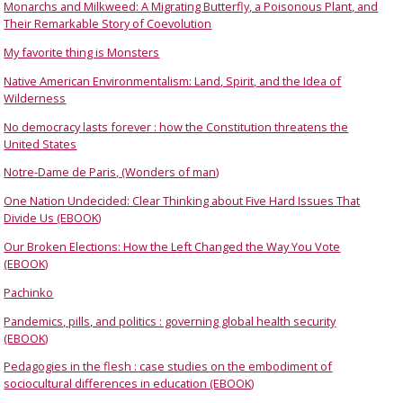
Monarchs and Milkweed: A Migrating Butterfly, a Poisonous Plant, and
Their Remarkable Story of Coevolution
My favorite thing is Monsters
Native American Environmentalism: Land, Spirit, and the Idea of
Wilderness
No democracy lasts forever : how the Constitution threatens the
United States
Notre-Dame de Paris, (Wonders of man)
One Nation Undecided: Clear Thinking about Five Hard Issues That
Divide Us (EBOOK)
Our Broken Elections: How the Left Changed the Way You Vote
(EBOOK)
Pachinko
Pandemics, pills, and politics : governing global health security
(EBOOK)
Pedagogies in the flesh : case studies on the embodiment of
sociocultural differences in education (EBOOK)