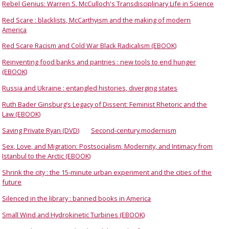
Rebel Genius: Warren S. McCulloch's Transdisciplinary Life in Science
Red Scare : blacklists, McCarthyism and the making of modern
America
Red Scare Racism and Cold War Black Radicalism (EBOOK)
Reinventing food banks and pantries : new tools to end hunger
(EBOOK)
Russia and Ukraine : entangled histories, diverging states
Ruth Bader Ginsburg’s Legacy of Dissent: Feminist Rhetoric and the
Law (EBOOK)
Saving Private Ryan (DVD)
Second-century modernism
Sex, Love, and Migration: Postsocialism, Modernity, and Intimacy from
Istanbul to the Arctic (EBOOK)
Shrink the city : the 15-minute urban experiment and the cities of the
future
Silenced in the library : banned books in America
Small Wind and Hydrokinetic Turbines (EBOOK)