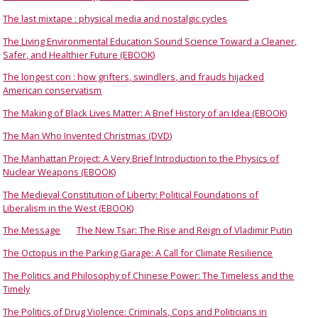
The last mixtape : physical media and nostalgic cycles
The Living Environmental Education Sound Science Toward a Cleaner,
Safer, and Healthier Future (EBOOK)
The longest con : how grifters, swindlers, and frauds hijacked
American conservatism
The Making of Black Lives Matter: A Brief History of an Idea (EBOOK)
The Man Who Invented Christmas (DVD)
The Manhattan Project: A Very Brief Introduction to the Physics of
Nuclear Weapons (EBOOK)
The Medieval Constitution of Liberty: Political Foundations of
Liberalism in the West (EBOOK)
The Message
The New Tsar: The Rise and Reign of Vladimir Putin
The Octopus in the Parking Garage: A Call for Climate Resilience
The Politics and Philosophy of Chinese Power: The Timeless and the
Timely
The Politics of Drug Violence: Criminals, Cops and Politicians in