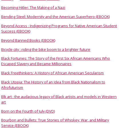
Becoming Hitler: The Making of a Nazi
Bending Steel: Modernity and the American Superhero (EBOOK)
Beyond Access : Indigenizing Programs for Native American Student
Success (EBOOK)
Beyond Banned Books (EBOOK)
Bicycle city : riding the bike boom to a brighter future
Black Fortunes: The Story of the First Six African Americans Who
Escaped Slavery and Became Millionaires
Black Freethinkers: A History of African American Secularism
Black Utopia: The History of an Idea from Black Nationalism to
Afrofuturism
Blk art : the audacious legacy of Black artists and models in Western
art
Born on the Fourth of July (DVD)
Bourbon and Bullets: True Stories of Whiskey, War, and Military
Service (EBOOK)