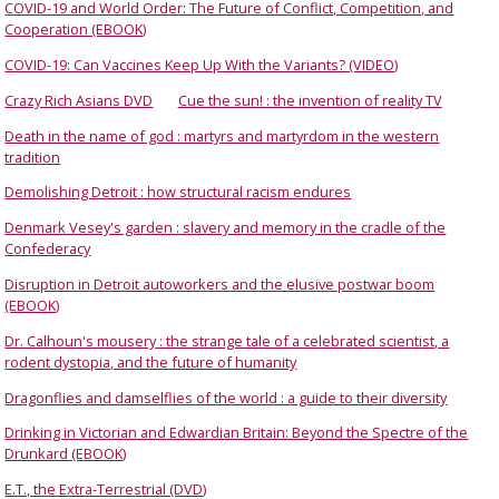
COVID-19 and World Order: The Future of Conflict, Competition, and
Cooperation (EBOOK)
COVID-19: Can Vaccines Keep Up With the Variants? (VIDEO)
Crazy Rich Asians DVD
Cue the sun! : the invention of reality TV
Death in the name of god : martyrs and martyrdom in the western
tradition
Demolishing Detroit : how structural racism endures
Denmark Vesey's garden : slavery and memory in the cradle of the
Confederacy
Disruption in Detroit autoworkers and the elusive postwar boom
(EBOOK)
Dr. Calhoun's mousery : the strange tale of a celebrated scientist, a
rodent dystopia, and the future of humanity
Dragonflies and damselflies of the world : a guide to their diversity
Drinking in Victorian and Edwardian Britain: Beyond the Spectre of the
Drunkard (EBOOK)
E.T., the Extra-Terrestrial (DVD)