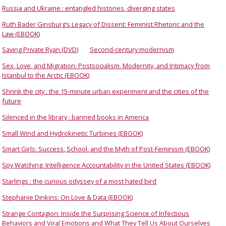
Russia and Ukraine : entangled histories, diverging states
Ruth Bader Ginsburg’s Legacy of Dissent: Feminist Rhetoric and the
Law (EBOOK)
Saving Private Ryan (DVD)
Second-century modernism
Sex, Love, and Migration: Postsocialism, Modernity, and Intimacy from
Istanbul to the Arctic (EBOOK)
Shrink the city : the 15-minute urban experiment and the cities of the
future
Silenced in the library : banned books in America
Small Wind and Hydrokinetic Turbines (EBOOK)
Smart Girls: Success, School, and the Myth of Post-Feminism (EBOOK)
Spy Watching: Intelligence Accountability in the United States (EBOOK)
Starlings : the curious odyssey of a most hated bird
Stephanie Dinkins: On Love & Data (EBOOK)
Strange Contagion: Inside the Surprising Science of Infectious
Behaviors and Viral Emotions and What They Tell Us About Ourselves