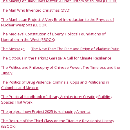
The Making of Black Lives Matter: A Brief History of an Idea (EBOOK)
The Man Who Invented Christmas (DVD)
The Manhattan Project: A Very Brief Introduction to the Physics of
Nuclear Weapons (EBOOK)
The Medieval Constitution of Liberty: Political Foundations of
Liberalism in the West (EBOOK)
The Message
The New Tsar: The Rise and Reign of Vladimir Putin
The Octopus in the Parking Garage: A Call for Climate Resilience
The Politics and Philosophy of Chinese Power: The Timeless and the
Timely
The Politics of Drug Violence: Criminals, Cops and Politicians in
Colombia and Mexico
The Practical Handbook of Library Architecture: Creating Building
Spaces That Work
The project : how Project 2025 is reshaping America
The Rescue of the Third Class on the Titanic: A Revisionist History
(EBOOK)