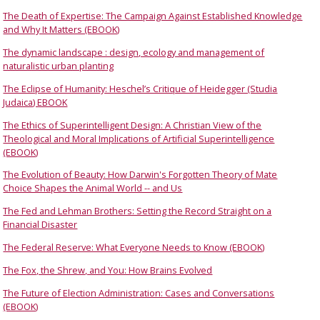
The Death of Expertise: The Campaign Against Established Knowledge
and Why It Matters (EBOOK)
The dynamic landscape : design, ecology and management of
naturalistic urban planting
The Eclipse of Humanity: Heschel’s Critique of Heidegger (Studia
Judaica) EBOOK
The Ethics of Superintelligent Design: A Christian View of the
Theological and Moral Implications of Artificial Superintelligence
(EBOOK)
The Evolution of Beauty: How Darwin's Forgotten Theory of Mate
Choice Shapes the Animal World -- and Us
The Fed and Lehman Brothers: Setting the Record Straight on a
Financial Disaster
The Federal Reserve: What Everyone Needs to Know (EBOOK)
The Fox, the Shrew, and You: How Brains Evolved
The Future of Election Administration: Cases and Conversations
(EBOOK)