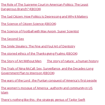
The Role of The Supreme Court in American Politics: The Least
Dangerous Branch? (EBOOK)
The Sad Citizen: How Politics Is Depressing and Why It Matters
The Science of Citizen Science (EBOOK)
The Science of Football with Max Axiom, Super Scientist
The Second Sex
The Smile Stealers: The Fine and Foul Art of Dentistry
The storied ethics of the Thanksgiving Psalms (EBOOK)
The Story of Art Without Men
The story of nature : a human history
The Trials of Nina McCall: Sex, Surveillance, and the Decades-Long
Government Plan to Imprison (EBOOK)
The wars of the Lord : the Puritan conquest of America's first people
The women's mosque of America : authority and community in US
Islam
There's nothing like this : the strategic genius of Taylor Swift