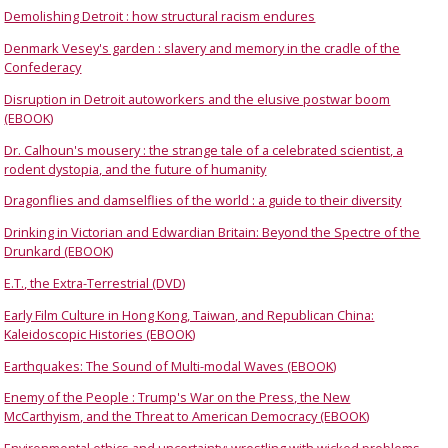
Demolishing Detroit : how structural racism endures
Denmark Vesey's garden : slavery and memory in the cradle of the
Confederacy
Disruption in Detroit autoworkers and the elusive postwar boom
(EBOOK)
Dr. Calhoun's mousery : the strange tale of a celebrated scientist, a
rodent dystopia, and the future of humanity
Dragonflies and damselflies of the world : a guide to their diversity
Drinking in Victorian and Edwardian Britain: Beyond the Spectre of the
Drunkard (EBOOK)
E.T., the Extra-Terrestrial (DVD)
Early Film Culture in Hong Kong, Taiwan, and Republican China:
Kaleidoscopic Histories (EBOOK)
Earthquakes: The Sound of Multi-modal Waves (EBOOK)
Enemy of the People : Trump's War on the Press, the New
McCarthyism, and the Threat to American Democracy (EBOOK)