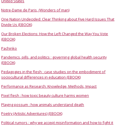
United States
Notre-Dame de Paris, (Wonders of man)
One Nation Undecided: Clear Thinking about Five Hard Issues That
Divide Us (EBOOK)
Our Broken Elections: How the Left Changed the Way You Vote
(EBOOK)
Pachinko
Pandemics, pills, and politics : governing global health security
(EBOOK)
Pedagogies in the flesh : case studies on the embodiment of
sociocultural differences in education (EBOOK)
Performance as Research: Knowledge, Methods, Impact
Pixel flesh : how toxic beauty culture harms women
Playing possum : how animals understand death
Poetry (Artistic Adventures) (EBOOK)
Political rumors : why we accept misinformation and how to fight it