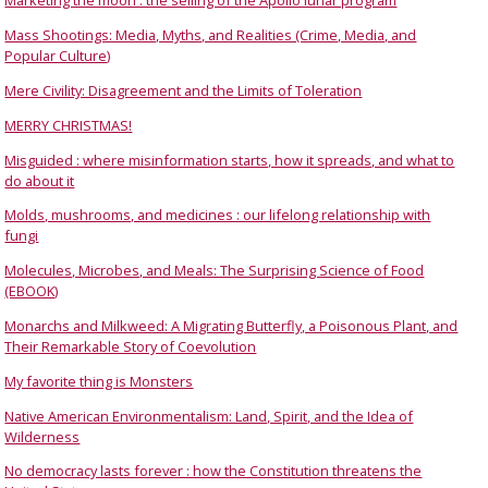
Marketing the moon : the selling of the Apollo lunar program
Mass Shootings: Media, Myths, and Realities (Crime, Media, and
Popular Culture)
Mere Civility: Disagreement and the Limits of Toleration
MERRY CHRISTMAS!
Misguided : where misinformation starts, how it spreads, and what to
do about it
Molds, mushrooms, and medicines : our lifelong relationship with
fungi
Molecules, Microbes, and Meals: The Surprising Science of Food
(EBOOK)
Monarchs and Milkweed: A Migrating Butterfly, a Poisonous Plant, and
Their Remarkable Story of Coevolution
My favorite thing is Monsters
Native American Environmentalism: Land, Spirit, and the Idea of
Wilderness
No democracy lasts forever : how the Constitution threatens the