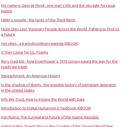
His name is George Floyd : one man's life and the struggle for racial
justice
Hitler's people : the faces of the Third Reich
Hope Dies Last: Visionary People Across the World, Fighting to Find Us
a Future
Hot cities : a transdisciplinary agenda (EBOOK)
If They Come for Us: Poems
Ike's road trip : how Eisenhower's 1919 convoy paved the way for the
roads we travel
Impeachment: An American History
In the shadow of liberty : the invisible history of immigrant detention
in the United States
Info We Trust: How to Inspire the World with Data
Introduction to Digital Humanism A Textbook (EBOOK)
Iran Rising: The Survival and Future of the Islamic Republic
Island at War: Puerto Rico in the Crucible of the Second World War