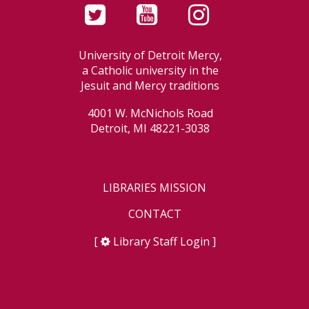
University of Detroit Mercy,
a Catholic university in the
Jesuit and Mercy traditions
4001 W. McNichols Road
Detroit, MI 48221-3038
LIBRARIES MISSION
CONTACT
[
Library Staff Login
]