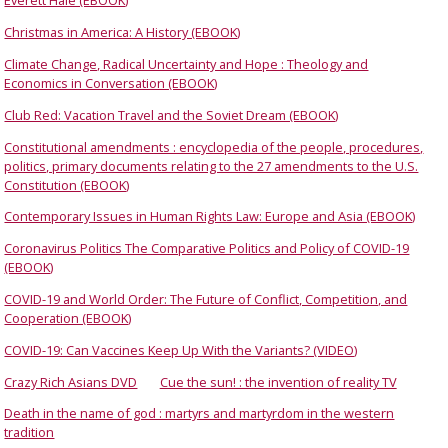
Everett Hale (EBOOK)
Christmas in America: A History (EBOOK)
Climate Change, Radical Uncertainty and Hope : Theology and
Economics in Conversation (EBOOK)
Club Red: Vacation Travel and the Soviet Dream (EBOOK)
Constitutional amendments : encyclopedia of the people, procedures,
politics, primary documents relating to the 27 amendments to the U.S.
Constitution (EBOOK)
Contemporary Issues in Human Rights Law: Europe and Asia (EBOOK)
Coronavirus Politics The Comparative Politics and Policy of COVID-19
(EBOOK)
COVID-19 and World Order: The Future of Conflict, Competition, and
Cooperation (EBOOK)
COVID-19: Can Vaccines Keep Up With the Variants? (VIDEO)
Crazy Rich Asians DVD
Cue the sun! : the invention of reality TV
Death in the name of god : martyrs and martyrdom in the western
tradition