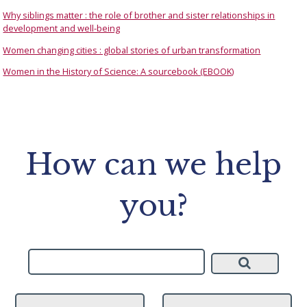
Why siblings matter : the role of brother and sister relationships in
development and well-being
Women changing cities : global stories of urban transformation
Women in the History of Science: A sourcebook (EBOOK)
How can we help
you?