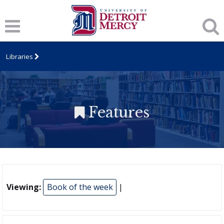
Libraries
Features
Viewing:
Book of the week
|