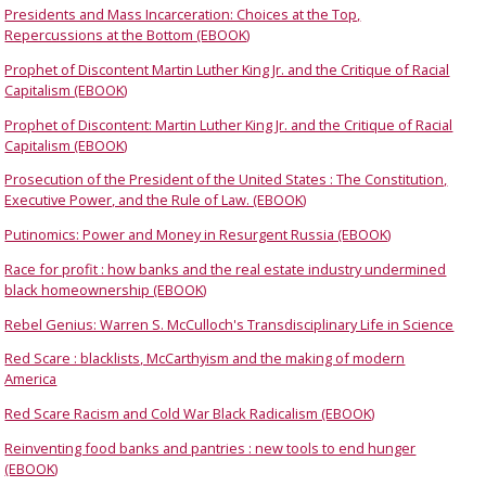
Presidents and Mass Incarceration: Choices at the Top,
Repercussions at the Bottom (EBOOK)
Prophet of Discontent Martin Luther King Jr. and the Critique of Racial
Capitalism (EBOOK)
Prophet of Discontent: Martin Luther King Jr. and the Critique of Racial
Capitalism (EBOOK)
Prosecution of the President of the United States : The Constitution,
Executive Power, and the Rule of Law. (EBOOK)
Putinomics: Power and Money in Resurgent Russia (EBOOK)
Race for profit : how banks and the real estate industry undermined
black homeownership (EBOOK)
Rebel Genius: Warren S. McCulloch's Transdisciplinary Life in Science
Red Scare : blacklists, McCarthyism and the making of modern
America
Red Scare Racism and Cold War Black Radicalism (EBOOK)
Reinventing food banks and pantries : new tools to end hunger
(EBOOK)