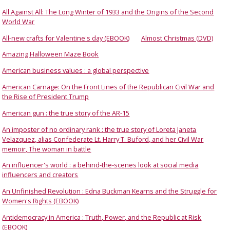
All Against All: The Long Winter of 1933 and the Origins of the Second
World War
All-new crafts for Valentine's day (EBOOK)
Almost Christmas (DVD)
Amazing Halloween Maze Book
American business values : a global perspective
American Carnage: On the Front Lines of the Republican Civil War and
the Rise of President Trump
American gun : the true story of the AR-15
An imposter of no ordinary rank : the true story of Loreta Janeta
Velazquez, alias Confederate Lt. Harry T. Buford, and her Civil War
memoir, The woman in battle
An influencer's world : a behind-the-scenes look at social media
influencers and creators
An Unfinished Revolution : Edna Buckman Kearns and the Struggle for
Women's Rights (EBOOK)
Antidemocracy in America : Truth, Power, and the Republic at Risk
(EBOOK)