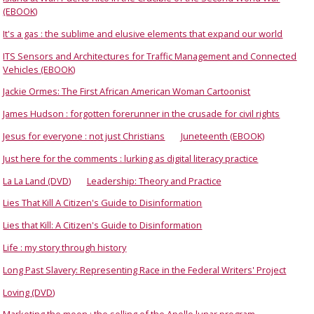
(EBOOK)
It's a gas : the sublime and elusive elements that expand our world
ITS Sensors and Architectures for Traffic Management and Connected
Vehicles (EBOOK)
Jackie Ormes: The First African American Woman Cartoonist
James Hudson : forgotten forerunner in the crusade for civil rights
Jesus for everyone : not just Christians
Juneteenth (EBOOK)
Just here for the comments : lurking as digital literacy practice
La La Land (DVD)
Leadership: Theory and Practice
Lies That Kill A Citizen's Guide to Disinformation
Lies that Kill: A Citizen's Guide to Disinformation
Life : my story through history
Long Past Slavery: Representing Race in the Federal Writers' Project
Loving (DVD)