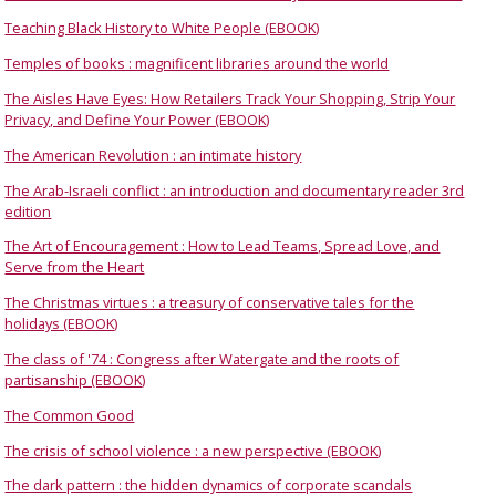
Teaching Black History to White People (EBOOK)
Temples of books : magnificent libraries around the world
The Aisles Have Eyes: How Retailers Track Your Shopping, Strip Your
Privacy, and Define Your Power (EBOOK)
The American Revolution : an intimate history
The Arab-Israeli conflict : an introduction and documentary reader 3rd
edition
The Art of Encouragement : How to Lead Teams, Spread Love, and
Serve from the Heart
The Christmas virtues : a treasury of conservative tales for the
holidays (EBOOK)
The class of '74 : Congress after Watergate and the roots of
partisanship (EBOOK)
The Common Good
The crisis of school violence : a new perspective (EBOOK)
The dark pattern : the hidden dynamics of corporate scandals