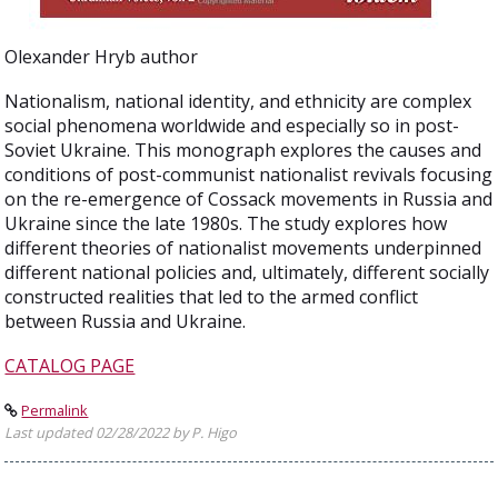
Olexander Hryb author
Nationalism, national identity, and ethnicity are complex
social phenomena worldwide and especially so in post-
Soviet Ukraine. This monograph explores the causes and
conditions of post-communist nationalist revivals focusing
on the re-emergence of Cossack movements in Russia and
Ukraine since the late 1980s. The study explores how
different theories of nationalist movements underpinned
different national policies and, ultimately, different socially
constructed realities that led to the armed conflict
between Russia and Ukraine.
CATALOG PAGE
Permalink
Last updated 02/28/2022 by P. Higo