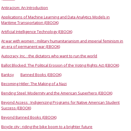
Antiracism: An Introduction
Applications of Machine Learning and Data Analytics Models in
Maritime Transportation (EBOOK)
Artificial Intelligence Technology (EBOOK)
At war with women : military humanitarianism and imperial feminism in
an era of permanent war (EBOOK)
Autocracy, Inc. : the dictators who want to run the world
Ballot Blocked: The Political Erosion of the Voting Rights Act (EBOOK)
Banksy
Banned Books (EBOOK)
Becoming Hitler: The Making of a Nazi
Bending Steel: Modernity and the American Superhero (EBOOK)
Beyond Access : Indigenizing Programs for Native American Student
Success (EBOOK)
Beyond Banned Books (EBOOK)
Bicycle city : riding the bike boom to a brighter future