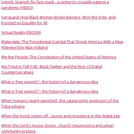
Untold. Spanish flu face mask : a century's crusade against a
pandemic (VIDEO)
Vanguard: How Black Women Broke Barriers, Won the Vote, and
Insisted on Equality for All
Virtual Reality (EBOOK)
Watergate: The Presidential Scandal That Shook America With a New
Afterword by Max Holland
We the People: The Constitution of the United States of America
We Tried to Tell Y'All : Black Twitter and the Rise of Digital
Counternarratives
What is free speech? : the history of a dangerous idea
What is free speech? : the history of a dangerous idea
When humans nearly vanished : the catastrophic explosion of the
Toba volcano
When the hood comes off : racism and resistance in the digital age
When the Lord's house closes : church repurposing and urban
community practice