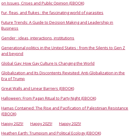
on Issues, Crises and Public Opinion (EBOOK)
Fur, fleas, and flukes : the fascinating world of parasites
Future Trends: A Guide to Decision Making and Leadership in
Business
Gender : ideas, interactions, institutions
Generational politics in the United States : from the Silents to Gen Z
and beyond
Global Gay: How Gay Culture Is Changing the World
Globalization and Its Discontents Revisited: Anti-Globalization in the
Era of Trump
Great Walls and Linear Barriers (EBOOK)
Halloween: From Pagan Ritual to Party Night (EBOOK)
Hamas Contained: The Rise and Pacification of Palestinian Resistance
(EBOOK)
Happy 2025!
Happy 2025!
Happy 2025!
Heathen Earth: Trumpism and Political Ecology (EBOOK)