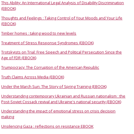
This Ability: An International Legal Analysis of Disability Discrimination
(EBOOK)
Thoughts and Feelings : Taking Control of Your Moods and Your Life
(EBOOK)
Timber homes : taking wood to new levels
Treatment of Stress Response Syndromes (EBOOK)
Trotskyists on Trial: Free Speech and Political Persecution Since the
Age of FDR (EBOOK)
Trumpocracy: The Corruption of the American Republic
Truth Claims Across Media (EBOOK)
Under the March Sun: The Story of Spring Training (EBOOK)
Understanding contemporary Ukrainian and Russian nationalism : the
Post-Soviet Cossack revival and Ukraine's national security (EBOOK)
Understanding the impact of emotional stress on crisis decision
making
Unsilencing Gaza : reflections on resistance EBOOK