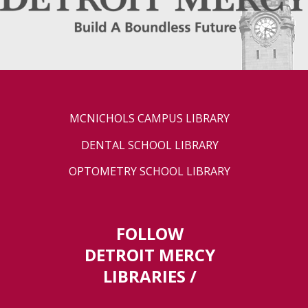
MCNICHOLS CAMPUS LIBRARY
DENTAL SCHOOL LIBRARY
OPTOMETRY SCHOOL LIBRARY
FOLLOW
DETROIT MERCY
LIBRARIES /