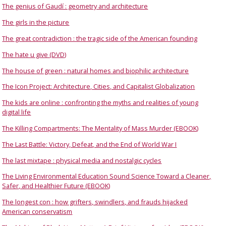
The genius of Gaudí : geometry and architecture
The girls in the picture
The great contradiction : the tragic side of the American founding
The hate u give (DVD)
The house of green : natural homes and biophilic architecture
The Icon Project: Architecture, Cities, and Capitalist Globalization
The kids are online : confronting the myths and realities of young
digital life
The Killing Compartments: The Mentality of Mass Murder (EBOOK)
The Last Battle: Victory, Defeat, and the End of World War I
The last mixtape : physical media and nostalgic cycles
The Living Environmental Education Sound Science Toward a Cleaner,
Safer, and Healthier Future (EBOOK)
The longest con : how grifters, swindlers, and frauds hijacked
American conservatism