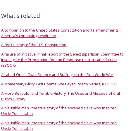
What's related
A companion to the United States Constitution and its amendments :
America's continuing revolution
A DVD History of the U.S. Constitution
A failure of initiative : final report of the Select Bipartisan Committee to
Investigate the Preparation for and Response to Hurricane Katrina
(EBOOK)
A Lab of One's Own: Science and Suffrage in the First World War
A Momentary Glory: Last Poems (Wesleyan Poetry Series) (EBOOK)
A More Beautiful and Terrible History: The Uses and Misuses of Civil
Rights History
A plausible man : the true story of the escaped slave who inspired
Uncle Tom's cabin
A plausible man : the true story of the escaped slave who inspired
Uncle Tom's cabin