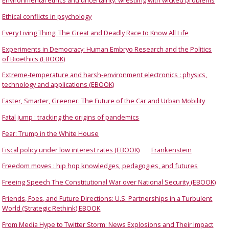
Environmental ethics and uncertainty: wrestling with wicked problems
Ethical conflicts in psychology
Every Living Thing: The Great and Deadly Race to Know All Life
Experiments in Democracy: Human Embryo Research and the Politics
of Bioethics (EBOOK)
Extreme-temperature and harsh-environment electronics : physics,
technology and applications (EBOOK)
Faster, Smarter, Greener: The Future of the Car and Urban Mobility
Fatal jump : tracking the origins of pandemics
Fear: Trump in the White House
Fiscal policy under low interest rates (EBOOK)
Frankenstein
Freedom moves : hip hop knowledges, pedagogies, and futures
Freeing Speech The Constitutional War over National Security (EBOOK)
Friends, Foes, and Future Directions: U.S. Partnerships in a Turbulent
World (Strategic Rethink) EBOOK
From Media Hype to Twitter Storm: News Explosions and Their Impact