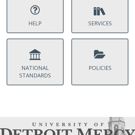
HELP
SERVICES
NATIONAL
POLICIES
STANDARDS