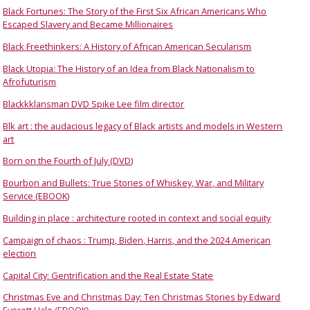
Black Fortunes: The Story of the First Six African Americans Who
Escaped Slavery and Became Millionaires
Black Freethinkers: A History of African American Secularism
Black Utopia: The History of an Idea from Black Nationalism to
Afrofuturism
Blackkklansman DVD Spike Lee film director
Blk art : the audacious legacy of Black artists and models in Western
art
Born on the Fourth of July (DVD)
Bourbon and Bullets: True Stories of Whiskey, War, and Military
Service (EBOOK)
Building in place : architecture rooted in context and social equity
Campaign of chaos : Trump, Biden, Harris, and the 2024 American
election
Capital City: Gentrification and the Real Estate State
Christmas Eve and Christmas Day: Ten Christmas Stories by Edward