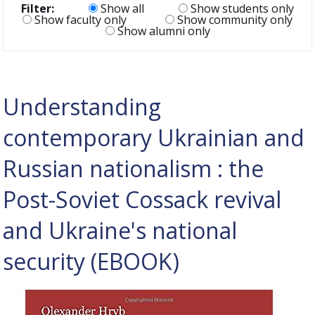
Filter:
Show all
Show students only
Show faculty only
Show community only
Show alumni only
Understanding
contemporary Ukrainian and
Russian nationalism : the
Post-Soviet Cossack revival
and Ukraine's national
security (EBOOK)