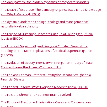
The dark pattern : the hidden dynamics of corporate scandals
The Death of Expertise: The Campaign Against Established Knowledge
and Why It Matters (EBOOK)
The dynamic landscape : design, ecology and management of
naturalistic urban planting
The Eclipse of Humanity: Heschel’s Critique of Heidegger (Studia
Judaica) EBOOK
The Ethics of Superintelligent Design: A Christian View of the
Theological and Moral Implications of Artificial Superintelligence
(EBOOK)
The Evolution of Beauty: How Darwin's Forgotten Theory of Mate
Choice Shapes the Animal World -- and Us
The Fed and Lehman Brothers: Setting the Record Straight on a
Financial Disaster
The Federal Reserve: What Everyone Needs to Know (EBOOK)
The Fox, the Shrew, and You: How Brains Evolved
The Future of Election Administration: Cases and Conversations
(EBOOK)