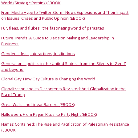
World (Strategic Rethink) EBOOK
From Media Hype to Twitter Storm: News Explosions and Their Impact
on Issues, Crises and Public Opinion (EBOOK)
Fur, fleas, and flukes : the fascinating world of parasites
Future Trends: A Guide to Decision Making and Leadership in
Business
Gender : ideas, interactions, institutions
Generational politics in the United States : from the Silents to Gen Z
and beyond
Global Gay: How Gay Culture Is Changing the World
Globalization and Its Discontents Revisited: Anti-Globalization in the
Era of Trump
Great Walls and Linear Barriers (EBOOK)
Halloween: From Pagan Ritual to Party Night (EBOOK)
Hamas Contained: The Rise and Pacification of Palestinian Resistance
(EBOOK)