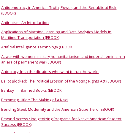
Antidemocracy in America : Truth, Power, and the Republic at Risk
(EBOOK)
Antiracism: An Introduction
Applications of Machine Learning and Data Analytics Models in
Maritime Transportation (EBOOK)
Artificial Intelligence Technology (EBOOK)
At war with women : military humanitarianism and imperial feminism in
an era of permanent war (EBOOK)
Autocracy, Inc. : the dictators who want to run the world
Ballot Blocked: The Political Erosion of the Voting Rights Act (EBOOK)
Banksy
Banned Books (EBOOK)
Becoming Hitler: The Making of a Nazi
Bending Steel: Modernity and the American Superhero (EBOOK)
Beyond Access : Indigenizing Programs for Native American Student
Success (EBOOK)