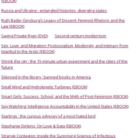
(EBOOK)
Russia and Ukraine : entangled histories, diverging states
Ruth Bader Ginsburg’s Legacy of Dissent: Feminist Rhetoric and the
Law (EBOOK)
Saving Private Ryan (DVD)
Second-century modernism
Sex, Love, and Migration: Postsocialism, Modernity, and Intimacy from
Istanbul to the Arctic (EBOOK)
Shrink the city : the 15-minute urban experiment and the cities of the
future
Silenced in the library : banned books in America
Small Wind and Hydrokinetic Turbines (EBOOK)
Smart Girls: Success, School, and the Myth of Post-Feminism (EBOOK)
Spy Watching: Intelligence Accountability in the United States (EBOOK)
Starlings : the curious odyssey of a most hated bird
Stephanie Dinkins: On Love & Data (EBOOK)
Strange Contagion: Inside the Surprising Science of Infectious