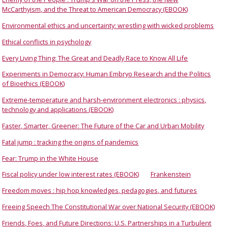
McCarthyism, and the Threat to American Democracy (EBOOK)
Environmental ethics and uncertainty: wrestling with wicked problems
Ethical conflicts in psychology
Every Living Thing: The Great and Deadly Race to Know All Life
Experiments in Democracy: Human Embryo Research and the Politics
of Bioethics (EBOOK)
Extreme-temperature and harsh-environment electronics : physics,
technology and applications (EBOOK)
Faster, Smarter, Greener: The Future of the Car and Urban Mobility
Fatal jump : tracking the origins of pandemics
Fear: Trump in the White House
Fiscal policy under low interest rates (EBOOK)
Frankenstein
Freedom moves : hip hop knowledges, pedagogies, and futures
Freeing Speech The Constitutional War over National Security (EBOOK)
Friends, Foes, and Future Directions: U.S. Partnerships in a Turbulent