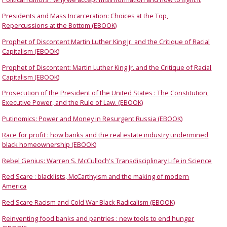
Presidents and Mass Incarceration: Choices at the Top,
Repercussions at the Bottom (EBOOK)
Prophet of Discontent Martin Luther King Jr. and the Critique of Racial
Capitalism (EBOOK)
Prophet of Discontent: Martin Luther King Jr. and the Critique of Racial
Capitalism (EBOOK)
Prosecution of the President of the United States : The Constitution,
Executive Power, and the Rule of Law. (EBOOK)
Putinomics: Power and Money in Resurgent Russia (EBOOK)
Race for profit : how banks and the real estate industry undermined
black homeownership (EBOOK)
Rebel Genius: Warren S. McCulloch's Transdisciplinary Life in Science
Red Scare : blacklists, McCarthyism and the making of modern
America
Red Scare Racism and Cold War Black Radicalism (EBOOK)
Reinventing food banks and pantries : new tools to end hunger