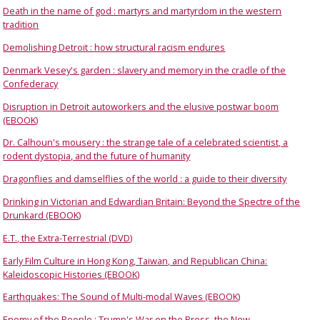
Death in the name of god : martyrs and martyrdom in the western
tradition
Demolishing Detroit : how structural racism endures
Denmark Vesey's garden : slavery and memory in the cradle of the
Confederacy
Disruption in Detroit autoworkers and the elusive postwar boom
(EBOOK)
Dr. Calhoun's mousery : the strange tale of a celebrated scientist, a
rodent dystopia, and the future of humanity
Dragonflies and damselflies of the world : a guide to their diversity
Drinking in Victorian and Edwardian Britain: Beyond the Spectre of the
Drunkard (EBOOK)
E.T., the Extra-Terrestrial (DVD)
Early Film Culture in Hong Kong, Taiwan, and Republican China:
Kaleidoscopic Histories (EBOOK)
Earthquakes: The Sound of Multi-modal Waves (EBOOK)
Enemy of the People : Trump's War on the Press, the New