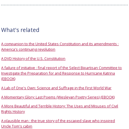
What's related
A companion to the United States Constitution and its amendments :
America's continuing revolution
A DVD History of the U.S. Constitution
A failure of initiative : final report of the Select Bipartisan Committee to
Investigate the Preparation for and Response to Hurricane Katrina
(EBOOK)
A Lab of One's Own: Science and Suffrage in the First World War
A Momentary Glory: Last Poems (Wesleyan Poetry Series) (EBOOK)
A More Beautiful and Terrible History: The Uses and Misuses of Civil
Rights History
A plausible man : the true story of the escaped slave who inspired
Uncle Tom's cabin