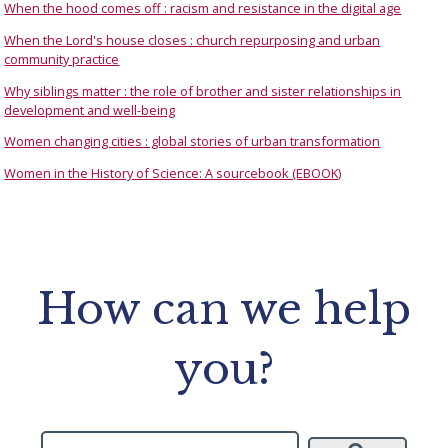
When the hood comes off : racism and resistance in the digital age
When the Lord's house closes : church repurposing and urban
community practice
Why siblings matter : the role of brother and sister relationships in
development and well-being
Women changing cities : global stories of urban transformation
Women in the History of Science: A sourcebook (EBOOK)
How can we help
you?