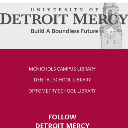
MCNICHOLS CAMPUS LIBRARY
DENTAL SCHOOL LIBRARY
OPTOMETRY SCHOOL LIBRARY
FOLLOW
DETROIT MERCY