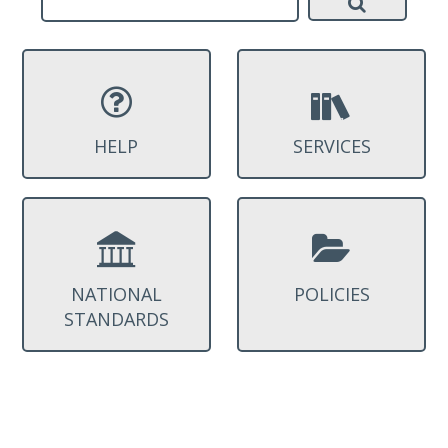
HELP
SERVICES
NATIONAL
POLICIES
STANDARDS