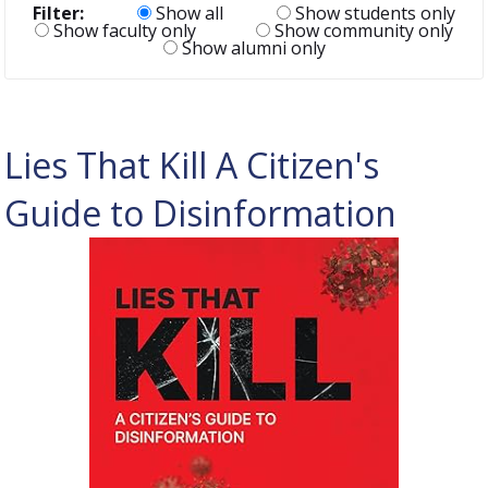
Filter:
Show all
Show students only
Show faculty only
Show community only
Show alumni only
Lies That Kill A Citizen's
Guide to Disinformation