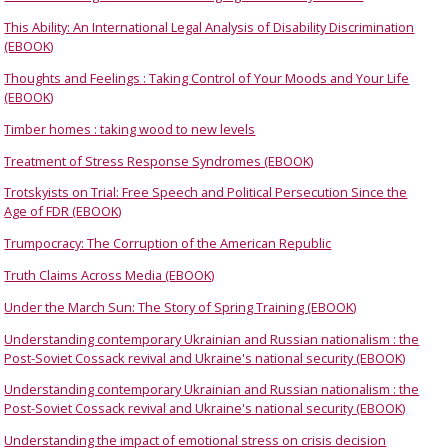
This Ability: An International Legal Analysis of Disability Discrimination
(EBOOK)
Thoughts and Feelings : Taking Control of Your Moods and Your Life
(EBOOK)
Timber homes : taking wood to new levels
Treatment of Stress Response Syndromes (EBOOK)
Trotskyists on Trial: Free Speech and Political Persecution Since the
Age of FDR (EBOOK)
Trumpocracy: The Corruption of the American Republic
Truth Claims Across Media (EBOOK)
Under the March Sun: The Story of Spring Training (EBOOK)
Understanding contemporary Ukrainian and Russian nationalism : the
Post-Soviet Cossack revival and Ukraine's national security (EBOOK)
Understanding contemporary Ukrainian and Russian nationalism : the
Post-Soviet Cossack revival and Ukraine's national security (EBOOK)
Understanding the impact of emotional stress on crisis decision