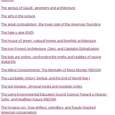
The genius of Gaudí : geometry and architecture
The girls in the picture
The great contradiction : the tragic side of the American founding
The hate u give (DVD)
The house of green : natural homes and biophilic architecture
The Icon Project: Architecture, Cities, and Capitalist Globalization
The kids are online : confronting the myths and realities of young
digital life
The Killing Compartments: The Mentality of Mass Murder (EBOOK)
The Last Battle: Victory, Defeat, and the End of World War I
The last mixtape : physical media and nostalgic cycles
The Living Environmental Education Sound Science Toward a Cleaner,
Safer, and Healthier Future (EBOOK)
The longest con : how grifters, swindlers, and frauds hijacked
American conservatism