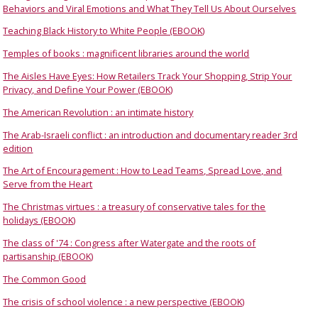
Behaviors and Viral Emotions and What They Tell Us About Ourselves
Teaching Black History to White People (EBOOK)
Temples of books : magnificent libraries around the world
The Aisles Have Eyes: How Retailers Track Your Shopping, Strip Your
Privacy, and Define Your Power (EBOOK)
The American Revolution : an intimate history
The Arab-Israeli conflict : an introduction and documentary reader 3rd
edition
The Art of Encouragement : How to Lead Teams, Spread Love, and
Serve from the Heart
The Christmas virtues : a treasury of conservative tales for the
holidays (EBOOK)
The class of '74 : Congress after Watergate and the roots of
partisanship (EBOOK)
The Common Good
The crisis of school violence : a new perspective (EBOOK)