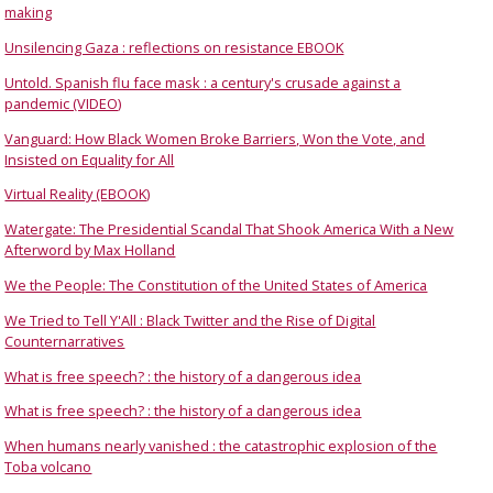
making
Unsilencing Gaza : reflections on resistance EBOOK
Untold. Spanish flu face mask : a century's crusade against a
pandemic (VIDEO)
Vanguard: How Black Women Broke Barriers, Won the Vote, and
Insisted on Equality for All
Virtual Reality (EBOOK)
Watergate: The Presidential Scandal That Shook America With a New
Afterword by Max Holland
We the People: The Constitution of the United States of America
We Tried to Tell Y'All : Black Twitter and the Rise of Digital
Counternarratives
What is free speech? : the history of a dangerous idea
What is free speech? : the history of a dangerous idea
When humans nearly vanished : the catastrophic explosion of the
Toba volcano