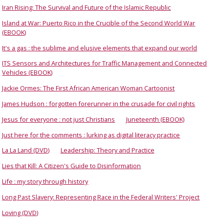
Iran Rising: The Survival and Future of the Islamic Republic
Island at War: Puerto Rico in the Crucible of the Second World War
(EBOOK)
It's a gas : the sublime and elusive elements that expand our world
ITS Sensors and Architectures for Traffic Management and Connected
Vehicles (EBOOK)
Jackie Ormes: The First African American Woman Cartoonist
James Hudson : forgotten forerunner in the crusade for civil rights
Jesus for everyone : not just Christians
Juneteenth (EBOOK)
Just here for the comments : lurking as digital literacy practice
La La Land (DVD)
Leadership: Theory and Practice
Lies that Kill: A Citizen's Guide to Disinformation
Life : my story through history
Long Past Slavery: Representing Race in the Federal Writers' Project
Loving (DVD)