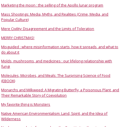
Marketing the moon : the selling of the Apollo lunar program
Mass Shootings: Media, Myths, and Realities (Crime, Media, and
Popular Culture)
Mere Civility: Disagreement and the Limits of Toleration
MERRY CHRISTMAS!
Misguided : where misinformation starts, how it spreads, and what to
do about it
Molds, mushrooms, and medicines : our lifelong relationship with
fungi
Molecules, Microbes, and Meals: The Surprising Science of Food
(EBOOK)
Monarchs and Milkweed: A Migrating Butterfly, a Poisonous Plant, and
Their Remarkable Story of Coevolution
My favorite thing is Monsters
Native American Environmentalism: Land, Spirit, and the Idea of
Wilderness