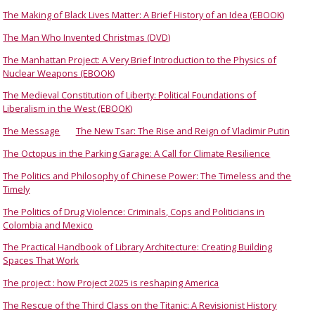
The Making of Black Lives Matter: A Brief History of an Idea (EBOOK)
The Man Who Invented Christmas (DVD)
The Manhattan Project: A Very Brief Introduction to the Physics of
Nuclear Weapons (EBOOK)
The Medieval Constitution of Liberty: Political Foundations of
Liberalism in the West (EBOOK)
The Message
The New Tsar: The Rise and Reign of Vladimir Putin
The Octopus in the Parking Garage: A Call for Climate Resilience
The Politics and Philosophy of Chinese Power: The Timeless and the
Timely
The Politics of Drug Violence: Criminals, Cops and Politicians in
Colombia and Mexico
The Practical Handbook of Library Architecture: Creating Building
Spaces That Work
The project : how Project 2025 is reshaping America
The Rescue of the Third Class on the Titanic: A Revisionist History