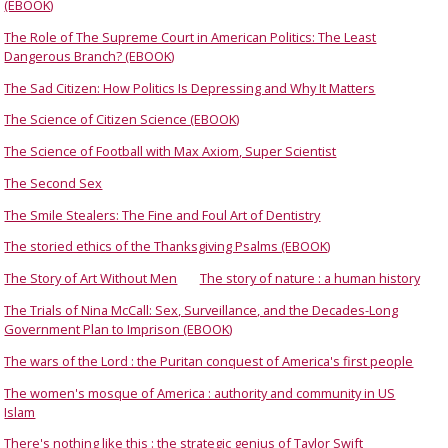
(EBOOK)
The Role of The Supreme Court in American Politics: The Least
Dangerous Branch? (EBOOK)
The Sad Citizen: How Politics Is Depressing and Why It Matters
The Science of Citizen Science (EBOOK)
The Science of Football with Max Axiom, Super Scientist
The Second Sex
The Smile Stealers: The Fine and Foul Art of Dentistry
The storied ethics of the Thanksgiving Psalms (EBOOK)
The Story of Art Without Men
The story of nature : a human history
The Trials of Nina McCall: Sex, Surveillance, and the Decades-Long
Government Plan to Imprison (EBOOK)
The wars of the Lord : the Puritan conquest of America's first people
The women's mosque of America : authority and community in US
Islam
There's nothing like this : the strategic genius of Taylor Swift