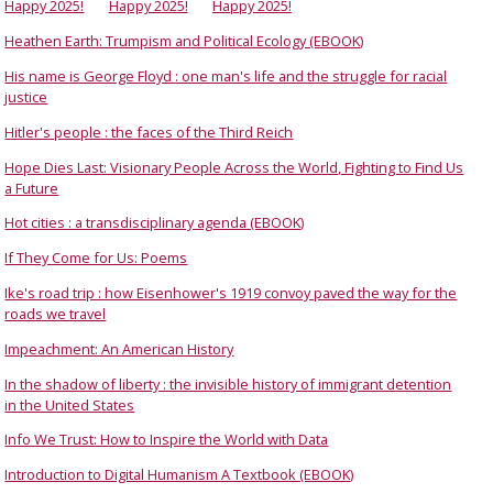
Happy 2025!
Happy 2025!
Happy 2025!
Heathen Earth: Trumpism and Political Ecology (EBOOK)
His name is George Floyd : one man's life and the struggle for racial
justice
Hitler's people : the faces of the Third Reich
Hope Dies Last: Visionary People Across the World, Fighting to Find Us
a Future
Hot cities : a transdisciplinary agenda (EBOOK)
If They Come for Us: Poems
Ike's road trip : how Eisenhower's 1919 convoy paved the way for the
roads we travel
Impeachment: An American History
In the shadow of liberty : the invisible history of immigrant detention
in the United States
Info We Trust: How to Inspire the World with Data
Introduction to Digital Humanism A Textbook (EBOOK)