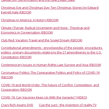
Christmas Eve and Christmas Day: Ten Christmas Stories by Edward
Everett Hale (EBOOK)
Christmas in America: A History (EBOOK)
Climate Change, Radical Uncertainty and Hope : Theology and
Economics in Conversation (EBOOK)
Club Red: Vacation Travel and the Soviet Dream (EBOOK)
Constitutional amendments : encyclopedia of the people, procedures,
politics, primary documents relating to the 27 amendments to the U.S.
Constitution (EBOOK)
Contemporary Issues in Human Rights Law: Europe and Asia (EBOOK)
Coronavirus Politics The Comparative Politics and Policy of COVID-19
(EBOOK)
COVID-19 and World Order: The Future of Conflict, Competition, and
Cooperation (EBOOK)
COVID-19: Can Vaccines Keep Up With the Variants? (VIDEO)
Crazy Rich Asians DVD
Cue the sun! : the invention of reality TV