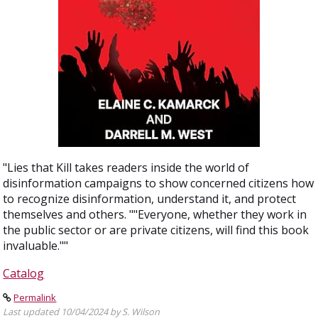
"Lies that Kill takes readers inside the world of
disinformation campaigns to show concerned citizens how
to recognize disinformation, understand it, and protect
themselves and others. ""Everyone, whether they work in
the public sector or are private citizens, will find this book
invaluable.""
Catalog
Permalink
Last updated 10/04/2024 by S. Wilson