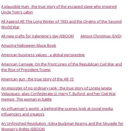
A plausible man : the true story of the escaped slave who inspired
Uncle Tom's cabin
All Against All: The Long Winter of 1933 and the Origins of the Second
World War
All-new crafts for Valentine's day (EBOOK)
Almost Christmas (DVD)
Amazing Halloween Maze Book
American business values : a global perspective
American Carnage: On the Front Lines of the Republican Civil War and
the Rise of President Trump
American gun : the true story of the AR-15
An imposter of no ordinary rank : the true story of Loreta Janeta
Velazquez, alias Confederate Lt. Harry T. Buford, and her Civil War
memoir, The woman in battle
An influencer's world : a behind-the-scenes look at social media
influencers and creators
An Unfinished Revolution : Edna Buckman Kearns and the Struggle for
Women's Rights (EBOOK)