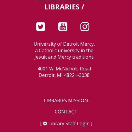
LIBRARIES /
University of Detroit Mercy,
a Catholic university in the
Jesuit and Mercy traditions
4001 W. McNichols Road
Detroit, MI 48221-3038
LIBRARIES MISSION
CONTACT
[
Library Staff Login
]