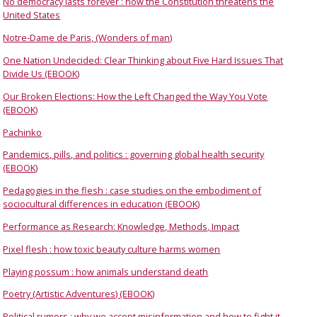
No democracy lasts forever : how the Constitution threatens the
United States
Notre-Dame de Paris, (Wonders of man)
One Nation Undecided: Clear Thinking about Five Hard Issues That
Divide Us (EBOOK)
Our Broken Elections: How the Left Changed the Way You Vote
(EBOOK)
Pachinko
Pandemics, pills, and politics : governing global health security
(EBOOK)
Pedagogies in the flesh : case studies on the embodiment of
sociocultural differences in education (EBOOK)
Performance as Research: Knowledge, Methods, Impact
Pixel flesh : how toxic beauty culture harms women
Playing possum : how animals understand death
Poetry (Artistic Adventures) (EBOOK)
Political rumors : why we accept misinformation and how to fight it