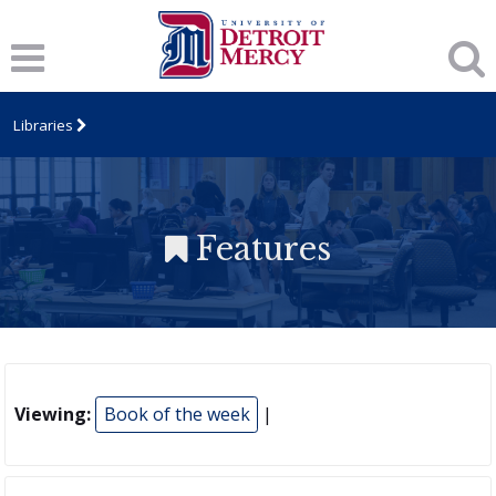
Libraries
Features
Viewing:
Book of the week
|