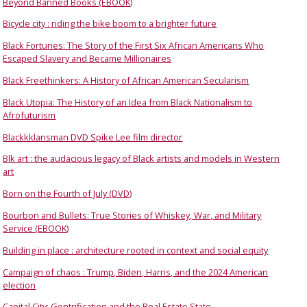
Beyond Banned Books (EBOOK)
Bicycle city : riding the bike boom to a brighter future
Black Fortunes: The Story of the First Six African Americans Who
Escaped Slavery and Became Millionaires
Black Freethinkers: A History of African American Secularism
Black Utopia: The History of an Idea from Black Nationalism to
Afrofuturism
Blackkklansman DVD Spike Lee film director
Blk art : the audacious legacy of Black artists and models in Western
art
Born on the Fourth of July (DVD)
Bourbon and Bullets: True Stories of Whiskey, War, and Military
Service (EBOOK)
Building in place : architecture rooted in context and social equity
Campaign of chaos : Trump, Biden, Harris, and the 2024 American
election
Capital City: Gentrification and the Real Estate State