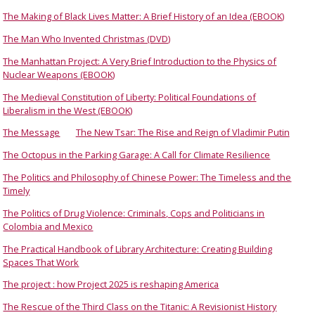
The Making of Black Lives Matter: A Brief History of an Idea (EBOOK)
The Man Who Invented Christmas (DVD)
The Manhattan Project: A Very Brief Introduction to the Physics of
Nuclear Weapons (EBOOK)
The Medieval Constitution of Liberty: Political Foundations of
Liberalism in the West (EBOOK)
The Message
The New Tsar: The Rise and Reign of Vladimir Putin
The Octopus in the Parking Garage: A Call for Climate Resilience
The Politics and Philosophy of Chinese Power: The Timeless and the
Timely
The Politics of Drug Violence: Criminals, Cops and Politicians in
Colombia and Mexico
The Practical Handbook of Library Architecture: Creating Building
Spaces That Work
The project : how Project 2025 is reshaping America
The Rescue of the Third Class on the Titanic: A Revisionist History