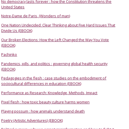
No democracy lasts forever : how the Constitution threatens the
United States
Notre-Dame de Paris, (Wonders of man)
One Nation Undecided: Clear Thinking about Five Hard Issues That
Divide Us (EBOOK)
Our Broken Elections: How the Left Changed the Way You Vote
(EBOOK)
Pachinko
Pandemics, pills, and politics : governing global health security
(EBOOK)
Pedagogies in the flesh : case studies on the embodiment of
sociocultural differences in education (EBOOK)
Performance as Research: Knowledge, Methods, Impact
Pixel flesh : how toxic beauty culture harms women
Playing possum : how animals understand death
Poetry (Artistic Adventures) (EBOOK)