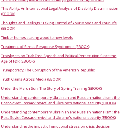
This Ability: An International Legal Analysis of Disability Discrimination
(EBOOK)
Thoughts and Feelings : Taking Control of Your Moods and Your Life
(EBOOK)
Timber homes : taking wood to new levels
Treatment of Stress Response Syndromes (EBOOK)
Trotskyists on Trial: Free Speech and Political Persecution Since the
Age of FDR (EBOOK)
Trumpocracy: The Corruption of the American Republic
Truth Claims Across Media (EBOOK)
Under the March Sun: The Story of Spring Training (EBOOK)
Understanding contemporary Ukrainian and Russian nationalism : the
Post-Soviet Cossack revival and Ukraine's national security (EBOOK)
Understanding contemporary Ukrainian and Russian nationalism : the
Post-Soviet Cossack revival and Ukraine's national security (EBOOK)
Understanding the impact of emotional stress on crisis decision