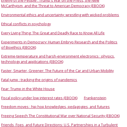
Enemy of the People : Trump's War on the Press, the New
McCarthyism, and the Threat to American Democracy (EBOOK)
Environmental ethics and uncertainty: wrestling with wicked problems
Ethical conflicts in psychology
Every Living Thing: The Great and Deadly Race to Know All Life
Experiments in Democracy: Human Embryo Research and the Politics
of Bioethics (EBOOK)
Extreme-temperature and harsh-environment electronics : physics,
technology and applications (EBOOK)
Faster, Smarter, Greener: The Future of the Car and Urban Mobility
Fatal jump : tracking the origins of pandemics
Fear: Trump in the White House
Fiscal policy under low interest rates (EBOOK)
Frankenstein
Freedom moves : hip hop knowledges, pedagogies, and futures
Freeing Speech The Constitutional War over National Security (EBOOK)
Friends, Foes, and Future Directions: U.S. Partnerships in a Turbulent