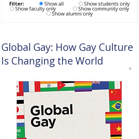
Filter:
Show all
Show students only
Show faculty only
Show community only
Show alumni only
Global Gay: How Gay Culture
Is Changing the World