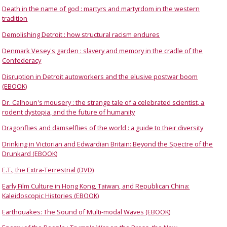
Death in the name of god : martyrs and martyrdom in the western
tradition
Demolishing Detroit : how structural racism endures
Denmark Vesey's garden : slavery and memory in the cradle of the
Confederacy
Disruption in Detroit autoworkers and the elusive postwar boom
(EBOOK)
Dr. Calhoun's mousery : the strange tale of a celebrated scientist, a
rodent dystopia, and the future of humanity
Dragonflies and damselflies of the world : a guide to their diversity
Drinking in Victorian and Edwardian Britain: Beyond the Spectre of the
Drunkard (EBOOK)
E.T., the Extra-Terrestrial (DVD)
Early Film Culture in Hong Kong, Taiwan, and Republican China:
Kaleidoscopic Histories (EBOOK)
Earthquakes: The Sound of Multi-modal Waves (EBOOK)