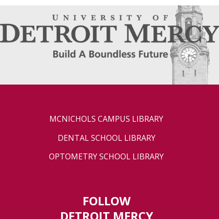
MCNICHOLS CAMPUS LIBRARY
DENTAL SCHOOL LIBRARY
OPTOMETRY SCHOOL LIBRARY
FOLLOW
DETROIT MERCY