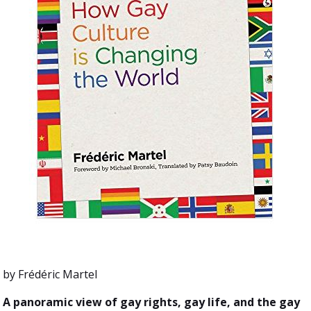
by Frédéric Martel
A panoramic view of gay rights, gay life, and the gay