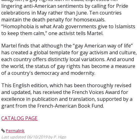
lingering anti-American sentiments by calling for Pride
celebrations in May rather than June. Ten countries
maintain the death penalty for homosexuals.
“Homophobia is what Arab governments give to Islamists
to keep them calm,” one activist tells Martel.
Martel finds that although the “gay American way of life”
has created a global template for gay activism and culture,
each country offers distinctly local variations. And around
the world, the status of gay rights has become a measure
of a country's democracy and modernity.
This English edition, which has been thoroughly revised
and updated, has received the French Voices Award for
excellence in publication and translation, supported by a
grant from the French-American Book Fund.
CATALOG PAGE
Permalink
Last updated 06/10/2019 by P. Higo