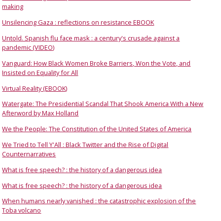
making
Unsilencing Gaza : reflections on resistance EBOOK
Untold. Spanish flu face mask : a century's crusade against a
pandemic (VIDEO)
Vanguard: How Black Women Broke Barriers, Won the Vote, and
Insisted on Equality for All
Virtual Reality (EBOOK)
Watergate: The Presidential Scandal That Shook America With a New
Afterword by Max Holland
We the People: The Constitution of the United States of America
We Tried to Tell Y'All : Black Twitter and the Rise of Digital
Counternarratives
What is free speech? : the history of a dangerous idea
What is free speech? : the history of a dangerous idea
When humans nearly vanished : the catastrophic explosion of the
Toba volcano