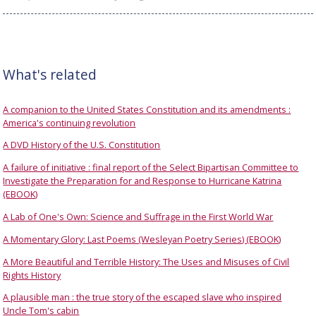
What's related
A companion to the United States Constitution and its amendments :
America's continuing revolution
A DVD History of the U.S. Constitution
A failure of initiative : final report of the Select Bipartisan Committee to
Investigate the Preparation for and Response to Hurricane Katrina
(EBOOK)
A Lab of One's Own: Science and Suffrage in the First World War
A Momentary Glory: Last Poems (Wesleyan Poetry Series) (EBOOK)
A More Beautiful and Terrible History: The Uses and Misuses of Civil
Rights History
A plausible man : the true story of the escaped slave who inspired
Uncle Tom's cabin