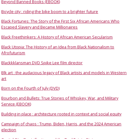
Beyond Banned Books (EBOOK)
Bicycle city : riding the bike boom to a brighter future
Black Fortunes: The Story of the First Six African Americans Who
Escaped Slavery and Became Millionaires
Black Freethinkers: A History of African American Secularism
Black Utopia: The History of an Idea from Black Nationalism to
Afrofuturism
Blackkklansman DVD Spike Lee film director
Blk art : the audacious legacy of Black artists and models in Western
art
Born on the Fourth of July (DVD)
Bourbon and Bullets: True Stories of Whiskey, War, and Military
Service (EBOOK)
Building in place : architecture rooted in context and social equity
Campaign of chaos : Trump, Biden, Harris, and the 2024 American
election