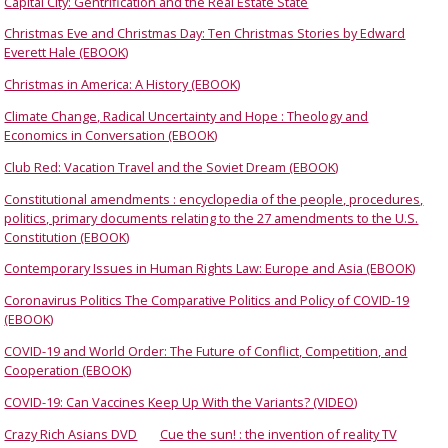
Capital City: Gentrification and the Real Estate State
Christmas Eve and Christmas Day: Ten Christmas Stories by Edward
Everett Hale (EBOOK)
Christmas in America: A History (EBOOK)
Climate Change, Radical Uncertainty and Hope : Theology and
Economics in Conversation (EBOOK)
Club Red: Vacation Travel and the Soviet Dream (EBOOK)
Constitutional amendments : encyclopedia of the people, procedures,
politics, primary documents relating to the 27 amendments to the U.S.
Constitution (EBOOK)
Contemporary Issues in Human Rights Law: Europe and Asia (EBOOK)
Coronavirus Politics The Comparative Politics and Policy of COVID-19
(EBOOK)
COVID-19 and World Order: The Future of Conflict, Competition, and
Cooperation (EBOOK)
COVID-19: Can Vaccines Keep Up With the Variants? (VIDEO)
Crazy Rich Asians DVD
Cue the sun! : the invention of reality TV