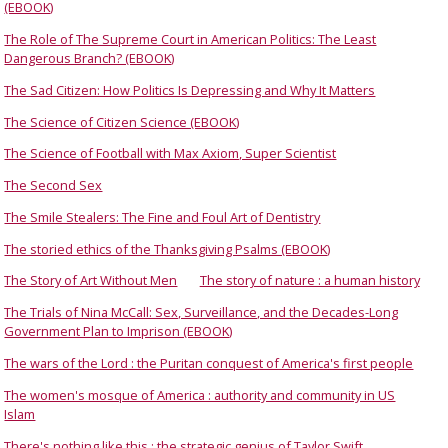
(EBOOK)
The Role of The Supreme Court in American Politics: The Least
Dangerous Branch? (EBOOK)
The Sad Citizen: How Politics Is Depressing and Why It Matters
The Science of Citizen Science (EBOOK)
The Science of Football with Max Axiom, Super Scientist
The Second Sex
The Smile Stealers: The Fine and Foul Art of Dentistry
The storied ethics of the Thanksgiving Psalms (EBOOK)
The Story of Art Without Men
The story of nature : a human history
The Trials of Nina McCall: Sex, Surveillance, and the Decades-Long
Government Plan to Imprison (EBOOK)
The wars of the Lord : the Puritan conquest of America's first people
The women's mosque of America : authority and community in US
Islam
There's nothing like this : the strategic genius of Taylor Swift