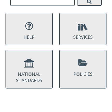
HELP
SERVICES
NATIONAL
POLICIES
STANDARDS