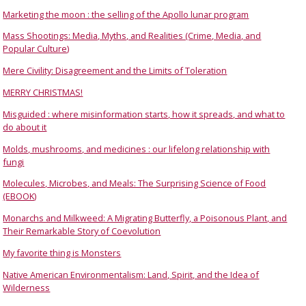
Marketing the moon : the selling of the Apollo lunar program
Mass Shootings: Media, Myths, and Realities (Crime, Media, and
Popular Culture)
Mere Civility: Disagreement and the Limits of Toleration
MERRY CHRISTMAS!
Misguided : where misinformation starts, how it spreads, and what to
do about it
Molds, mushrooms, and medicines : our lifelong relationship with
fungi
Molecules, Microbes, and Meals: The Surprising Science of Food
(EBOOK)
Monarchs and Milkweed: A Migrating Butterfly, a Poisonous Plant, and
Their Remarkable Story of Coevolution
My favorite thing is Monsters
Native American Environmentalism: Land, Spirit, and the Idea of
Wilderness