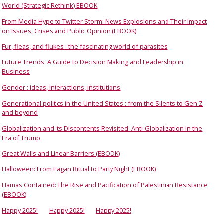
World (Strategic Rethink) EBOOK
From Media Hype to Twitter Storm: News Explosions and Their Impact
on Issues, Crises and Public Opinion (EBOOK)
Fur, fleas, and flukes : the fascinating world of parasites
Future Trends: A Guide to Decision Making and Leadership in
Business
Gender : ideas, interactions, institutions
Generational politics in the United States : from the Silents to Gen Z
and beyond
Globalization and Its Discontents Revisited: Anti-Globalization in the
Era of Trump
Great Walls and Linear Barriers (EBOOK)
Halloween: From Pagan Ritual to Party Night (EBOOK)
Hamas Contained: The Rise and Pacification of Palestinian Resistance
(EBOOK)
Happy 2025!
Happy 2025!
Happy 2025!