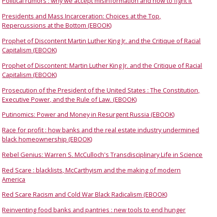
Political rumors : why we accept misinformation and how to fight it
Presidents and Mass Incarceration: Choices at the Top,
Repercussions at the Bottom (EBOOK)
Prophet of Discontent Martin Luther King Jr. and the Critique of Racial
Capitalism (EBOOK)
Prophet of Discontent: Martin Luther King Jr. and the Critique of Racial
Capitalism (EBOOK)
Prosecution of the President of the United States : The Constitution,
Executive Power, and the Rule of Law. (EBOOK)
Putinomics: Power and Money in Resurgent Russia (EBOOK)
Race for profit : how banks and the real estate industry undermined
black homeownership (EBOOK)
Rebel Genius: Warren S. McCulloch's Transdisciplinary Life in Science
Red Scare : blacklists, McCarthyism and the making of modern
America
Red Scare Racism and Cold War Black Radicalism (EBOOK)
Reinventing food banks and pantries : new tools to end hunger