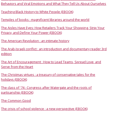
Behaviors and Viral Emotions and What They Tell Us About Ourselves
Teaching Black History to White People (EBOOK)
Temples of books : magnificent libraries around the world
The Aisles Have Eyes: How Retailers Track Your Shopping, Strip Your
Privacy, and Define Your Power (EBOOK)
The American Revolution : an intimate history
The Arab-Israeli conflict : an introduction and documentary reader 3rd
edition
The Art of Encouragement : How to Lead Teams, Spread Love, and
Serve from the Heart
The Christmas virtues : a treasury of conservative tales for the
holidays (EBOOK)
The class of '74 : Congress after Watergate and the roots of
partisanship (EBOOK)
The Common Good
The crisis of school violence : a new perspective (EBOOK)