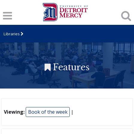
Libraries
Features
Viewing:
Book of the week
|