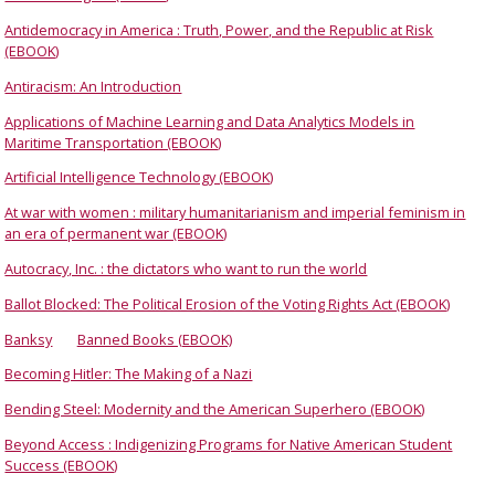
Antidemocracy in America : Truth, Power, and the Republic at Risk
(EBOOK)
Antiracism: An Introduction
Applications of Machine Learning and Data Analytics Models in
Maritime Transportation (EBOOK)
Artificial Intelligence Technology (EBOOK)
At war with women : military humanitarianism and imperial feminism in
an era of permanent war (EBOOK)
Autocracy, Inc. : the dictators who want to run the world
Ballot Blocked: The Political Erosion of the Voting Rights Act (EBOOK)
Banksy
Banned Books (EBOOK)
Becoming Hitler: The Making of a Nazi
Bending Steel: Modernity and the American Superhero (EBOOK)
Beyond Access : Indigenizing Programs for Native American Student
Success (EBOOK)