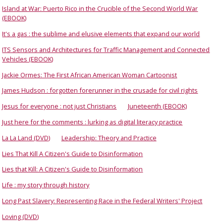
Island at War: Puerto Rico in the Crucible of the Second World War
(EBOOK)
It's a gas : the sublime and elusive elements that expand our world
ITS Sensors and Architectures for Traffic Management and Connected
Vehicles (EBOOK)
Jackie Ormes: The First African American Woman Cartoonist
James Hudson : forgotten forerunner in the crusade for civil rights
Jesus for everyone : not just Christians
Juneteenth (EBOOK)
Just here for the comments : lurking as digital literacy practice
La La Land (DVD)
Leadership: Theory and Practice
Lies That Kill A Citizen's Guide to Disinformation
Lies that Kill: A Citizen's Guide to Disinformation
Life : my story through history
Long Past Slavery: Representing Race in the Federal Writers' Project
Loving (DVD)