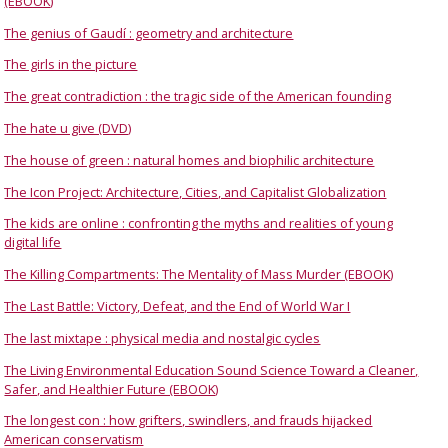
(EBOOK)
The genius of Gaudí : geometry and architecture
The girls in the picture
The great contradiction : the tragic side of the American founding
The hate u give (DVD)
The house of green : natural homes and biophilic architecture
The Icon Project: Architecture, Cities, and Capitalist Globalization
The kids are online : confronting the myths and realities of young
digital life
The Killing Compartments: The Mentality of Mass Murder (EBOOK)
The Last Battle: Victory, Defeat, and the End of World War I
The last mixtape : physical media and nostalgic cycles
The Living Environmental Education Sound Science Toward a Cleaner,
Safer, and Healthier Future (EBOOK)
The longest con : how grifters, swindlers, and frauds hijacked
American conservatism