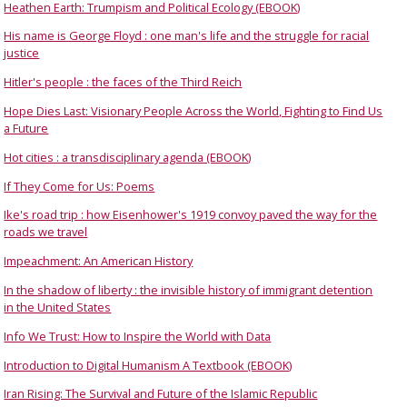
Heathen Earth: Trumpism and Political Ecology (EBOOK)
His name is George Floyd : one man's life and the struggle for racial
justice
Hitler's people : the faces of the Third Reich
Hope Dies Last: Visionary People Across the World, Fighting to Find Us
a Future
Hot cities : a transdisciplinary agenda (EBOOK)
If They Come for Us: Poems
Ike's road trip : how Eisenhower's 1919 convoy paved the way for the
roads we travel
Impeachment: An American History
In the shadow of liberty : the invisible history of immigrant detention
in the United States
Info We Trust: How to Inspire the World with Data
Introduction to Digital Humanism A Textbook (EBOOK)
Iran Rising: The Survival and Future of the Islamic Republic