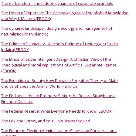
The dark pattern : the hidden dynamics of corporate scandals
The Death of Expertise: The Campaign Against Established Knowledge
and Why It Matters (EBOOK)
The dynamic landscape : design, ecology and management of
naturalistic urban planting
The Eclipse of Humanity: Heschel’s Critique of Heidegger (Studia
Judaica) EBOOK
The Ethics of Superintelligent Design: A Christian View of the
Theological and Moral Implications of Artificial Superintelligence
(EBOOK)
The Evolution of Beauty: How Darwin's Forgotten Theory of Mate
Choice Shapes the Animal World -- and Us
The Fed and Lehman Brothers: Setting the Record Straight on a
Financial Disaster
The Federal Reserve: What Everyone Needs to Know (EBOOK)
The Fox, the Shrew, and You: How Brains Evolved
The Future of Election Administration: Cases and Conversations