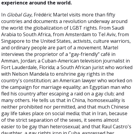
experience around the world.
In
Global Gay
, Frédéric Martel visits more than fifty
countries and documents a revolution underway around
the world: the globalization of LGBT rights. From Saudi
Arabia to South Africa, from Amsterdam to Tel Aviv, from
Singapore to the United States, activists, culture warriors,
and ordinary people are part of a movement. Martel
interviews the proprietor of a “gay-friendly” café in
Amman, Jordan; a Cuban-American television journalist in
Fort Lauderdale, Florida; a South African jurist who worked
with Nelson Mandela to enshrine gay rights in the
country's constitution; an American lawyer who worked on
the campaign for marriage equality; an Egyptian man who
fled his country after escaping a raid on a gay club; and
many others. He tells us that in China, homosexuality is
neither prohibited nor permitted, and that much Chinese
gay life takes place on social media; that in Iran, because
of the strict separation of the sexes, it seems almost
easier to be gay than heterosexual; and that Raul Castro's
daughter, a gay rights icon in Cuba, expressed her