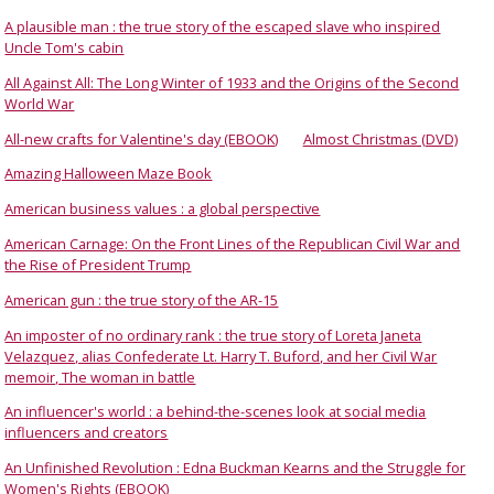
A plausible man : the true story of the escaped slave who inspired
Uncle Tom's cabin
All Against All: The Long Winter of 1933 and the Origins of the Second
World War
All-new crafts for Valentine's day (EBOOK)
Almost Christmas (DVD)
Amazing Halloween Maze Book
American business values : a global perspective
American Carnage: On the Front Lines of the Republican Civil War and
the Rise of President Trump
American gun : the true story of the AR-15
An imposter of no ordinary rank : the true story of Loreta Janeta
Velazquez, alias Confederate Lt. Harry T. Buford, and her Civil War
memoir, The woman in battle
An influencer's world : a behind-the-scenes look at social media
influencers and creators
An Unfinished Revolution : Edna Buckman Kearns and the Struggle for
Women's Rights (EBOOK)