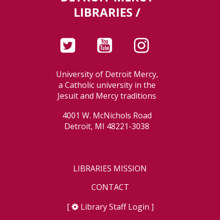
LIBRARIES /
University of Detroit Mercy,
a Catholic university in the
Jesuit and Mercy traditions
4001 W. McNichols Road
Detroit, MI 48221-3038
LIBRARIES MISSION
CONTACT
[
Library Staff Login
]