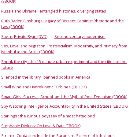
(EBOOK)
Russia and Ukraine : entangled histories, diverging states
Ruth Bader Ginsburg’s Legacy of Dissent: Feminist Rhetoric and the
Law (EBOOK)
Saving Private Ryan (DVD)
Second-century modernism
Sex, Love, and Migration: Postsocialism, Modernity, and Intimacy from
Istanbul to the Arctic (EBOOK)
Shrink the city : the 15-minute urban experiment and the cities of the
future
Silenced in the library : banned books in America
Small Wind and Hydrokinetic Turbines (EBOOK)
Smart Girls: Success, School, and the Myth of Post-Feminism (EBOOK)
Spy Watching: Intelligence Accountability in the United States (EBOOK)
Starlings : the curious odyssey of a most hated bird
Stephanie Dinkins: On Love & Data (EBOOK)
Strange Contagion: Inside the Surprising Science of Infectious