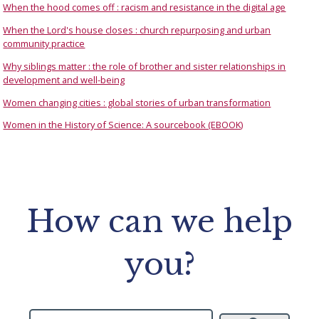
When the hood comes off : racism and resistance in the digital age
When the Lord's house closes : church repurposing and urban
community practice
Why siblings matter : the role of brother and sister relationships in
development and well-being
Women changing cities : global stories of urban transformation
Women in the History of Science: A sourcebook (EBOOK)
How can we help
you?