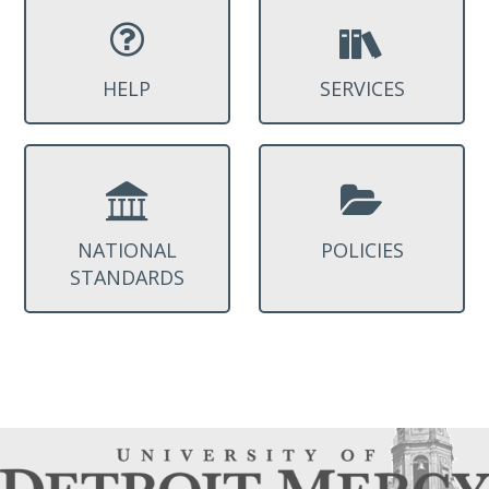
HELP
SERVICES
NATIONAL
POLICIES
STANDARDS