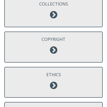
COLLECTIONS
COPYRIGHT
ETHICS