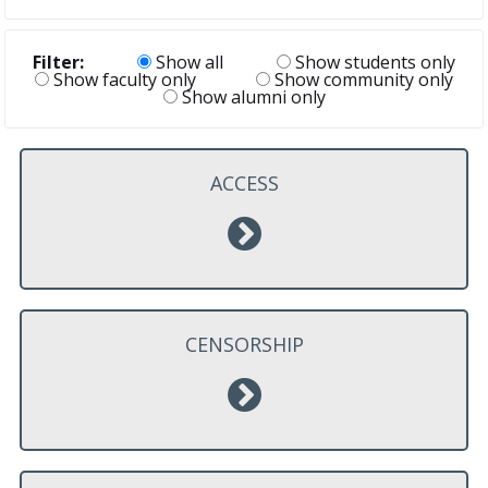
Filter:
Show all
Show students only
Show faculty only
Show community only
Show alumni only
ACCESS
CENSORSHIP