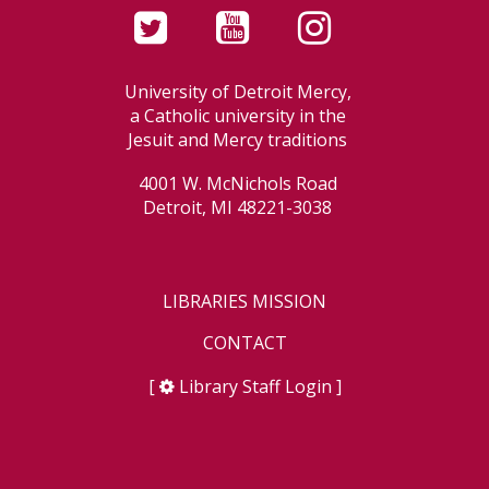
University of Detroit Mercy,
a Catholic university in the
Jesuit and Mercy traditions
4001 W. McNichols Road
Detroit, MI 48221-3038
LIBRARIES MISSION
CONTACT
[
Library Staff Login
]