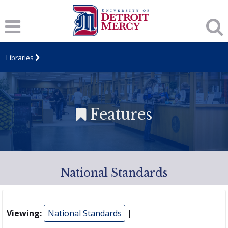
Libraries
Features
National Standards
Viewing:
National Standards
|