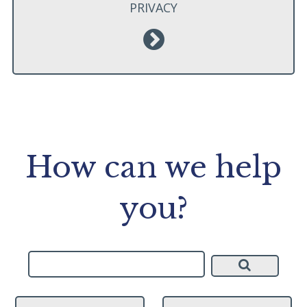
PRIVACY
How can we help
you?