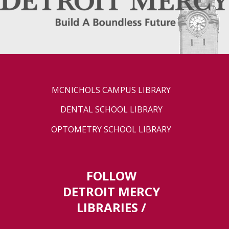
MCNICHOLS CAMPUS LIBRARY
DENTAL SCHOOL LIBRARY
OPTOMETRY SCHOOL LIBRARY
FOLLOW
DETROIT MERCY
LIBRARIES /