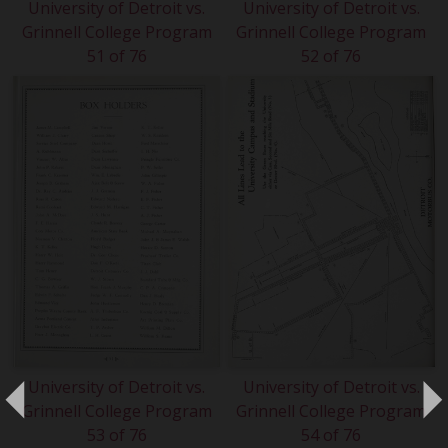
University of Detroit vs.
University of Detroit vs.
Grinnell College Program
Grinnell College Program
51 of 76
52 of 76
University of Detroit vs.
University of Detroit vs.
Grinnell College Program
Grinnell College Program
53 of 76
54 of 76