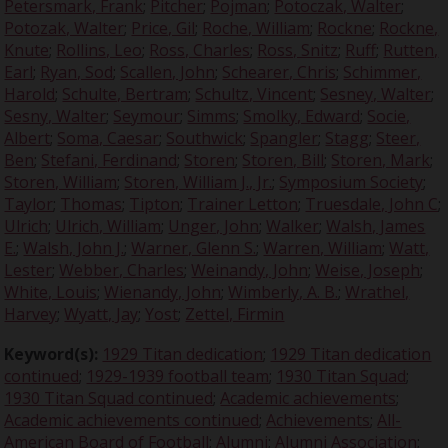
Petersmark, Frank
;
Pitcher
;
Pojman
;
Potoczak, Walter
;
Potozak, Walter
;
Price, Gil
;
Roche, William
;
Rockne
;
Rockne,
Knute
;
Rollins, Leo
;
Ross, Charles
;
Ross, Snitz
;
Ruff
;
Rutten,
Earl
;
Ryan, Sod
;
Scallen, John
;
Schearer, Chris
;
Schimmer,
Harold
;
Schulte, Bertram
;
Schultz, Vincent
;
Sesney, Walter
;
Sesny, Walter
;
Seymour
;
Simms
;
Smolky, Edward
;
Socie,
Albert
;
Soma, Caesar
;
Southwick
;
Spangler
;
Stagg
;
Steer,
Ben
;
Stefani, Ferdinand
;
Storen
;
Storen, Bill
;
Storen, Mark
;
Storen, William
;
Storen, William J., Jr.
;
Symposium Society
;
Taylor
;
Thomas
;
Tipton
;
Trainer Letton
;
Truesdale, John C
;
Ulrich
;
Ulrich, William
;
Unger, John
;
Walker
;
Walsh, James
E.
;
Walsh, John J.
;
Warner, Glenn S.
;
Warren, William
;
Watt,
Lester
;
Webber, Charles
;
Weinandy, John
;
Weise, Joseph
;
White, Louis
;
Wienandy, John
;
Wimberly, A. B.
;
Wrathel,
Harvey
;
Wyatt, Jay
;
Yost
;
Zettel, Firmin
Keyword(s):
1929 Titan dedication
;
1929 Titan dedication
continued
;
1929-1939 football team
;
1930 Titan Squad
;
1930 Titan Squad continued
;
Academic achievements
;
Academic achievements continued
;
Achievements
;
All-
American Board of Football
;
Alumni
;
Alumni Association
;