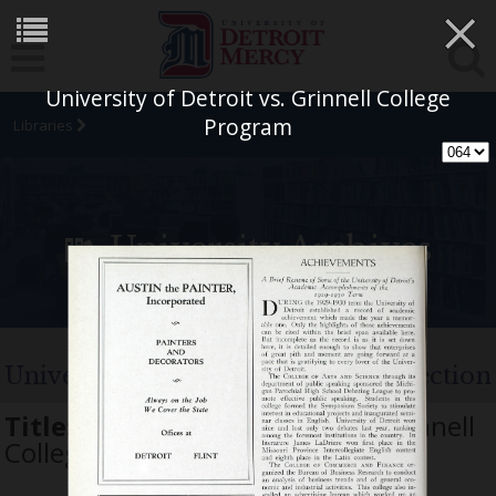
×
University of Detroit vs. Grinnell College
Program
Libraries
University Archives
University of Detroit Football Collection
Title:
University of Detroit vs. Grinnell
College Program