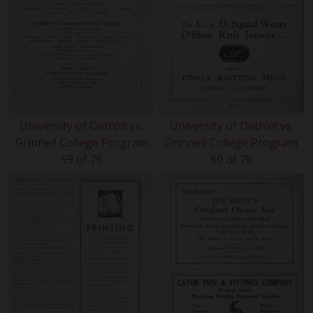
University of Detroit vs.
University of Detroit vs.
Grinnell College Program
Grinnell College Program
59 of 76
60 of 76