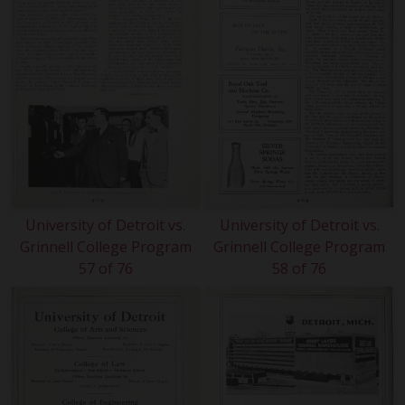
University of Detroit vs.
University of Detroit vs.
Grinnell College Program
Grinnell College Program
57 of 76
58 of 76