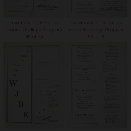
University of Detroit vs.
University of Detroit vs.
Grinnell College Program
Grinnell College Program
49 of 76
50 of 76