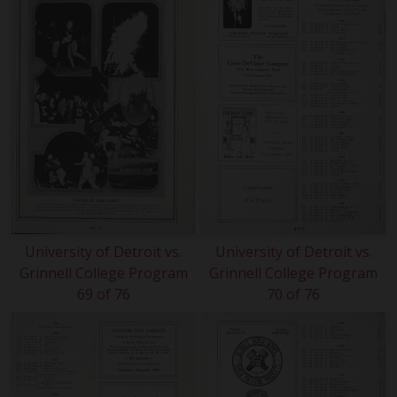
University of Detroit vs.
University of Detroit vs.
Grinnell College Program
Grinnell College Program
69 of 76
70 of 76