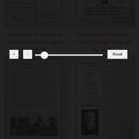
University of Detroit vs.
University of Detroit vs.
Grinnell College Program
Grinnell College Program
61 of 76
62 of 76
+
-
Reset