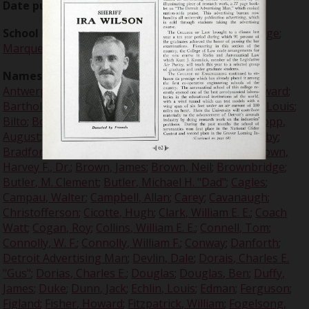
Date published:
1930-10-10
School Names:
University of Detroit
;
Grinnell College
;
Marquette
;
Notre Dame
Names:
Aaron, Simon
;
Alexander
;
Alexander, W. A.
;
Antwerp, Van
;
Babe Ruth
;
Bader, Paul
;
Barbour, Edward
;
Bartholemew
;
Beattie, Clayton
;
Beer, Joseph
;
Berg, Louis
;
Bilto
;
Boeringer, Arthur "Bud"
;
Bohland, Charles
;
Bopp,
August
;
Bossenberger, John
;
Bourke, William
;
Bowlby
;
Bradford
;
Brazil
;
Brazil, Lloyd
;
Brennan, Vincent
;
Brown,
Harvey F., Dr.
;
Brown, James
;
Brown, Neil
;
Brownbridge
;
Butler, M. Clement
;
Butler, Michael H. "Dad"
;
Cagles
;
Campau, Walter
;
Campbell, Allan
;
Carey
;
Cavanaugh
;
Christofferson
;
Cicotte, Hugh
;
Clark, William E. E.
;
Coach
Watt
;
Cogan, Roy
;
Collins, William E. E.
;
Connell, Tom
;
Connolly, W. F.
;
Connolly, William F.
;
Conway
;
Danforth
;
Detroit Advertising Man
;
Devlin, Dale
;
Dorais, Charles E.
"Gus"
;
Dorias, Charles E.
;
Douglas
;
Douglas, Ben
;
Duffy,
James
;
Duke
;
Dunn, Jack
;
Echlin, Louis
;
Edman
;
Ferguson
;
Figland
;
Fisher, Howard
;
Fitzpatrick, William
;
Fogelsong,