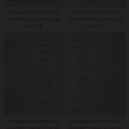
University of Detroit vs.
University of Detroit vs.
Grinnell College Program
Grinnell College Program
63 of 76
64 of 76
University of Detroit vs.
University of Detroit vs.
Grinnell College Program
Grinnell College Program