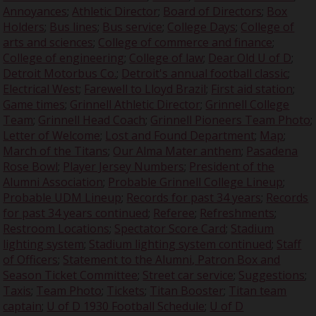
Annoyances
;
Athletic Director
;
Board of Directors
;
Box
Holders
;
Bus lines
;
Bus service
;
College Days
;
College of
arts and sciences
;
College of commerce and finance
;
College of engineering
;
College of law
;
Dear Old U of D
;
Detroit Motorbus Co.
;
Detroit's annual football classic
;
Electrical West
;
Farewell to Lloyd Brazil
;
First aid station
;
Game times
;
Grinnell Athletic Director
;
Grinnell College
Team
;
Grinnell Head Coach
;
Grinnell Pioneers Team Photo
;
Letter of Welcome
;
Lost and Found Department
;
Map
;
March of the Titans
;
Our Alma Mater anthem
;
Pasadena
Rose Bowl
;
Player Jersey Numbers
;
President of the
Alumni Association
;
Probable Grinnell College Lineup
;
Probable UDM Lineup
;
Records for past 34 years
;
Records
for past 34 years continued
;
Referee
;
Refreshments
;
Restroom Locations
;
Spectator Score Card
;
Stadium
lighting system
;
Stadium lighting system continued
;
Staff
of Officers
;
Statement to the Alumni, Patron Box and
Season Ticket Committee
;
Street car service
;
Suggestions
;
Taxis
;
Team Photo
;
Tickets
;
Titan Booster
;
Titan team
captain
;
U of D 1930 Football Schedule
;
U of D