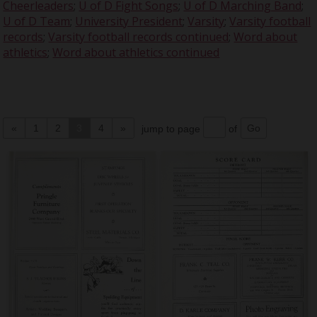
Cheerleaders
;
U of D Fight Songs
;
U of D Marching Band
;
U of D Team
;
University President
;
Varsity
;
Varsity football
records
;
Varsity football records continued
;
Word about
athletics
;
Word about athletics continued
«
1
2
3
4
»
jump to page
of