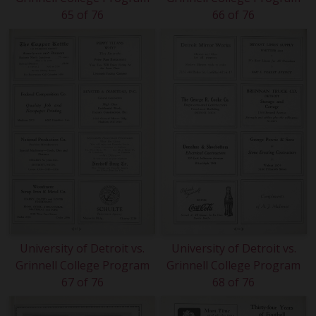
65 of 76
66 of 76
University of Detroit vs.
University of Detroit vs.
Grinnell College Program
Grinnell College Program
67 of 76
68 of 76