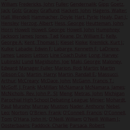
William
;
Fredericks, John
;
Fuller
;
Gendernalik
;
Gipp
;
Goetz,
Jack
;
Golz
;
Gracey
;
Graflund
;
Hackett, John
;
Hagens, Walter
;
Hall, Wendell
;
Hammacher, Doyle
;
Hart, Pyrle
;
Healy, Dan J.
;
Hensley
;
Herzog, Albert
;
Hess, George
;
Heutteman, John
;
Horn
;
Howell
;
Howell, George
;
Howell, John
;
Humphrey
;
Jackson
;
James
;
Jones, Tad
;
Keane, Dr. William E.
;
Kelly,
George A.
;
Kent, Thomas J.
;
Kiesel
;
Kipke
;
Kremlick, Kurt J.
;
Kulke
;
Labadie, Edwin F.
;
Labarge, Kenneth F.
;
LaDriere,
James
;
Lappin
;
Letton
;
Line Coach Duke
;
Long, Harvey
;
Lubinski
;
Lund
;
Magidsohn, Joe
;
Maki, George
;
Maloney,
Edward
;
Manager Fuller
;
Marion, Rod
;
Martin
;
Martin
Gibson Co.
;
Martin, Harry
;
Martin, Randall E.
;
Massucci,
Arthur
;
McCreary
;
McDace, John
;
McGann, Francis T.
;
McGoff, J. Frank
;
McMillan
;
McNamara
;
McNamara, James
;
McNichols, Rev. John P., SJ
;
Meng
;
Metras, John
;
Michigan
Parochial High School Debating League
;
Minier
;
Mohardt,
Paul
;
Murphy
;
Murray
;
Muston
;
Nader, Anthony
;
Nebel,
Leo
;
Norton
;
O'Brien, Frank
;
O'Connell, Francis
;
O'Connell,
Tom
;
O'Hara, John H.
;
O'Neill, William
;
O'Neill, William J.
;
Oosterbaans
;
Paddock, Charlie
;
Parsaca, Robert
;