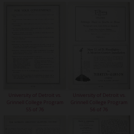
University of Detroit vs.
University of Detroit vs.
Grinnell College Program
Grinnell College Program
55 of 76
56 of 76