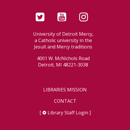
University of Detroit Mercy,
a Catholic university in the
Jesuit and Mercy traditions
4001 W. McNichols Road
Detroit, MI 48221-3038
LIBRARIES MISSION
CONTACT
[
Library Staff Login
]