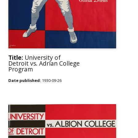
Title:
University of
Detroit vs. Adrian College
Program
Date published:
1930-09-26