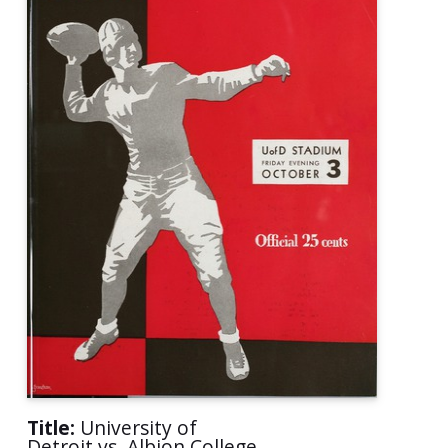
Title:
University of
Detroit vs. Albion College