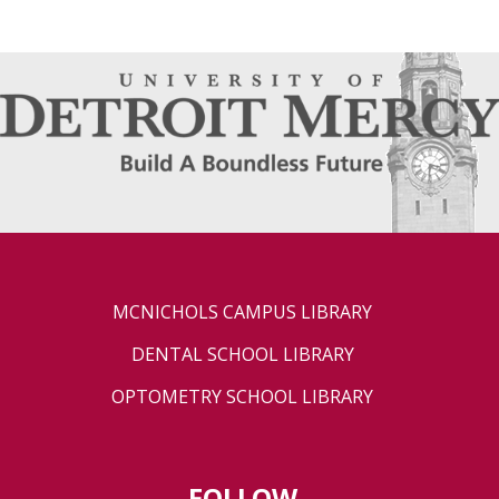
MCNICHOLS CAMPUS LIBRARY
DENTAL SCHOOL LIBRARY
OPTOMETRY SCHOOL LIBRARY
FOLLOW