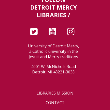
DETROIT MERCY
LIBRARIES /
University of Detroit Mercy,
a Catholic university in the
Jesuit and Mercy traditions
4001 W. McNichols Road
Detroit, MI 48221-3038
LIBRARIES MISSION
CONTACT