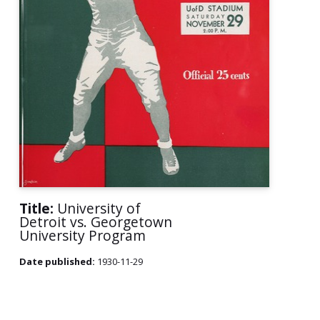
Title:
University of
Detroit vs. Georgetown
University Program
Date published:
1930-11-29