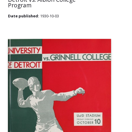
Program
Date published:
1930-10-03