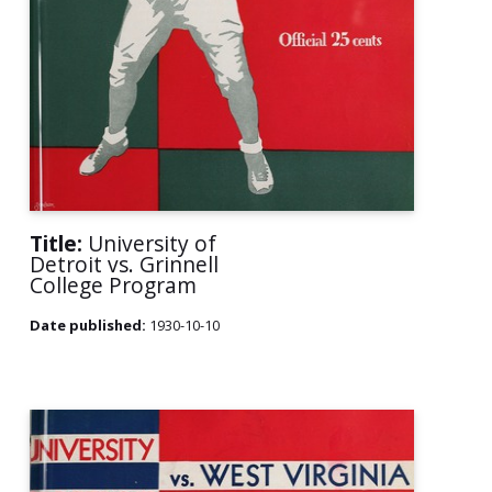
Title:
University of
Detroit vs. Grinnell
College Program
Date published:
1930-10-10