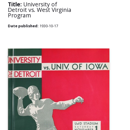
Title:
University of
Detroit vs. West Virginia
Program
Date published:
1930-10-17