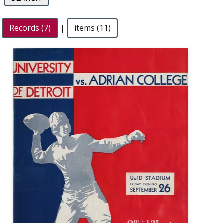
Records (7)
|
items (11)