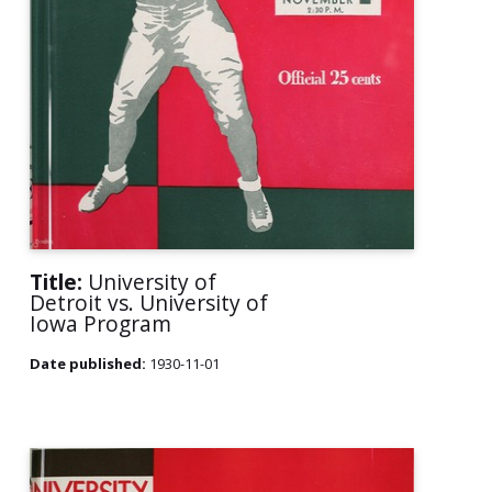
Title:
University of
Detroit vs. University of
Iowa Program
Date published:
1930-11-01