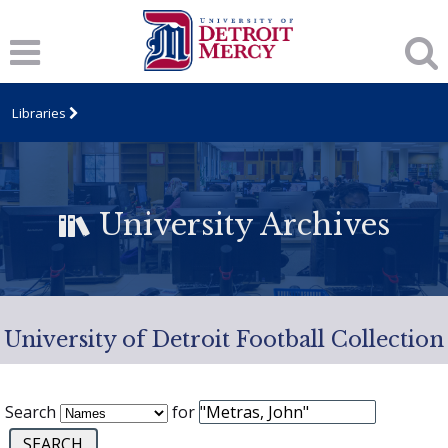
Libraries
University Archives
University of Detroit Football Collection
Search
for