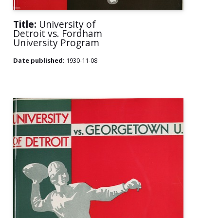
Title:
University of
Detroit vs. Fordham
University Program
Date published:
1930-11-08