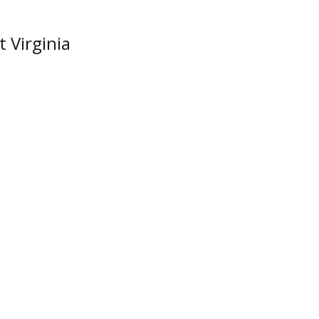
t Virginia