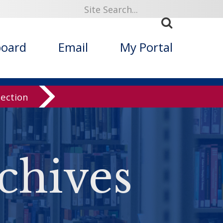
board
Email
My Portal
lection
chives