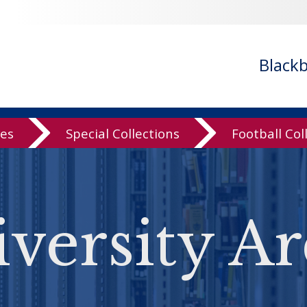
Black
ves
Special Collections
Football Col
versity Ar