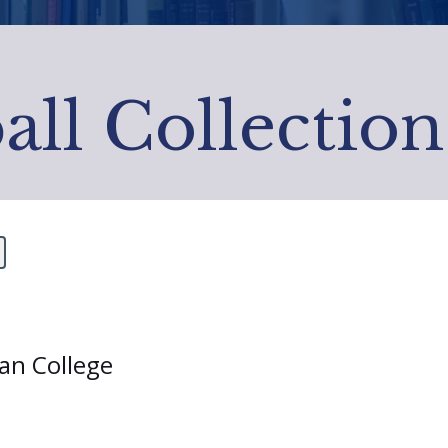
all Collection
ian College