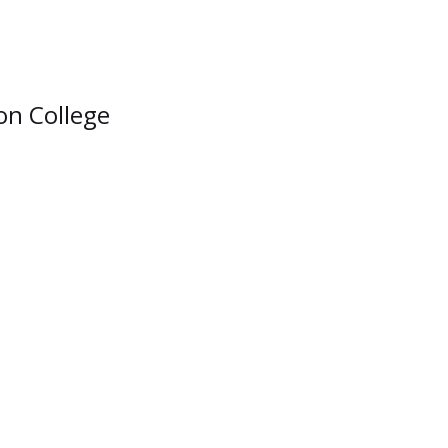
ion College