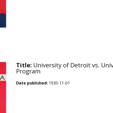
Title:
University of Detroit vs. Uni
Program
Date published:
1930-11-01