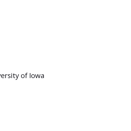
versity of Iowa