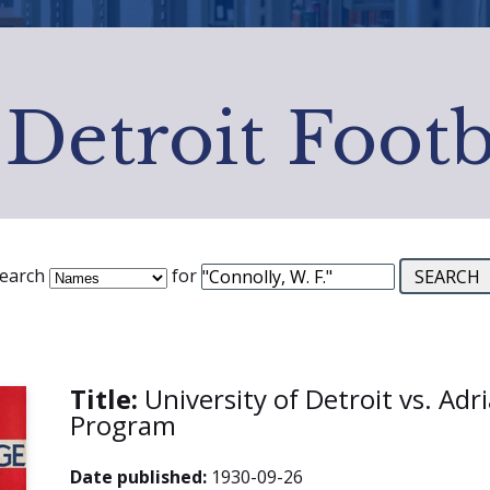
 Detroit Footb
earch
for
Title:
University of Detroit vs. Adr
Program
Date published:
1930-09-26