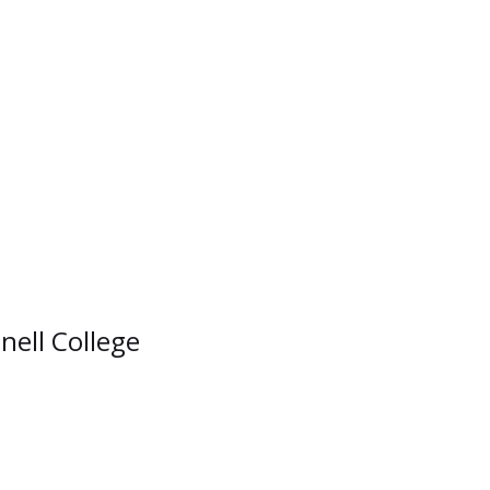
nell College