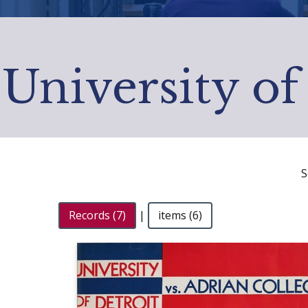
University of
S
Records (7)
|
items (6)