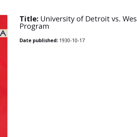
Title:
University of Detroit vs. Wes
Program
Date published:
1930-10-17