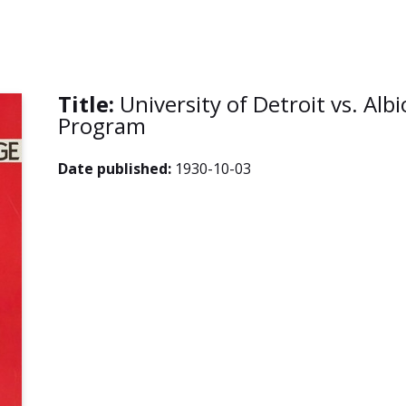
Title:
University of Detroit vs. Alb
Program
Date published:
1930-10-03