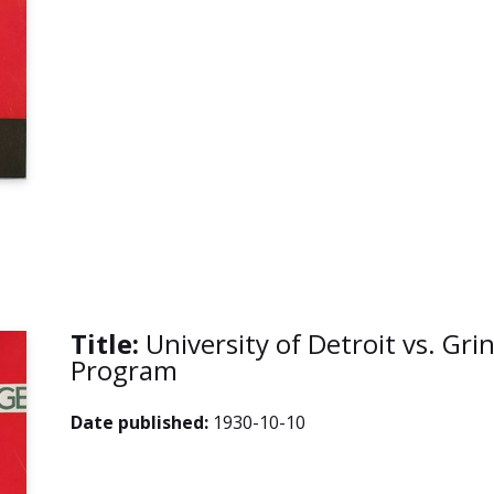
Title:
University of Detroit vs. Grin
Program
Date published:
1930-10-10