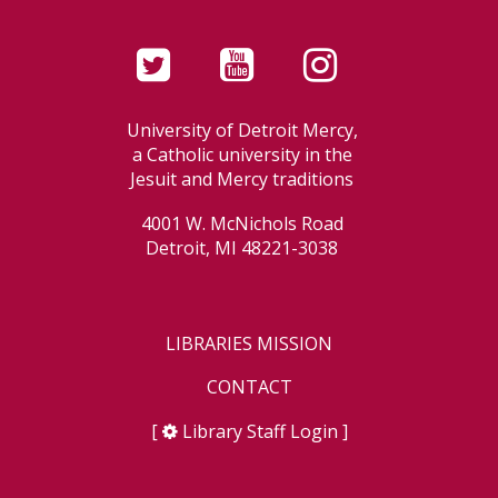
University of Detroit Mercy,
a Catholic university in the
Jesuit and Mercy traditions
4001 W. McNichols Road
Detroit, MI 48221-3038
LIBRARIES MISSION
CONTACT
[
Library Staff Login
]