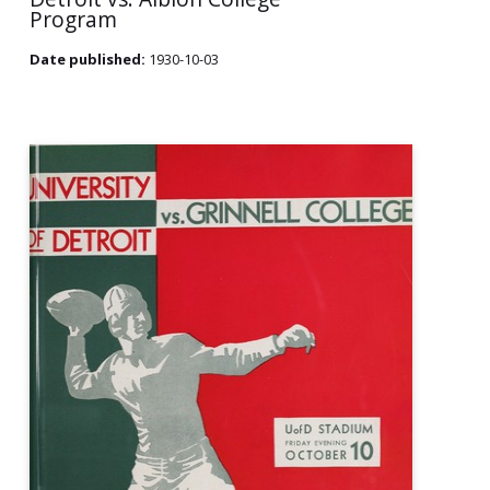
Program
Date published:
1930-10-03