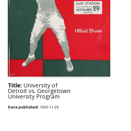
Title:
University of
Detroit vs. Georgetown
University Program
Date published:
1930-11-29