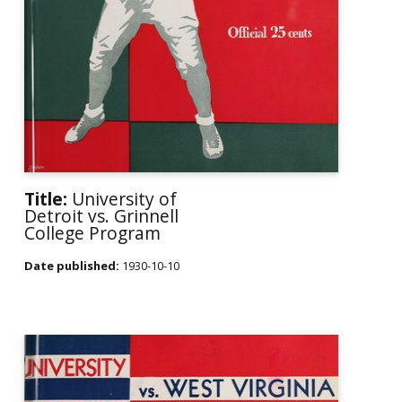
Title:
University of
Detroit vs. Grinnell
College Program
Date published:
1930-10-10