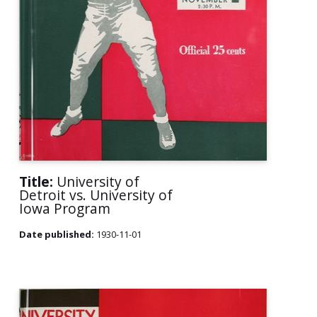
Title:
University of
Detroit vs. University of
Iowa Program
Date published:
1930-11-01