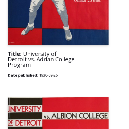
Title:
University of
Detroit vs. Adrian College
Program
Date published:
1930-09-26