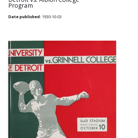
Program
Date published:
1930-10-03