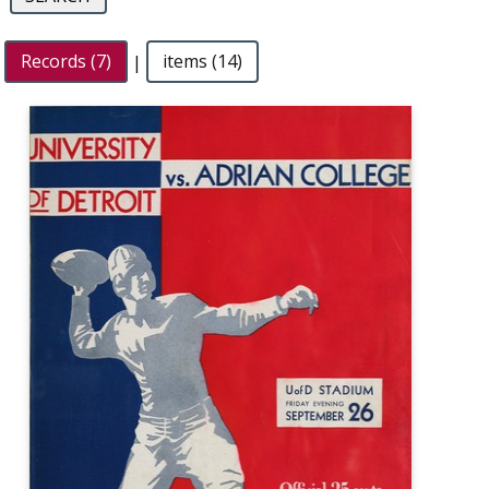
Records (7)
|
items (14)