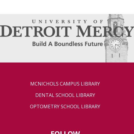
MCNICHOLS CAMPUS LIBRARY
DENTAL SCHOOL LIBRARY
OPTOMETRY SCHOOL LIBRARY
FOLLOW