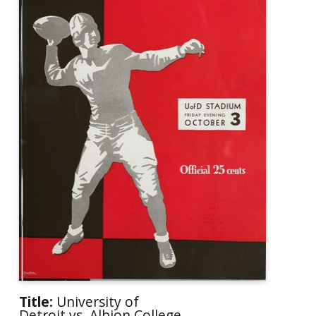
Title:
University of
Detroit vs. Albion College