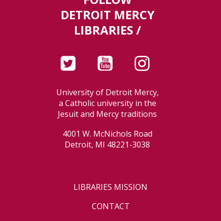
DETROIT MERCY
LIBRARIES /
University of Detroit Mercy,
a Catholic university in the
Jesuit and Mercy traditions
4001 W. McNichols Road
Detroit, MI 48221-3038
LIBRARIES MISSION
CONTACT