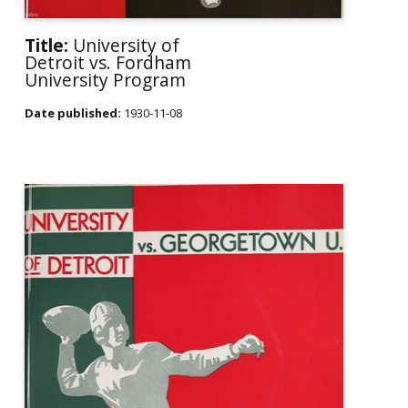
Title:
University of
Detroit vs. Fordham
University Program
Date published:
1930-11-08