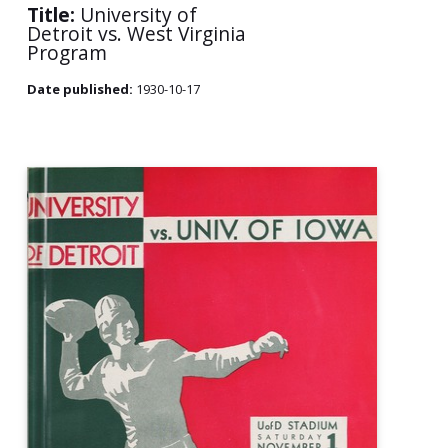
Title:
University of
Detroit vs. West Virginia
Program
Date published:
1930-10-17