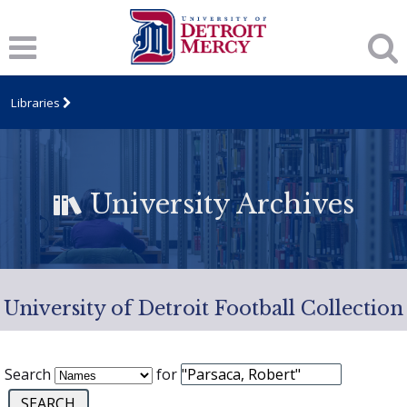
Libraries
University Archives
University of Detroit Football Collection
Search
for