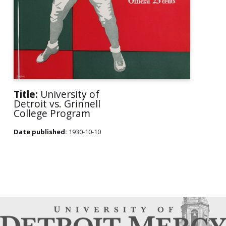
Title:
University of
Detroit vs. Grinnell
College Program
Date published:
1930-10-10