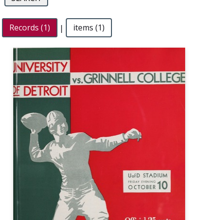
Records (1)
|
items (1)