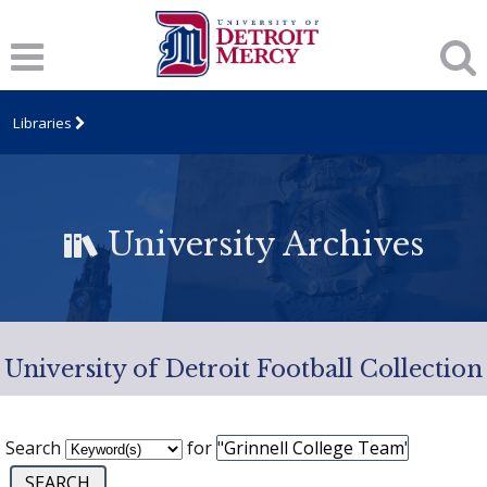
Libraries
University Archives
University of Detroit Football Collection
Search
for