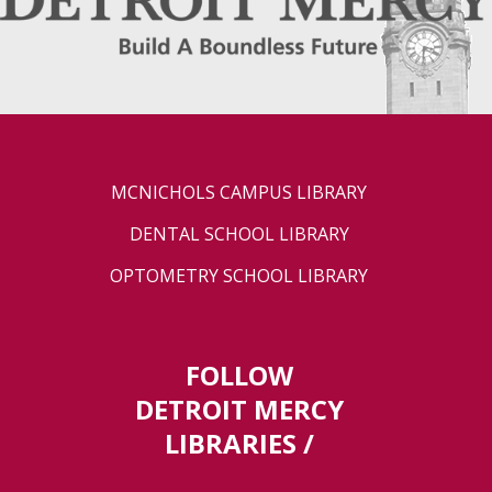
MCNICHOLS CAMPUS LIBRARY
DENTAL SCHOOL LIBRARY
OPTOMETRY SCHOOL LIBRARY
FOLLOW
DETROIT MERCY
LIBRARIES /