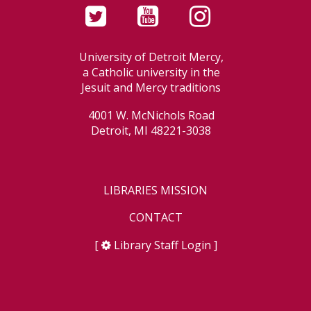
University of Detroit Mercy,
a Catholic university in the
Jesuit and Mercy traditions
4001 W. McNichols Road
Detroit, MI 48221-3038
LIBRARIES MISSION
CONTACT
[
Library Staff Login
]