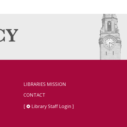
LIBRARIES MISSION
CONTACT
[
Library Staff Login
]