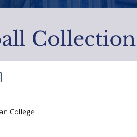
all Collection
ian College