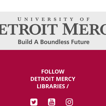
FOLLOW
DETROIT MERCY
LIBRARIES /