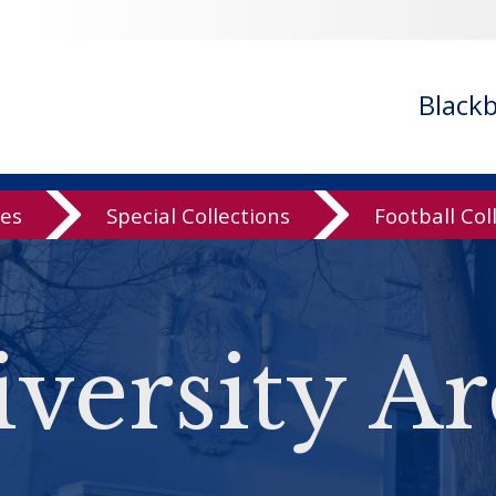
Black
ves
Special Collections
Football Col
versity Ar