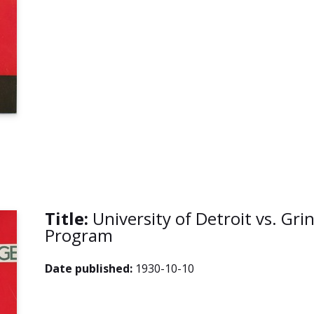
Title:
University of Detroit vs. Grin
Program
Date published:
1930-10-10