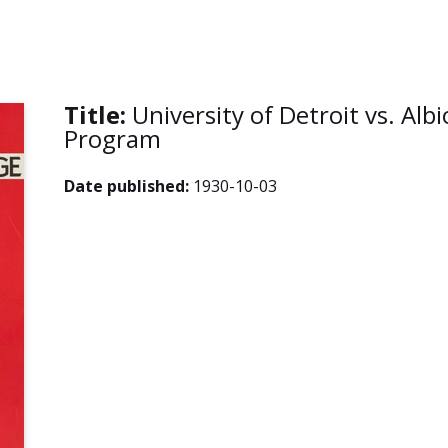
Title:
University of Detroit vs. Alb
Program
Date published:
1930-10-03