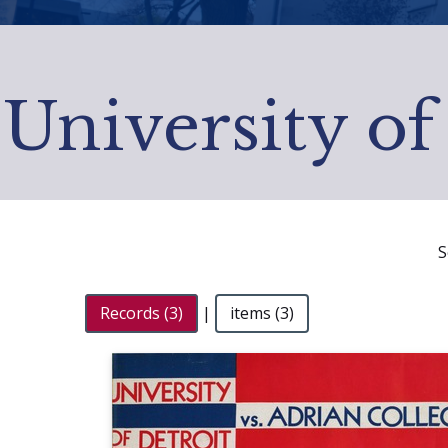
University of
S
Records (3)
|
items (3)