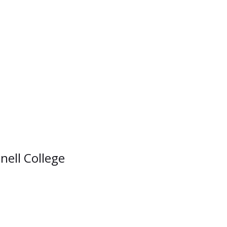
nell College