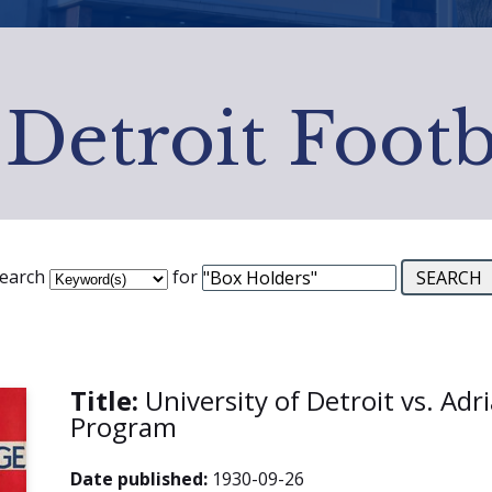
 Detroit Footb
earch
for
Title:
University of Detroit vs. Adr
Program
Date published:
1930-09-26