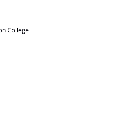
ion College