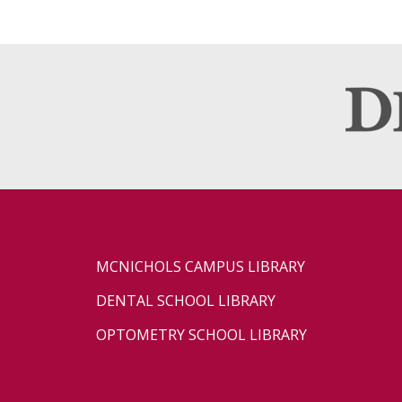
MCNICHOLS CAMPUS LIBRARY
DENTAL SCHOOL LIBRARY
OPTOMETRY SCHOOL LIBRARY