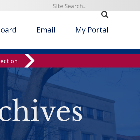
board
Email
My Portal
lection
chives