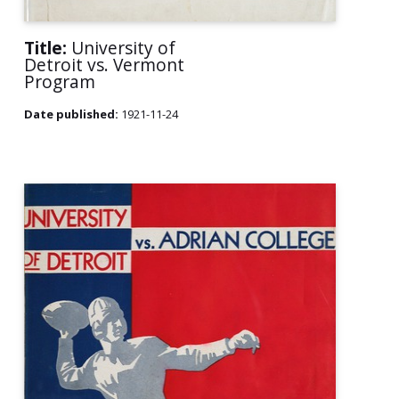
Title:
University of
Detroit vs. Vermont
Program
Date published:
1921-11-24