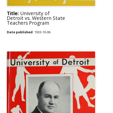
Title:
University of
Detroit vs. Western State
Teachers Program
Date published:
1933-10-06