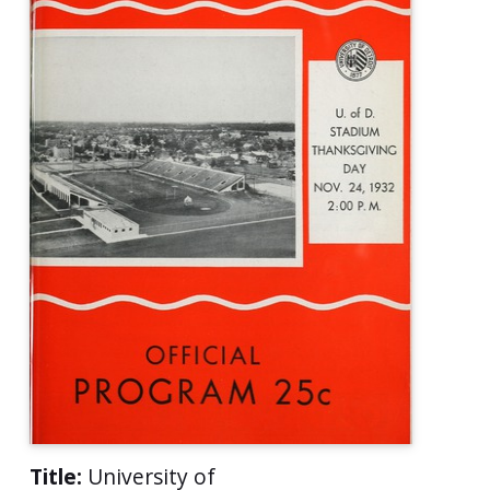
Title:
University of