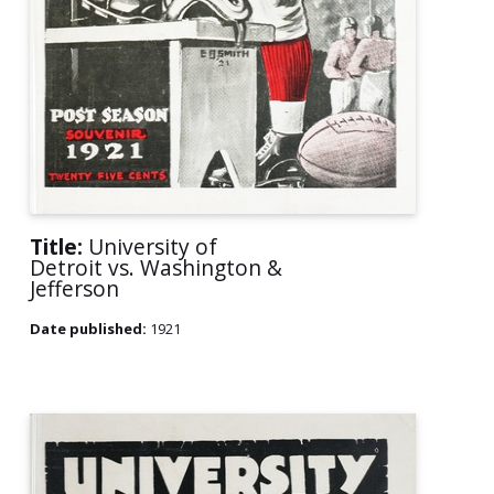
Title:
University of
Detroit vs. Washington &
Jefferson
Date published:
1921