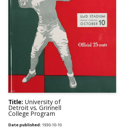
Title:
University of
Detroit vs. Grinnell
College Program
Date published:
1930-10-10