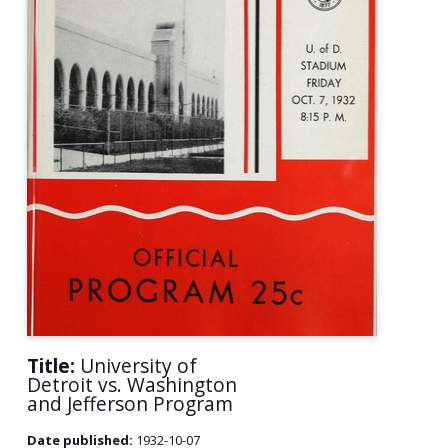
Title:
University of
Detroit vs. Washington
and Jefferson Program
Date published:
1932-10-07