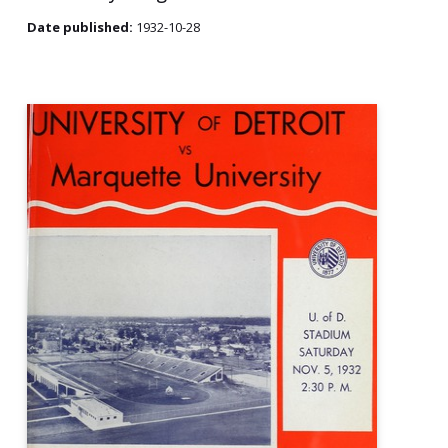
Date published:
1932-10-28