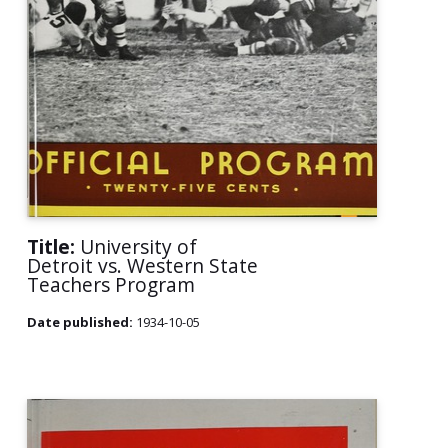
Title:
University of
Detroit vs. Western State
Teachers Program
Date published:
1934-10-05