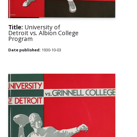
Title:
University of
Detroit vs. Albion College
Program
Date published:
1930-10-03