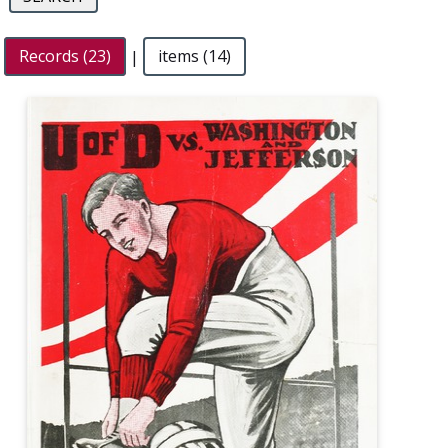
Records (23)
|
items (14)