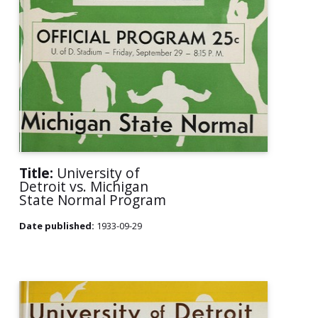
Title:
University of
Detroit vs. Michigan
State Normal Program
Date published:
1933-09-29