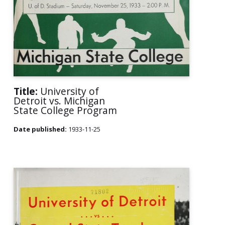
Title:
University of
Detroit vs. Michigan
State College Program
Date published:
1933-11-25