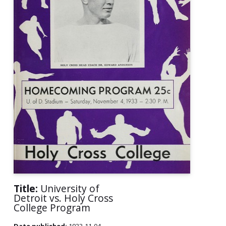
Title:
University of
Detroit vs. Holy Cross
College Program