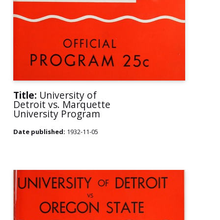
Title:
University of
Detroit vs. Marquette
University Program
Date published:
1932-11-05