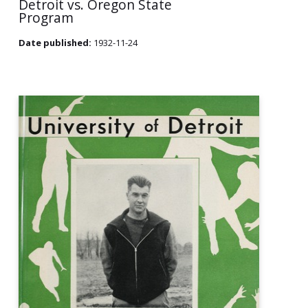
Detroit vs. Oregon State
Program
Date published:
1932-11-24