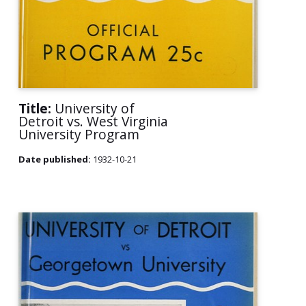
Title:
University of
Detroit vs. West Virginia
University Program
Date published:
1932-10-21