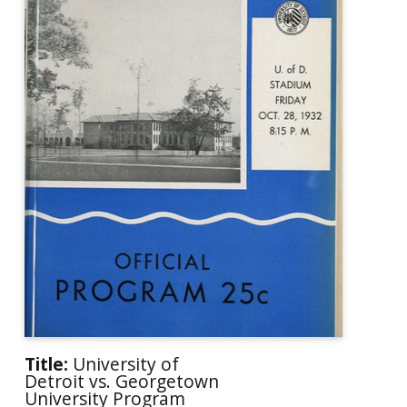
Title:
University of
Detroit vs. Georgetown
University Program