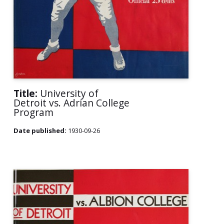
Title:
University of
Detroit vs. Adrian College
Program
Date published:
1930-09-26