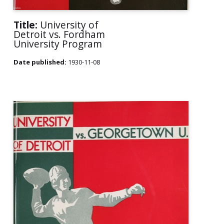
Title:
University of
Detroit vs. Fordham
University Program
Date published:
1930-11-08