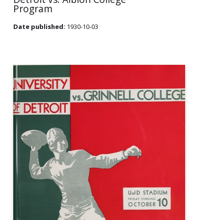
Program
Date published:
1930-10-03