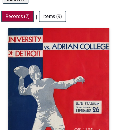
Records (7)
|
items (9)