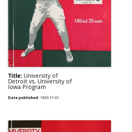
Title:
University of
Detroit vs. University of
Iowa Program
Date published:
1930-11-01