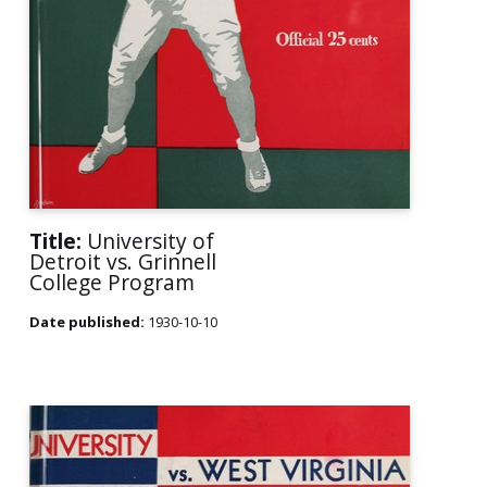
Title:
University of
Detroit vs. Grinnell
College Program
Date published:
1930-10-10