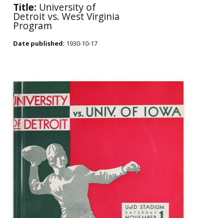
Title:
University of
Detroit vs. West Virginia
Program
Date published:
1930-10-17