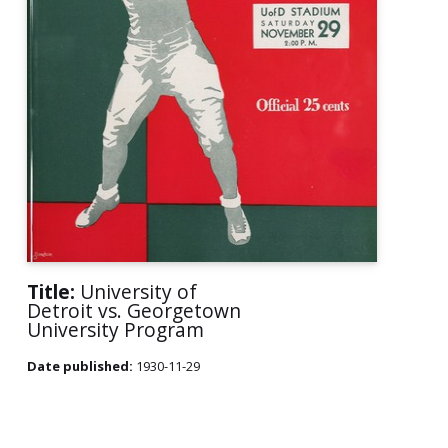
Title:
University of
Detroit vs. Georgetown
University Program
Date published:
1930-11-29