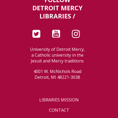
DETROIT MERCY
LIBRARIES /
University of Detroit Mercy,
a Catholic university in the
Jesuit and Mercy traditions
4001 W. McNichols Road
Detroit, MI 48221-3038
LIBRARIES MISSION
CONTACT