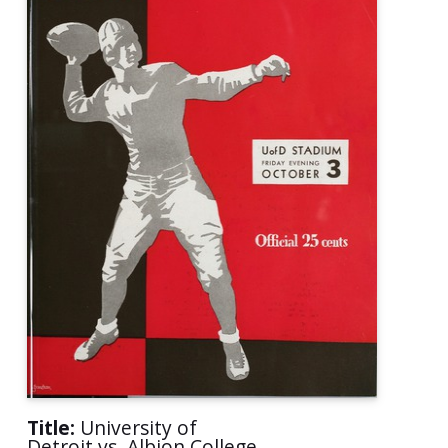
Title:
University of
Detroit vs. Albion College