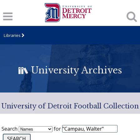
Libraries
University Archives
University of Detroit Football Collection
Search
for