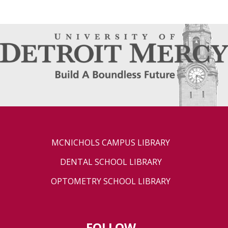
MCNICHOLS CAMPUS LIBRARY
DENTAL SCHOOL LIBRARY
OPTOMETRY SCHOOL LIBRARY
FOLLOW