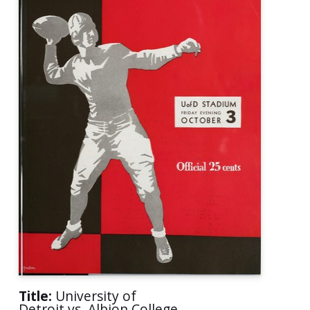
Title:
University of
Detroit vs. Albion College