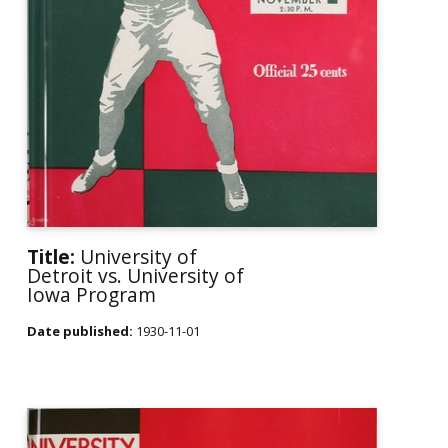
Title:
University of
Detroit vs. University of
Iowa Program
Date published:
1930-11-01