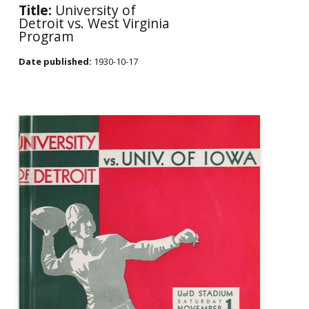
Title:
University of
Detroit vs. West Virginia
Program
Date published:
1930-10-17