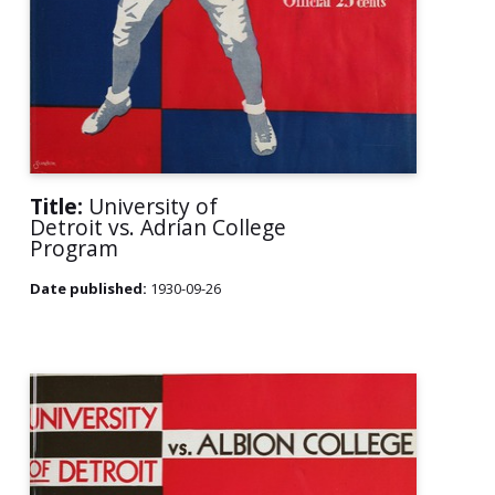
Title:
University of
Detroit vs. Adrian College
Program
Date published:
1930-09-26