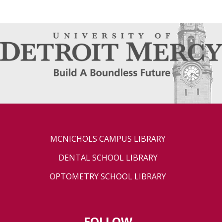
MCNICHOLS CAMPUS LIBRARY
DENTAL SCHOOL LIBRARY
OPTOMETRY SCHOOL LIBRARY
FOLLOW