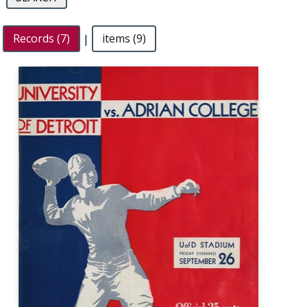
Records (7)
|
items (9)