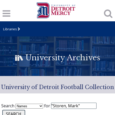
Libraries
University Archives
University of Detroit Football Collection
Search
for