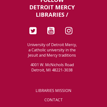
DETROIT MERCY
LIBRARIES /
University of Detroit Mercy,
a Catholic university in the
Jesuit and Mercy traditions
4001 W. McNichols Road
Detroit, MI 48221-3038
LIBRARIES MISSION
CONTACT