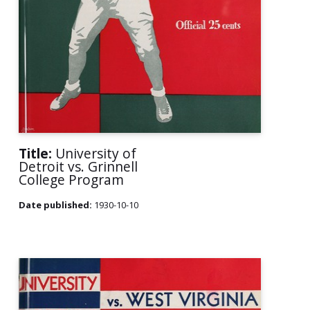
Title:
University of
Detroit vs. Grinnell
College Program
Date published:
1930-10-10