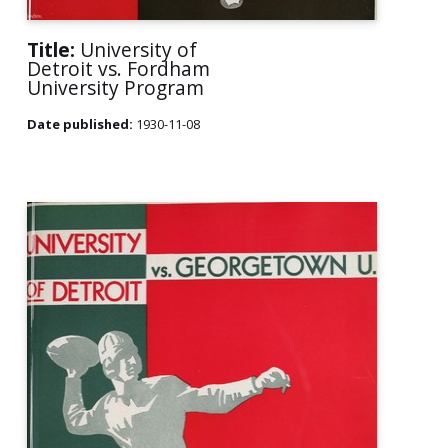
Title:
University of
Detroit vs. Fordham
University Program
Date published:
1930-11-08