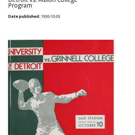
Program
Date published:
1930-10-03