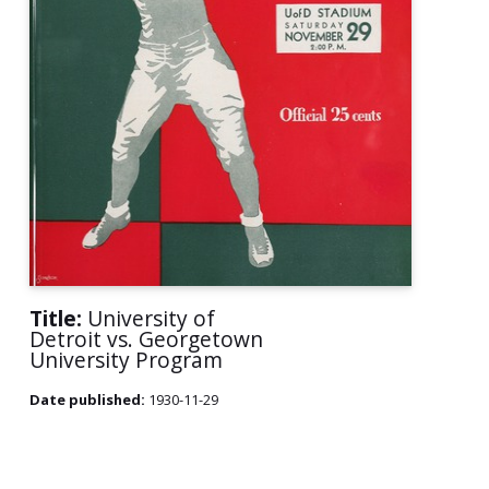
Title:
University of
Detroit vs. Georgetown
University Program
Date published:
1930-11-29