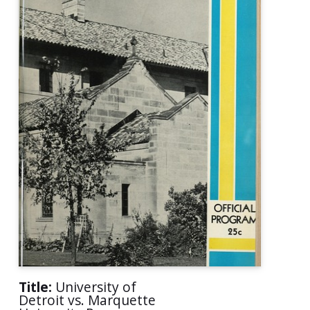
Title:
University of
Detroit vs. Marquette