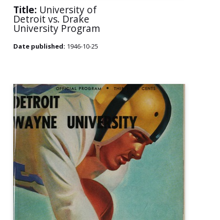
Title:
University of
Detroit vs. Drake
University Program
Date published:
1946-10-25