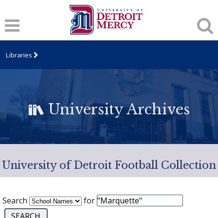
Libraries
University Archives
University of Detroit Football Collection
Search
for