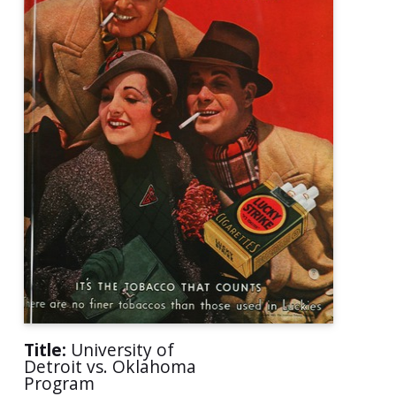
Title:
University of
Detroit vs. Oklahoma
Program