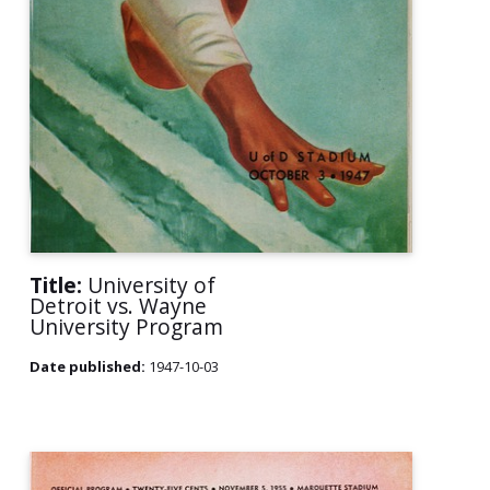
Title:
University of
Detroit vs. Wayne
University Program
Date published:
1947-10-03