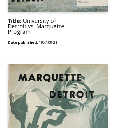
Title:
University of
Detroit vs. Marquette
Program
Date published:
1957-09-21