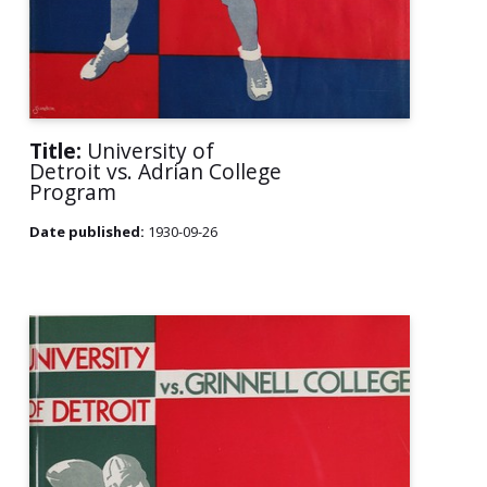
Title:
University of
Detroit vs. Adrian College
Program
Date published:
1930-09-26