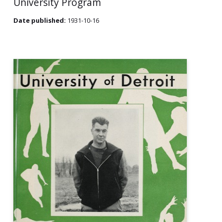
University Program
Date published:
1931-10-16