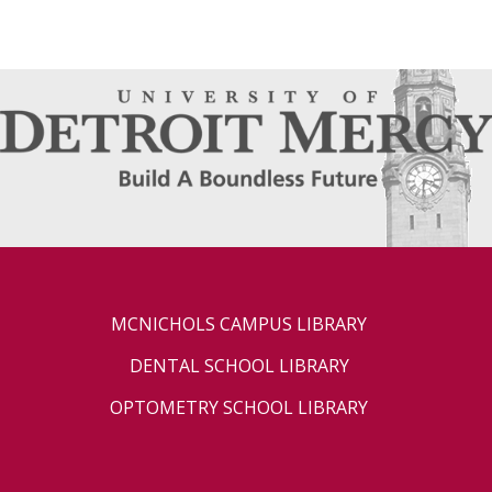
MCNICHOLS CAMPUS LIBRARY
DENTAL SCHOOL LIBRARY
OPTOMETRY SCHOOL LIBRARY