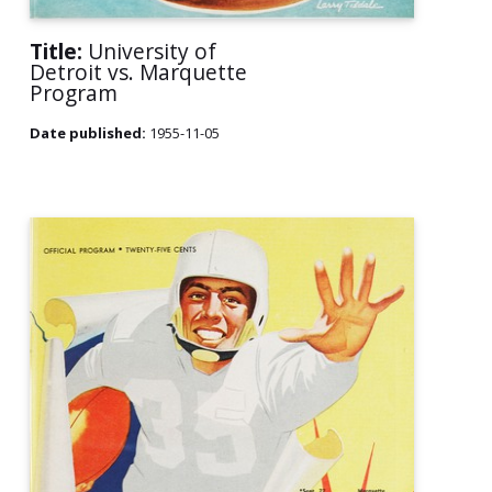
Title:
University of
Detroit vs. Marquette
Program
Date published:
1955-11-05