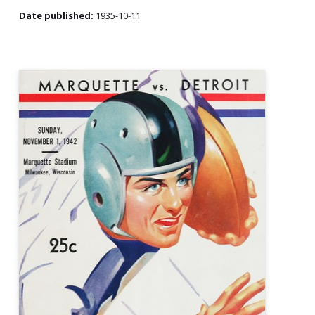
Date published:
1935-10-11