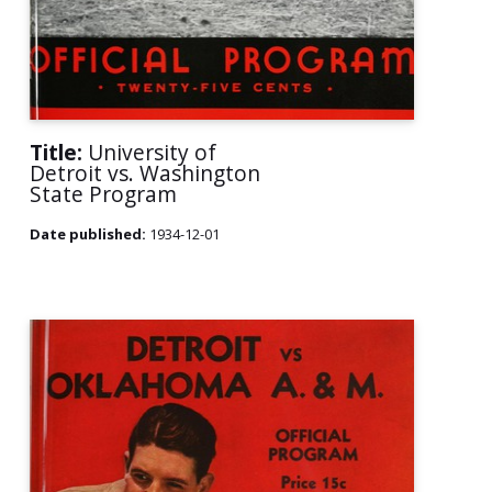
Title:
University of
Detroit vs. Washington
State Program
Date published:
1934-12-01