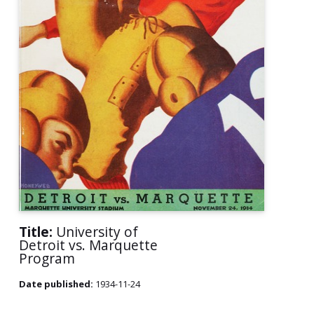
Title:
University of
Detroit vs. Marquette
Program
Date published:
1934-11-24