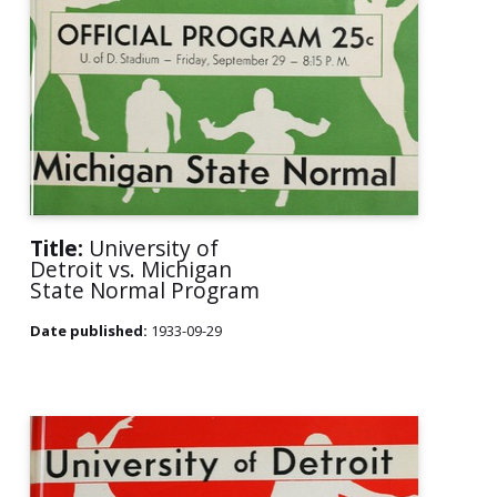
Title:
University of
Detroit vs. Michigan
State Normal Program
Date published:
1933-09-29