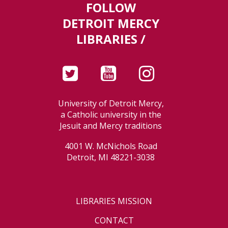
FOLLOW
DETROIT MERCY
LIBRARIES /
University of Detroit Mercy,
a Catholic university in the
Jesuit and Mercy traditions
4001 W. McNichols Road
Detroit, MI 48221-3038
LIBRARIES MISSION
CONTACT