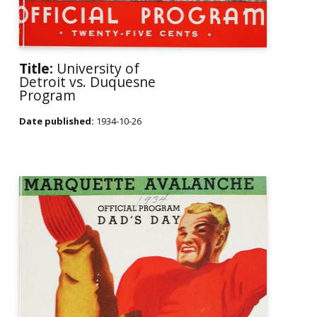
Title:
University of
Detroit vs. Duquesne
Program
Date published:
1934-10-26