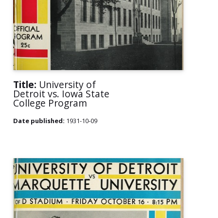
Title:
University of
Detroit vs. Iowa State
College Program
Date published:
1931-10-09