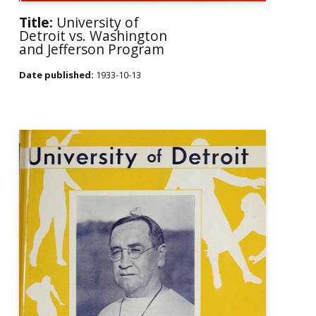
Title:
University of
Detroit vs. Washington
and Jefferson Program
Date published:
1933-10-13