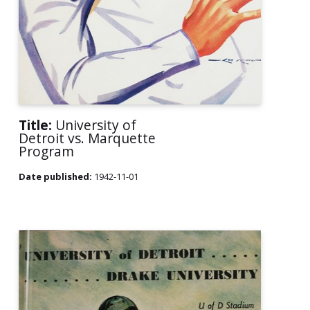
Title:
University of
Detroit vs. Marquette
Program
Date published:
1942-11-01