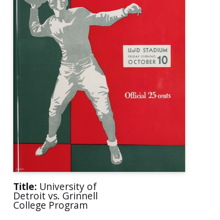
Title:
University of
Detroit vs. Grinnell
College Program