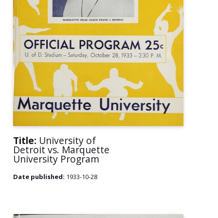
Title:
University of
Detroit vs. Marquette
University Program
Date published:
1933-10-28