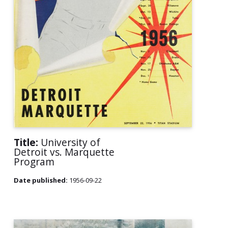
Title:
University of
Detroit vs. Marquette
Program
Date published:
1956-09-22