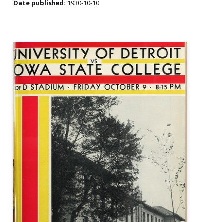
Date published:
1930-10-10