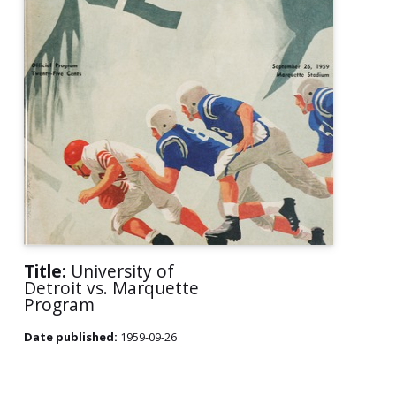
Title:
University of
Detroit vs. Marquette
Program
Date published:
1959-09-26