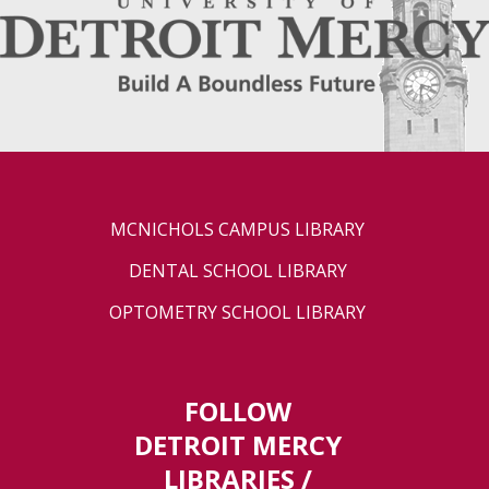
MCNICHOLS CAMPUS LIBRARY
DENTAL SCHOOL LIBRARY
OPTOMETRY SCHOOL LIBRARY
FOLLOW
DETROIT MERCY
LIBRARIES /