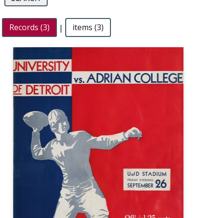
Records (3)
|
items (3)