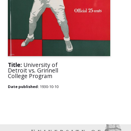
Title:
University of
Detroit vs. Grinnell
College Program
Date published:
1930-10-10