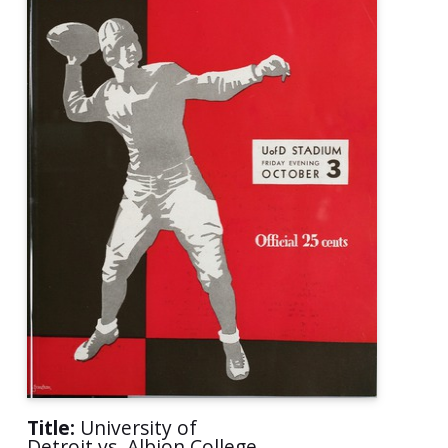
Title:
University of
Detroit vs. Albion College