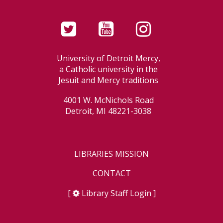
University of Detroit Mercy,
a Catholic university in the
Jesuit and Mercy traditions
4001 W. McNichols Road
Detroit, MI 48221-3038
LIBRARIES MISSION
CONTACT
[
Library Staff Login
]