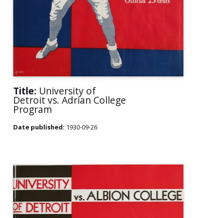
Title:
University of
Detroit vs. Adrian College
Program
Date published:
1930-09-26