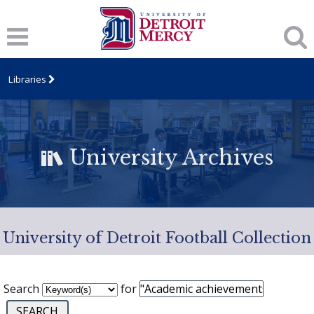
Libraries
University Archives
University of Detroit Football Collection
Search
for