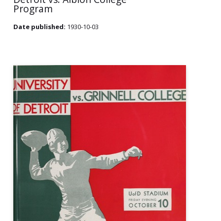
Program
Date published:
1930-10-03