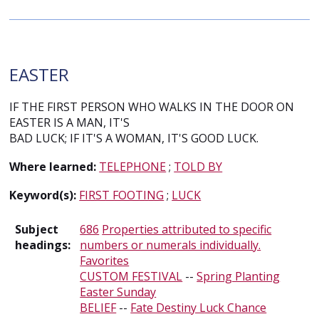
EASTER
IF THE FIRST PERSON WHO WALKS IN THE DOOR ON
EASTER IS A MAN, IT'S
BAD LUCK; IF IT'S A WOMAN, IT'S GOOD LUCK.
Where learned:
TELEPHONE
;
TOLD BY
Keyword(s):
FIRST FOOTING
;
LUCK
Subject
686
Properties attributed to specific
headings:
numbers or numerals individually.
Favorites
CUSTOM FESTIVAL
--
Spring Planting
Easter Sunday
BELIEF
--
Fate Destiny Luck Chance