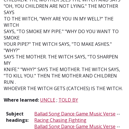
"OH, YOU CHILDREN ARE NOT LYING." THE MOTHER
SAYS
TO THE WITCH, "WHY ARE YOU IN MY WELL?" THE
WITCH
SAYS, "TO SMOKE MY PIPE." "WHY DO YOU WANT TO
SMOKE
YOUR PIPE?" THE WITCH SAYS, "TO MAKE ASHES."
"WHY?"
SAYS THE MOTHER. THE WITCH SAYS, "TO SHARPEN
MY
KNIFE." "WHY?" SAYS THE MOTHER. THE WITCH SAYS,
"TO KILL YOU." THEN THE MOTHER AND CHILDREN
RUN .
WHOEVER THE WITCH GETS (CATCHES) IS THE WITCH.
Where learned:
UNCLE
;
TOLD BY
Subject
Ballad Song Dance Game Music Verse
--
headings:
Racing Chasing Fighting
Ballad Song Dance Game Music Verse
--