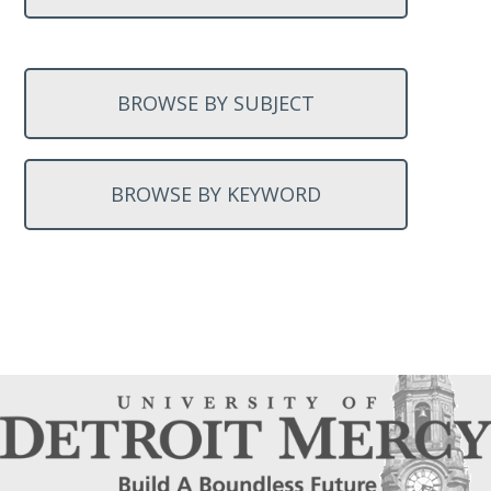
BROWSE BY SUBJECT
BROWSE BY KEYWORD