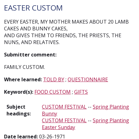
EASTER CUSTOM
EVERY EASTER, MY MOTHER MAKES ABOUT 20 LAMB
CAKES AND BUNNY CAKES,
AND GIVES THEM TO FRIENDS, THE PRIESTS, THE
NUNS, AND RELATIVES.
Submitter comment:
FAMILY CUSTOM.
Where learned:
TOLD BY
;
QUESTIONNAIRE
Keyword(s):
FOOD CUSTOM
;
GIFTS
Subject
CUSTOM FESTIVAL
--
Spring Planting
headings:
Bunny
CUSTOM FESTIVAL
--
Spring Planting
Easter Sunday
Date learned:
03-26-1971