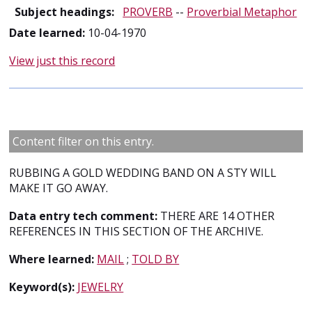
Subject headings:
PROVERB
--
Proverbial Metaphor
Date learned:
10-04-1970
View just this record
Content filter on this entry.
RUBBING A GOLD WEDDING BAND ON A STY WILL
MAKE IT GO AWAY.
Data entry tech comment:
THERE ARE 14 OTHER
REFERENCES IN THIS SECTION OF THE ARCHIVE.
Where learned:
MAIL
;
TOLD BY
Keyword(s):
JEWELRY