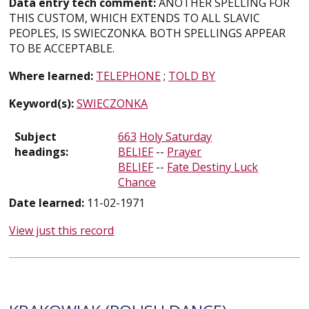
Data entry tech comment:
ANOTHER SPELLING FOR
THIS CUSTOM, WHICH EXTENDS TO ALL SLAVIC
PEOPLES, IS SWIECZONKA. BOTH SPELLINGS APPEAR
TO BE ACCEPTABLE.
Where learned:
TELEPHONE
;
TOLD BY
Keyword(s):
SWIECZONKA
Subject
663
Holy Saturday
headings:
BELIEF
--
Prayer
BELIEF
--
Fate Destiny Luck
Chance
Date learned:
11-02-1971
View just this record