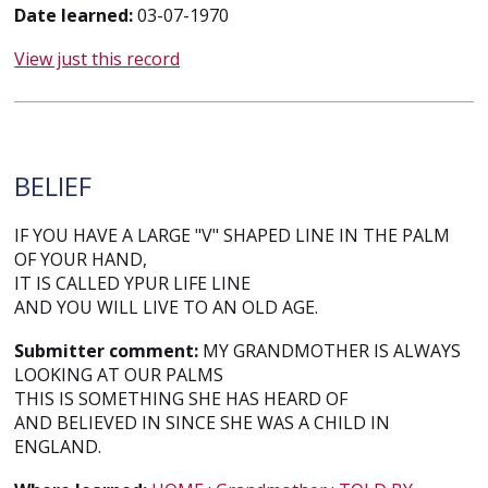
Date learned:
03-07-1970
View just this record
BELIEF
IF YOU HAVE A LARGE "V" SHAPED LINE IN THE PALM
OF YOUR HAND,
IT IS CALLED YPUR LIFE LINE
AND YOU WILL LIVE TO AN OLD AGE.
Submitter comment:
MY GRANDMOTHER IS ALWAYS
LOOKING AT OUR PALMS
THIS IS SOMETHING SHE HAS HEARD OF
AND BELIEVED IN SINCE SHE WAS A CHILD IN
ENGLAND.