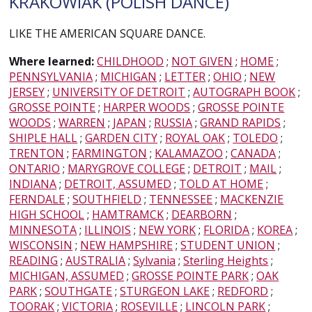
KRAKOWIAK (POLISH DANCE)
LIKE THE AMERICAN SQUARE DANCE.
Where learned:
CHILDHOOD
;
NOT GIVEN
;
HOME
;
PENNSYLVANIA
;
MICHIGAN
;
LETTER
;
OHIO
;
NEW
JERSEY
;
UNIVERSITY OF DETROIT
;
AUTOGRAPH BOOK
;
GROSSE POINTE
;
HARPER WOODS
;
GROSSE POINTE
WOODS
;
WARREN
;
JAPAN
;
RUSSIA
;
GRAND RAPIDS
;
SHIPLE HALL
;
GARDEN CITY
;
ROYAL OAK
;
TOLEDO
;
TRENTON
;
FARMINGTON
;
KALAMAZOO
;
CANADA
;
ONTARIO
;
MARYGROVE COLLEGE
;
DETROIT
;
MAIL
;
INDIANA
;
DETROIT, ASSUMED
;
TOLD AT HOME
;
FERNDALE
;
SOUTHFIELD
;
TENNESSEE
;
MACKENZIE
HIGH SCHOOL
;
HAMTRAMCK
;
DEARBORN
;
MINNESOTA
;
ILLINOIS
;
NEW YORK
;
FLORIDA
;
KOREA
;
WISCONSIN
;
NEW HAMPSHIRE
;
STUDENT UNION
;
READING
;
AUSTRALIA
;
Sylvania
;
Sterling Heights
;
MICHIGAN, ASSUMED
;
GROSSE POINTE PARK
;
OAK
PARK
;
SOUTHGATE
;
STURGEON LAKE
;
REDFORD
;
TOORAK
;
VICTORIA
;
ROSEVILLE
;
LINCOLN PARK
;