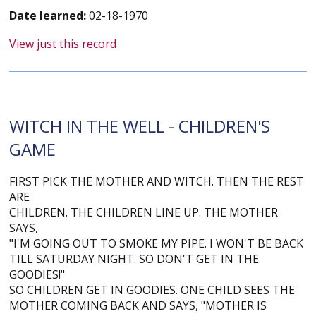
Date learned:
02-18-1970
View just this record
WITCH IN THE WELL - CHILDREN'S
GAME
FIRST PICK THE MOTHER AND WITCH. THEN THE REST
ARE
CHILDREN. THE CHILDREN LINE UP. THE MOTHER
SAYS,
"I'M GOING OUT TO SMOKE MY PIPE. I WON'T BE BACK
TILL SATURDAY NIGHT. SO DON'T GET IN THE
GOODIES!"
SO CHILDREN GET IN GOODIES. ONE CHILD SEES THE
MOTHER COMING BACK AND SAYS, "MOTHER IS