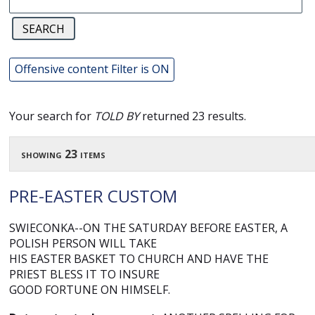
Offensive content Filter is ON
Your search for
TOLD BY
returned 23 results.
showing 23 items
PRE-EASTER CUSTOM
SWIECONKA--ON THE SATURDAY BEFORE EASTER, A
POLISH PERSON WILL TAKE
HIS EASTER BASKET TO CHURCH AND HAVE THE
PRIEST BLESS IT TO INSURE
GOOD FORTUNE ON HIMSELF.