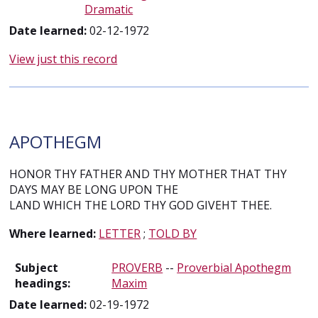
Dramatic
Date learned:
02-12-1972
View just this record
APOTHEGM
HONOR THY FATHER AND THY MOTHER THAT THY
DAYS MAY BE LONG UPON THE
LAND WHICH THE LORD THY GOD GIVEHT THEE.
Where learned:
LETTER
;
TOLD BY
Subject
PROVERB
--
Proverbial Apothegm
headings:
Maxim
Date learned:
02-19-1972