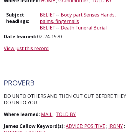
Where learned:
HOME
;
Grandmother
;
TOLD BY
Subject
BELIEF
--
Body part Senses
Hands,
headings:
palms, fingernails
BELIEF
--
Death Funeral Burial
Date learned:
02-24-1970
View just this record
PROVERB
DO UNTO OTHERS AND THEN CUT OUT BEFORE THEY
DO UNTO YOU.
Where learned:
MAIL
;
TOLD BY
James Callow Keyword(s):
ADVICE: POSITIVE
;
IRONY
;