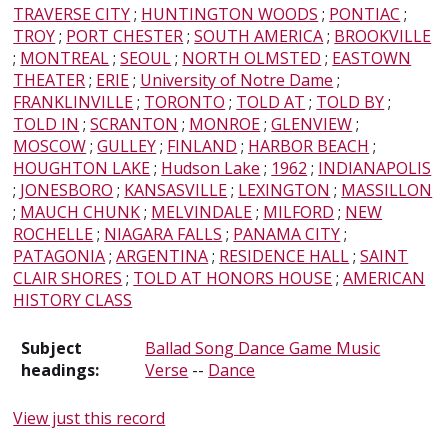
TRAVERSE CITY
;
HUNTINGTON WOODS
;
PONTIAC
;
TROY
;
PORT CHESTER
;
SOUTH AMERICA
;
BROOKVILLE
;
MONTREAL
;
SEOUL
;
NORTH OLMSTED
;
EASTOWN
THEATER
;
ERIE
;
University of Notre Dame
;
FRANKLINVILLE
;
TORONTO
;
TOLD AT
;
TOLD BY
;
TOLD IN
;
SCRANTON
;
MONROE
;
GLENVIEW
;
MOSCOW
;
GULLEY
;
FINLAND
;
HARBOR BEACH
;
HOUGHTON LAKE
;
Hudson Lake
;
1962
;
INDIANAPOLIS
;
JONESBORO
;
KANSASVILLE
;
LEXINGTON
;
MASSILLON
;
MAUCH CHUNK
;
MELVINDALE
;
MILFORD
;
NEW
ROCHELLE
;
NIAGARA FALLS
;
PANAMA CITY
;
PATAGONIA
;
ARGENTINA
;
RESIDENCE HALL
;
SAINT
CLAIR SHORES
;
TOLD AT HONORS HOUSE
;
AMERICAN
HISTORY CLASS
Subject
Ballad Song Dance Game Music
headings:
Verse
--
Dance
View just this record