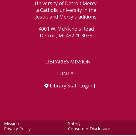
University of Detroit Mercy,
a Catholic university in the
Jesuit and Mercy traditions
4001 W. McNichols Road
Detroit, MI 48221-3038
LIBRARIES MISSION
CONTACT
[
Library Staff Login
]
Mission
Safety
Privacy Policy
Consumer Disclosure