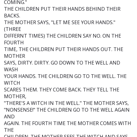
COMING."
THE CHILDREN PUT THEIR HANDS BEHIND THEIR
BACKS.
THE MOTHER SAYS, "LET ME SEE YOUR HANDS."
(THREE
DIFFERNT TIMES) THE CHILDREN SAY NO. ON THE
FOURTH
TIME, THE CHILDREN PUT THEIR HANDS OUT. THE
MOTHER
SAYS, DIRTY. DIRTY. GO DOWN TO THE WELL AND
WASH
YOUR HANDS. THE CHILDREN GO TO THE WELL. THE
WITCH
SCARES THEM. THEY COME BACK. THEY TELL THE
MOTHER,
"THERE'S A WITCH IN THE WELL." THE MOTHER SAYS,
"NONSENSE!" THE CHILDREN GO TO THE WELL AGAIN
AND
AGAIN. THE FOURTH TIME THE MOTHER COMES WITH
THE
CHILDREN. THE MOTHER SEES THE WITCH AND SAYS