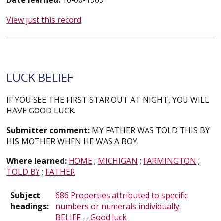
Date learned:
10-00-1969
View just this record
LUCK BELIEF
IF YOU SEE THE FIRST STAR OUT AT NIGHT, YOU WILL
HAVE GOOD LUCK.
Submitter comment:
MY FATHER WAS TOLD THIS BY
HIS MOTHER WHEN HE WAS A BOY.
Where learned:
HOME
;
MICHIGAN
;
FARMINGTON
;
TOLD BY
;
FATHER
Subject
686
Properties attributed to specific
headings:
numbers or numerals individually.
BELIEF
--
Good luck