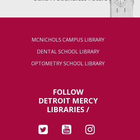
MCNICHOLS CAMPUS LIBRARY
DENTAL SCHOOL LIBRARY
OPTOMETRY SCHOOL LIBRARY
FOLLOW
DETROIT MERCY
LIBRARIES /