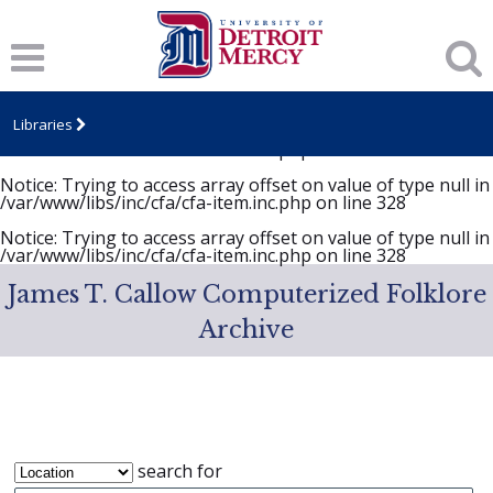
Notice
: Trying to access array offset on value of type null in
/var/www/libs/inc/cfa/cfa-item.inc.php
on line
328
Notice
: Trying to access array offset on value of type null in
/var/www/libs/inc/cfa/cfa-item.inc.php
on line
328
Libraries
Notice
: Trying to access array offset on value of type null in
/var/www/libs/inc/cfa/cfa-item.inc.php
on line
328
Notice
: Trying to access array offset on value of type null in
/var/www/libs/inc/cfa/cfa-item.inc.php
on line
328
Notice
: Trying to access array offset on value of type null in
/var/www/libs/inc/cfa/cfa-item.inc.php
on line
328
James T. Callow Computerized Folklore
Archive
search for