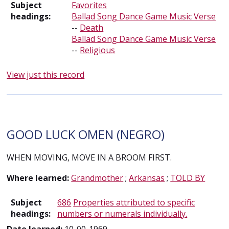
Subject
Favorites
headings:
Ballad Song Dance Game Music Verse
--
Death
Ballad Song Dance Game Music Verse
--
Religious
View just this record
GOOD LUCK OMEN (NEGRO)
WHEN MOVING, MOVE IN A BROOM FIRST.
Where learned:
Grandmother
;
Arkansas
;
TOLD BY
Subject
686
Properties attributed to specific
headings:
numbers or numerals individually.