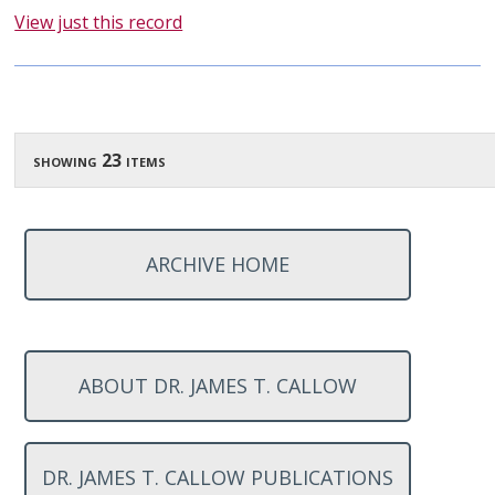
View just this record
showing 23 items
ARCHIVE HOME
ABOUT DR. JAMES T. CALLOW
DR. JAMES T. CALLOW PUBLICATIONS