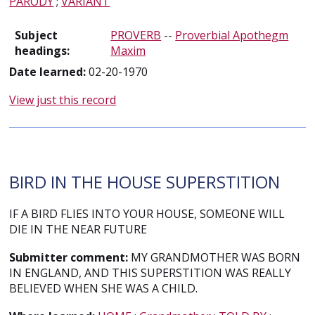
PARODY
;
VARIANT
Subject
PROVERB
--
Proverbial Apothegm
headings:
Maxim
Date learned:
02-20-1970
View just this record
BIRD IN THE HOUSE SUPERSTITION
IF A BIRD FLIES INTO YOUR HOUSE, SOMEONE WILL
DIE IN THE NEAR FUTURE
Submitter comment:
MY GRANDMOTHER WAS BORN
IN ENGLAND, AND THIS SUPERSTITION WAS REALLY
BELIEVED WHEN SHE WAS A CHILD.