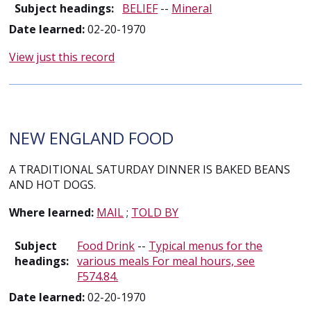
Subject headings:
BELIEF
--
Mineral
Date learned:
02-20-1970
View just this record
NEW ENGLAND FOOD
A TRADITIONAL SATURDAY DINNER IS BAKED BEANS
AND HOT DOGS.
Where learned:
MAIL
;
TOLD BY
Subject
Food Drink
--
Typical menus for the
headings:
various meals For meal hours, see
F574.84.
Date learned:
02-20-1970