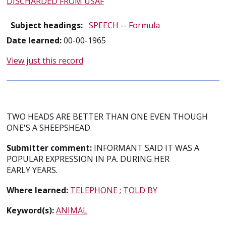
DISCHARDED FROM USAF
Subject headings:
SPEECH
--
Formula
Date learned:
00-00-1965
View just this record
TWO HEADS ARE BETTER THAN ONE EVEN THOUGH
ONE'S A SHEEPSHEAD.
Submitter comment:
INFORMANT SAID IT WAS A
POPULAR EXPRESSION IN PA. DURING HER
EARLY YEARS.
Where learned:
TELEPHONE
;
TOLD BY
Keyword(s):
ANIMAL