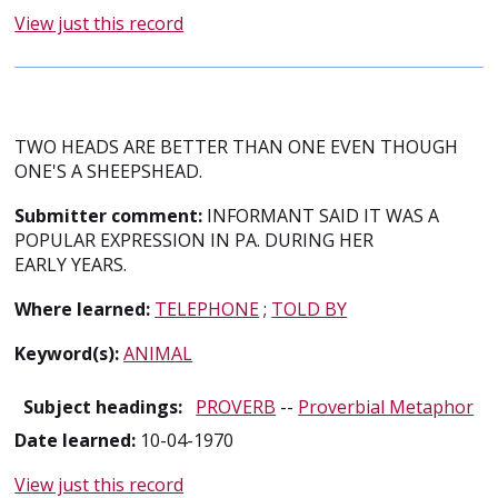
View just this record
TWO HEADS ARE BETTER THAN ONE EVEN THOUGH
ONE'S A SHEEPSHEAD.
Submitter comment:
INFORMANT SAID IT WAS A
POPULAR EXPRESSION IN PA. DURING HER
EARLY YEARS.
Where learned:
TELEPHONE
;
TOLD BY
Keyword(s):
ANIMAL
Subject headings:
PROVERB
--
Proverbial Metaphor
Date learned:
10-04-1970
View just this record