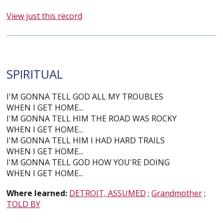
View just this record
SPIRITUAL
I'M GONNA TELL GOD ALL MY TROUBLES
WHEN I GET HOME...
I'M GONNA TELL HIM THE ROAD WAS ROCKY
WHEN I GET HOME...
I'M GONNA TELL HIM I HAD HARD TRAILS
WHEN I GET HOME...
I'M GONNA TELL GOD HOW YOU'RE DOING
WHEN I GET HOME...
Where learned:
DETROIT, ASSUMED
;
Grandmother
;
TOLD BY