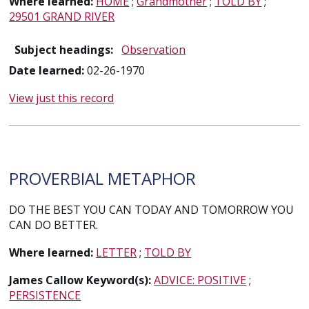
Where learned:
HOME
;
Grandmother
;
TOLD BY
;
29501 GRAND RIVER
Subject headings:
Observation
Date learned:
02-26-1970
View just this record
PROVERBIAL METAPHOR
DO THE BEST YOU CAN TODAY AND TOMORROW YOU
CAN DO BETTER.
Where learned:
LETTER
;
TOLD BY
James Callow Keyword(s):
ADVICE: POSITIVE
;
PERSISTENCE