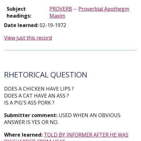
Subject
PROVERB
--
Proverbial Apothegm
headings:
Maxim
Date learned:
02-19-1972
View just this record
RHETORICAL QUESTION
DOES A CHICKEN HAVE LIPS ?
DOES A CAT HAVE AN ASS ?
IS A PIG'S ASS PORK ?
Submitter comment:
USED WHEN AN OBVIOUS
ANSWER IS YES OR NO.
Where learned:
TOLD BY INFORMER AFTER HE WAS