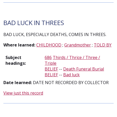
BAD LUCK IN THREES
BAD LUCK, ESPECIALLY DEATHS, COMES IN THREES.
Where learned:
CHILDHOOD
;
Grandmother
;
TOLD BY
Subject
686
Thirds / Thrice / Three /
headings:
Triple
BELIEF
--
Death Funeral Burial
BELIEF
--
Bad luck
Date learned:
DATE NOT RECORDED BY COLLECTOR
View just this record