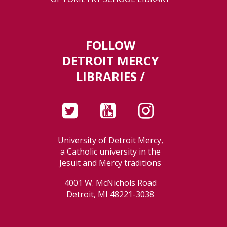
FOLLOW
DETROIT MERCY
LIBRARIES /
University of Detroit Mercy,
a Catholic university in the
Jesuit and Mercy traditions
4001 W. McNichols Road
Detroit, MI 48221-3038