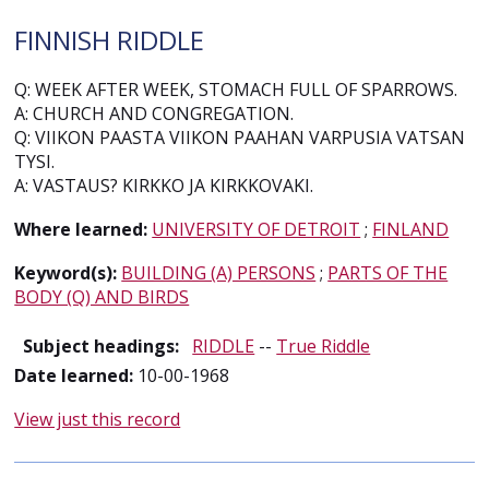
FINNISH RIDDLE
Q: WEEK AFTER WEEK, STOMACH FULL OF SPARROWS.
A: CHURCH AND CONGREGATION.
Q: VIIKON PAASTA VIIKON PAAHAN VARPUSIA VATSAN
TYSI.
A: VASTAUS? KIRKKO JA KIRKKOVAKI.
Where learned:
UNIVERSITY OF DETROIT
;
FINLAND
Keyword(s):
BUILDING (A) PERSONS
;
PARTS OF THE
BODY (Q) AND BIRDS
Subject headings:
RIDDLE
--
True Riddle
Date learned:
10-00-1968
View just this record