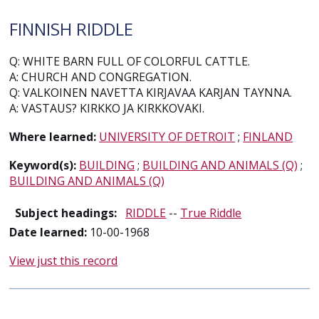
FINNISH RIDDLE
Q: WHITE BARN FULL OF COLORFUL CATTLE.
A: CHURCH AND CONGREGATION.
Q: VALKOINEN NAVETTA KIRJAVAA KARJAN TAYNNA.
A: VASTAUS? KIRKKO JA KIRKKOVAKI.
Where learned:
UNIVERSITY OF DETROIT
;
FINLAND
Keyword(s):
BUILDING
;
BUILDING AND ANIMALS (Q)
;
BUILDING AND ANIMALS (Q)
Subject headings:
RIDDLE
--
True Riddle
Date learned:
10-00-1968
View just this record