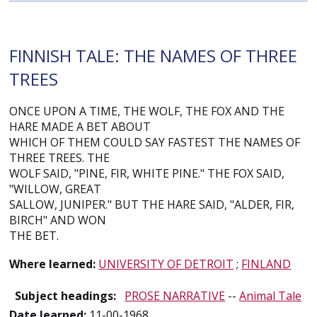
FINNISH TALE: THE NAMES OF THREE
TREES
ONCE UPON A TIME, THE WOLF, THE FOX AND THE
HARE MADE A BET ABOUT
WHICH OF THEM COULD SAY FASTEST THE NAMES OF
THREE TREES. THE
WOLF SAID, "PINE, FIR, WHITE PINE." THE FOX SAID,
"WILLOW, GREAT
SALLOW, JUNIPER." BUT THE HARE SAID, "ALDER, FIR,
BIRCH" AND WON
THE BET.
Where learned:
UNIVERSITY OF DETROIT
;
FINLAND
Subject headings:
PROSE NARRATIVE
--
Animal Tale
Date learned:
11-00-1968