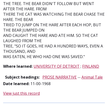
THE TREE. THE BEAR DIDN'T FOLLOW BUT WENT
AFTER THE HARE. FROM
THERE THE CAT WAS WATCHING THE BEAR CHASE THE
HARE. THE BEAR
TRIED TO JUMP ON THE HARE AFTER EACH HOP, BUT
THE BEAR JUMPED ON
AND CAUGHT THE HARE AND ATE HIM. SO THE CAT
LAUGHED FROM THE
TREE, "SO IT GOES, HE HAD A HUNDRED WAYS, EVEN A
THOUSAND, AND
WAS EATEN, HE WHO HAD ONE WAS SAVED."
Where learned:
UNIVERSITY OF DETROIT
;
FINLAND
Subject headings:
PROSE NARRATIVE
--
Animal Tale
Date learned:
11-00-1968
View just this record