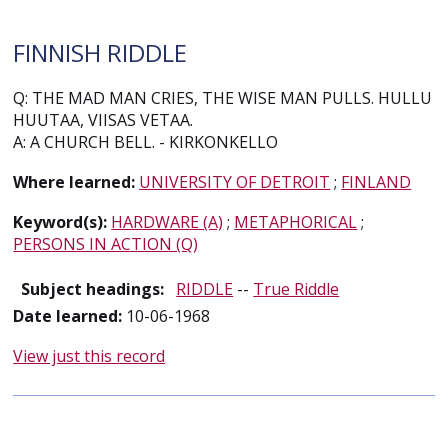
FINNISH RIDDLE
Q: THE MAD MAN CRIES, THE WISE MAN PULLS. HULLU
HUUTAA, VIISAS VETAA.
A: A CHURCH BELL. - KIRKONKELLO
Where learned:
UNIVERSITY OF DETROIT
;
FINLAND
Keyword(s):
HARDWARE (A)
;
METAPHORICAL
;
PERSONS IN ACTION (Q)
Subject headings:
RIDDLE
--
True Riddle
Date learned:
10-06-1968
View just this record