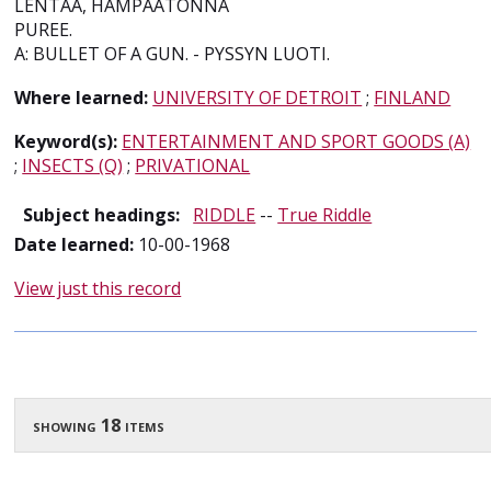
LENTAA, HAMPAATONNA
PUREE.
A: BULLET OF A GUN. - PYSSYN LUOTI.
Where learned:
UNIVERSITY OF DETROIT
;
FINLAND
Keyword(s):
ENTERTAINMENT AND SPORT GOODS (A)
;
INSECTS (Q)
;
PRIVATIONAL
Subject headings:
RIDDLE
--
True Riddle
Date learned:
10-00-1968
View just this record
showing 18 items