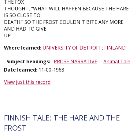
THE FOX
THOUGHT, "WHAT WILL HAPPEN BECAUSE THE HARE
IS SO CLOSE TO
DEATH." SO THE FROST COULDN'T BITE ANY MORE
AND HAD TO GIVE
UP.
Where learned:
UNIVERSITY OF DETROIT
;
FINLAND
Subject headings:
PROSE NARRATIVE
--
Animal Tale
Date learned:
11-00-1968
View just this record
FINNISH TALE: THE HARE AND THE
FROST