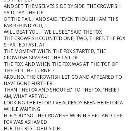
AND SET THEMSELVES SIDE BY SIDE. THE CROWFISH
SAID, "BY THE TIP
OF THE TAIL," AND SAID, "EVEN THOUGH I AM THIS
FAR BEHIND YOU, I
WILL BEAT YOU." "WE'LL SEE," SAID THE FOX.
THE CROWFISH COUNTED ONE, TWO, THREE. THE FOX
STARTED FAST. AT
THE MOMENT WHEN THE FOX STARTED, THE
CROWFISH GRASPED THE TAIL OF
THE FOX. AND WHEN THE FOX WAS AT THE TOP OF
THE HILL, HE TURNED
AROUND, THE CROWFISH LET GO AND APPEARED TO
HAVE GONE FURTHER
THAN THE FOX AND SHOUTED TO THE FOX, "HERE I
AM, WHAT ARE YOU
LOOKING THERE FOR. I'VE ALREADY BEEN HERE FOR A
WHILE WAITING
FOR YOU." SO THE CROWFISH WON HIS BET AND THE
FOX WAS ASHAMED
FOR THE REST OF HIS LIFE.