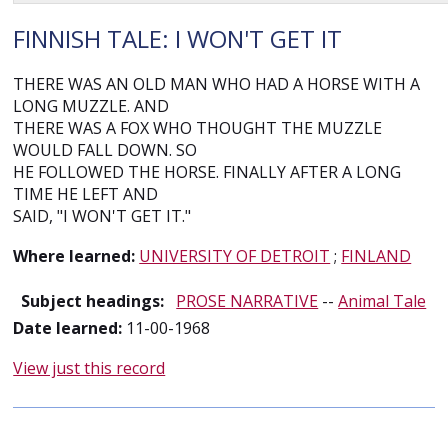
FINNISH TALE: I WON'T GET IT
THERE WAS AN OLD MAN WHO HAD A HORSE WITH A
LONG MUZZLE. AND
THERE WAS A FOX WHO THOUGHT THE MUZZLE
WOULD FALL DOWN. SO
HE FOLLOWED THE HORSE. FINALLY AFTER A LONG
TIME HE LEFT AND
SAID, "I WON'T GET IT."
Where learned:
UNIVERSITY OF DETROIT
;
FINLAND
Subject headings:
PROSE NARRATIVE
--
Animal Tale
Date learned:
11-00-1968
View just this record