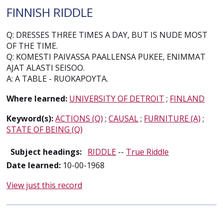
FINNISH RIDDLE
Q: DRESSES THREE TIMES A DAY, BUT IS NUDE MOST
OF THE TIME.
Q: KOMESTI PAIVASSA PAALLENSA PUKEE, ENIMMAT
AJAT ALASTI SEISOO.
A: A TABLE - RUOKAPOYTA.
Where learned:
UNIVERSITY OF DETROIT
;
FINLAND
Keyword(s):
ACTIONS (Q)
;
CAUSAL
;
FURNITURE (A)
;
STATE OF BEING (Q)
Subject headings:
RIDDLE
--
True Riddle
Date learned:
10-00-1968
View just this record