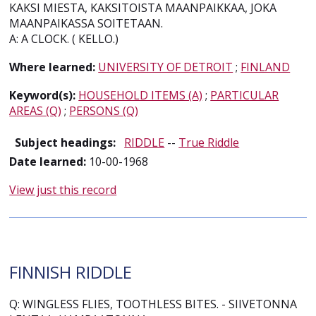
KAKSI MIESTA, KAKSITOISTA MAANPAIKKAA, JOKA
MAANPAIKASSA SOITETAAN.
A: A CLOCK. ( KELLO.)
Where learned:
UNIVERSITY OF DETROIT
;
FINLAND
Keyword(s):
HOUSEHOLD ITEMS (A)
;
PARTICULAR
AREAS (Q)
;
PERSONS (Q)
Subject headings:
RIDDLE
--
True Riddle
Date learned:
10-00-1968
View just this record
FINNISH RIDDLE
Q: WINGLESS FLIES, TOOTHLESS BITES. - SIIVETONNA