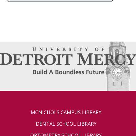
MCNICHOLS CAMPUS LIBRARY
DENTAL SCHOOL LIBRARY
OPTOMETRY SCHOOL LIBRARY