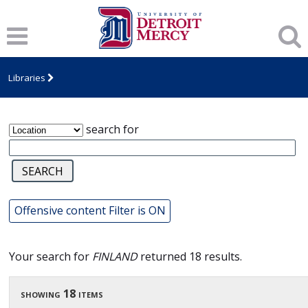
James T. Callow Computerized Folklore
Archive
Libraries
search for
Offensive content Filter is ON
Your search for
FINLAND
returned 18 results.
showing 18 items