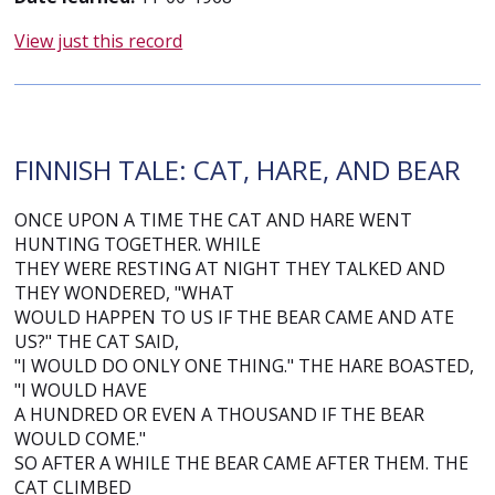
View just this record
FINNISH TALE: CAT, HARE, AND BEAR
ONCE UPON A TIME THE CAT AND HARE WENT
HUNTING TOGETHER. WHILE
THEY WERE RESTING AT NIGHT THEY TALKED AND
THEY WONDERED, "WHAT
WOULD HAPPEN TO US IF THE BEAR CAME AND ATE
US?" THE CAT SAID,
"I WOULD DO ONLY ONE THING." THE HARE BOASTED,
"I WOULD HAVE
A HUNDRED OR EVEN A THOUSAND IF THE BEAR
WOULD COME."
SO AFTER A WHILE THE BEAR CAME AFTER THEM. THE
CAT CLIMBED