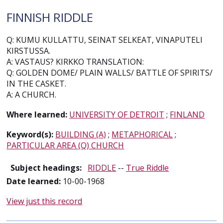
FINNISH RIDDLE
Q: KUMU KULLATTU, SEINAT SELKEAT, VINAPUTELI
KIRSTUSSA.
A: VASTAUS? KIRKKO TRANSLATION:
Q: GOLDEN DOME/ PLAIN WALLS/ BATTLE OF SPIRITS/
IN THE CASKET.
A: A CHURCH.
Where learned:
UNIVERSITY OF DETROIT
;
FINLAND
Keyword(s):
BUILDING (A)
;
METAPHORICAL
;
PARTICULAR AREA (Q) CHURCH
Subject headings:
RIDDLE
--
True Riddle
Date learned:
10-00-1968
View just this record