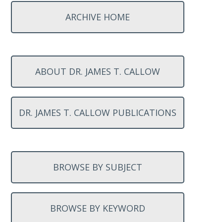
ARCHIVE HOME
ABOUT DR. JAMES T. CALLOW
DR. JAMES T. CALLOW PUBLICATIONS
BROWSE BY SUBJECT
BROWSE BY KEYWORD