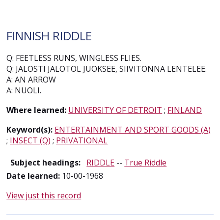
FINNISH RIDDLE
Q: FEETLESS RUNS, WINGLESS FLIES.
Q: JALOSTI JALOTOL JUOKSEE, SIIVITONNA LENTELEE.
A: AN ARROW
A: NUOLI.
Where learned:
UNIVERSITY OF DETROIT
;
FINLAND
Keyword(s):
ENTERTAINMENT AND SPORT GOODS (A)
;
INSECT (Q)
;
PRIVATIONAL
Subject headings:
RIDDLE
--
True Riddle
Date learned:
10-00-1968
View just this record