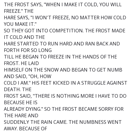
THE FROST SAYS, "WHEN I MAKE IT COLD, YOU WILL
FREEZE." THE
HARE SAYS, "I WON'T FREEZE, NO MATTER HOW COLD
YOU MAKE IT."
SO THEY GOT INTO COMPETITION. THE FROST MADE
IT COLD AND THE
HARE STARTED TO RUN HARD AND RAN BACK AND
FORTH FOR SO LONG
TILL HE BEGAN TO FREEZE IN THE HANDS OF THE
FROST. HE LAID
HIMSELF ON THE SNOW AND BEGAN TO GET NUMB
AND SAID, "OH, HOW
COLD I AM." HIS FEET KICKED IN A STRUGGLE AGAINST
DEATH. THE
FROST SAID, "THERE IS NOTHING MORE I HAVE TO DO
BECAUSE HE IS
ALREADY DYING." SO THE FROST BECAME SORRY FOR
THE HARE AND
SUDDENLY THE RAIN CAME. THE NUMBNESS WENT
AWAY. BECAUSE OF