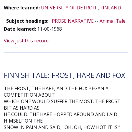
Where learned:
UNIVERSITY OF DETROIT
;
FINLAND
Subject headings:
PROSE NARRATIVE
--
Animal Tale
Date learned:
11-00-1968
View just this record
FINNISH TALE: FROST, HARE AND FOX
THE FROST, THE HARE, AND THE FOX BEGAN A
COMPETITION ABOUT
WHICH ONE WOULD SUFFER THE MOST. THE FROST
BIT AS HARD AS
HE COULD. THE HARE HOPPED AROUND AND LAID
HIMSELF ON THE
SNOW IN PAIN AND SAID, "OH, OH, HOW HOT IT IS."