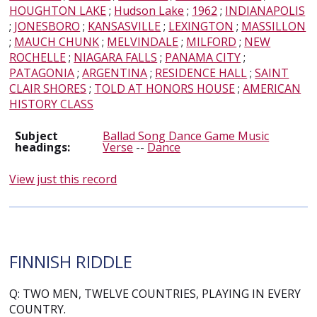
HOUGHTON LAKE
;
Hudson Lake
;
1962
;
INDIANAPOLIS
;
JONESBORO
;
KANSASVILLE
;
LEXINGTON
;
MASSILLON
;
MAUCH CHUNK
;
MELVINDALE
;
MILFORD
;
NEW
ROCHELLE
;
NIAGARA FALLS
;
PANAMA CITY
;
PATAGONIA
;
ARGENTINA
;
RESIDENCE HALL
;
SAINT
CLAIR SHORES
;
TOLD AT HONORS HOUSE
;
AMERICAN
HISTORY CLASS
Subject
Ballad Song Dance Game Music
headings:
Verse
--
Dance
View just this record
FINNISH RIDDLE
Q: TWO MEN, TWELVE COUNTRIES, PLAYING IN EVERY
COUNTRY.