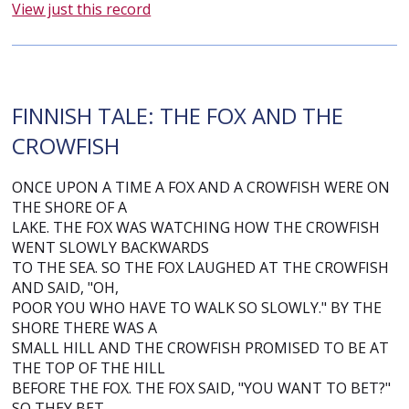
View just this record
FINNISH TALE: THE FOX AND THE
CROWFISH
ONCE UPON A TIME A FOX AND A CROWFISH WERE ON
THE SHORE OF A
LAKE. THE FOX WAS WATCHING HOW THE CROWFISH
WENT SLOWLY BACKWARDS
TO THE SEA. SO THE FOX LAUGHED AT THE CROWFISH
AND SAID, "OH,
POOR YOU WHO HAVE TO WALK SO SLOWLY." BY THE
SHORE THERE WAS A
SMALL HILL AND THE CROWFISH PROMISED TO BE AT
THE TOP OF THE HILL
BEFORE THE FOX. THE FOX SAID, "YOU WANT TO BET?"
SO THEY BET