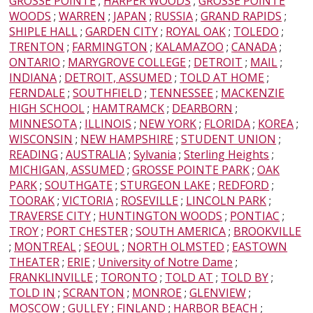
GROSSE POINTE
;
HARPER WOODS
;
GROSSE POINTE
WOODS
;
WARREN
;
JAPAN
;
RUSSIA
;
GRAND RAPIDS
;
SHIPLE HALL
;
GARDEN CITY
;
ROYAL OAK
;
TOLEDO
;
TRENTON
;
FARMINGTON
;
KALAMAZOO
;
CANADA
;
ONTARIO
;
MARYGROVE COLLEGE
;
DETROIT
;
MAIL
;
INDIANA
;
DETROIT, ASSUMED
;
TOLD AT HOME
;
FERNDALE
;
SOUTHFIELD
;
TENNESSEE
;
MACKENZIE
HIGH SCHOOL
;
HAMTRAMCK
;
DEARBORN
;
MINNESOTA
;
ILLINOIS
;
NEW YORK
;
FLORIDA
;
KOREA
;
WISCONSIN
;
NEW HAMPSHIRE
;
STUDENT UNION
;
READING
;
AUSTRALIA
;
Sylvania
;
Sterling Heights
;
MICHIGAN, ASSUMED
;
GROSSE POINTE PARK
;
OAK
PARK
;
SOUTHGATE
;
STURGEON LAKE
;
REDFORD
;
TOORAK
;
VICTORIA
;
ROSEVILLE
;
LINCOLN PARK
;
TRAVERSE CITY
;
HUNTINGTON WOODS
;
PONTIAC
;
TROY
;
PORT CHESTER
;
SOUTH AMERICA
;
BROOKVILLE
;
MONTREAL
;
SEOUL
;
NORTH OLMSTED
;
EASTOWN
THEATER
;
ERIE
;
University of Notre Dame
;
FRANKLINVILLE
;
TORONTO
;
TOLD AT
;
TOLD BY
;
TOLD IN
;
SCRANTON
;
MONROE
;
GLENVIEW
;
MOSCOW
;
GULLEY
;
FINLAND
;
HARBOR BEACH
;