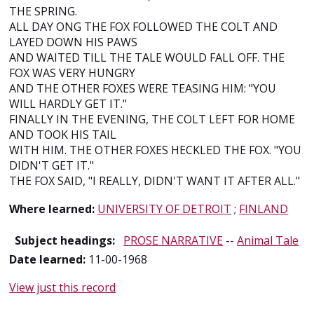
THE SPRING.
ALL DAY ONG THE FOX FOLLOWED THE COLT AND
LAYED DOWN HIS PAWS
AND WAITED TILL THE TALE WOULD FALL OFF. THE
FOX WAS VERY HUNGRY
AND THE OTHER FOXES WERE TEASING HIM: "YOU
WILL HARDLY GET IT."
FINALLY IN THE EVENING, THE COLT LEFT FOR HOME
AND TOOK HIS TAIL
WITH HIM. THE OTHER FOXES HECKLED THE FOX. "YOU
DIDN'T GET IT."
THE FOX SAID, "I REALLY, DIDN'T WANT IT AFTER ALL."
Where learned:
UNIVERSITY OF DETROIT
;
FINLAND
Subject headings:
PROSE NARRATIVE
--
Animal Tale
Date learned:
11-00-1968
View just this record