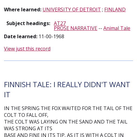
Where learned:
UNIVERSITY OF DETROIT
;
FINLAND
Subject headings:
AT27
PROSE NARRATIVE
--
Animal Tale
Date learned:
11-00-1968
View just this record
FINNISH TALE: I REALLY DIDN'T WANT
IT
IN THE SPRING THE FOX WAITED FOR THE TAIL OF THE
COLT TO FALL OFF,
THE COLT WAS LAYING ON THE SAND AND THE TAIL
WAS STRONG AT ITS
BASE AND FINE IN ITS TIP, AS IT IS WITH A COLT IN