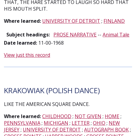
THAT, THE HARE STARTED TO LAUGH SO HARD THAT
HIS MOUTH SPLIT.
Where learned:
UNIVERSITY OF DETROIT
;
FINLAND
Subject headings:
PROSE NARRATIVE
--
Animal Tale
Date learned:
11-00-1968
View just this record
KRAKOWIAK (POLISH DANCE)
LIKE THE AMERICAN SQUARE DANCE.
Where learned:
CHILDHOOD
;
NOT GIVEN
;
HOME
;
PENNSYLVANIA
;
MICHIGAN
;
LETTER
;
OHIO
;
NEW
JERSEY
;
UNIVERSITY OF DETROIT
;
AUTOGRAPH BOOK
;