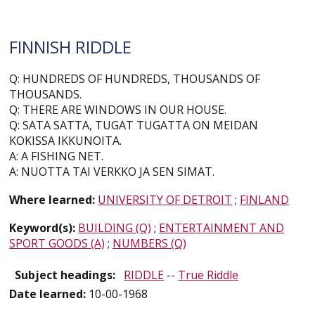
FINNISH RIDDLE
Q: HUNDREDS OF HUNDREDS, THOUSANDS OF
THOUSANDS.
Q: THERE ARE WINDOWS IN OUR HOUSE.
Q: SATA SATTA, TUGAT TUGATTA ON MEIDAN
KOKISSA IKKUNOITA.
A: A FISHING NET.
A: NUOTTA TAI VERKKO JA SEN SIMAT.
Where learned:
UNIVERSITY OF DETROIT
;
FINLAND
Keyword(s):
BUILDING (Q)
;
ENTERTAINMENT AND
SPORT GOODS (A)
;
NUMBERS (Q)
Subject headings:
RIDDLE
--
True Riddle
Date learned:
10-00-1968