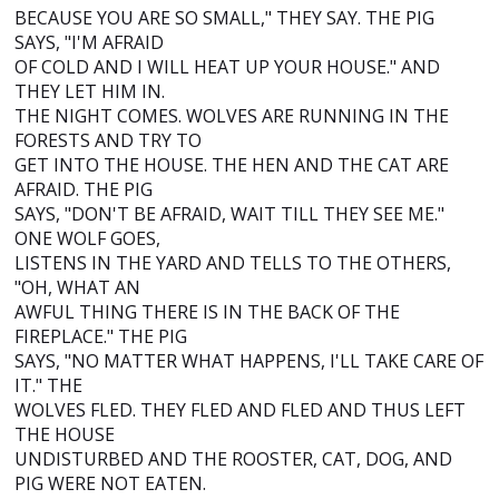
BECAUSE YOU ARE SO SMALL," THEY SAY. THE PIG
SAYS, "I'M AFRAID
OF COLD AND I WILL HEAT UP YOUR HOUSE." AND
THEY LET HIM IN.
THE NIGHT COMES. WOLVES ARE RUNNING IN THE
FORESTS AND TRY TO
GET INTO THE HOUSE. THE HEN AND THE CAT ARE
AFRAID. THE PIG
SAYS, "DON'T BE AFRAID, WAIT TILL THEY SEE ME."
ONE WOLF GOES,
LISTENS IN THE YARD AND TELLS TO THE OTHERS,
"OH, WHAT AN
AWFUL THING THERE IS IN THE BACK OF THE
FIREPLACE." THE PIG
SAYS, "NO MATTER WHAT HAPPENS, I'LL TAKE CARE OF
IT." THE
WOLVES FLED. THEY FLED AND FLED AND THUS LEFT
THE HOUSE
UNDISTURBED AND THE ROOSTER, CAT, DOG, AND
PIG WERE NOT EATEN.