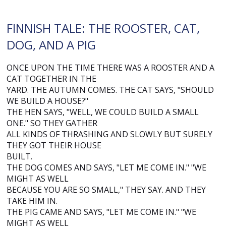
FINNISH TALE: THE ROOSTER, CAT,
DOG, AND A PIG
ONCE UPON THE TIME THERE WAS A ROOSTER AND A
CAT TOGETHER IN THE
YARD. THE AUTUMN COMES. THE CAT SAYS, "SHOULD
WE BUILD A HOUSE?"
THE HEN SAYS, "WELL, WE COULD BUILD A SMALL
ONE." SO THEY GATHER
ALL KINDS OF THRASHING AND SLOWLY BUT SURELY
THEY GOT THEIR HOUSE
BUILT.
THE DOG COMES AND SAYS, "LET ME COME IN." "WE
MIGHT AS WELL
BECAUSE YOU ARE SO SMALL," THEY SAY. AND THEY
TAKE HIM IN.
THE PIG CAME AND SAYS, "LET ME COME IN." "WE
MIGHT AS WELL