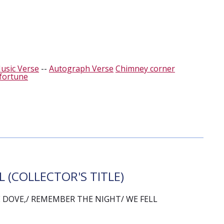
usic Verse
--
Autograph Verse
Chimney corner
fortune
 (COLLECTOR'S TITLE)
DOVE,/ REMEMBER THE NIGHT/ WE FELL