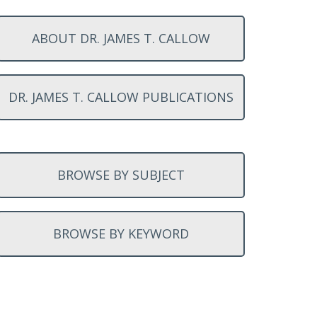
ABOUT DR. JAMES T. CALLOW
DR. JAMES T. CALLOW PUBLICATIONS
BROWSE BY SUBJECT
BROWSE BY KEYWORD