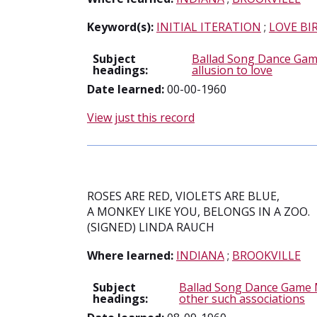
Keyword(s):
INITIAL ITERATION
;
LOVE BI
Subject
Ballad Song Dance Gam
headings:
allusion to love
Date learned:
00-00-1960
View just this record
ROSES ARE RED, VIOLETS ARE BLUE,
A MONKEY LIKE YOU, BELONGS IN A ZOO.
(SIGNED) LINDA RAUCH
Where learned:
INDIANA
;
BROOKVILLE
Subject
Ballad Song Dance Game 
headings:
other such associations