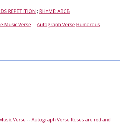
RDS REPETITION
;
RHYME: ABCB
e Music Verse
--
Autograph Verse
Humorous
Music Verse
--
Autograph Verse
Roses are red and