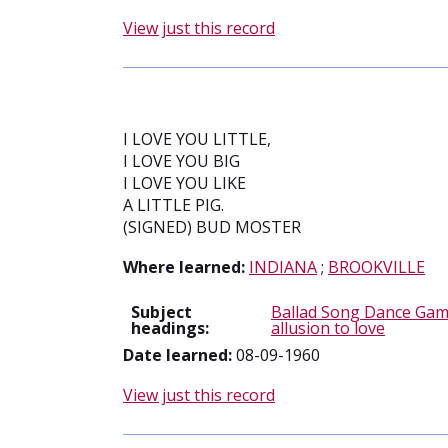
View just this record
I LOVE YOU LITTLE,
I LOVE YOU BIG
I LOVE YOU LIKE
A LITTLE PIG.
(SIGNED) BUD MOSTER
Where learned:
INDIANA
;
BROOKVILLE
Subject
Ballad Song Dance Gam
headings:
allusion to love
Date learned:
08-09-1960
View just this record