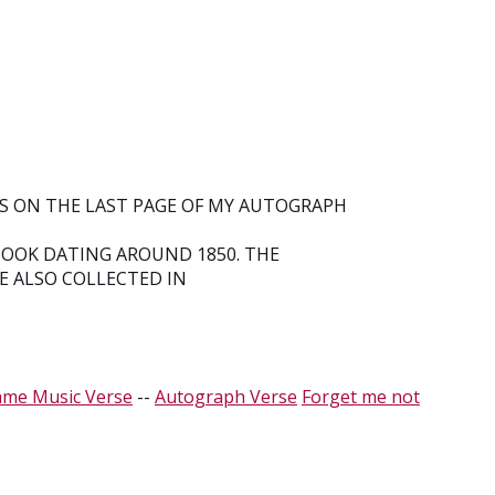
RS ON THE LAST PAGE OF MY AUTOGRAPH
OOK DATING AROUND 1850. THE
E ALSO COLLECTED IN
ame Music Verse
--
Autograph Verse
Forget me not