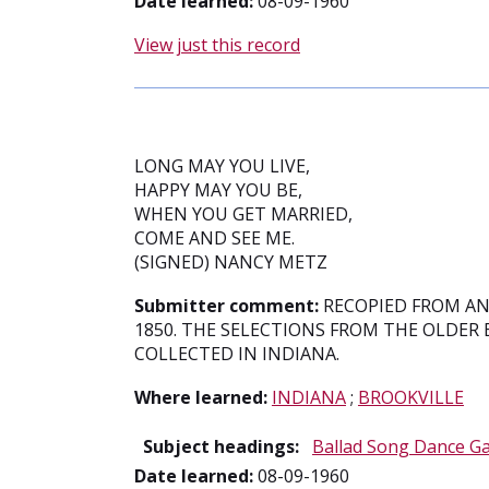
Date learned:
08-09-1960
View just this record
LONG MAY YOU LIVE,
HAPPY MAY YOU BE,
WHEN YOU GET MARRIED,
COME AND SEE ME.
(SIGNED) NANCY METZ
Submitter comment:
RECOPIED FROM A
1850. THE SELECTIONS FROM THE OLDER
COLLECTED IN INDIANA.
Where learned:
INDIANA
;
BROOKVILLE
Subject headings:
Ballad Song Dance G
Date learned:
08-09-1960