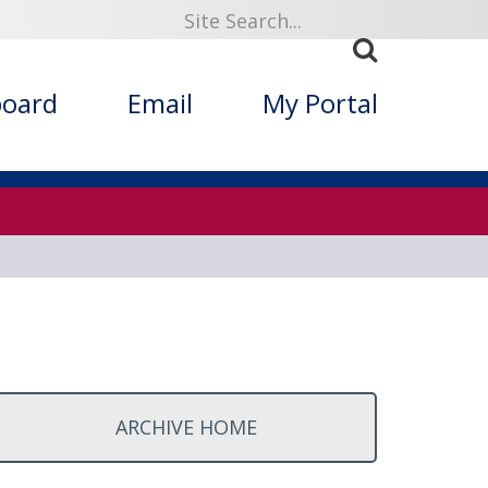
ized Folklore
board
Email
My Portal
ARCHIVE HOME