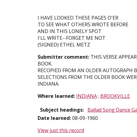
I HAVE LOOKED THESE PAGES O'ER
TO SEE WHAT OTHERS WROTE BEFORE
AND IN THIS LONELY SPOT
I'LL WRITE--FORGET ME NOT
(SIGNED) ETHEL METZ
Submitter comment:
THIS VERSE APPEA
BOOK.
RECOPIED FROM AN OLDER AUTOGRAPH B
SELECTIONS FROM THE OLDER BOOK WER
INDIANA.
Where learned:
INDIANA
;
BROOKVILLE
Subject headings:
Ballad Song Dance G
Date learned:
08-09-1960
View just this record