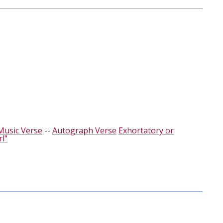
Music Verse
--
Autograph Verse
Exhortatory or
rl"