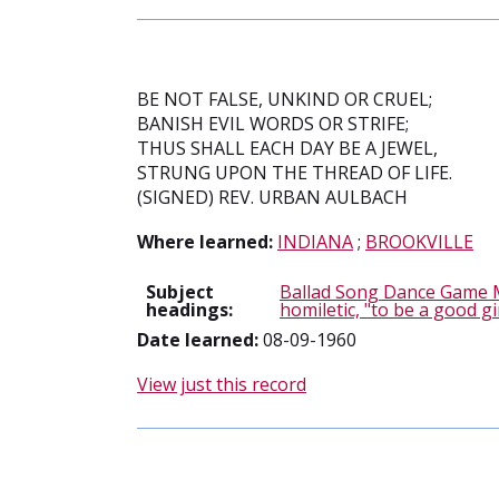
BE NOT FALSE, UNKIND OR CRUEL;
BANISH EVIL WORDS OR STRIFE;
THUS SHALL EACH DAY BE A JEWEL,
STRUNG UPON THE THREAD OF LIFE.
(SIGNED) REV. URBAN AULBACH
Where learned:
INDIANA
;
BROOKVILLE
Subject
Ballad Song Dance Game 
headings:
homiletic, "to be a good gi
Date learned:
08-09-1960
View just this record