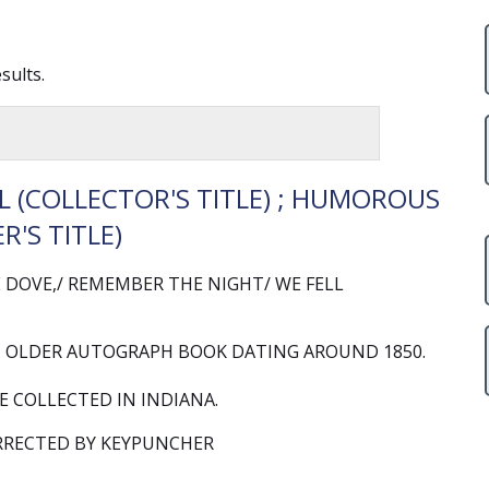
sults.
 (COLLECTOR'S TITLE) ; HUMOROUS
R'S TITLE)
DOVE,/ REMEMBER THE NIGHT/ WE FELL
 OLDER AUTOGRAPH BOOK DATING AROUND 1850.
 COLLECTED IN INDIANA.
RRECTED BY KEYPUNCHER