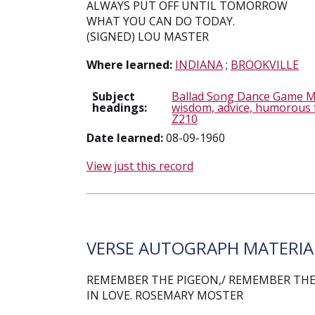
ALWAYS PUT OFF UNTIL TOMORROW
WHAT YOU CAN DO TODAY.
(SIGNED) LOU MASTER
Where learned:
INDIANA
;
BROOKVILLE
Subject
Ballad Song Dance Game M
headings:
wisdom, advice, humorous 
Z210
Date learned:
08-09-1960
View just this record
VERSE AUTOGRAPH MATERIAL
REMEMBER THE PIGEON,/ REMEMBER THE 
IN LOVE. ROSEMARY MOSTER