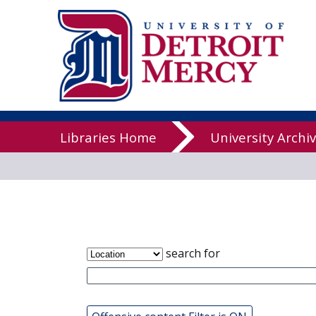
James T. Cal
Libraries
Libraries Home
University Archi
search for