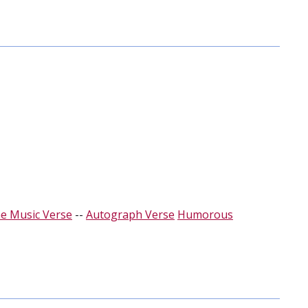
e Music Verse
--
Autograph Verse
Humorous