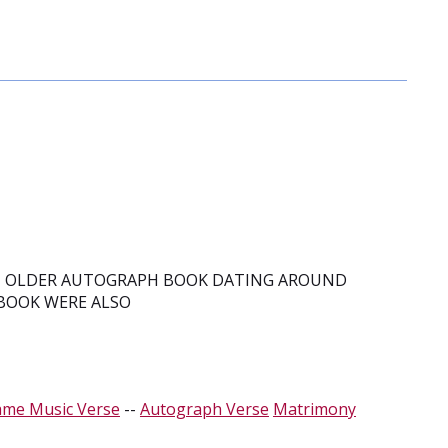
N OLDER AUTOGRAPH BOOK DATING AROUND
 BOOK WERE ALSO
ame Music Verse
--
Autograph Verse
Matrimony