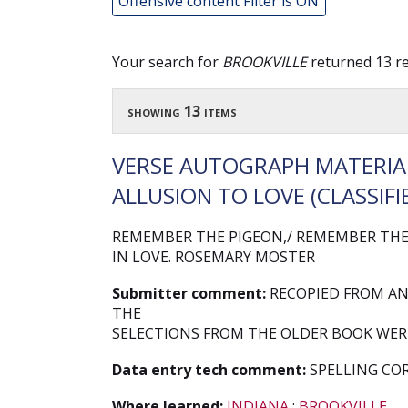
Offensive content Filter is ON
Your search for
BROOKVILLE
returned 13 re
showing 13 items
VERSE AUTOGRAPH MATERIAL
ALLUSION TO LOVE (CLASSIFIE
REMEMBER THE PIGEON,/ REMEMBER THE 
IN LOVE. ROSEMARY MOSTER
Submitter comment:
RECOPIED FROM AN
THE
SELECTIONS FROM THE OLDER BOOK WERE
Data entry tech comment:
SPELLING CO
Where learned:
INDIANA
;
BROOKVILLE