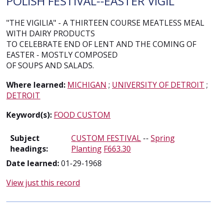
POLISH FESTIVAL--EASTER VIGIL
"THE VIGILIA" - A THIRTEEN COURSE MEATLESS MEAL
WITH DAIRY PRODUCTS
TO CELEBRATE END OF LENT AND THE COMING OF
EASTER - MOSTLY COMPOSED
OF SOUPS AND SALADS.
Where learned:
MICHIGAN
;
UNIVERSITY OF DETROIT
;
DETROIT
Keyword(s):
FOOD CUSTOM
Subject
CUSTOM FESTIVAL
--
Spring
headings:
Planting
F663.30
Date learned:
01-29-1968
View just this record