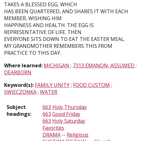
TAKES A BLESSED EGG, WHICH
HAS BEEN QUARTERED, AND SHARES IT WITH EACH
MEMBER, WISHING HIM
HAPPINESS AND HEALTH. THE EGG IS
REPRESENTATIVE OF LIFE. THEN
EVERYONE SITS DOWN TO EAT THE EASTER MEAL.
MY GRANDMOTHER REMEMBERS THIS FROM
PRACTICE TO THIS DAY.
Where learned:
MICHIGAN
;
7313 EMANON, ASSUMED
;
DEARBORN
Keyword(s):
FAMILY UNITY
;
FOOD CUSTOM
;
SWIECZONKA
;
WATER
Subject
663
Holy Thursday
headings:
663
Good Friday
663
Holy Saturday
Favorites
DRAMA
--
Religious