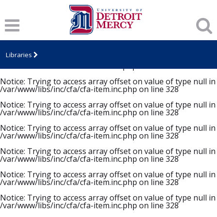
Notice
: Trying to access array offset on value of type null in
/var/www/libs/inc/cfa/cfa-item.inc.php
on line
328
Notice
: Trying to access array offset on value of type null in
/var/www/libs/inc/cfa/cfa-item.inc.php
on line
328
Libraries
Notice
: Trying to access array offset on value of type null in
/var/www/libs/inc/cfa/cfa-item.inc.php
on line
328
Notice
: Trying to access array offset on value of type null in
/var/www/libs/inc/cfa/cfa-item.inc.php
on line
328
Notice
: Trying to access array offset on value of type null in
/var/www/libs/inc/cfa/cfa-item.inc.php
on line
328
Notice
: Trying to access array offset on value of type null in
/var/www/libs/inc/cfa/cfa-item.inc.php
on line
328
Notice
: Trying to access array offset on value of type null in
/var/www/libs/inc/cfa/cfa-item.inc.php
on line
328
Notice
: Trying to access array offset on value of type null in
/var/www/libs/inc/cfa/cfa-item.inc.php
on line
328
Notice
: Trying to access array offset on value of type null in
/var/www/libs/inc/cfa/cfa-item.inc.php
on line
328