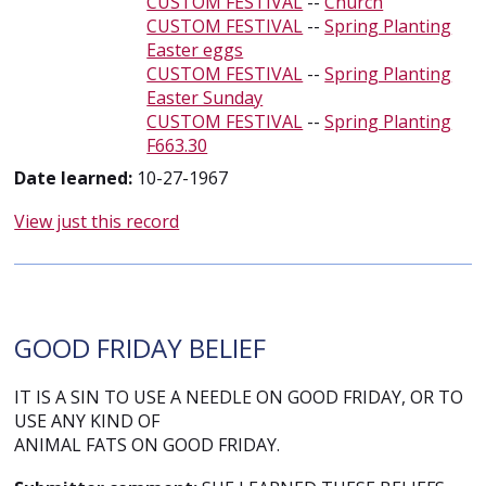
CUSTOM FESTIVAL
--
Church
CUSTOM FESTIVAL
--
Spring Planting
Easter eggs
CUSTOM FESTIVAL
--
Spring Planting
Easter Sunday
CUSTOM FESTIVAL
--
Spring Planting
F663.30
Date learned:
10-27-1967
View just this record
GOOD FRIDAY BELIEF
IT IS A SIN TO USE A NEEDLE ON GOOD FRIDAY, OR TO
USE ANY KIND OF
ANIMAL FATS ON GOOD FRIDAY.