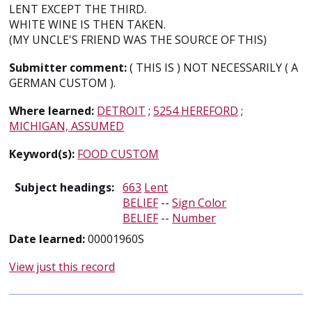
LENT EXCEPT THE THIRD.
WHITE WINE IS THEN TAKEN.
(MY UNCLE'S FRIEND WAS THE SOURCE OF THIS)
Submitter comment:
( THIS IS ) NOT NECESSARILY ( A
GERMAN CUSTOM ).
Where learned:
DETROIT
;
5254 HEREFORD
;
MICHIGAN, ASSUMED
Keyword(s):
FOOD CUSTOM
Subject headings:
663
Lent
BELIEF
--
Sign Color
BELIEF
--
Number
Date learned:
00001960S
View just this record