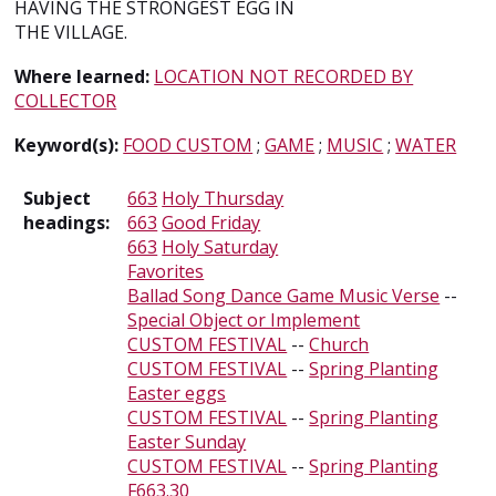
HAVING THE STRONGEST EGG IN
THE VILLAGE.
Where learned:
LOCATION NOT RECORDED BY
COLLECTOR
Keyword(s):
FOOD CUSTOM
;
GAME
;
MUSIC
;
WATER
Subject
663
Holy Thursday
headings:
663
Good Friday
663
Holy Saturday
Favorites
Ballad Song Dance Game Music Verse
--
Special Object or Implement
CUSTOM FESTIVAL
--
Church
CUSTOM FESTIVAL
--
Spring Planting
Easter eggs
CUSTOM FESTIVAL
--
Spring Planting
Easter Sunday
CUSTOM FESTIVAL
--
Spring Planting
F663.30