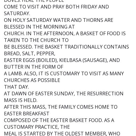
DOVES. HERE THE PEOPLE
COME TO VISIT AND PRAY BOTH FRIDAY AND
SATURDAY.
ON HOLY SATURDAY WATER AND THORNS ARE
BLESSED IN THE MORNING AT
CHURCH. IN THE AFTERNOON, A BASKET OF FOOD IS
TAKEN TO THE CHURCH TO
BE BLESSED. THE BASKET TRADITIONALLY CONTAINS
BREAD, SALT, PEPPER,
EASTER EGGS (BOILED), KIELBASA (SAUSAGE), AND
BUTTER IN THE FORM OF
A LAMB. ALSO, IT IS CUSTOMARY TO VISIT AS MANY
CHURCHES AS POSSIBLE
THAT DAY.
AT DAWN OF EASTER SUNDAY, THE RESURRECTION
MASS IS HELD.
AFTER THIS MASS, THE FAMILY COMES HOME TO
EASTER BREAKFAST
COMPOSED OF THE EASTER BASKET FOOD. AS A
CUSTOMARY PRACTICE, THE
MEAL IS STARTED BY THE OLDEST MEMBER, WHO