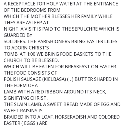
A RECEPTACLE FOR HOLY WATER AT THE ENTRANCE
OF THE BEDROOMS FROM
WHICH THE MOTHER BLESSES HER FAMILY WHILE
THEY ARE ASLEEP AT
NIGHT. A VISIT IS PAID TO THE SEPULCHRE WHICH IS
GUARDED BY
SOLDIERS. THE PARISHIONERS BRING EASTER LILIES
TO ADORN CHRIST'S
TOMB. AT 1:00 WE BRING FOOD BASKETS TO THE
CHURCH TO BE BLESSED,
WHICH WILL BE EATEN FOR BREAKFAST ON EASTER.
THE FOOD CONSISTS OF
POLISH SAUSAGE (KIELBASA) ( , ) BUTTER SHAPED IN
THE FORM OF A
LAMB WITH A RED RIBBON AROUND ITS NECK,
SIGNIFYING CHRIST,
THE SLAIN LAMB. A SWEET BREAD MADE OF EGG AND
SWEET RAISINS IS
BRAIDED INTO A LOAF, HORSERADISH AND COLORED
EASTER ( EGGS ) ARE