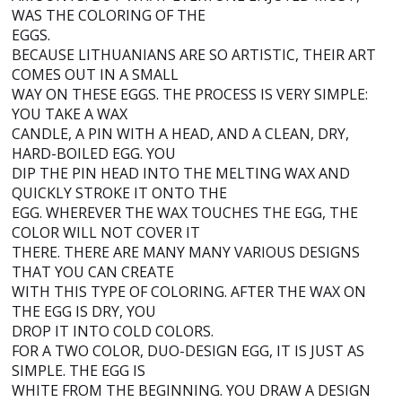
WAS THE COLORING OF THE
EGGS.
BECAUSE LITHUANIANS ARE SO ARTISTIC, THEIR ART
COMES OUT IN A SMALL
WAY ON THESE EGGS. THE PROCESS IS VERY SIMPLE:
YOU TAKE A WAX
CANDLE, A PIN WITH A HEAD, AND A CLEAN, DRY,
HARD-BOILED EGG. YOU
DIP THE PIN HEAD INTO THE MELTING WAX AND
QUICKLY STROKE IT ONTO THE
EGG. WHEREVER THE WAX TOUCHES THE EGG, THE
COLOR WILL NOT COVER IT
THERE. THERE ARE MANY MANY VARIOUS DESIGNS
THAT YOU CAN CREATE
WITH THIS TYPE OF COLORING. AFTER THE WAX ON
THE EGG IS DRY, YOU
DROP IT INTO COLD COLORS.
FOR A TWO COLOR, DUO-DESIGN EGG, IT IS JUST AS
SIMPLE. THE EGG IS
WHITE FROM THE BEGINNING. YOU DRAW A DESIGN