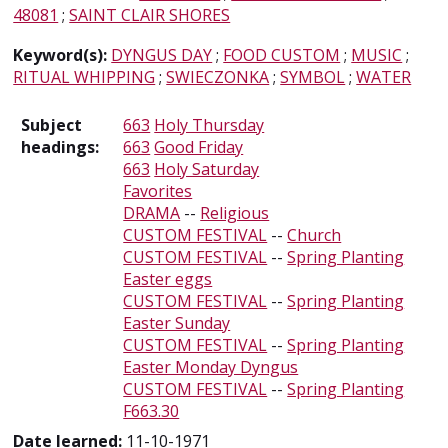
48081
;
SAINT CLAIR SHORES
Keyword(s):
DYNGUS DAY
;
FOOD CUSTOM
;
MUSIC
;
RITUAL WHIPPING
;
SWIECZONKA
;
SYMBOL
;
WATER
Subject
663
Holy Thursday
headings:
663
Good Friday
663
Holy Saturday
Favorites
DRAMA
--
Religious
CUSTOM FESTIVAL
--
Church
CUSTOM FESTIVAL
--
Spring Planting
Easter eggs
CUSTOM FESTIVAL
--
Spring Planting
Easter Sunday
CUSTOM FESTIVAL
--
Spring Planting
Easter Monday Dyngus
CUSTOM FESTIVAL
--
Spring Planting
F663.30
Date learned:
11-10-1971