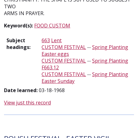
TWO
ARMS IN PRAYER.
Keyword(s):
FOOD CUSTOM
Subject
663
Lent
headings:
CUSTOM FESTIVAL
--
Spring Planting
Easter eggs
CUSTOM FESTIVAL
--
Spring Planting
F663.12
CUSTOM FESTIVAL
--
Spring Planting
Easter Sunday
Date learned:
03-18-1968
View just this record