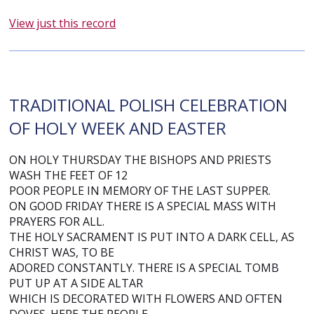
View just this record
TRADITIONAL POLISH CELEBRATION
OF HOLY WEEK AND EASTER
ON HOLY THURSDAY THE BISHOPS AND PRIESTS
WASH THE FEET OF 12
POOR PEOPLE IN MEMORY OF THE LAST SUPPER.
ON GOOD FRIDAY THERE IS A SPECIAL MASS WITH
PRAYERS FOR ALL.
THE HOLY SACRAMENT IS PUT INTO A DARK CELL, AS
CHRIST WAS, TO BE
ADORED CONSTANTLY. THERE IS A SPECIAL TOMB
PUT UP AT A SIDE ALTAR
WHICH IS DECORATED WITH FLOWERS AND OFTEN