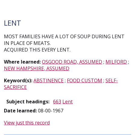
LENT
MOST FAMILIES HAVE A LOT OF SOUP DURING LENT
IN PLACE OF MEATS.
ACQUIRED THIS EVERY LENT.
Where learned:
OSGOOD ROAD, ASSUMED
;
MILFORD
;
NEW HAMPSHIRE, ASSUMED
Keyword(s):
ABSTINENCE
;
FOOD CUSTOM
;
SELF-
SACRIFICE
Subject headings:
663
Lent
Date learned:
08-00-1967
View just this record