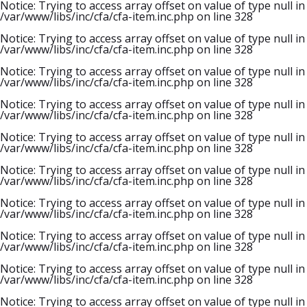
Notice
: Trying to access array offset on value of type null in
/var/www/libs/inc/cfa/cfa-item.inc.php
on line
328
Notice
: Trying to access array offset on value of type null in
/var/www/libs/inc/cfa/cfa-item.inc.php
on line
328
Notice
: Trying to access array offset on value of type null in
/var/www/libs/inc/cfa/cfa-item.inc.php
on line
328
Notice
: Trying to access array offset on value of type null in
/var/www/libs/inc/cfa/cfa-item.inc.php
on line
328
Notice
: Trying to access array offset on value of type null in
/var/www/libs/inc/cfa/cfa-item.inc.php
on line
328
Notice
: Trying to access array offset on value of type null in
/var/www/libs/inc/cfa/cfa-item.inc.php
on line
328
Notice
: Trying to access array offset on value of type null in
/var/www/libs/inc/cfa/cfa-item.inc.php
on line
328
Notice
: Trying to access array offset on value of type null in
/var/www/libs/inc/cfa/cfa-item.inc.php
on line
328
Notice
: Trying to access array offset on value of type null in
/var/www/libs/inc/cfa/cfa-item.inc.php
on line
328
Notice
: Trying to access array offset on value of type null in