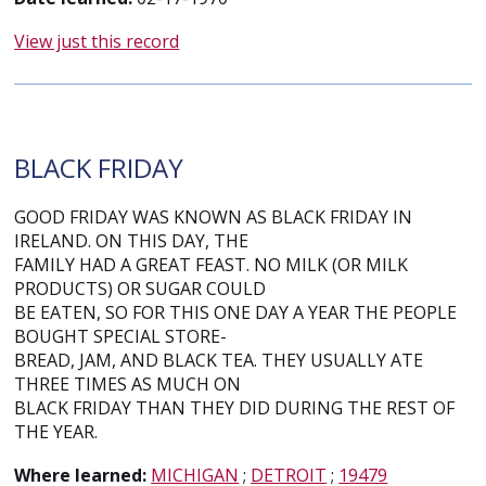
View just this record
BLACK FRIDAY
GOOD FRIDAY WAS KNOWN AS BLACK FRIDAY IN
IRELAND. ON THIS DAY, THE
FAMILY HAD A GREAT FEAST. NO MILK (OR MILK
PRODUCTS) OR SUGAR COULD
BE EATEN, SO FOR THIS ONE DAY A YEAR THE PEOPLE
BOUGHT SPECIAL STORE-
BREAD, JAM, AND BLACK TEA. THEY USUALLY ATE
THREE TIMES AS MUCH ON
BLACK FRIDAY THAN THEY DID DURING THE REST OF
THE YEAR.
Where learned:
MICHIGAN
;
DETROIT
;
19479