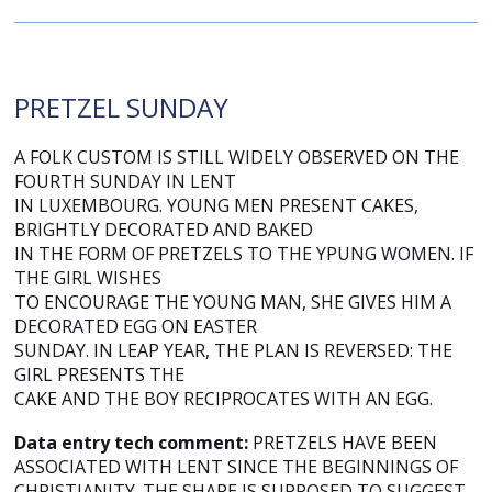
PRETZEL SUNDAY
A FOLK CUSTOM IS STILL WIDELY OBSERVED ON THE
FOURTH SUNDAY IN LENT
IN LUXEMBOURG. YOUNG MEN PRESENT CAKES,
BRIGHTLY DECORATED AND BAKED
IN THE FORM OF PRETZELS TO THE YPUNG WOMEN. IF
THE GIRL WISHES
TO ENCOURAGE THE YOUNG MAN, SHE GIVES HIM A
DECORATED EGG ON EASTER
SUNDAY. IN LEAP YEAR, THE PLAN IS REVERSED: THE
GIRL PRESENTS THE
CAKE AND THE BOY RECIPROCATES WITH AN EGG.
Data entry tech comment:
PRETZELS HAVE BEEN
ASSOCIATED WITH LENT SINCE THE BEGINNINGS OF
CHRISTIANITY. THE SHAPE IS SUPPOSED TO SUGGEST