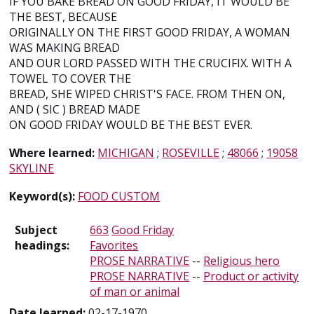
IF YOU BAKE BREAD ON GOOD FRIDAY, IT WOULD BE
THE BEST, BECAUSE
ORIGINALLY ON THE FIRST GOOD FRIDAY, A WOMAN
WAS MAKING BREAD
AND OUR LORD PASSED WITH THE CRUCIFIX. WITH A
TOWEL TO COVER THE
BREAD, SHE WIPED CHRIST'S FACE. FROM THEN ON,
AND ( SIC ) BREAD MADE
ON GOOD FRIDAY WOULD BE THE BEST EVER.
Where learned:
MICHIGAN
;
ROSEVILLE
;
48066
;
19058
SKYLINE
Keyword(s):
FOOD CUSTOM
Subject
663
Good Friday
headings:
Favorites
PROSE NARRATIVE
--
Religious hero
PROSE NARRATIVE
--
Product or activity
of man or animal
Date learned:
02-17-1970