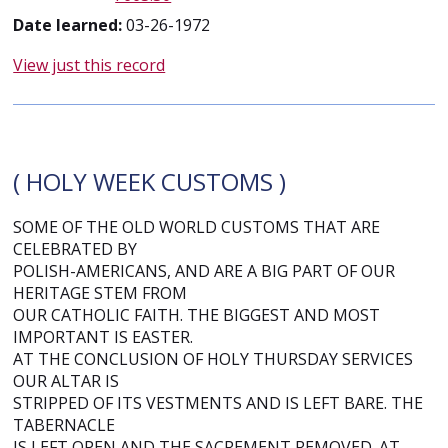
Date learned:
03-26-1972
View just this record
( HOLY WEEK CUSTOMS )
SOME OF THE OLD WORLD CUSTOMS THAT ARE
CELEBRATED BY
POLISH-AMERICANS, AND ARE A BIG PART OF OUR
HERITAGE STEM FROM
OUR CATHOLIC FAITH. THE BIGGEST AND MOST
IMPORTANT IS EASTER.
AT THE CONCLUSION OF HOLY THURSDAY SERVICES
OUR ALTAR IS
STRIPPED OF ITS VESTMENTS AND IS LEFT BARE. THE
TABERNACLE
IS LEFT OPEN AND THE SACREMENT REMOVED. AT