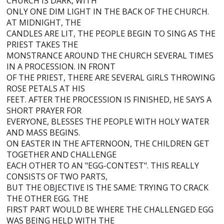
CHURCH IS DARK, WITH
ONLY ONE DIM LIGHT IN THE BACK OF THE CHURCH.
AT MIDNIGHT, THE
CANDLES ARE LIT, THE PEOPLE BEGIN TO SING AS THE
PRIEST TAKES THE
MONSTRANCE AROUND THE CHURCH SEVERAL TIMES
IN A PROCESSION. IN FRONT
OF THE PRIEST, THERE ARE SEVERAL GIRLS THROWING
ROSE PETALS AT HIS
FEET. AFTER THE PROCESSION IS FINISHED, HE SAYS A
SHORT PRAYER FOR
EVERYONE, BLESSES THE PEOPLE WITH HOLY WATER
AND MASS BEGINS.
ON EASTER IN THE AFTERNOON, THE CHILDREN GET
TOGETHER AND CHALLENGE
EACH OTHER TO AN "EGG-CONTEST". THIS REALLY
CONSISTS OF TWO PARTS,
BUT THE OBJECTIVE IS THE SAME: TRYING TO CRACK
THE OTHER EGG. THE
FIRST PART WOULD BE WHERE THE CHALLENGED EGG
WAS BEING HELD WITH THE