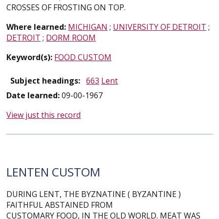
CROSSES OF FROSTING ON TOP.
Where learned:
MICHIGAN
;
UNIVERSITY OF DETROIT
;
DETROIT
;
DORM ROOM
Keyword(s):
FOOD CUSTOM
Subject headings:
663
Lent
Date learned:
09-00-1967
View just this record
LENTEN CUSTOM
DURING LENT, THE BYZNATINE ( BYZANTINE )
FAITHFUL ABSTAINED FROM
CUSTOMARY FOOD, IN THE OLD WORLD. MEAT WAS