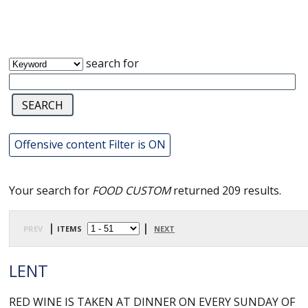
search for
Offensive content Filter is ON
Your search for
FOOD CUSTOM
returned 209 results.
prev
| items
|
next
LENT
RED WINE IS TAKEN AT DINNER ON EVERY SUNDAY OF