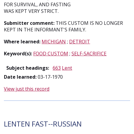
FOR SURVIVAL, AND FASTING
WAS KEPT VERY STRICT.
Submitter comment:
THIS CUSTOM IS NO LONGER
KEPT IN THE INFORMANT'S FAMILY.
Where learned:
MICHIGAN
;
DETROIT
Keyword(s):
FOOD CUSTOM
;
SELF-SACRIFICE
Subject headings:
663
Lent
Date learned:
03-17-1970
View just this record
LENTEN FAST--RUSSIAN