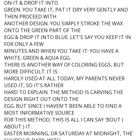
ON IT & DROP IT INTO
GREEN. YOU TAKE IT, PAT IT DRY VERY GENTLY AND
THEN PROCEED WITH
ANOTHER DESIGN. YOU SIMPLY STROKE THE WAX
ONTO THE GREEN PART OF THE
EGG & DROP IT INTO BLUE. LET'S SAY YOU KEEP IT IN
FOR ONLY A FEW
MINUTES AND WHEN YOU TAKE IT: YOU HAVE A
WHITE, GREEN & AQUA EGG.
THERE IS ANOTHER WAY OF COLORING EGGS, BUT
MORE DIFFICULT. IT IS
HARDLY USED AT ALL TODAY, MY PARENTS NEVER
USED IT, SO IT'S RATHER
HARD TO EXPLAIN. THE METHOD IS CARVING THE
DESIGN RIGHT OUT ONTO THE
EGG. BUT SINCE I HAVEN'T BEEN ABLE TO FIND A
MOST INFORMATIVE SOURCE
FOR THIS METHOD, THIS IS ALL I CAN SAY 'BOUT (
ABOUT ) IT.
EASTER MORNING, OR SATURDAY AT MIDNIGHT, THE