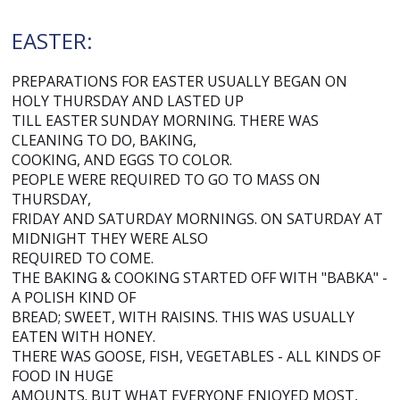
EASTER:
PREPARATIONS FOR EASTER USUALLY BEGAN ON
HOLY THURSDAY AND LASTED UP
TILL EASTER SUNDAY MORNING. THERE WAS
CLEANING TO DO, BAKING,
COOKING, AND EGGS TO COLOR.
PEOPLE WERE REQUIRED TO GO TO MASS ON
THURSDAY,
FRIDAY AND SATURDAY MORNINGS. ON SATURDAY AT
MIDNIGHT THEY WERE ALSO
REQUIRED TO COME.
THE BAKING & COOKING STARTED OFF WITH "BABKA" -
A POLISH KIND OF
BREAD; SWEET, WITH RAISINS. THIS WAS USUALLY
EATEN WITH HONEY.
THERE WAS GOOSE, FISH, VEGETABLES - ALL KINDS OF
FOOD IN HUGE
AMOUNTS. BUT WHAT EVERYONE ENJOYED MOST,