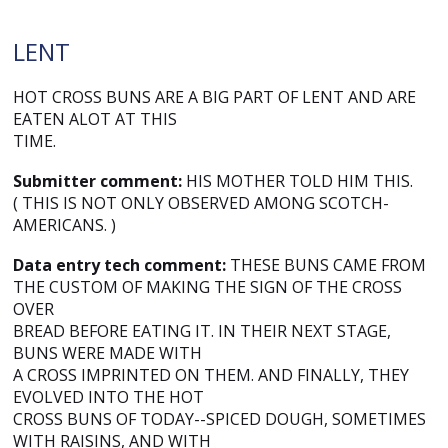
LENT
HOT CROSS BUNS ARE A BIG PART OF LENT AND ARE
EATEN ALOT AT THIS
TIME.
Submitter comment:
HIS MOTHER TOLD HIM THIS.
( THIS IS NOT ONLY OBSERVED AMONG SCOTCH-
AMERICANS. )
Data entry tech comment:
THESE BUNS CAME FROM
THE CUSTOM OF MAKING THE SIGN OF THE CROSS
OVER
BREAD BEFORE EATING IT. IN THEIR NEXT STAGE,
BUNS WERE MADE WITH
A CROSS IMPRINTED ON THEM. AND FINALLY, THEY
EVOLVED INTO THE HOT
CROSS BUNS OF TODAY--SPICED DOUGH, SOMETIMES
WITH RAISINS, AND WITH