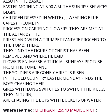
ALSO IN THE BASKET.
EASTER MORNING AT 5:00 A.M. THE SUNRISE SERVICES
BEGIN.
CHILDREN DRESSED IN WHITE ( , ) WEARING BLUE
CAPES ( , ) COME IN
PROCESSION CARRYING FLOWERS. THEY ARE MET AT
THE ALTAR BY THE
PRIEST AND WITH A TRUMPET FANFARE PROCEED TO
THE TOMB. THERE
THEY FIND THE FIGURE OF CHRIST HAS BEEN
REMOVED AND WHERE HE LAID
FLOWERS EN-MASSE. ARTIFICIAL SUNRAYS PROFUSE
FROM THE TOMB, AND
THE SOLDIERS ARE GONE. CHRIST IS RISEN.
IN THE OLD COUNTRY EASTER MONDAY FINDS THE
BOYS CHASING THEIR
GIRLS WITH LONG SWITCHES TO SWITCH THEIR LEGS.
THEY IN TURN,
ARE CHASING THE BOYS WITH BUCKETS OF WATER.
Where learned:
MICHIGAN
;
25940 MADISON CT
;