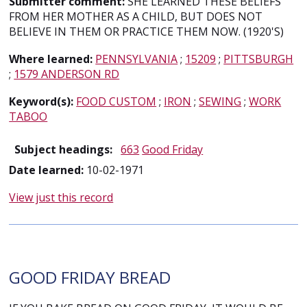
Submitter comment:
SHE LEARNED THESE BELIEFS
FROM HER MOTHER AS A CHILD, BUT DOES NOT
BELIEVE IN THEM OR PRACTICE THEM NOW. (1920'S)
Where learned:
PENNSYLVANIA
;
15209
;
PITTSBURGH
;
1579 ANDERSON RD
Keyword(s):
FOOD CUSTOM
;
IRON
;
SEWING
;
WORK
TABOO
Subject headings:
663
Good Friday
Date learned:
10-02-1971
View just this record
GOOD FRIDAY BREAD