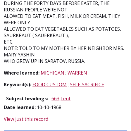
DURING THE FORTY DAYS BEFORE EASTER, THE
RUSSIAN PEOPLE WERE NOT
ALOWED TO EAT MEAT, FISH, MILK OR CREAM. THEY
WERE ONLY
ALLOWED TO EAT VEGETABLES SUCH AS POTATOES,
SAURKRAUT ( SAUERKRAUT ),
ETC.
NOTE: TOLD TO MY MOTHER BY HER NEIGHBOR MRS.
MARY YASHIN
WHO GREW UP IN SARATOV, RUSSIA.
Where learned:
MICHIGAN
;
WARREN
Keyword(s):
FOOD CUSTOM
;
SELF-SACRIFICE
Subject headings:
663
Lent
Date learned:
10-10-1968
View just this record