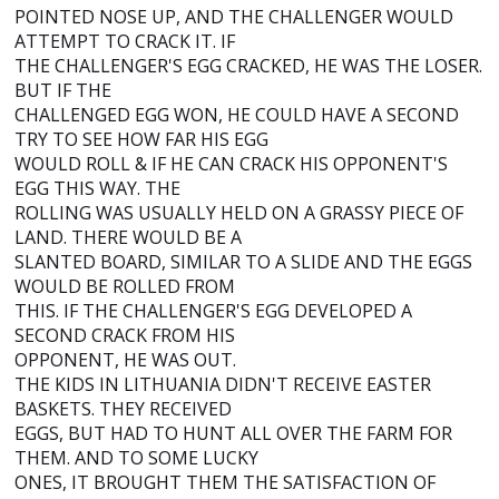
POINTED NOSE UP, AND THE CHALLENGER WOULD
ATTEMPT TO CRACK IT. IF
THE CHALLENGER'S EGG CRACKED, HE WAS THE LOSER.
BUT IF THE
CHALLENGED EGG WON, HE COULD HAVE A SECOND
TRY TO SEE HOW FAR HIS EGG
WOULD ROLL & IF HE CAN CRACK HIS OPPONENT'S
EGG THIS WAY. THE
ROLLING WAS USUALLY HELD ON A GRASSY PIECE OF
LAND. THERE WOULD BE A
SLANTED BOARD, SIMILAR TO A SLIDE AND THE EGGS
WOULD BE ROLLED FROM
THIS. IF THE CHALLENGER'S EGG DEVELOPED A
SECOND CRACK FROM HIS
OPPONENT, HE WAS OUT.
THE KIDS IN LITHUANIA DIDN'T RECEIVE EASTER
BASKETS. THEY RECEIVED
EGGS, BUT HAD TO HUNT ALL OVER THE FARM FOR
THEM. AND TO SOME LUCKY
ONES, IT BROUGHT THEM THE SATISFACTION OF