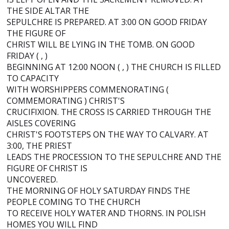
THE SIDE ALTAR THE
SEPULCHRE IS PREPARED. AT 3:00 ON GOOD FRIDAY
THE FIGURE OF
CHRIST WILL BE LYING IN THE TOMB. ON GOOD
FRIDAY ( , )
BEGINNING AT 12:00 NOON ( , ) THE CHURCH IS FILLED
TO CAPACITY
WITH WORSHIPPERS COMMENORATING (
COMMEMORATING ) CHRIST'S
CRUCIFIXION. THE CROSS IS CARRIED THROUGH THE
AISLES COVERING
CHRIST'S FOOTSTEPS ON THE WAY TO CALVARY. AT
3:00, THE PRIEST
LEADS THE PROCESSION TO THE SEPULCHRE AND THE
FIGURE OF CHRIST IS
UNCOVERED.
THE MORNING OF HOLY SATURDAY FINDS THE
PEOPLE COMING TO THE CHURCH
TO RECEIVE HOLY WATER AND THORNS. IN POLISH
HOMES YOU WILL FIND