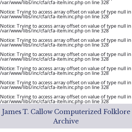
/var/www/libs/inc/cfa/cfa-item.inc.php
on line
328
Notice
: Trying to access array offset on value of type null in
/var/www/libs/inc/cfa/cfa-item.inc.php
on line
328
Notice
: Trying to access array offset on value of type null in
/var/www/libs/inc/cfa/cfa-item.inc.php
on line
328
Notice
: Trying to access array offset on value of type null in
/var/www/libs/inc/cfa/cfa-item.inc.php
on line
328
Notice
: Trying to access array offset on value of type null in
/var/www/libs/inc/cfa/cfa-item.inc.php
on line
328
Notice
: Trying to access array offset on value of type null in
/var/www/libs/inc/cfa/cfa-item.inc.php
on line
328
Notice
: Trying to access array offset on value of type null in
/var/www/libs/inc/cfa/cfa-item.inc.php
on line
328
Notice
: Trying to access array offset on value of type null in
/var/www/libs/inc/cfa/cfa-item.inc.php
on line
328
James T. Callow Computerized Folklore
Archive