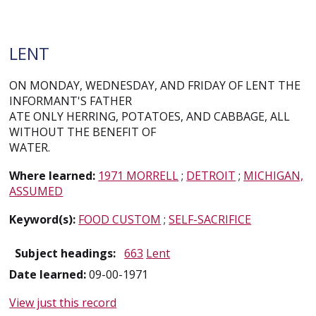
LENT
ON MONDAY, WEDNESDAY, AND FRIDAY OF LENT THE
INFORMANT'S FATHER
ATE ONLY HERRING, POTATOES, AND CABBAGE, ALL
WITHOUT THE BENEFIT OF
WATER.
Where learned:
1971 MORRELL
;
DETROIT
;
MICHIGAN,
ASSUMED
Keyword(s):
FOOD CUSTOM
;
SELF-SACRIFICE
Subject headings:
663
Lent
Date learned:
09-00-1971
View just this record