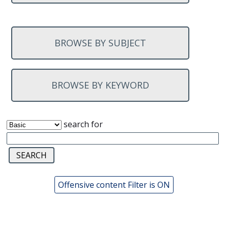
BROWSE BY SUBJECT
BROWSE BY KEYWORD
search for
Offensive content Filter is ON