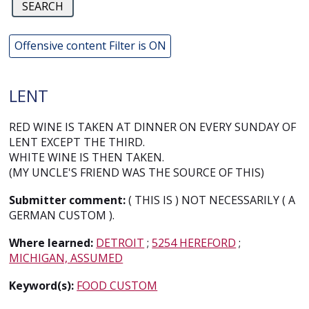
Offensive content Filter is ON
LENT
RED WINE IS TAKEN AT DINNER ON EVERY SUNDAY OF
LENT EXCEPT THE THIRD.
WHITE WINE IS THEN TAKEN.
(MY UNCLE'S FRIEND WAS THE SOURCE OF THIS)
Submitter comment:
( THIS IS ) NOT NECESSARILY ( A
GERMAN CUSTOM ).
Where learned:
DETROIT
;
5254 HEREFORD
;
MICHIGAN, ASSUMED
Keyword(s):
FOOD CUSTOM