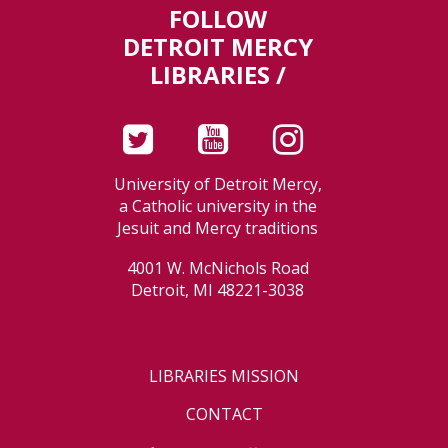
FOLLOW
DETROIT MERCY
LIBRARIES /
University of Detroit Mercy,
a Catholic university in the
Jesuit and Mercy traditions
4001 W. McNichols Road
Detroit, MI 48221-3038
LIBRARIES MISSION
CONTACT