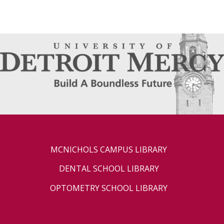
MCNICHOLS CAMPUS LIBRARY
DENTAL SCHOOL LIBRARY
OPTOMETRY SCHOOL LIBRARY