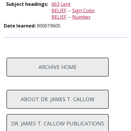
Subject headings:
663
Lent
BELIEF
--
Sign Color
BELIEF
--
Number
Date learned:
00001960S
ARCHIVE HOME
ABOUT DR. JAMES T. CALLOW
DR. JAMES T. CALLOW PUBLICATIONS