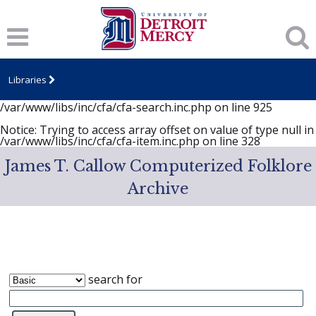
Notice
: session_start(): A session had already been started -
ignoring in
/var/www/libs/inc/cfa/cfa-search.inc.php
on line
919
Notice
: Undefined index: dcSecurity in
/var/www/libs/inc/cfa/cfa-search.inc.php
on line
920
Libraries
Notice
: Undefined index: CFASafeSearch in
/var/www/libs/inc/cfa/cfa-search.inc.php
on line
925
Notice
: Trying to access array offset on value of type null in
/var/www/libs/inc/cfa/cfa-item.inc.php
on line
328
James T. Callow Computerized Folklore
Archive
search for