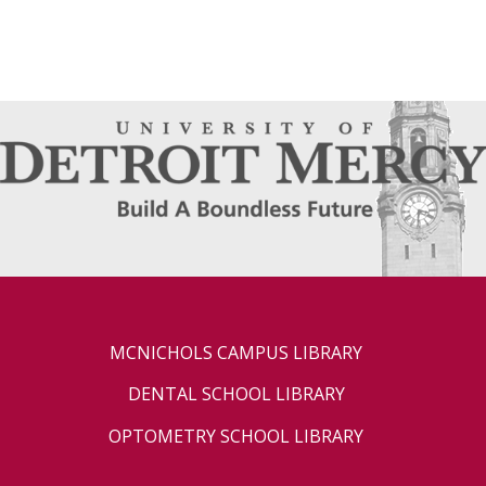
MCNICHOLS CAMPUS LIBRARY
DENTAL SCHOOL LIBRARY
OPTOMETRY SCHOOL LIBRARY