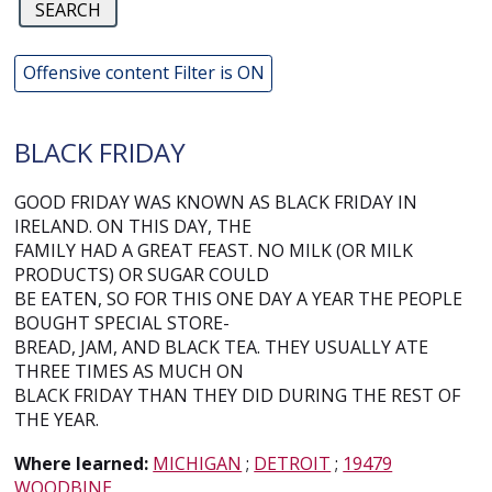
Offensive content Filter is ON
BLACK FRIDAY
GOOD FRIDAY WAS KNOWN AS BLACK FRIDAY IN
IRELAND. ON THIS DAY, THE
FAMILY HAD A GREAT FEAST. NO MILK (OR MILK
PRODUCTS) OR SUGAR COULD
BE EATEN, SO FOR THIS ONE DAY A YEAR THE PEOPLE
BOUGHT SPECIAL STORE-
BREAD, JAM, AND BLACK TEA. THEY USUALLY ATE
THREE TIMES AS MUCH ON
BLACK FRIDAY THAN THEY DID DURING THE REST OF
THE YEAR.
Where learned:
MICHIGAN
;
DETROIT
;
19479
WOODBINE