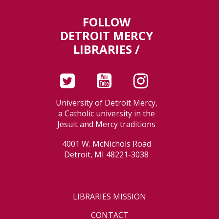
FOLLOW
DETROIT MERCY
LIBRARIES /
University of Detroit Mercy,
a Catholic university in the
Jesuit and Mercy traditions
4001 W. McNichols Road
Detroit, MI 48221-3038
LIBRARIES MISSION
CONTACT