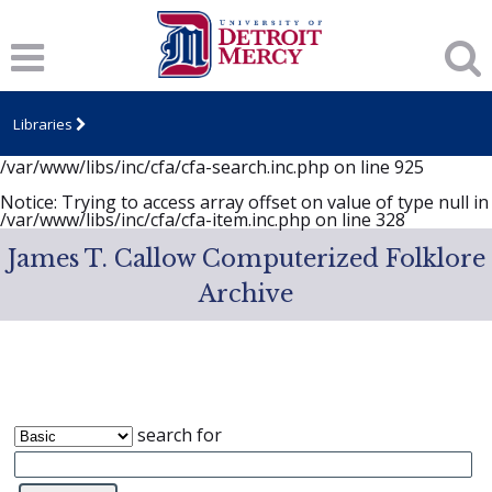
Notice
: session_start(): A session had already been started -
ignoring in
/var/www/libs/inc/cfa/cfa-search.inc.php
on line
919
Notice
: Undefined index: dcSecurity in
/var/www/libs/inc/cfa/cfa-search.inc.php
on line
920
Libraries
Notice
: Undefined index: CFASafeSearch in
/var/www/libs/inc/cfa/cfa-search.inc.php
on line
925
Notice
: Trying to access array offset on value of type null in
/var/www/libs/inc/cfa/cfa-item.inc.php
on line
328
James T. Callow Computerized Folklore
Archive
search for