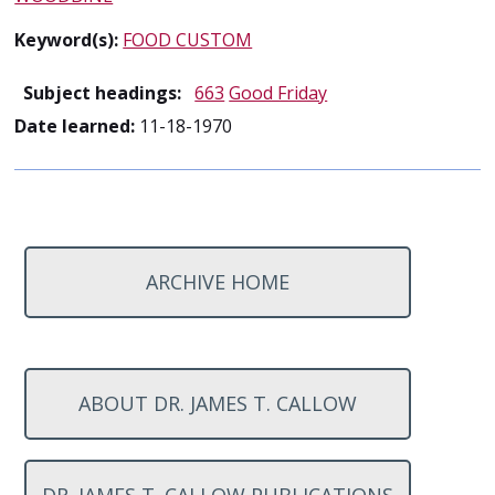
Keyword(s):
FOOD CUSTOM
Subject headings:
663
Good Friday
Date learned:
11-18-1970
ARCHIVE HOME
ABOUT DR. JAMES T. CALLOW