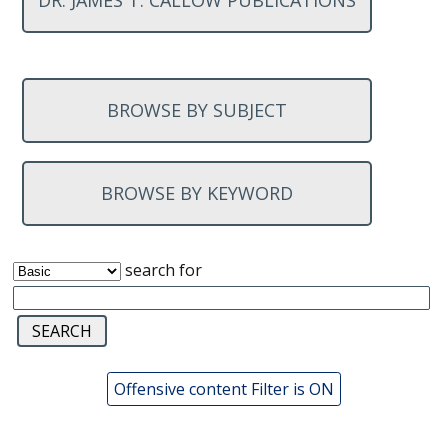
DR. JAMES T. CALLOW PUBLICATIONS
BROWSE BY SUBJECT
BROWSE BY KEYWORD
search for
Offensive content Filter is ON