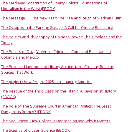
The Medieval Constitution of Liberty: Political Foundations of
Liberalism in the West (EBOOK)
The Message
The New Tsar: The Rise and Reign of Vladimir Putin
The Octopus in the Parking Garage: A Call for Climate Resilience
The Politics and Philosophy of Chinese Power: The Timeless and the
Timely
The Politics of Drug Violence: Criminals, Cops and Politicians in
Colombia and Mexico
The Practical Handbook of Library Architecture: Creating Building
Spaces That Work
The project : how Project 2025 is reshaping America
The Rescue of the Third Class on the Titanic: A Revisionist History
(EBOOK)
The Role of The Supreme Court in American Politics: The Least
Dangerous Branch? (EBOOK)
The Sad Citizen: How Politics Is Depressing and Why It Matters
The Science of Citizen Science (EBOOK)