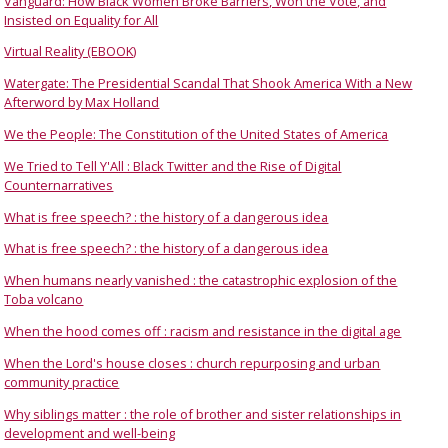
Vanguard: How Black Women Broke Barriers, Won the Vote, and
Insisted on Equality for All
Virtual Reality (EBOOK)
Watergate: The Presidential Scandal That Shook America With a New
Afterword by Max Holland
We the People: The Constitution of the United States of America
We Tried to Tell Y'All : Black Twitter and the Rise of Digital
Counternarratives
What is free speech? : the history of a dangerous idea
What is free speech? : the history of a dangerous idea
When humans nearly vanished : the catastrophic explosion of the
Toba volcano
When the hood comes off : racism and resistance in the digital age
When the Lord's house closes : church repurposing and urban
community practice
Why siblings matter : the role of brother and sister relationships in
development and well-being