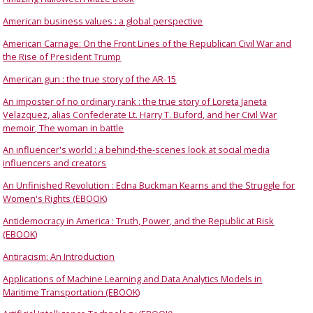
American business values : a global perspective
American Carnage: On the Front Lines of the Republican Civil War and
the Rise of President Trump
American gun : the true story of the AR-15
An imposter of no ordinary rank : the true story of Loreta Janeta
Velazquez, alias Confederate Lt. Harry T. Buford, and her Civil War
memoir, The woman in battle
An influencer's world : a behind-the-scenes look at social media
influencers and creators
An Unfinished Revolution : Edna Buckman Kearns and the Struggle for
Women's Rights (EBOOK)
Antidemocracy in America : Truth, Power, and the Republic at Risk
(EBOOK)
Antiracism: An Introduction
Applications of Machine Learning and Data Analytics Models in
Maritime Transportation (EBOOK)