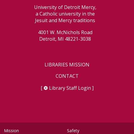
University of Detroit Mercy,
a Catholic university in the
Jesuit and Mercy traditions
4001 W. McNichols Road
Detroit, MI 48221-3038
LIBRARIES MISSION
CONTACT
[
Library Staff Login
]
Mission
Safety