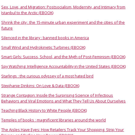
Sex, Love, and Migration: Postsocialism, Modernity, and Intimacy from
Istanbul to the Arctic (EBOOK)
Shrink the city : the 15-minute urban experiment and the cities of the
future
Silenced in the library : banned books in America
Small Wind and Hydrokinetic Turbines (EBOOK)
Smart Girls: Success, School, and the Myth of Post-Feminism (EBOOK)
Spy Watching: Intelligence Accountability in the United States (EBOOK)
Starlings : the curious odyssey of a most hated bird
Stephanie Dinkins: On Love & Data (EBOOK)
Strange Contagion: Inside the Surprising Science of Infectious
Behaviors and Viral Emotions and What They Tell Us About Ourselves
Teaching Black History to White People (EBOOK)
Temples of books : magnificent libraries around the world
The Aisles Have Eyes: How Retailers Track Your Shopping, Strip Your