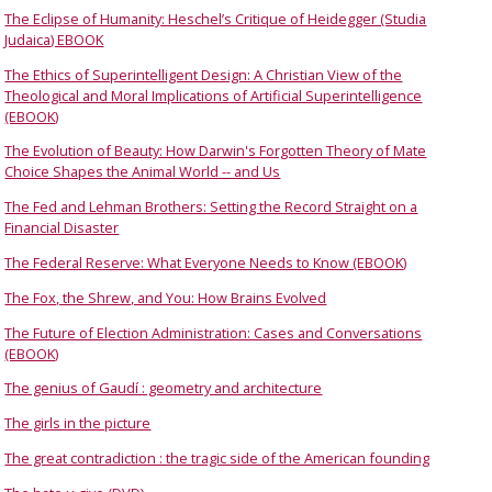
The Eclipse of Humanity: Heschel’s Critique of Heidegger (Studia
Judaica) EBOOK
The Ethics of Superintelligent Design: A Christian View of the
Theological and Moral Implications of Artificial Superintelligence
(EBOOK)
The Evolution of Beauty: How Darwin's Forgotten Theory of Mate
Choice Shapes the Animal World -- and Us
The Fed and Lehman Brothers: Setting the Record Straight on a
Financial Disaster
The Federal Reserve: What Everyone Needs to Know (EBOOK)
The Fox, the Shrew, and You: How Brains Evolved
The Future of Election Administration: Cases and Conversations
(EBOOK)
The genius of Gaudí : geometry and architecture
The girls in the picture
The great contradiction : the tragic side of the American founding