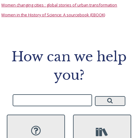
Women changing cities : global stories of urban transformation
Women in the History of Science: A sourcebook (EBOOK)
How can we help
you?