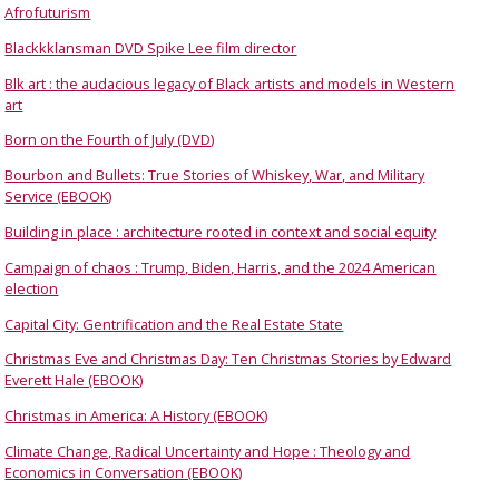
Afrofuturism
Blackkklansman DVD Spike Lee film director
Blk art : the audacious legacy of Black artists and models in Western
art
Born on the Fourth of July (DVD)
Bourbon and Bullets: True Stories of Whiskey, War, and Military
Service (EBOOK)
Building in place : architecture rooted in context and social equity
Campaign of chaos : Trump, Biden, Harris, and the 2024 American
election
Capital City: Gentrification and the Real Estate State
Christmas Eve and Christmas Day: Ten Christmas Stories by Edward
Everett Hale (EBOOK)
Christmas in America: A History (EBOOK)
Climate Change, Radical Uncertainty and Hope : Theology and
Economics in Conversation (EBOOK)