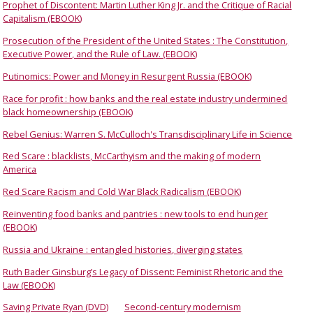
Prophet of Discontent: Martin Luther King Jr. and the Critique of Racial
Capitalism (EBOOK)
Prosecution of the President of the United States : The Constitution,
Executive Power, and the Rule of Law. (EBOOK)
Putinomics: Power and Money in Resurgent Russia (EBOOK)
Race for profit : how banks and the real estate industry undermined
black homeownership (EBOOK)
Rebel Genius: Warren S. McCulloch's Transdisciplinary Life in Science
Red Scare : blacklists, McCarthyism and the making of modern
America
Red Scare Racism and Cold War Black Radicalism (EBOOK)
Reinventing food banks and pantries : new tools to end hunger
(EBOOK)
Russia and Ukraine : entangled histories, diverging states
Ruth Bader Ginsburg’s Legacy of Dissent: Feminist Rhetoric and the
Law (EBOOK)
Saving Private Ryan (DVD)
Second-century modernism