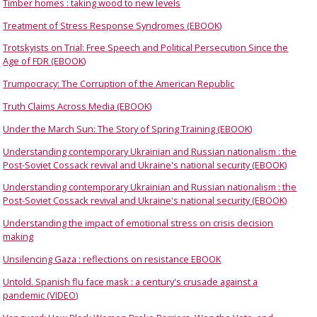
Timber homes : taking wood to new levels
Treatment of Stress Response Syndromes (EBOOK)
Trotskyists on Trial: Free Speech and Political Persecution Since the
Age of FDR (EBOOK)
Trumpocracy: The Corruption of the American Republic
Truth Claims Across Media (EBOOK)
Under the March Sun: The Story of Spring Training (EBOOK)
Understanding contemporary Ukrainian and Russian nationalism : the
Post-Soviet Cossack revival and Ukraine's national security (EBOOK)
Understanding contemporary Ukrainian and Russian nationalism : the
Post-Soviet Cossack revival and Ukraine's national security (EBOOK)
Understanding the impact of emotional stress on crisis decision
making
Unsilencing Gaza : reflections on resistance EBOOK
Untold. Spanish flu face mask : a century's crusade against a
pandemic (VIDEO)