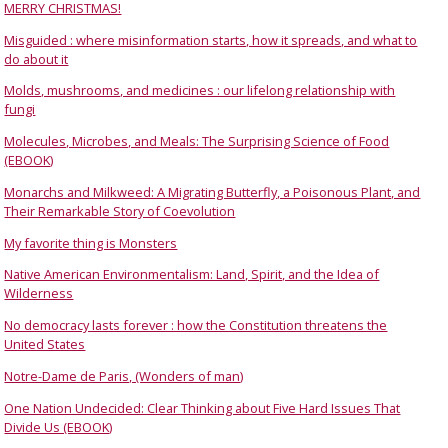
MERRY CHRISTMAS!
Misguided : where misinformation starts, how it spreads, and what to
do about it
Molds, mushrooms, and medicines : our lifelong relationship with
fungi
Molecules, Microbes, and Meals: The Surprising Science of Food
(EBOOK)
Monarchs and Milkweed: A Migrating Butterfly, a Poisonous Plant, and
Their Remarkable Story of Coevolution
My favorite thing is Monsters
Native American Environmentalism: Land, Spirit, and the Idea of
Wilderness
No democracy lasts forever : how the Constitution threatens the
United States
Notre-Dame de Paris, (Wonders of man)
One Nation Undecided: Clear Thinking about Five Hard Issues That
Divide Us (EBOOK)