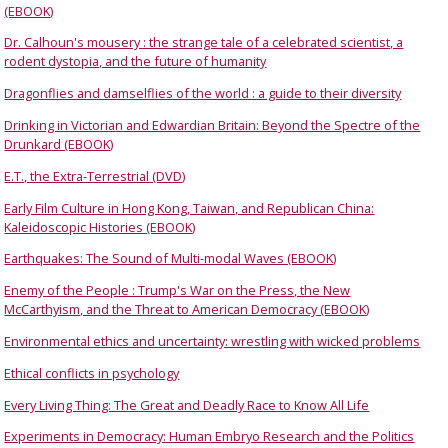
(EBOOK)
Dr. Calhoun's mousery : the strange tale of a celebrated scientist, a
rodent dystopia, and the future of humanity
Dragonflies and damselflies of the world : a guide to their diversity
Drinking in Victorian and Edwardian Britain: Beyond the Spectre of the
Drunkard (EBOOK)
E.T., the Extra-Terrestrial (DVD)
Early Film Culture in Hong Kong, Taiwan, and Republican China:
Kaleidoscopic Histories (EBOOK)
Earthquakes: The Sound of Multi-modal Waves (EBOOK)
Enemy of the People : Trump's War on the Press, the New
McCarthyism, and the Threat to American Democracy (EBOOK)
Environmental ethics and uncertainty: wrestling with wicked problems
Ethical conflicts in psychology
Every Living Thing: The Great and Deadly Race to Know All Life
Experiments in Democracy: Human Embryo Research and the Politics