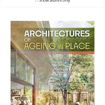
Show alumni only