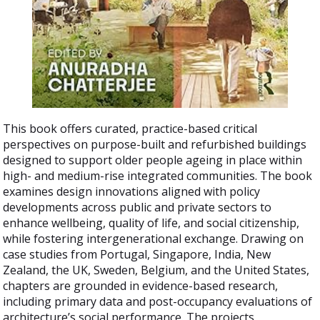
This book offers curated, practice-based critical
perspectives on purpose-built and refurbished buildings
designed to support older people ageing in place within
high- and medium-rise integrated communities. The book
examines design innovations aligned with policy
developments across public and private sectors to
enhance wellbeing, quality of life, and social citizenship,
while fostering intergenerational exchange. Drawing on
case studies from Portugal, Singapore, India, New
Zealand, the UK, Sweden, Belgium, and the United States,
chapters are grounded in evidence-based research,
including primary data and post-occupancy evaluations of
architecture’s social performance. The projects