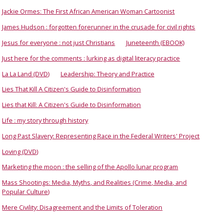
Jackie Ormes: The First African American Woman Cartoonist
James Hudson : forgotten forerunner in the crusade for civil rights
Jesus for everyone : not just Christians
Juneteenth (EBOOK)
Just here for the comments : lurking as digital literacy practice
La La Land (DVD)
Leadership: Theory and Practice
Lies That Kill A Citizen's Guide to Disinformation
Lies that Kill: A Citizen's Guide to Disinformation
Life : my story through history
Long Past Slavery: Representing Race in the Federal Writers' Project
Loving (DVD)
Marketing the moon : the selling of the Apollo lunar program
Mass Shootings: Media, Myths, and Realities (Crime, Media, and
Popular Culture)
Mere Civility: Disagreement and the Limits of Toleration