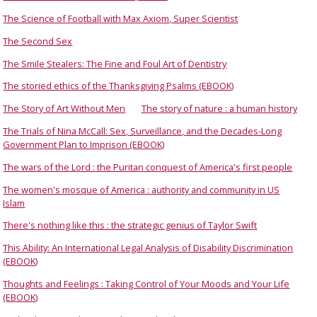
The Science of Football with Max Axiom, Super Scientist
The Second Sex
The Smile Stealers: The Fine and Foul Art of Dentistry
The storied ethics of the Thanksgiving Psalms (EBOOK)
The Story of Art Without Men
The story of nature : a human history
The Trials of Nina McCall: Sex, Surveillance, and the Decades-Long
Government Plan to Imprison (EBOOK)
The wars of the Lord : the Puritan conquest of America's first people
The women's mosque of America : authority and community in US
Islam
There's nothing like this : the strategic genius of Taylor Swift
This Ability: An International Legal Analysis of Disability Discrimination
(EBOOK)
Thoughts and Feelings : Taking Control of Your Moods and Your Life
(EBOOK)