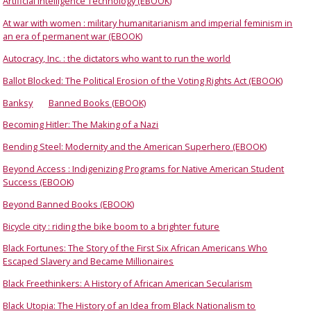
Artificial Intelligence Technology (EBOOK)
At war with women : military humanitarianism and imperial feminism in
an era of permanent war (EBOOK)
Autocracy, Inc. : the dictators who want to run the world
Ballot Blocked: The Political Erosion of the Voting Rights Act (EBOOK)
Banksy
Banned Books (EBOOK)
Becoming Hitler: The Making of a Nazi
Bending Steel: Modernity and the American Superhero (EBOOK)
Beyond Access : Indigenizing Programs for Native American Student
Success (EBOOK)
Beyond Banned Books (EBOOK)
Bicycle city : riding the bike boom to a brighter future
Black Fortunes: The Story of the First Six African Americans Who
Escaped Slavery and Became Millionaires
Black Freethinkers: A History of African American Secularism
Black Utopia: The History of an Idea from Black Nationalism to