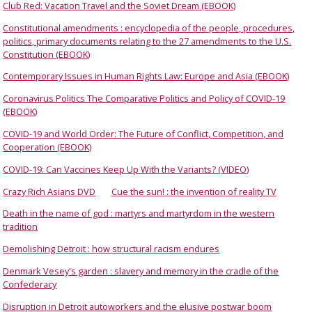
Club Red: Vacation Travel and the Soviet Dream (EBOOK)
Constitutional amendments : encyclopedia of the people, procedures,
politics, primary documents relating to the 27 amendments to the U.S.
Constitution (EBOOK)
Contemporary Issues in Human Rights Law: Europe and Asia (EBOOK)
Coronavirus Politics The Comparative Politics and Policy of COVID-19
(EBOOK)
COVID-19 and World Order: The Future of Conflict, Competition, and
Cooperation (EBOOK)
COVID-19: Can Vaccines Keep Up With the Variants? (VIDEO)
Crazy Rich Asians DVD
Cue the sun! : the invention of reality TV
Death in the name of god : martyrs and martyrdom in the western
tradition
Demolishing Detroit : how structural racism endures
Denmark Vesey's garden : slavery and memory in the cradle of the
Confederacy
Disruption in Detroit autoworkers and the elusive postwar boom