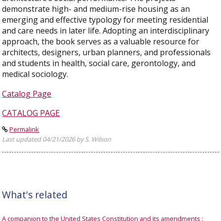
demonstrate high- and medium-rise housing as an
emerging and effective typology for meeting residential
and care needs in later life. Adopting an interdisciplinary
approach, the book serves as a valuable resource for
architects, designers, urban planners, and professionals
and students in health, social care, gerontology, and
medical sociology.
Catalog Page
CATALOG PAGE
Permalink
Last updated 04/21/2026 by S. Wilson
What's related
A companion to the United States Constitution and its amendments :