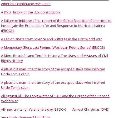
America's continuing revolution
A DVD History of the U.S. Constitution
A failure of initiative : final report of the Select Bipartisan Committee to
Investigate the Preparation for and Response to Hurricane Katrina
(EBOOK)
A Lab of One's Own: Science and Suffrage in the First World War
A Momentary Glory: Last Poems (Wesleyan Poetry Series) (EBOOK)
A More Beautiful and Terrible History: The Uses and Misuses of Civil
Rights History
A plausible man : the true story of the escaped slave who inspired
Uncle Tom's cabin
A plausible man : the true story of the escaped slave who inspired
Uncle Tom's cabin
All Against All: The Long Winter of 1933 and the Origins of the Second
World War
All-new crafts for Valentine's day (EBOOK)
Almost Christmas (DVD)
Amazing Halloween Maze Book