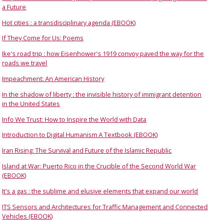
a Future
Hot cities : a transdisciplinary agenda (EBOOK)
If They Come for Us: Poems
Ike's road trip : how Eisenhower's 1919 convoy paved the way for the
roads we travel
Impeachment: An American History
In the shadow of liberty : the invisible history of immigrant detention
in the United States
Info We Trust: How to Inspire the World with Data
Introduction to Digital Humanism A Textbook (EBOOK)
Iran Rising: The Survival and Future of the Islamic Republic
Island at War: Puerto Rico in the Crucible of the Second World War
(EBOOK)
It's a gas : the sublime and elusive elements that expand our world
ITS Sensors and Architectures for Traffic Management and Connected
Vehicles (EBOOK)