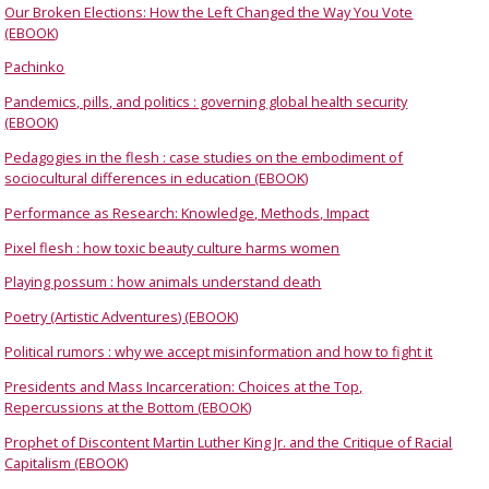
Our Broken Elections: How the Left Changed the Way You Vote
(EBOOK)
Pachinko
Pandemics, pills, and politics : governing global health security
(EBOOK)
Pedagogies in the flesh : case studies on the embodiment of
sociocultural differences in education (EBOOK)
Performance as Research: Knowledge, Methods, Impact
Pixel flesh : how toxic beauty culture harms women
Playing possum : how animals understand death
Poetry (Artistic Adventures) (EBOOK)
Political rumors : why we accept misinformation and how to fight it
Presidents and Mass Incarceration: Choices at the Top,
Repercussions at the Bottom (EBOOK)
Prophet of Discontent Martin Luther King Jr. and the Critique of Racial
Capitalism (EBOOK)