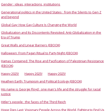
Gender : ideas, interactions, institutions
Generational politics in the United States : from the Silents to Gen Z
and beyond
Global Gay: How Gay Culture Is Changing the World
Globalization and Its Discontents Revisited: Anti-Globalization in the
Era of Trump
Great Walls and Linear Barriers (EBOOK)
Halloween: From Pagan Ritual to Party Night (EBOOK)
Hamas Contained: The Rise and Pacification of Palestinian Resistance
(EBOOK)
Happy 2025!
Happy 2025!
Happy 2025!
Heathen Earth: Trumpism and Political Ecology (EBOOK)
His name is George Floyd : one man's life and the struggle for racial
justice
Hitler's people : the faces of the Third Reich
Hope Dies Last: Visionary People Across the World, Fighting to Find Us