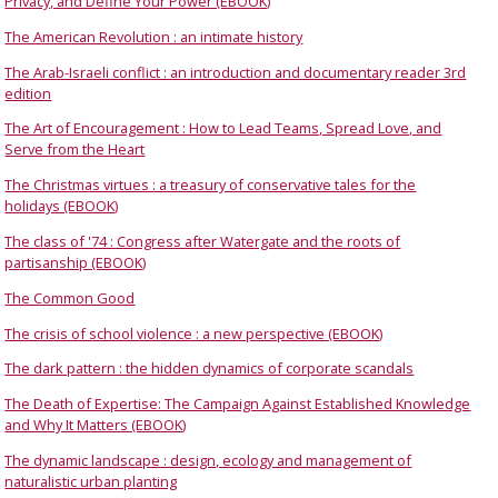
Privacy, and Define Your Power (EBOOK)
The American Revolution : an intimate history
The Arab-Israeli conflict : an introduction and documentary reader 3rd
edition
The Art of Encouragement : How to Lead Teams, Spread Love, and
Serve from the Heart
The Christmas virtues : a treasury of conservative tales for the
holidays (EBOOK)
The class of '74 : Congress after Watergate and the roots of
partisanship (EBOOK)
The Common Good
The crisis of school violence : a new perspective (EBOOK)
The dark pattern : the hidden dynamics of corporate scandals
The Death of Expertise: The Campaign Against Established Knowledge
and Why It Matters (EBOOK)
The dynamic landscape : design, ecology and management of
naturalistic urban planting