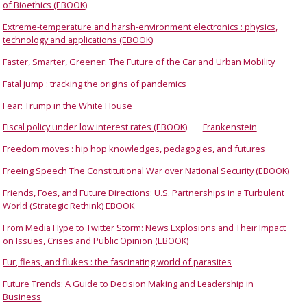
of Bioethics (EBOOK)
Extreme-temperature and harsh-environment electronics : physics,
technology and applications (EBOOK)
Faster, Smarter, Greener: The Future of the Car and Urban Mobility
Fatal jump : tracking the origins of pandemics
Fear: Trump in the White House
Fiscal policy under low interest rates (EBOOK)
Frankenstein
Freedom moves : hip hop knowledges, pedagogies, and futures
Freeing Speech The Constitutional War over National Security (EBOOK)
Friends, Foes, and Future Directions: U.S. Partnerships in a Turbulent
World (Strategic Rethink) EBOOK
From Media Hype to Twitter Storm: News Explosions and Their Impact
on Issues, Crises and Public Opinion (EBOOK)
Fur, fleas, and flukes : the fascinating world of parasites
Future Trends: A Guide to Decision Making and Leadership in
Business