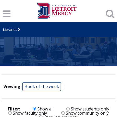
Libraries
Viewing:
Book of the week
|
Filter:
Show all
Show students only
Show faculty only
Show community only