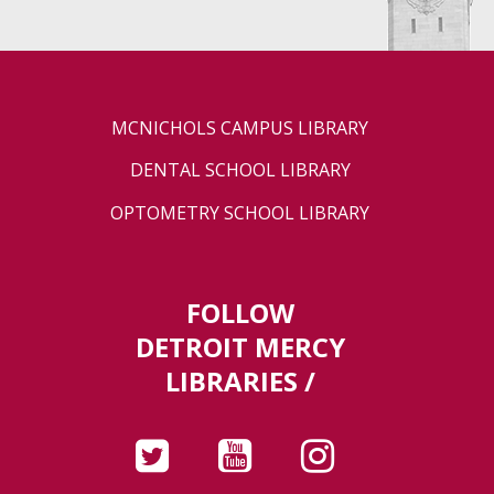
MCNICHOLS CAMPUS LIBRARY
DENTAL SCHOOL LIBRARY
OPTOMETRY SCHOOL LIBRARY
FOLLOW
DETROIT MERCY
LIBRARIES /