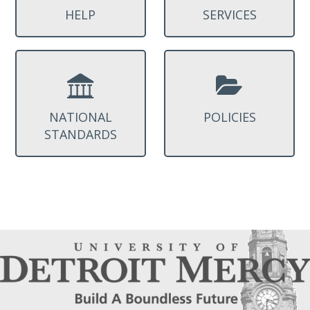
HELP
SERVICES
NATIONAL
POLICIES
STANDARDS