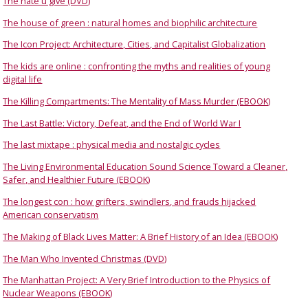
The hate u give (DVD)
The house of green : natural homes and biophilic architecture
The Icon Project: Architecture, Cities, and Capitalist Globalization
The kids are online : confronting the myths and realities of young
digital life
The Killing Compartments: The Mentality of Mass Murder (EBOOK)
The Last Battle: Victory, Defeat, and the End of World War I
The last mixtape : physical media and nostalgic cycles
The Living Environmental Education Sound Science Toward a Cleaner,
Safer, and Healthier Future (EBOOK)
The longest con : how grifters, swindlers, and frauds hijacked
American conservatism
The Making of Black Lives Matter: A Brief History of an Idea (EBOOK)
The Man Who Invented Christmas (DVD)
The Manhattan Project: A Very Brief Introduction to the Physics of
Nuclear Weapons (EBOOK)