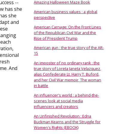
uccess --
Amazing Halloween Maze Book
ow has she
American business values : a global
 has she
perspective
adapt and
American Carnage: On the Front Lines
hese
of the Republican Civil War and the
changing
Rise of President Trump
 each
American gun : the true story of the AR-
vation,
15
mensional
fresh
An imposter of no ordinary rank : the
ame. And
true story of Loreta Janeta Velazquez,
alias Confederate Lt. Harry T. Buford,
and her Civil War memoir, The woman
in battle
An influencer's world : a behind-the-
scenes look at social media
influencers and creators
An Unfinished Revolution : Edna
Buckman Kearns and the Struggle for
Women's Rights (EBOOK)