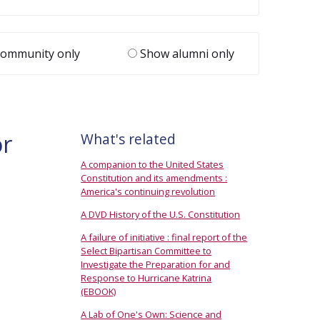
ommunity only
Show alumni only
or
What's related
A companion to the United States
Constitution and its amendments :
America's continuing revolution
A DVD History of the U.S. Constitution
A failure of initiative : final report of the
Select Bipartisan Committee to
Investigate the Preparation for and
Response to Hurricane Katrina
(EBOOK)
A Lab of One's Own: Science and