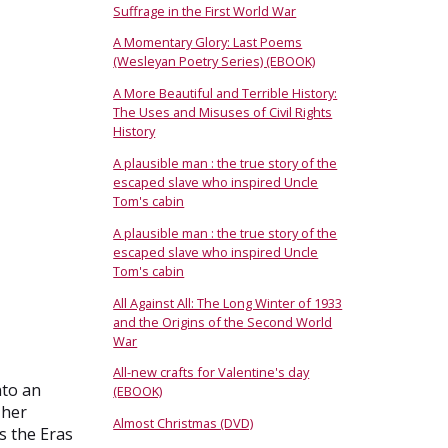
Suffrage in the First World War
A Momentary Glory: Last Poems
(Wesleyan Poetry Series) (EBOOK)
A More Beautiful and Terrible History:
The Uses and Misuses of Civil Rights
History
A plausible man : the true story of the
escaped slave who inspired Uncle
Tom's cabin
A plausible man : the true story of the
escaped slave who inspired Uncle
Tom's cabin
All Against All: The Long Winter of 1933
and the Origins of the Second World
War
All-new crafts for Valentine's day
nto an
(EBOOK)
 her
Almost Christmas (DVD)
s the Eras