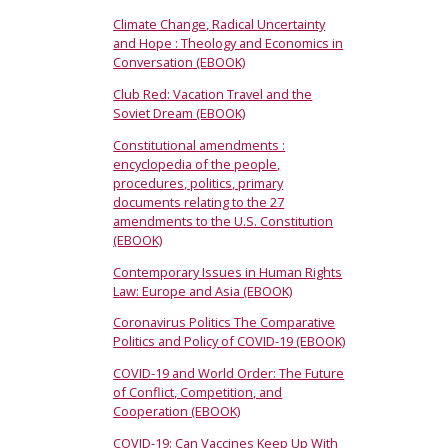
Climate Change, Radical Uncertainty
and Hope : Theology and Economics in
Conversation (EBOOK)
Club Red: Vacation Travel and the
Soviet Dream (EBOOK)
Constitutional amendments :
encyclopedia of the people,
procedures, politics, primary
documents relating to the 27
amendments to the U.S. Constitution
(EBOOK)
Contemporary Issues in Human Rights
Law: Europe and Asia (EBOOK)
Coronavirus Politics The Comparative
Politics and Policy of COVID-19 (EBOOK)
COVID-19 and World Order: The Future
of Conflict, Competition, and
Cooperation (EBOOK)
COVID-19: Can Vaccines Keep Up With