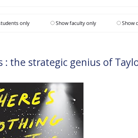
tudents only
Show faculty only
Show c
s : the strategic genius of Tayl