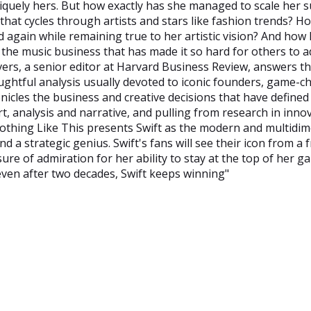
niquely hers. But how exactly has she managed to scale her s
 that cycles through artists and stars like fashion trends? H
again while remaining true to her artistic vision? And how
the music business that has made it so hard for others to 
vers, a senior editor at Harvard Business Review, answers t
oughtful analysis usually devoted to iconic founders, game-
nicles the business and creative decisions that have defined
t, analysis and narrative, and pulling from research in inno
 Nothing Like This presents Swift as the modern and multidi
d a strategic genius. Swift's fans will see their icon from a 
ure of admiration for her ability to stay at the top of her g
ven after two decades, Swift keeps winning"