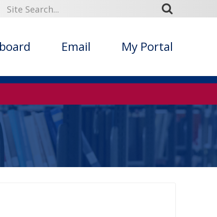
kboard
Email
My Portal