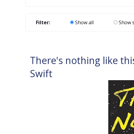
Filter:
Show all
Show s
There's nothing like thi
Swift