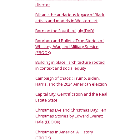
director
Blk art : the audacious legacy of Black
artists and models in Western art
Born on the Fourth of July (DVD)
Bourbon and Bullets: True Stories of
Whiskey, War, and Military Service
(EBOOK)
Building in place : architecture rooted
in context and social equity
Campaign of chaos : Trump, Biden,
Harris, and the 2024 American election
Capital City: Gentrification and the Real
Estate State
Christmas Eve and Christmas Day: Ten
Christmas Stories by Edward Everett
Hale (EBOOK)
Christmas in America: A History
(EBOOK)