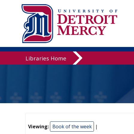
Libraries
Libraries Home
Viewing:
Book of the week
|