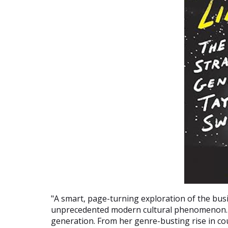
"A smart, page-turning exploration of the busi
unprecedented modern cultural phenomenon. S
generation. From her genre-busting rise in co