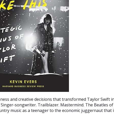
ness and creative decisions that transformed Taylor Swift i
inger-songwriter. Trailblazer. Mastermind. The Beatles of
untry music as a teenager to the economic juggernaut that i