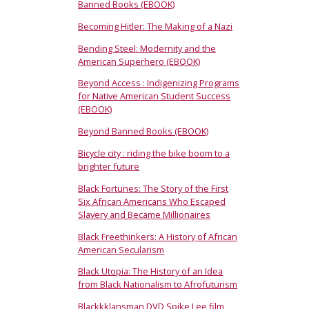
Banned Books (EBOOK)
Becoming Hitler: The Making of a Nazi
Bending Steel: Modernity and the
American Superhero (EBOOK)
Beyond Access : Indigenizing Programs
for Native American Student Success
(EBOOK)
Beyond Banned Books (EBOOK)
Bicycle city : riding the bike boom to a
brighter future
Black Fortunes: The Story of the First
Six African Americans Who Escaped
Slavery and Became Millionaires
Black Freethinkers: A History of African
American Secularism
Black Utopia: The History of an Idea
from Black Nationalism to Afrofuturism
Blackkklansman DVD Spike Lee film