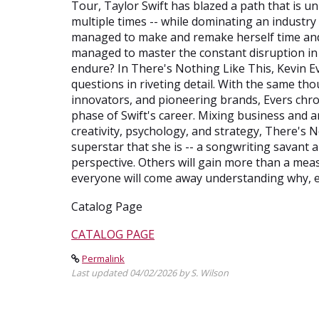
Tour, Taylor Swift has blazed a path that is u
multiple times -- while dominating an industry
managed to make and remake herself time and 
managed to master the constant disruption in 
endure? In There's Nothing Like This, Kevin E
questions in riveting detail. With the same th
innovators, and pioneering brands, Evers chro
phase of Swift's career. Mixing business and ar
creativity, psychology, and strategy, There's
superstar that she is -- a songwriting savant an
perspective. Others will gain more than a meas
everyone will come away understanding why, e
Catalog Page
CATALOG PAGE
Permalink
Last updated 04/02/2026 by S. Wilson