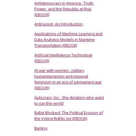
Antidemocracy in America : Truth,
Power, and the Republic at Risk
(EBOOK)
Antiracism: An Introduction
Applications of Machine Learning and
Data Analytics Models in Maritime
Transportation (EBOOK)
Artificial Intelligence Technology
(EBOOK)
At war with women : military
humanitarianism and imperial
feminism in an era of permanent war
(EBOOK)
Autocracy, Inc. : the dictators who want
to run the world
Ballot Blocked: The Political Erosion of
the Voting Rights Act (EBOOK)
Banksy