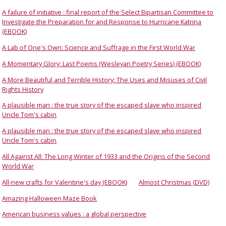
A failure of initiative : final report of the Select Bipartisan Committee to
Investigate the Preparation for and Response to Hurricane Katrina
(EBOOK)
A Lab of One's Own: Science and Suffrage in the First World War
A Momentary Glory: Last Poems (Wesleyan Poetry Series) (EBOOK)
A More Beautiful and Terrible History: The Uses and Misuses of Civil
Rights History
A plausible man : the true story of the escaped slave who inspired
Uncle Tom's cabin
A plausible man : the true story of the escaped slave who inspired
Uncle Tom's cabin
All Against All: The Long Winter of 1933 and the Origins of the Second
World War
All-new crafts for Valentine's day (EBOOK)
Almost Christmas (DVD)
Amazing Halloween Maze Book
American business values : a global perspective