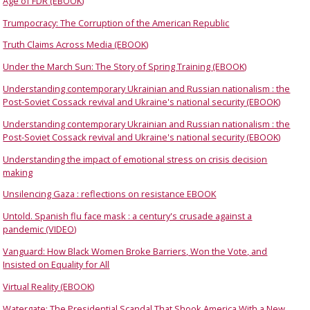
Age of FDR (EBOOK)
Trumpocracy: The Corruption of the American Republic
Truth Claims Across Media (EBOOK)
Under the March Sun: The Story of Spring Training (EBOOK)
Understanding contemporary Ukrainian and Russian nationalism : the
Post-Soviet Cossack revival and Ukraine's national security (EBOOK)
Understanding contemporary Ukrainian and Russian nationalism : the
Post-Soviet Cossack revival and Ukraine's national security (EBOOK)
Understanding the impact of emotional stress on crisis decision
making
Unsilencing Gaza : reflections on resistance EBOOK
Untold. Spanish flu face mask : a century's crusade against a
pandemic (VIDEO)
Vanguard: How Black Women Broke Barriers, Won the Vote, and
Insisted on Equality for All
Virtual Reality (EBOOK)
Watergate: The Presidential Scandal That Shook America With a New