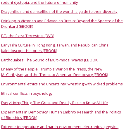
rodent dystopia, and the future of humanity
Dragonflies and damselflies of the world : a guide to their diversity
Drinking in Victorian and Edwardian Britain: Beyond the Spectre of the
Drunkard (EBOOK)
E.T., the Extra-Terrestrial (DVD)
Early Film Culture in Hong Kong, Taiwan, and Republican China:
Kaleidoscopic Histories (EBOOK)
Earthquakes: The Sound of Multi-modal Waves (EBOOK)
Enemy of the People : Trump's War on the Press, the New
McCarthyism, and the Threat to American Democracy (EBOOK)
Environmental ethics and uncertainty: wrestling with wicked problems
Ethical conflicts in psychology
Every Living Thing: The Great and Deadly Race to Know All Life
Experiments in Democracy: Human Embryo Research and the Politics
of Bioethics (EBOOK)
Extreme-temperature and harsh-environment electronics : physics,