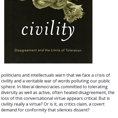
politicians and intellectuals warn that we face a crisis of
civility and a veritable war of words polluting our public
sphere. In liberal democracies committed to tolerating
diversity as well as active, often heated disagreement, the
loss of this conversational virtue appears critical. But is
civility really a virtue? Or is it, as critics claim, a covert
demand for conformity that silences dissent?