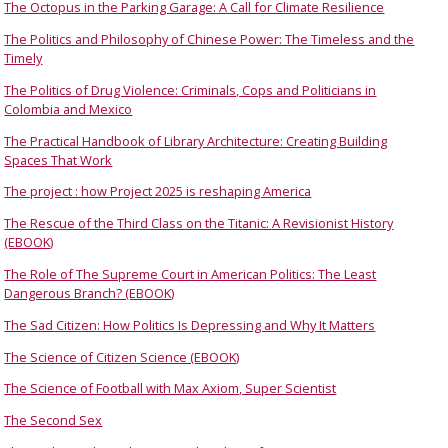
The Octopus in the Parking Garage: A Call for Climate Resilience
The Politics and Philosophy of Chinese Power: The Timeless and the
Timely
The Politics of Drug Violence: Criminals, Cops and Politicians in
Colombia and Mexico
The Practical Handbook of Library Architecture: Creating Building
Spaces That Work
The project : how Project 2025 is reshaping America
The Rescue of the Third Class on the Titanic: A Revisionist History
(EBOOK)
The Role of The Supreme Court in American Politics: The Least
Dangerous Branch? (EBOOK)
The Sad Citizen: How Politics Is Depressing and Why It Matters
The Science of Citizen Science (EBOOK)
The Science of Football with Max Axiom, Super Scientist
The Second Sex