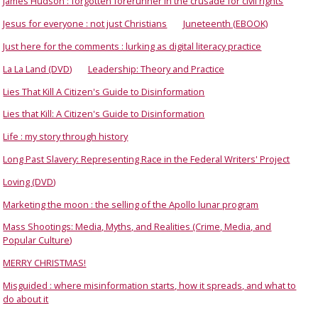
James Hudson : forgotten forerunner in the crusade for civil rights
Jesus for everyone : not just Christians
Juneteenth (EBOOK)
Just here for the comments : lurking as digital literacy practice
La La Land (DVD)
Leadership: Theory and Practice
Lies That Kill A Citizen's Guide to Disinformation
Lies that Kill: A Citizen's Guide to Disinformation
Life : my story through history
Long Past Slavery: Representing Race in the Federal Writers' Project
Loving (DVD)
Marketing the moon : the selling of the Apollo lunar program
Mass Shootings: Media, Myths, and Realities (Crime, Media, and
Popular Culture)
MERRY CHRISTMAS!
Misguided : where misinformation starts, how it spreads, and what to
do about it