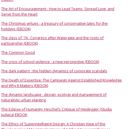
The Art of Encouragement : How to Lead Teams, Spread Love, and
Serve from the Heart
The Christmas virtues : a treasury of conservative tales for the
holidays (EBOOK)
The class of '74 : Congress after Watergate and the roots of
partisanship (EBOOK)
The Common Good
The crisis of school violence : a new perspective (EBOOK)
The dark pattern : the hidden dynamics of corporate scandals
The Death of Expertise: The Campaign Against Established Knowledge
and Why It Matters (EBOOK)
The dynamic landscape : design, ecology and management of
naturalistic urban planting
The Eclipse of Humanity: Heschel’s Critique of Heidegger (Studia
Judaica) EBOOK
The Ethics of Superintelligent Design: A Christian View of the