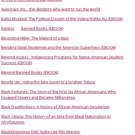
Autocracy, Inc. : the dictators who want to run the world
Ballot Blocked: The Political Erosion of the Voting Rights Act (EBOOK)
Banksy
Banned Books (EBOOK)
Becoming Hitler: The Making of a Nazi
Bending Steel: Modernity and the American Superhero (EBOOK)
Beyond Access : Indigenizing Programs for Native American Student
Success (EBOOK)
Beyond Banned Books (EBOOK)
Bicycle city : riding the bike boom to a brighter future
Black Fortunes: The Story of the First Six African Americans Who
Escaped Slavery and Became Millionaires
Black Freethinkers: A History of African American Secularism
Black Utopia: The History of an Idea from Black Nationalism to
Afrofuturism
Blackkklansman DVD Spike Lee film director