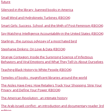
future
Silenced in the library : banned books in America
Small Wind and Hydrokinetic Turbines (EBOOK)
Smart Girls: Success, School, and the Myth of Post-Feminism (EBOOK)
Spy Watching: Intelligence Accountability in the United States (EBOOK)
Starlings : the curious odyssey of a most hated bird
Stephanie Dinkins: On Love & Data (EBOOK)
Strange Contagion: Inside the Surprising Science of Infectious
Behaviors and Viral Emotions and What They Tell Us About Ourselves
Teaching Black History to White People (EBOOK)
Temples of books : magnificent libraries around the world
The Aisles Have Eyes: How Retailers Track Your Shopping, Strip Your
Privacy, and Define Your Power (EBOOK)
The American Revolution : an intimate history
The Arab-Israeli conflict : an introduction and documentary reader 3rd
edition