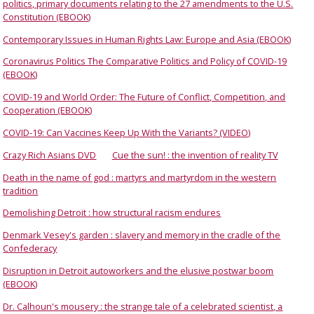
politics, primary documents relating to the 27 amendments to the U.S.
Constitution (EBOOK)
Contemporary Issues in Human Rights Law: Europe and Asia (EBOOK)
Coronavirus Politics The Comparative Politics and Policy of COVID-19
(EBOOK)
COVID-19 and World Order: The Future of Conflict, Competition, and
Cooperation (EBOOK)
COVID-19: Can Vaccines Keep Up With the Variants? (VIDEO)
Crazy Rich Asians DVD
Cue the sun! : the invention of reality TV
Death in the name of god : martyrs and martyrdom in the western
tradition
Demolishing Detroit : how structural racism endures
Denmark Vesey's garden : slavery and memory in the cradle of the
Confederacy
Disruption in Detroit autoworkers and the elusive postwar boom
(EBOOK)
Dr. Calhoun's mousery : the strange tale of a celebrated scientist, a