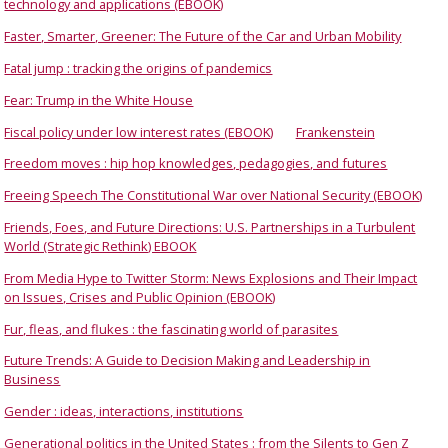
technology and applications (EBOOK)
Faster, Smarter, Greener: The Future of the Car and Urban Mobility
Fatal jump : tracking the origins of pandemics
Fear: Trump in the White House
Fiscal policy under low interest rates (EBOOK)
Frankenstein
Freedom moves : hip hop knowledges, pedagogies, and futures
Freeing Speech The Constitutional War over National Security (EBOOK)
Friends, Foes, and Future Directions: U.S. Partnerships in a Turbulent
World (Strategic Rethink) EBOOK
From Media Hype to Twitter Storm: News Explosions and Their Impact
on Issues, Crises and Public Opinion (EBOOK)
Fur, fleas, and flukes : the fascinating world of parasites
Future Trends: A Guide to Decision Making and Leadership in
Business
Gender : ideas, interactions, institutions
Generational politics in the United States : from the Silents to Gen Z