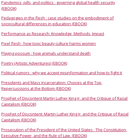
Pandemics, pills, and politics : governing global health security
(EBOOK)
Pedagogies in the flesh : case studies on the embodiment of
sociocultural differences in education (EBOOK)
Performance as Research: Knowledge, Methods, Impact
Pixel flesh : how toxic beauty culture harms women
Playing possum : how animals understand death
Poetry (Artistic Adventures) (EBOOK)
Political rumors : why we accept misinformation and how to fight it
Presidents and Mass Incarceration: Choices at the Top,
Repercussions at the Bottom (EBOOK)
Prophet of Discontent Martin Luther King Jr. and the Critique of Racial
Capitalism (EBOOK)
Prophet of Discontent: Martin Luther King Jr. and the Critique of Racial
Capitalism (EBOOK)
Prosecution of the President of the United States : The Constitution,
Executive Power, and the Rule of Law. (EBOOK)