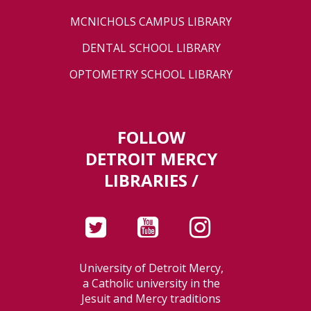
MCNICHOLS CAMPUS LIBRARY
DENTAL SCHOOL LIBRARY
OPTOMETRY SCHOOL LIBRARY
FOLLOW
DETROIT MERCY
LIBRARIES /
University of Detroit Mercy,
a Catholic university in the
Jesuit and Mercy traditions