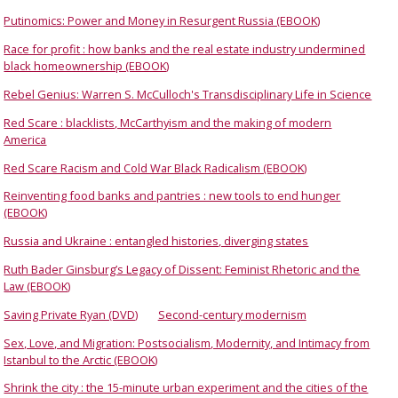
Putinomics: Power and Money in Resurgent Russia (EBOOK)
Race for profit : how banks and the real estate industry undermined
black homeownership (EBOOK)
Rebel Genius: Warren S. McCulloch's Transdisciplinary Life in Science
Red Scare : blacklists, McCarthyism and the making of modern
America
Red Scare Racism and Cold War Black Radicalism (EBOOK)
Reinventing food banks and pantries : new tools to end hunger
(EBOOK)
Russia and Ukraine : entangled histories, diverging states
Ruth Bader Ginsburg’s Legacy of Dissent: Feminist Rhetoric and the
Law (EBOOK)
Saving Private Ryan (DVD)
Second-century modernism
Sex, Love, and Migration: Postsocialism, Modernity, and Intimacy from
Istanbul to the Arctic (EBOOK)
Shrink the city : the 15-minute urban experiment and the cities of the