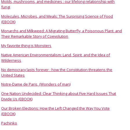
Molds, mushrooms, and medicines : our lifelong relationship with
fungi
Molecules, Microbes, and Meals: The Surprising Science of Food
(EBOOK)
Monarchs and Milkweed: A Migrating Butterfly, a Poisonous Plant, and
Their Remarkable Story of Coevolution
My favorite thing is Monsters
Native American Environmentalism: Land, Spirit, and the Idea of
Wilderness
No democracy lasts forever : how the Constitution threatens the
United States
Notre-Dame de Paris, (Wonders of man)
One Nation Undecided: Clear Thinking about Five Hard Issues That
Divide Us (EBOOK)
Our Broken Elections: How the Left Changed the Way You Vote
(EBOOK)
Pachinko