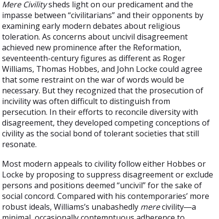
Mere Civility
sheds light on our predicament and the
impasse between “civilitarians” and their opponents by
examining early modern debates about religious
toleration. As concerns about uncivil disagreement
achieved new prominence after the Reformation,
seventeenth-century figures as different as Roger
Williams, Thomas Hobbes, and John Locke could agree
that some restraint on the war of words would be
necessary. But they recognized that the prosecution of
incivility was often difficult to distinguish from
persecution. In their efforts to reconcile diversity with
disagreement, they developed competing conceptions of
civility as the social bond of tolerant societies that still
resonate.
Most modern appeals to civility follow either Hobbes or
Locke by proposing to suppress disagreement or exclude
persons and positions deemed “uncivil” for the sake of
social concord. Compared with his contemporaries’ more
robust ideals, Williams’s unabashedly
mere
civility―a
minimal, occasionally contemptuous adherence to