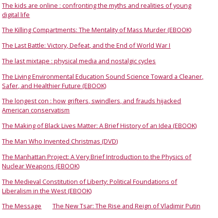
The kids are online : confronting the myths and realities of young
digital life
The Killing Compartments: The Mentality of Mass Murder (EBOOK)
The Last Battle: Victory, Defeat, and the End of World War I
The last mixtape : physical media and nostalgic cycles
The Living Environmental Education Sound Science Toward a Cleaner,
Safer, and Healthier Future (EBOOK)
The longest con : how grifters, swindlers, and frauds hijacked
American conservatism
The Making of Black Lives Matter: A Brief History of an Idea (EBOOK)
The Man Who Invented Christmas (DVD)
The Manhattan Project: A Very Brief Introduction to the Physics of
Nuclear Weapons (EBOOK)
The Medieval Constitution of Liberty: Political Foundations of
Liberalism in the West (EBOOK)
The Message
The New Tsar: The Rise and Reign of Vladimir Putin