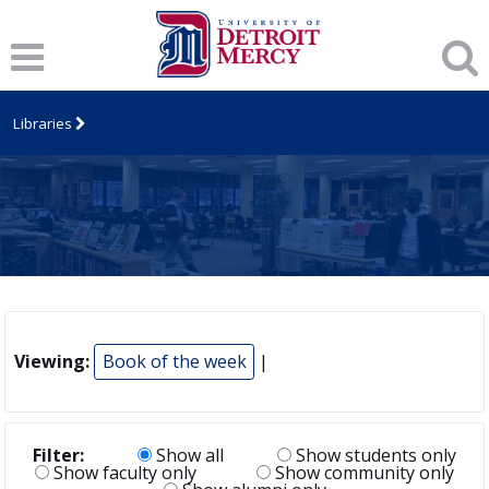
Libraries
Viewing:
Book of the week
|
Filter:
Show all
Show students only
Show faculty only
Show community only