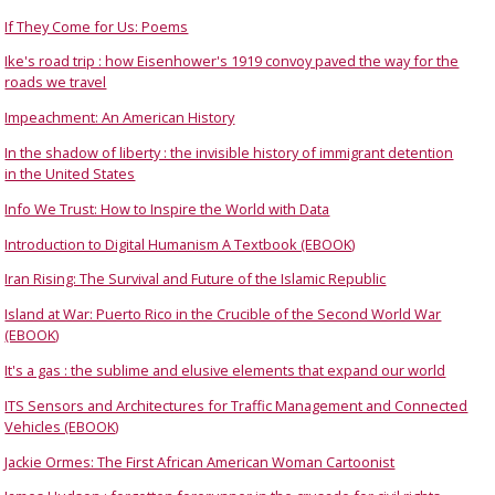
If They Come for Us: Poems
Ike's road trip : how Eisenhower's 1919 convoy paved the way for the
roads we travel
Impeachment: An American History
In the shadow of liberty : the invisible history of immigrant detention
in the United States
Info We Trust: How to Inspire the World with Data
Introduction to Digital Humanism A Textbook (EBOOK)
Iran Rising: The Survival and Future of the Islamic Republic
Island at War: Puerto Rico in the Crucible of the Second World War
(EBOOK)
It's a gas : the sublime and elusive elements that expand our world
ITS Sensors and Architectures for Traffic Management and Connected
Vehicles (EBOOK)
Jackie Ormes: The First African American Woman Cartoonist