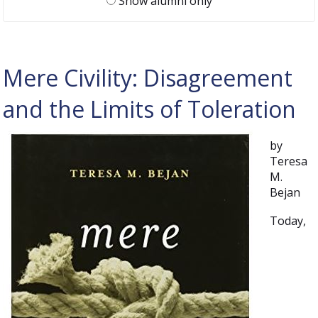
Show alumni only
Mere Civility: Disagreement
and the Limits of Toleration
by
Teresa
M.
Bejan
Today,