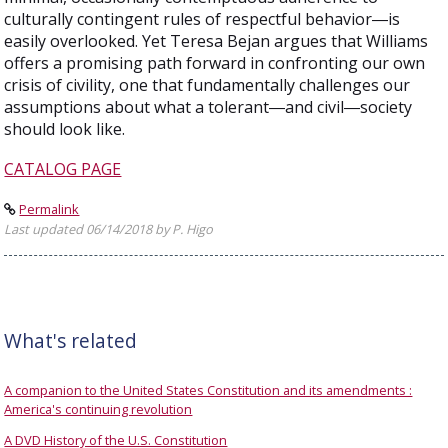
culturally contingent rules of respectful behavior―is
easily overlooked. Yet Teresa Bejan argues that Williams
offers a promising path forward in confronting our own
crisis of civility, one that fundamentally challenges our
assumptions about what a tolerant―and civil―society
should look like.
CATALOG PAGE
Permalink
Last updated 06/14/2018 by P. Higo
What's related
A companion to the United States Constitution and its amendments :
America's continuing revolution
A DVD History of the U.S. Constitution