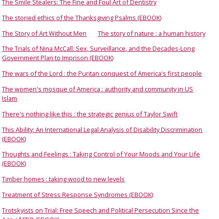
The Smile Stealers: The Fine and Foul Art of Dentistry
The storied ethics of the Thanksgiving Psalms (EBOOK)
The Story of Art Without Men
The story of nature : a human history
The Trials of Nina McCall: Sex, Surveillance, and the Decades-Long
Government Plan to Imprison (EBOOK)
The wars of the Lord : the Puritan conquest of America's first people
The women's mosque of America : authority and community in US
Islam
There's nothing like this : the strategic genius of Taylor Swift
This Ability: An International Legal Analysis of Disability Discrimination
(EBOOK)
Thoughts and Feelings : Taking Control of Your Moods and Your Life
(EBOOK)
Timber homes : taking wood to new levels
Treatment of Stress Response Syndromes (EBOOK)
Trotskyists on Trial: Free Speech and Political Persecution Since the