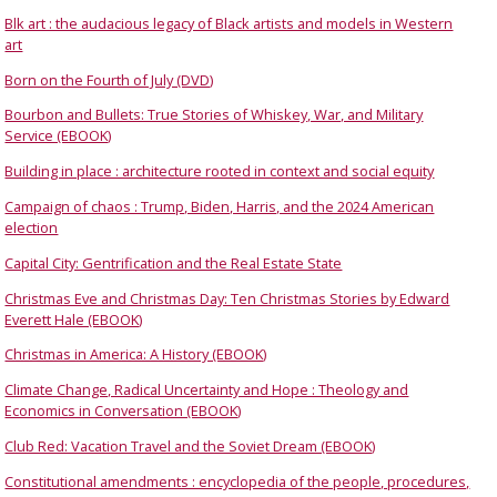
Blk art : the audacious legacy of Black artists and models in Western
art
Born on the Fourth of July (DVD)
Bourbon and Bullets: True Stories of Whiskey, War, and Military
Service (EBOOK)
Building in place : architecture rooted in context and social equity
Campaign of chaos : Trump, Biden, Harris, and the 2024 American
election
Capital City: Gentrification and the Real Estate State
Christmas Eve and Christmas Day: Ten Christmas Stories by Edward
Everett Hale (EBOOK)
Christmas in America: A History (EBOOK)
Climate Change, Radical Uncertainty and Hope : Theology and
Economics in Conversation (EBOOK)
Club Red: Vacation Travel and the Soviet Dream (EBOOK)
Constitutional amendments : encyclopedia of the people, procedures,