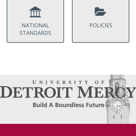
NATIONAL
POLICIES
STANDARDS