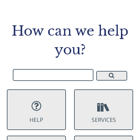
How can we help
you?
HELP
SERVICES