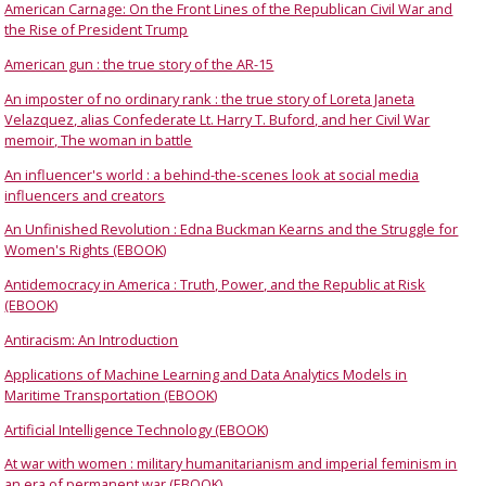
American Carnage: On the Front Lines of the Republican Civil War and
the Rise of President Trump
American gun : the true story of the AR-15
An imposter of no ordinary rank : the true story of Loreta Janeta
Velazquez, alias Confederate Lt. Harry T. Buford, and her Civil War
memoir, The woman in battle
An influencer's world : a behind-the-scenes look at social media
influencers and creators
An Unfinished Revolution : Edna Buckman Kearns and the Struggle for
Women's Rights (EBOOK)
Antidemocracy in America : Truth, Power, and the Republic at Risk
(EBOOK)
Antiracism: An Introduction
Applications of Machine Learning and Data Analytics Models in
Maritime Transportation (EBOOK)
Artificial Intelligence Technology (EBOOK)
At war with women : military humanitarianism and imperial feminism in
an era of permanent war (EBOOK)