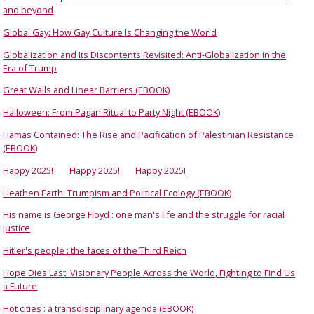
and beyond
Global Gay: How Gay Culture Is Changing the World
Globalization and Its Discontents Revisited: Anti-Globalization in the
Era of Trump
Great Walls and Linear Barriers (EBOOK)
Halloween: From Pagan Ritual to Party Night (EBOOK)
Hamas Contained: The Rise and Pacification of Palestinian Resistance
(EBOOK)
Happy 2025!
Happy 2025!
Happy 2025!
Heathen Earth: Trumpism and Political Ecology (EBOOK)
His name is George Floyd : one man's life and the struggle for racial
justice
Hitler's people : the faces of the Third Reich
Hope Dies Last: Visionary People Across the World, Fighting to Find Us
a Future
Hot cities : a transdisciplinary agenda (EBOOK)