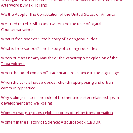
Afterword by Max Holland
We the People: The Constitution of the United States of America
We Tried to Tell Y'All : Black Twitter and the Rise of Digital
Counternarratives
What is free speech? : the history of a dangerous idea
What is free speech? : the history of a dangerous idea
When humans nearly vanished : the catastrophic explosion of the
Toba volcano
When the hood comes off : racism and resistance in the digital age
When the Lord's house closes : church repurposing and urban
community practice
Why siblings matter : the role of brother and sister relationships in
development and well-being
Women changing cities : global stories of urban transformation
Women in the History of Science: A sourcebook (EBOOK)