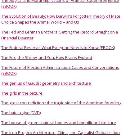
Theological and Moral Implications of Artificial Superintelligence
(EBOOK)
The Evolution of Beauty: How Darwin's Forgotten Theory of Mate
Choice Shapes the Animal World -- and Us
The Fed and Lehman Brothers: Setting the Record Straight on a
Financial Disaster
The Federal Reserve: What Everyone Needs to Know (EBOOK)
The Fox, the Shrew, and You: How Brains Evolved
The Future of Election Administration: Cases and Conversations
(EBOOK)
The genius of Gaudí : geometry and architecture
The girls in the picture
The great contradiction : the tragic side of the American founding
The hate u give (DVD)
The house of green : natural homes and biophilic architecture
The Icon Project: Architecture, Cities, and Capitalist Globalization