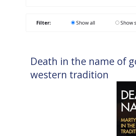
Filter:
Show all
Show s
Death in the name of g
western tradition