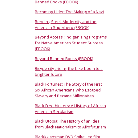
Banned Books (EBOOK)
Becoming Hitler: The Making of a Nazi
Bending Steel: Modernity and the
American Superhero (EBOOK)
Beyond Access : Indigenizing Programs
for Native American Student Success
(EBOOK)
Beyond Banned Books (EBOOK)
Bicycle city : riding the bike boom to a
brighter future
Black Fortunes: The Story of the First
Six African Americans Who Escaped
Slavery and Became Millionaires
Black Freethinkers: A History of African
American Secularism
Black Utopia: The History of an Idea
from Black Nationalism to Afrofuturism
Blackkklansman DVD Spike Lee film