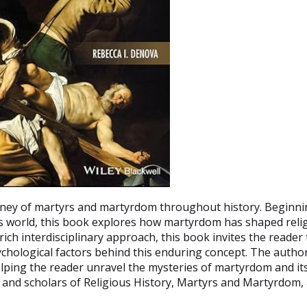
urney of martyrs and martyrdom throughout history. Beginnin
y's world, this book explores how martyrdom has shaped reli
 rich interdisciplinary approach, this book invites the reader
sychological factors behind this enduring concept. The autho
helping the reader unravel the mysteries of martyrdom and i
 and scholars of Religious History, Martyrs and Martyrdom,