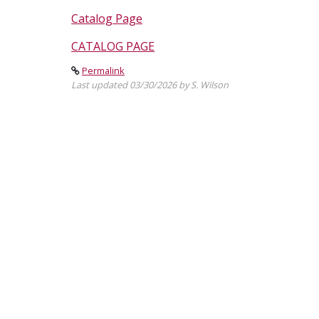
Catalog Page
CATALOG PAGE
Permalink
Last updated 03/30/2026 by S. Wilson