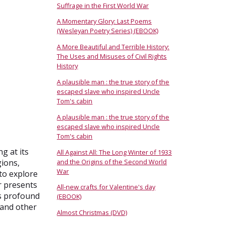
Suffrage in the First World War
A Momentary Glory: Last Poems
(Wesleyan Poetry Series) (EBOOK)
A More Beautiful and Terrible History:
The Uses and Misuses of Civil Rights
History
A plausible man : the true story of the
escaped slave who inspired Uncle
Tom's cabin
A plausible man : the true story of the
escaped slave who inspired Uncle
Tom's cabin
g at its
All Against All: The Long Winter of 1933
and the Origins of the Second World
gions,
War
 to explore
r presents
All-new crafts for Valentine's day
ts profound
(EBOOK)
 and other
Almost Christmas (DVD)