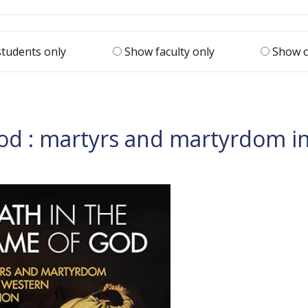
tudents only
Show faculty only
Show c
od : martyrs and martyrdom in