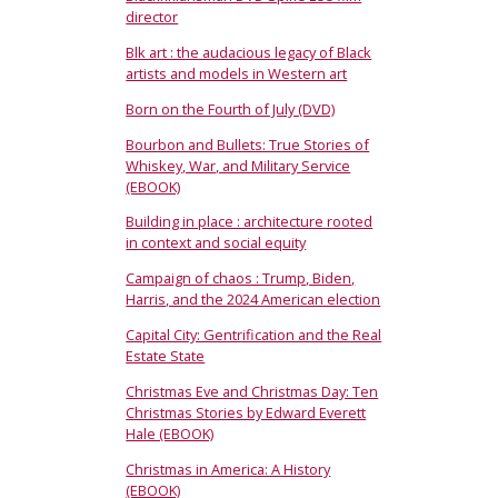
director
Blk art : the audacious legacy of Black
artists and models in Western art
Born on the Fourth of July (DVD)
Bourbon and Bullets: True Stories of
Whiskey, War, and Military Service
(EBOOK)
Building in place : architecture rooted
in context and social equity
Campaign of chaos : Trump, Biden,
Harris, and the 2024 American election
Capital City: Gentrification and the Real
Estate State
Christmas Eve and Christmas Day: Ten
Christmas Stories by Edward Everett
Hale (EBOOK)
Christmas in America: A History
(EBOOK)