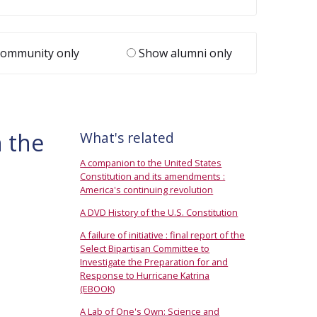
ommunity only
Show alumni only
 the
What's related
A companion to the United States
Constitution and its amendments :
America's continuing revolution
A DVD History of the U.S. Constitution
A failure of initiative : final report of the
Select Bipartisan Committee to
Investigate the Preparation for and
Response to Hurricane Katrina
(EBOOK)
A Lab of One's Own: Science and