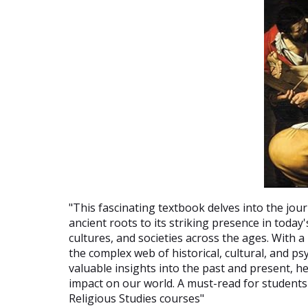
"This fascinating textbook delves into the jo
ancient roots to its striking presence in toda
cultures, and societies across the ages. With a
the complex web of historical, cultural, and p
valuable insights into the past and present, 
impact on our world. A must-read for students
Religious Studies courses"