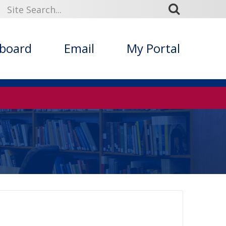
kboard
Email
My Portal