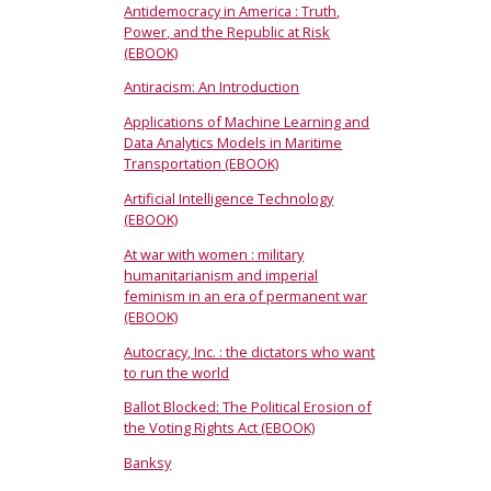
Antidemocracy in America : Truth,
Power, and the Republic at Risk
(EBOOK)
Antiracism: An Introduction
Applications of Machine Learning and
Data Analytics Models in Maritime
Transportation (EBOOK)
Artificial Intelligence Technology
(EBOOK)
At war with women : military
humanitarianism and imperial
feminism in an era of permanent war
(EBOOK)
Autocracy, Inc. : the dictators who want
to run the world
Ballot Blocked: The Political Erosion of
the Voting Rights Act (EBOOK)
Banksy