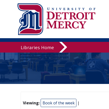
Libraries
Libraries Home
Viewing:
Book of the week
|