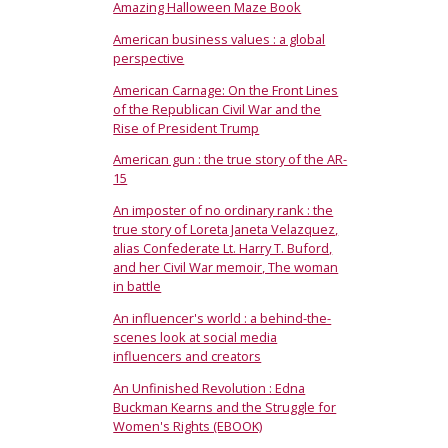
Amazing Halloween Maze Book
American business values : a global
perspective
American Carnage: On the Front Lines
of the Republican Civil War and the
Rise of President Trump
American gun : the true story of the AR-
15
An imposter of no ordinary rank : the
true story of Loreta Janeta Velazquez,
alias Confederate Lt. Harry T. Buford,
and her Civil War memoir, The woman
in battle
An influencer's world : a behind-the-
scenes look at social media
influencers and creators
An Unfinished Revolution : Edna
Buckman Kearns and the Struggle for
Women's Rights (EBOOK)