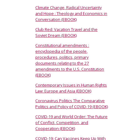
Climate Change, Radical Uncertainty
and Hope : Theology and Economics in
Conversation (EBOOK)
Club Red: Vacation Travel and the
Soviet Dream (EBOOK)
Constitutional amendments :
encyclopedia of the people,
procedures, politics, primary
documents relating to the 27
amendments to the U.S. Constitution
(EBOOK)
Contemporary Issues in Human Rights
Law: Europe and Asia (EBOOK)
Coronavirus Politics The Comparative
Politics and Policy of COVID-19 (EBOOK)
COVID-19 and World Order: The Future
of Conflict, Competition, and
Cooperation (EBOOK)
COVID-19: Can Vaccines Keep Up With