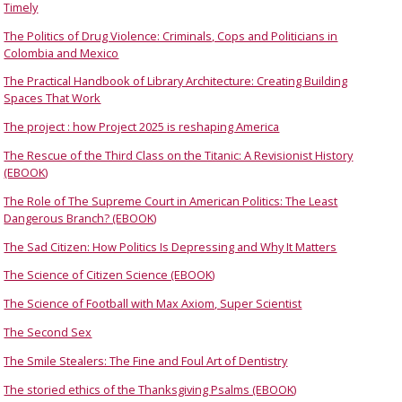
Timely
The Politics of Drug Violence: Criminals, Cops and Politicians in
Colombia and Mexico
The Practical Handbook of Library Architecture: Creating Building
Spaces That Work
The project : how Project 2025 is reshaping America
The Rescue of the Third Class on the Titanic: A Revisionist History
(EBOOK)
The Role of The Supreme Court in American Politics: The Least
Dangerous Branch? (EBOOK)
The Sad Citizen: How Politics Is Depressing and Why It Matters
The Science of Citizen Science (EBOOK)
The Science of Football with Max Axiom, Super Scientist
The Second Sex
The Smile Stealers: The Fine and Foul Art of Dentistry
The storied ethics of the Thanksgiving Psalms (EBOOK)