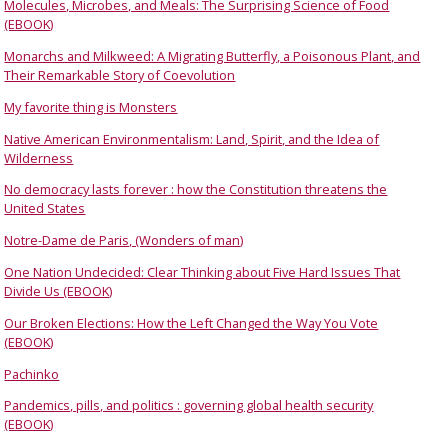
Molecules, Microbes, and Meals: The Surprising Science of Food
(EBOOK)
Monarchs and Milkweed: A Migrating Butterfly, a Poisonous Plant, and
Their Remarkable Story of Coevolution
My favorite thing is Monsters
Native American Environmentalism: Land, Spirit, and the Idea of
Wilderness
No democracy lasts forever : how the Constitution threatens the
United States
Notre-Dame de Paris, (Wonders of man)
One Nation Undecided: Clear Thinking about Five Hard Issues That
Divide Us (EBOOK)
Our Broken Elections: How the Left Changed the Way You Vote
(EBOOK)
Pachinko
Pandemics, pills, and politics : governing global health security
(EBOOK)