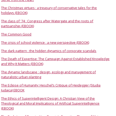
The Christmas virtues : a treasury of conservative tales for the
holidays (EBOOK)
The class of '74 : Congress after Watergate and the roots of
partisanship (EBOOK)
The Common Good
The crisis of school violence : a new perspective (EBOOK)
The dark pattern : the hidden dynamics of corporate scandals
The Death of Expertise: The Campaign Against Established Knowledge
and Why It Matters (EBOOK)
The dynamic landscape : design, ecology and management of
naturalistic urban planting
The Eclipse of Humanity: Heschel’s Critique of Heidegger (Studia
Judaica) EBOOK
The Ethics of Superintelligent Design: A Christian View of the
Theological and Moral Implications of Artificial Superintelligence
(EBOOK)