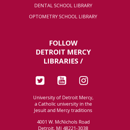
DENTAL SCHOOL LIBRARY
OPTOMETRY SCHOOL LIBRARY
FOLLOW
DETROIT MERCY
LIBRARIES /
University of Detroit Mercy,
a Catholic university in the
Jesuit and Mercy traditions
4001 W. McNichols Road
Detroit, MI 48221-3038