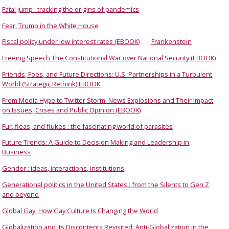
Fatal jump : tracking the origins of pandemics
Fear: Trump in the White House
Fiscal policy under low interest rates (EBOOK)
Frankenstein
Freeing Speech The Constitutional War over National Security (EBOOK)
Friends, Foes, and Future Directions: U.S. Partnerships in a Turbulent
World (Strategic Rethink) EBOOK
From Media Hype to Twitter Storm: News Explosions and Their Impact
on Issues, Crises and Public Opinion (EBOOK)
Fur, fleas, and flukes : the fascinating world of parasites
Future Trends: A Guide to Decision Making and Leadership in
Business
Gender : ideas, interactions, institutions
Generational politics in the United States : from the Silents to Gen Z
and beyond
Global Gay: How Gay Culture Is Changing the World
Globalization and Its Discontents Revisited: Anti-Globalization in the