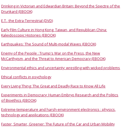
Drinking in Victorian and Edwardian Britain: Beyond the Spectre of the
Drunkard (EBOOK)
E.T., the Extra-Terrestrial (DVD)
Early Film Culture in Hong Kong, Taiwan, and Republican China:
Kaleidoscopic Histories (EBOOK)
Earthquakes: The Sound of Multi-modal Waves (EBOOK)
Enemy of the People : Trump's War on the Press, the New
McCarthyism, and the Threat to American Democracy (EBOOK)
Environmental ethics and uncertainty: wrestling with wicked problems
Ethical conflicts in psychology
Every Living Thing: The Great and Deadly Race to Know All Life
Experiments in Democracy: Human Embryo Research and the Politics
of Bioethics (EBOOK)
Extreme-temperature and harsh-environment electronics : physics,
technology and applications (EBOOK)
Faster, Smarter, Greener: The Future of the Car and Urban Mobility