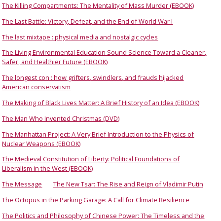
The Killing Compartments: The Mentality of Mass Murder (EBOOK)
The Last Battle: Victory, Defeat, and the End of World War I
The last mixtape : physical media and nostalgic cycles
The Living Environmental Education Sound Science Toward a Cleaner,
Safer, and Healthier Future (EBOOK)
The longest con : how grifters, swindlers, and frauds hijacked
American conservatism
The Making of Black Lives Matter: A Brief History of an Idea (EBOOK)
The Man Who Invented Christmas (DVD)
The Manhattan Project: A Very Brief Introduction to the Physics of
Nuclear Weapons (EBOOK)
The Medieval Constitution of Liberty: Political Foundations of
Liberalism in the West (EBOOK)
The Message
The New Tsar: The Rise and Reign of Vladimir Putin
The Octopus in the Parking Garage: A Call for Climate Resilience
The Politics and Philosophy of Chinese Power: The Timeless and the