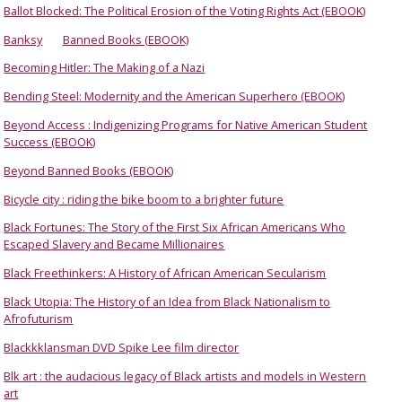
Ballot Blocked: The Political Erosion of the Voting Rights Act (EBOOK)
Banksy
Banned Books (EBOOK)
Becoming Hitler: The Making of a Nazi
Bending Steel: Modernity and the American Superhero (EBOOK)
Beyond Access : Indigenizing Programs for Native American Student
Success (EBOOK)
Beyond Banned Books (EBOOK)
Bicycle city : riding the bike boom to a brighter future
Black Fortunes: The Story of the First Six African Americans Who
Escaped Slavery and Became Millionaires
Black Freethinkers: A History of African American Secularism
Black Utopia: The History of an Idea from Black Nationalism to
Afrofuturism
Blackkklansman DVD Spike Lee film director
Blk art : the audacious legacy of Black artists and models in Western
art