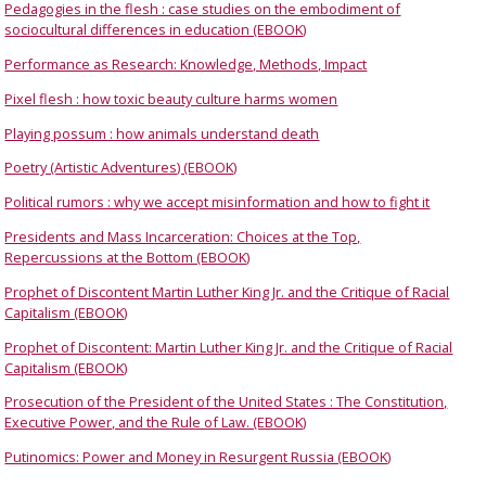
Pedagogies in the flesh : case studies on the embodiment of
sociocultural differences in education (EBOOK)
Performance as Research: Knowledge, Methods, Impact
Pixel flesh : how toxic beauty culture harms women
Playing possum : how animals understand death
Poetry (Artistic Adventures) (EBOOK)
Political rumors : why we accept misinformation and how to fight it
Presidents and Mass Incarceration: Choices at the Top,
Repercussions at the Bottom (EBOOK)
Prophet of Discontent Martin Luther King Jr. and the Critique of Racial
Capitalism (EBOOK)
Prophet of Discontent: Martin Luther King Jr. and the Critique of Racial
Capitalism (EBOOK)
Prosecution of the President of the United States : The Constitution,
Executive Power, and the Rule of Law. (EBOOK)
Putinomics: Power and Money in Resurgent Russia (EBOOK)