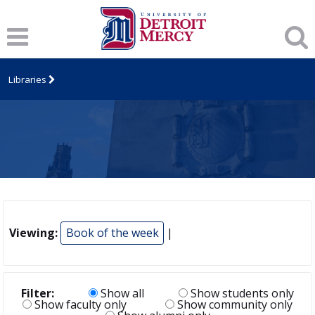
Libraries
Viewing:
Book of the week
|
Filter:
Show all
Show students only
Show faculty only
Show community only