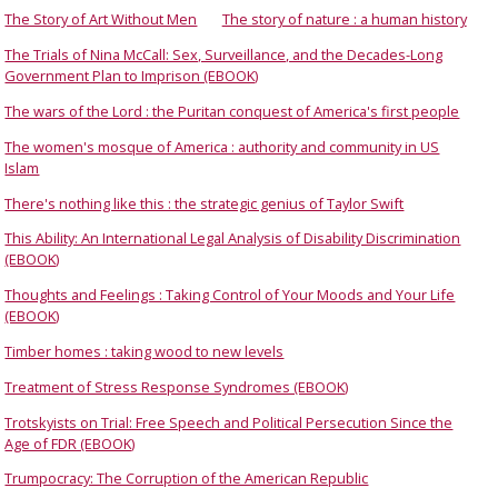
The Story of Art Without Men
The story of nature : a human history
The Trials of Nina McCall: Sex, Surveillance, and the Decades-Long
Government Plan to Imprison (EBOOK)
The wars of the Lord : the Puritan conquest of America's first people
The women's mosque of America : authority and community in US
Islam
There's nothing like this : the strategic genius of Taylor Swift
This Ability: An International Legal Analysis of Disability Discrimination
(EBOOK)
Thoughts and Feelings : Taking Control of Your Moods and Your Life
(EBOOK)
Timber homes : taking wood to new levels
Treatment of Stress Response Syndromes (EBOOK)
Trotskyists on Trial: Free Speech and Political Persecution Since the
Age of FDR (EBOOK)
Trumpocracy: The Corruption of the American Republic