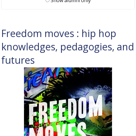
Show alumni only
Freedom moves : hip hop
knowledges, pedagogies, and
futures