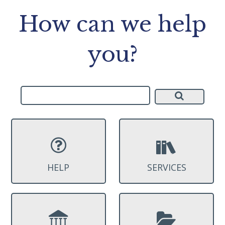
How can we help
you?
HELP
SERVICES