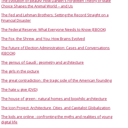
The Evolution of Beauty: How Darwin's Forgotten Theory of Mate
Choice Shapes the Animal World -- and Us
The Fed and Lehman Brothers: Setting the Record Straight on a
Financial Disaster
The Federal Reserve: What Everyone Needs to Know (EBOOK)
The Fox, the Shrew, and You: How Brains Evolved
The Future of Election Administration: Cases and Conversations
(EBOOK)
The genius of Gaudí : geometry and architecture
The girls in the picture
The great contradiction : the tragic side of the American founding
The hate u give (DVD)
The house of green : natural homes and biophilic architecture
The Icon Project: Architecture, Cities, and Capitalist Globalization
The kids are online : confronting the myths and realities of young
digital life