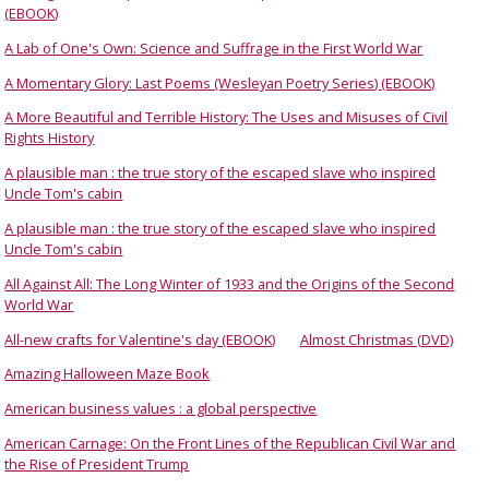
(EBOOK)
A Lab of One's Own: Science and Suffrage in the First World War
A Momentary Glory: Last Poems (Wesleyan Poetry Series) (EBOOK)
A More Beautiful and Terrible History: The Uses and Misuses of Civil
Rights History
A plausible man : the true story of the escaped slave who inspired
Uncle Tom's cabin
A plausible man : the true story of the escaped slave who inspired
Uncle Tom's cabin
All Against All: The Long Winter of 1933 and the Origins of the Second
World War
All-new crafts for Valentine's day (EBOOK)
Almost Christmas (DVD)
Amazing Halloween Maze Book
American business values : a global perspective
American Carnage: On the Front Lines of the Republican Civil War and
the Rise of President Trump