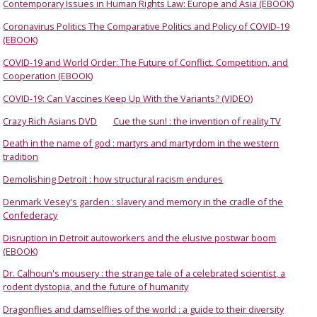
Contemporary Issues in Human Rights Law: Europe and Asia (EBOOK)
Coronavirus Politics The Comparative Politics and Policy of COVID-19
(EBOOK)
COVID-19 and World Order: The Future of Conflict, Competition, and
Cooperation (EBOOK)
COVID-19: Can Vaccines Keep Up With the Variants? (VIDEO)
Crazy Rich Asians DVD
Cue the sun! : the invention of reality TV
Death in the name of god : martyrs and martyrdom in the western
tradition
Demolishing Detroit : how structural racism endures
Denmark Vesey's garden : slavery and memory in the cradle of the
Confederacy
Disruption in Detroit autoworkers and the elusive postwar boom
(EBOOK)
Dr. Calhoun's mousery : the strange tale of a celebrated scientist, a
rodent dystopia, and the future of humanity
Dragonflies and damselflies of the world : a guide to their diversity