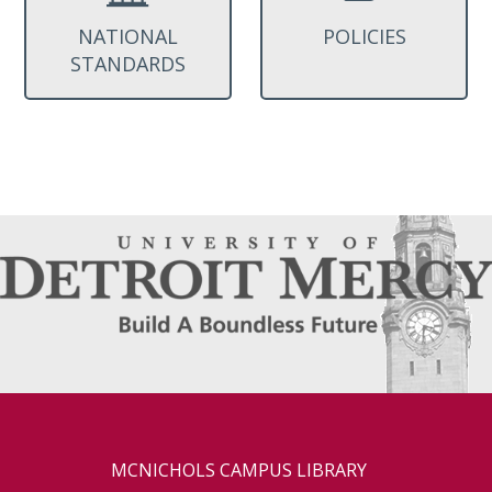
NATIONAL
POLICIES
STANDARDS
MCNICHOLS CAMPUS LIBRARY