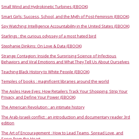
Small Wind and Hydrokinetic Turbines (EBOOK)
Smart Girls: Success, School, and the Myth of Post-Feminism (EBOOK)
Spy Watching: Intelligence Accountability in the United States (EBOOK)
Starlings : the curious odyssey of a most hated bird
Stephanie Dinkins: On Love & Data (EBOOK)
Strange Contagion: Inside the Surprising Science of Infectious
Behaviors and Viral Emotions and What They Tell Us About Ourselves
Teaching Black History to White People (EBOOK)
Temples of books : magnificent libraries around the world
The Aisles Have Eyes: How Retailers Track Your Shopping, Strip Your
Privacy, and Define Your Power (EBOOK)
The American Revolution : an intimate history
The Arab-Israeli conflict : an introduction and documentary reader 3rd
edition
The Art of Encouragement : How to Lead Teams, Spread Love, and
Serve from the Heart