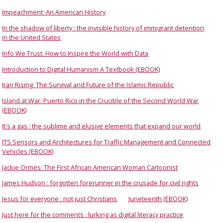
Impeachment: An American History
In the shadow of liberty : the invisible history of immigrant detention
in the United States
Info We Trust: How to Inspire the World with Data
Introduction to Digital Humanism A Textbook (EBOOK)
Iran Rising: The Survival and Future of the Islamic Republic
Island at War: Puerto Rico in the Crucible of the Second World War
(EBOOK)
It's a gas : the sublime and elusive elements that expand our world
ITS Sensors and Architectures for Traffic Management and Connected
Vehicles (EBOOK)
Jackie Ormes: The First African American Woman Cartoonist
James Hudson : forgotten forerunner in the crusade for civil rights
Jesus for everyone : not just Christians
Juneteenth (EBOOK)
Just here for the comments : lurking as digital literacy practice