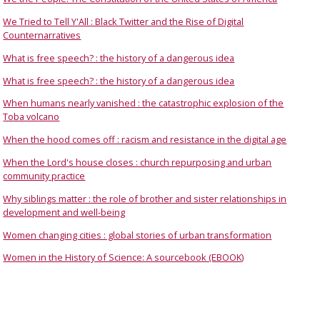
We Tried to Tell Y'All : Black Twitter and the Rise of Digital
Counternarratives
What is free speech? : the history of a dangerous idea
What is free speech? : the history of a dangerous idea
When humans nearly vanished : the catastrophic explosion of the
Toba volcano
When the hood comes off : racism and resistance in the digital age
When the Lord's house closes : church repurposing and urban
community practice
Why siblings matter : the role of brother and sister relationships in
development and well-being
Women changing cities : global stories of urban transformation
Women in the History of Science: A sourcebook (EBOOK)