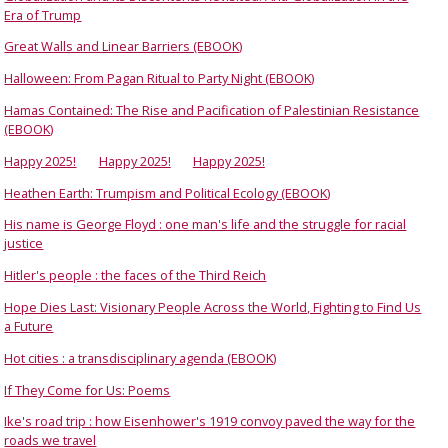
Era of Trump
Great Walls and Linear Barriers (EBOOK)
Halloween: From Pagan Ritual to Party Night (EBOOK)
Hamas Contained: The Rise and Pacification of Palestinian Resistance
(EBOOK)
Happy 2025!
Happy 2025!
Happy 2025!
Heathen Earth: Trumpism and Political Ecology (EBOOK)
His name is George Floyd : one man's life and the struggle for racial
justice
Hitler's people : the faces of the Third Reich
Hope Dies Last: Visionary People Across the World, Fighting to Find Us
a Future
Hot cities : a transdisciplinary agenda (EBOOK)
If They Come for Us: Poems
Ike's road trip : how Eisenhower's 1919 convoy paved the way for the
roads we travel