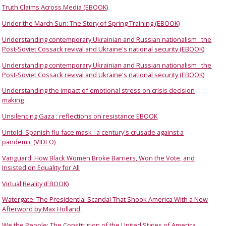
Truth Claims Across Media (EBOOK)
Under the March Sun: The Story of Spring Training (EBOOK)
Understanding contemporary Ukrainian and Russian nationalism : the
Post-Soviet Cossack revival and Ukraine's national security (EBOOK)
Understanding contemporary Ukrainian and Russian nationalism : the
Post-Soviet Cossack revival and Ukraine's national security (EBOOK)
Understanding the impact of emotional stress on crisis decision
making
Unsilencing Gaza : reflections on resistance EBOOK
Untold. Spanish flu face mask : a century's crusade against a
pandemic (VIDEO)
Vanguard: How Black Women Broke Barriers, Won the Vote, and
Insisted on Equality for All
Virtual Reality (EBOOK)
Watergate: The Presidential Scandal That Shook America With a New
Afterword by Max Holland
We the People: The Constitution of the United States of America