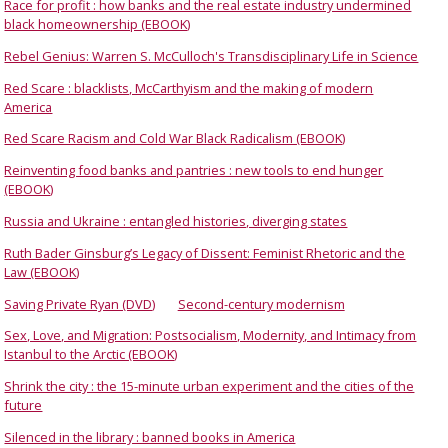
Race for profit : how banks and the real estate industry undermined
black homeownership (EBOOK)
Rebel Genius: Warren S. McCulloch's Transdisciplinary Life in Science
Red Scare : blacklists, McCarthyism and the making of modern
America
Red Scare Racism and Cold War Black Radicalism (EBOOK)
Reinventing food banks and pantries : new tools to end hunger
(EBOOK)
Russia and Ukraine : entangled histories, diverging states
Ruth Bader Ginsburg’s Legacy of Dissent: Feminist Rhetoric and the
Law (EBOOK)
Saving Private Ryan (DVD)
Second-century modernism
Sex, Love, and Migration: Postsocialism, Modernity, and Intimacy from
Istanbul to the Arctic (EBOOK)
Shrink the city : the 15-minute urban experiment and the cities of the
future
Silenced in the library : banned books in America