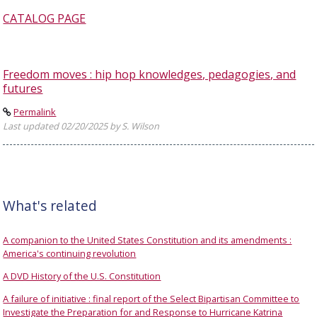
CATALOG PAGE
Freedom moves : hip hop knowledges, pedagogies, and
futures
Permalink
Last updated 02/20/2025 by S. Wilson
What's related
A companion to the United States Constitution and its amendments :
America's continuing revolution
A DVD History of the U.S. Constitution
A failure of initiative : final report of the Select Bipartisan Committee to
Investigate the Preparation for and Response to Hurricane Katrina