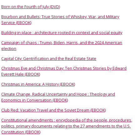
Born on the Fourth of July (DVD)
Bourbon and Bullets: True Stories of Whiskey, War, and Military
Service (EBOOK)
Building in place : architecture rooted in context and social equity
Campaign of chaos : Trump, Biden, Harris, and the 2024 American
election
Capital City: Gentrification and the Real Estate State
Christmas Eve and Christmas Day: Ten Christmas Stories by Edward
Everett Hale (EBOOK)
Christmas in America: A History (EBOOK)
Climate Change, Radical Uncertainty and Hope : Theology and
Economics in Conversation (EBOOK)
Club Red: Vacation Travel and the Soviet Dream (EBOOK)
Constitutional amendments : encyclopedia of the people, procedures,
politics, primary documents relating to the 27 amendments to the U.S.
Constitution (EBOOK)