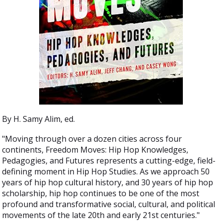
By H. Samy Alim, ed.
"Moving through over a dozen cities across four
continents, Freedom Moves: Hip Hop Knowledges,
Pedagogies, and Futures represents a cutting-edge, field-
defining moment in Hip Hop Studies. As we approach 50
years of hip hop cultural history, and 30 years of hip hop
scholarship, hip hop continues to be one of the most
profound and transformative social, cultural, and political
movements of the late 20th and early 21st centuries."