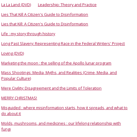
La La Land (DVD)
Leadership: Theory and Practice
Lies That Kill A Citizen's Guide to Disinformation
Lies that Kill: A Citizen's Guide to Disinformation
Life : my story through history
Long Past Slavery: Representing Race in the Federal Writers' Project
Loving (DVD)
Marketing the moon : the selling of the Apollo lunar program
Mass Shootings: Media, Myths, and Realities (Crime, Media, and
Popular Culture)
Mere Civility: Disagreement and the Limits of Toleration
MERRY CHRISTMAS!
Misguided : where misinformation starts, how it spreads, and what to
do about it
Molds, mushrooms, and medicines : our lifelong relationship with
fungi