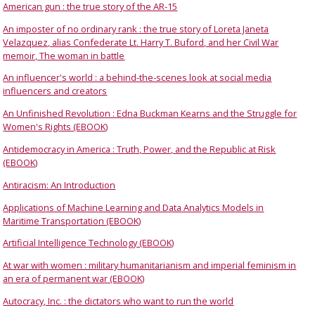
American gun : the true story of the AR-15
An imposter of no ordinary rank : the true story of Loreta Janeta
Velazquez, alias Confederate Lt. Harry T. Buford, and her Civil War
memoir, The woman in battle
An influencer's world : a behind-the-scenes look at social media
influencers and creators
An Unfinished Revolution : Edna Buckman Kearns and the Struggle for
Women's Rights (EBOOK)
Antidemocracy in America : Truth, Power, and the Republic at Risk
(EBOOK)
Antiracism: An Introduction
Applications of Machine Learning and Data Analytics Models in
Maritime Transportation (EBOOK)
Artificial Intelligence Technology (EBOOK)
At war with women : military humanitarianism and imperial feminism in
an era of permanent war (EBOOK)
Autocracy, Inc. : the dictators who want to run the world