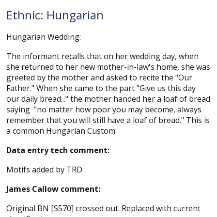
Ethnic: Hungarian
Hungarian Wedding:
The informant recalls that on her wedding day, when
she returned to her new mother-in-law's home, she was
greeted by the mother and asked to recite the "Our
Father." When she came to the part "Give us this day
our daily bread..." the mother handed her a loaf of bread
saying "no matter how poor you may become, always
remember that you will still have a loaf of bread." This is
a common Hungarian Custom.
Data entry tech comment:
Motifs added by TRD
James Callow comment:
Original BN [S570] crossed out. Replaced with current