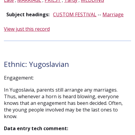
Late
;
MARRIAGE
;
PRIEST
;
Tardy
;
WEDDING
Subject headings:
CUSTOM FESTIVAL
--
Marriage
View just this record
Ethnic: Yugoslavian
Engagement:
In Yugoslavia, parents still arrange any marriages.
Thus, whenever a horn is heard blowing, everyone
knows that an engagement has been decided. Often,
the young people involved may be the last ones to
know.
Data entry tech comment: