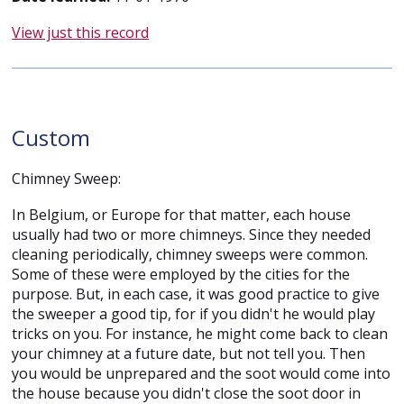
View just this record
Custom
Chimney Sweep:
In Belgium, or Europe for that matter, each house
usually had two or more chimneys. Since they needed
cleaning periodically, chimney sweeps were common.
Some of these were employed by the cities for the
purpose. But, in each case, it was good practice to give
the sweeper a good tip, for if you didn't he would play
tricks on you. For instance, he might come back to clean
your chimney at a future date, but not tell you. Then
you would be unprepared and the soot would come into
the house because you didn't close the soot door in