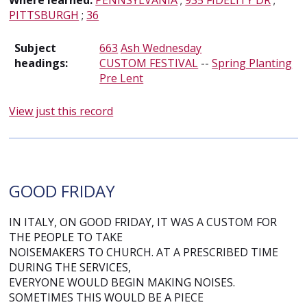
Where learned:
PENNSYLVANIA
;
935 FIDELITY DR
;
PITTSBURGH
;
36
Subject
663
Ash Wednesday
headings:
CUSTOM FESTIVAL
--
Spring Planting
Pre Lent
View just this record
GOOD FRIDAY
IN ITALY, ON GOOD FRIDAY, IT WAS A CUSTOM FOR
THE PEOPLE TO TAKE
NOISEMAKERS TO CHURCH. AT A PRESCRIBED TIME
DURING THE SERVICES,
EVERYONE WOULD BEGIN MAKING NOISES.
SOMETIMES THIS WOULD BE A PIECE