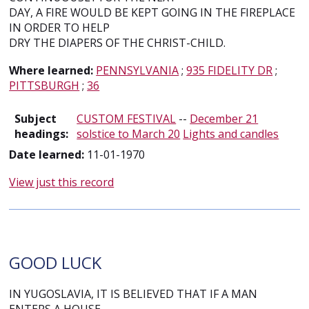
DAY, A FIRE WOULD BE KEPT GOING IN THE FIREPLACE
IN ORDER TO HELP
DRY THE DIAPERS OF THE CHRIST-CHILD.
Where learned:
PENNSYLVANIA
;
935 FIDELITY DR
;
PITTSBURGH
;
36
Subject
CUSTOM FESTIVAL
--
December 21
headings:
solstice to March 20
Lights and candles
Date learned:
11-01-1970
View just this record
GOOD LUCK
IN YUGOSLAVIA, IT IS BELIEVED THAT IF A MAN