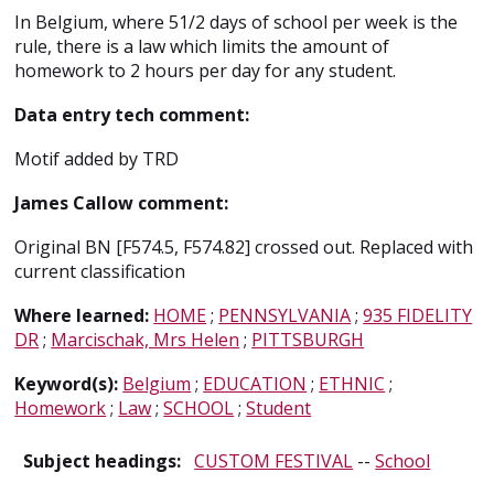
In Belgium, where 5
1/2
days of school per week is the
rule, there is a law which limits the amount of
homework to 2 hours per day for any student.
Data entry tech comment:
Motif added by TRD
James Callow comment:
Original BN [F574.5, F574.82] crossed out. Replaced with
current classification
Where learned:
HOME
;
PENNSYLVANIA
;
935 FIDELITY
DR
;
Marcischak, Mrs Helen
;
PITTSBURGH
Keyword(s):
Belgium
;
EDUCATION
;
ETHNIC
;
Homework
;
Law
;
SCHOOL
;
Student
Subject headings:
CUSTOM FESTIVAL
--
School