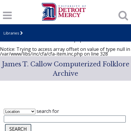
Notice
: Trying to access array offset on value of type null in
/var/www/libs/inc/cfa/cfa-item.inc.php
on line
328
Notice
: Trying to access array offset on value of type null in
/var/www/libs/inc/cfa/cfa-item.inc.php
on line
328
Libraries
Notice
: Trying to access array offset on value of type null in
/var/www/libs/inc/cfa/cfa-item.inc.php
on line
328
Notice
: Trying to access array offset on value of type null in
/var/www/libs/inc/cfa/cfa-item.inc.php
on line
328
James T. Callow Computerized Folklore
Archive
search for