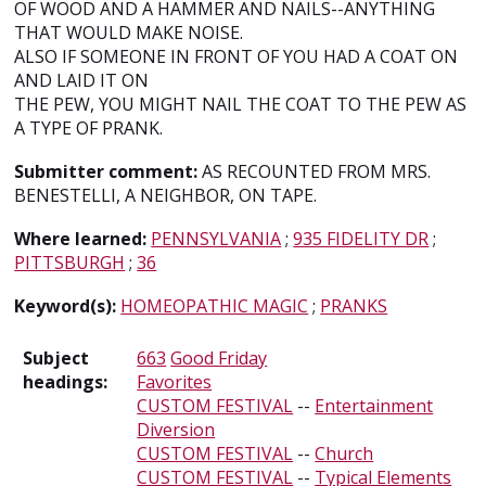
OF WOOD AND A HAMMER AND NAILS--ANYTHING
THAT WOULD MAKE NOISE.
ALSO IF SOMEONE IN FRONT OF YOU HAD A COAT ON
AND LAID IT ON
THE PEW, YOU MIGHT NAIL THE COAT TO THE PEW AS
A TYPE OF PRANK.
Submitter comment:
AS RECOUNTED FROM MRS.
BENESTELLI, A NEIGHBOR, ON TAPE.
Where learned:
PENNSYLVANIA
;
935 FIDELITY DR
;
PITTSBURGH
;
36
Keyword(s):
HOMEOPATHIC MAGIC
;
PRANKS
Subject
663
Good Friday
headings:
Favorites
CUSTOM FESTIVAL
--
Entertainment
Diversion
CUSTOM FESTIVAL
--
Church
CUSTOM FESTIVAL
--
Typical Elements