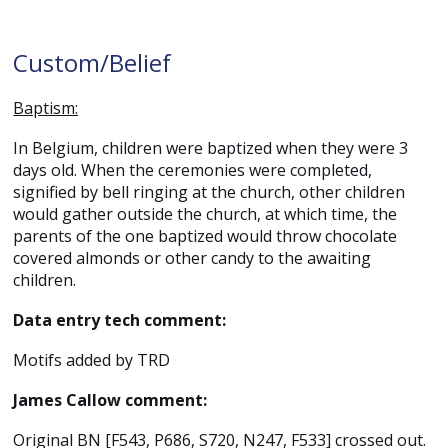
Custom/Belief
Baptism:
In Belgium, children were baptized when they were 3
days old. When the ceremonies were completed,
signified by bell ringing at the church, other children
would gather outside the church, at which time, the
parents of the one baptized would throw chocolate
covered almonds or other candy to the awaiting
children.
Data entry tech comment:
Motifs added by TRD
James Callow comment:
Original BN [F543, P686, S720, N247, F533] crossed out.