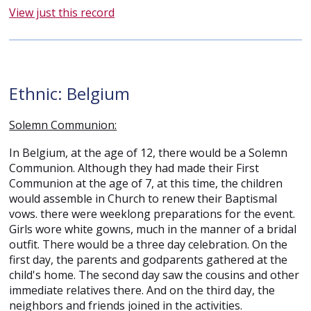
View just this record
Ethnic: Belgium
Solemn Communion:
In Belgium, at the age of 12, there would be a Solemn
Communion. Although they had made their First
Communion at the age of 7, at this time, the children
would assemble in Church to renew their Baptismal
vows. there were weeklong preparations for the event.
Girls wore white gowns, much in the manner of a bridal
outfit. There would be a three day celebration. On the
first day, the parents and godparents gathered at the
child's home. The second day saw the cousins and other
immediate relatives there. And on the third day, the
neighbors and friends joined in the activities.