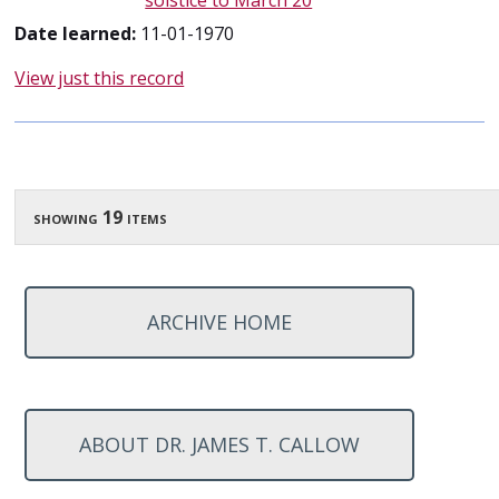
solstice to March 20
Date learned:
11-01-1970
View just this record
showing 19 items
ARCHIVE HOME
ABOUT DR. JAMES T. CALLOW