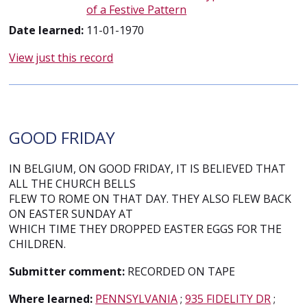
of a Festive Pattern
Date learned:
11-01-1970
View just this record
GOOD FRIDAY
IN BELGIUM, ON GOOD FRIDAY, IT IS BELIEVED THAT
ALL THE CHURCH BELLS
FLEW TO ROME ON THAT DAY. THEY ALSO FLEW BACK
ON EASTER SUNDAY AT
WHICH TIME THEY DROPPED EASTER EGGS FOR THE
CHILDREN.
Submitter comment:
RECORDED ON TAPE
Where learned:
PENNSYLVANIA
;
935 FIDELITY DR
;