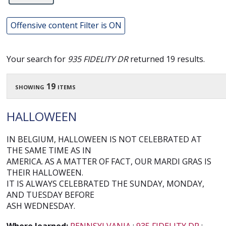
Offensive content Filter is ON
Your search for
935 FIDELITY DR
returned 19 results.
showing 19 items
HALLOWEEN
IN BELGIUM, HALLOWEEN IS NOT CELEBRATED AT
THE SAME TIME AS IN
AMERICA. AS A MATTER OF FACT, OUR MARDI GRAS IS
THEIR HALLOWEEN.
IT IS ALWAYS CELEBRATED THE SUNDAY, MONDAY,
AND TUESDAY BEFORE
ASH WEDNESDAY.