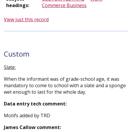
headings:
Commerce Business
View just this record
Custom
Slate:
When the informant was of grade-school age, it was
mandatory to come to school with a slate and a sponge
wet enough to last for the whole day.
Data entry tech comment:
Motifs added by TRD
James Callow comment: