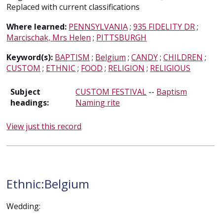
Replaced with current classifications
Where learned:
PENNSYLVANIA
;
935 FIDELITY DR
;
Marcischak, Mrs Helen
;
PITTSBURGH
Keyword(s):
BAPTISM
;
Belgium
;
CANDY
;
CHILDREN
;
CUSTOM
;
ETHNIC
;
FOOD
;
RELIGION
;
RELIGIOUS
Subject
CUSTOM FESTIVAL
--
Baptism
headings:
Naming rite
View just this record
Ethnic:Belgium
Wedding: