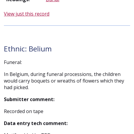
View just this record
Ethnic: Belium
Funeral:
In Belgium, during funeral processions, the children
would carry boquets or wreaths of flowers which they
had picked.
Submitter comment:
Recorded on tape
Data entry tech comment: