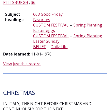
PITTSBURGH
;
36
Subject
663
Good Friday
headings:
Favorites
CUSTOM FESTIVAL
--
Spring Planting
Easter eggs
CUSTOM FESTIVAL
--
Spring Planting
Easter Sunday
BELIEF
--
Daily Life
Date learned:
11-01-1970
View just this record
CHRISTMAS
IN ITALY, THE NIGHT BEFORE CHRISTMAS AND
CONTINUOUSLY FOR THE NEXT