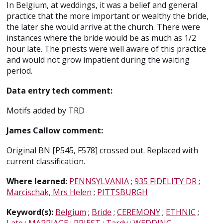
In Belgium, at weddings, it was a belief and general
practice that the more important or wealthy the bride,
the later she would arrive at the church. There were
instances where the bride would be as much as 1/2
hour late. The priests were well aware of this practice
and would not grow impatient during the waiting
period.
Data entry tech comment:
Motifs added by TRD
James Callow comment:
Original BN [P545, F578] crossed out. Replaced with
current classification.
Where learned:
PENNSYLVANIA
;
935 FIDELITY DR
;
Marcischak, Mrs Helen
;
PITTSBURGH
Keyword(s):
Belgium
;
Bride
;
CEREMONY
;
ETHNIC
;