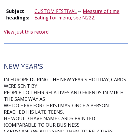
Subject
CUSTOM FESTIVAL
--
Measure of time
headings:
Eating For menu, see N222.
View just this record
NEW YEAR'S
IN EUROPE DURING THE NEW YEAR'S HOLIDAY, CARDS
WERE SENT BY
PEOPLE TO THEIR RELATIVES AND FRIENDS IN MUCH
THE SAME WAY AS
WE DO HERE FOR CHRISTMAS. ONCE A PERSON
REACHED HIS LATE TEENS,
HE WOULD HAVE NAME CARDS PRINTED
(COMPARABLE TO OUR BUSINESS
CARDS) AND WOULD SEND THEM TO RELATIVES.