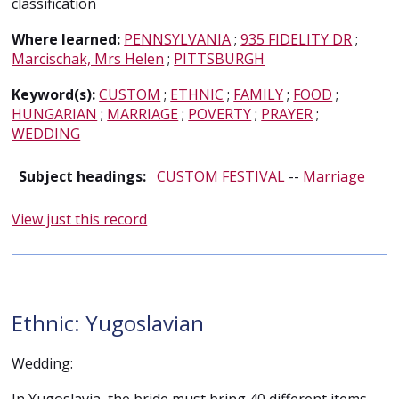
classification
Where learned:
PENNSYLVANIA
;
935 FIDELITY DR
;
Marcischak, Mrs Helen
;
PITTSBURGH
Keyword(s):
CUSTOM
;
ETHNIC
;
FAMILY
;
FOOD
;
HUNGARIAN
;
MARRIAGE
;
POVERTY
;
PRAYER
;
WEDDING
Subject headings:
CUSTOM FESTIVAL
--
Marriage
View just this record
Ethnic: Yugoslavian
Wedding: