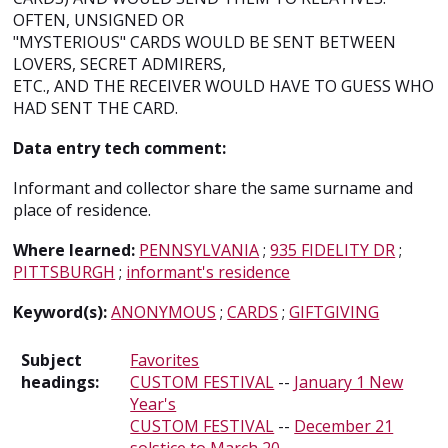
OFTEN, UNSIGNED OR
"MYSTERIOUS" CARDS WOULD BE SENT BETWEEN
LOVERS, SECRET ADMIRERS,
ETC., AND THE RECEIVER WOULD HAVE TO GUESS WHO
HAD SENT THE CARD.
Data entry tech comment:
Informant and collector share the same surname and
place of residence.
Where learned:
PENNSYLVANIA
;
935 FIDELITY DR
;
PITTSBURGH
;
informant's residence
Keyword(s):
ANONYMOUS
;
CARDS
;
GIFTGIVING
Subject
Favorites
headings:
CUSTOM FESTIVAL
--
January 1 New
Year's
CUSTOM FESTIVAL
--
December 21