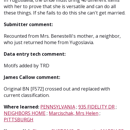
In Yugoslavia, the bride must bring 40 different items
with her to prove that she is versatile and can do all
these things. If she fails to do this she can't get married.
Submitter comment:
Recounted from Mrs. Benestelli's mother, a neighbor,
who just returned home from Yugoslavia.
Data entry tech comment:
Motifs added by TRD
James Callow comment:
Original BN [F572] crossed out and replaced with
current classification.
Where learned:
PENNSYLVANIA
;
935 FIDELITY DR
;
NEIGHBORS HOME
;
Marcischak, Mrs Helen
;
PITTSBURGH