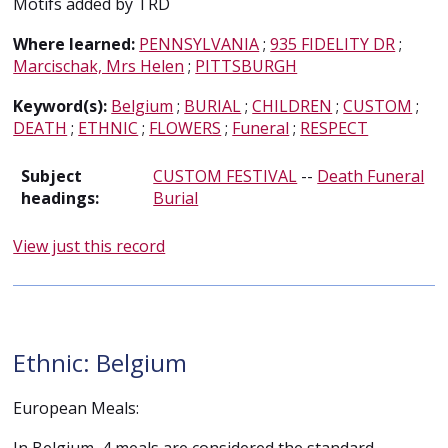
Motifs added by TRD
Where learned:
PENNSYLVANIA
;
935 FIDELITY DR
;
Marcischak, Mrs Helen
;
PITTSBURGH
Keyword(s):
Belgium
;
BURIAL
;
CHILDREN
;
CUSTOM
;
DEATH
;
ETHNIC
;
FLOWERS
;
Funeral
;
RESPECT
Subject
CUSTOM FESTIVAL
--
Death Funeral
headings:
Burial
View just this record
Ethnic: Belgium
European Meals: