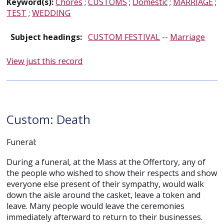
Keyword(s):
Chores
;
CUSTOMS
;
Domestic
;
MARRIAGE
;
TEST
;
WEDDING
Subject headings:
CUSTOM FESTIVAL
--
Marriage
View just this record
Custom: Death
Funeral:
During a funeral, at the Mass at the Offertory, any of
the people who wished to show their respects and show
everyone else present of their sympathy, would walk
down the aisle around the casket, leave a token and
leave. Many people would leave the ceremonies
immediately afterward to return to their businesses.