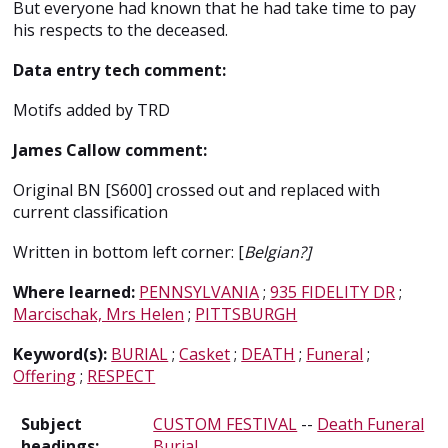
But everyone had known that he had take time to pay
his respects to the deceased.
Data entry tech comment:
Motifs added by TRD
James Callow comment:
Original BN [S600] crossed out and replaced with
current classification
Written in bottom left corner: [
Belgian?]
Where learned:
PENNSYLVANIA
;
935 FIDELITY DR
;
Marcischak, Mrs Helen
;
PITTSBURGH
Keyword(s):
BURIAL
;
Casket
;
DEATH
;
Funeral
;
Offering
;
RESPECT
Subject
CUSTOM FESTIVAL
--
Death Funeral
headings:
Burial