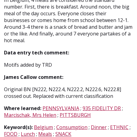
In Belgium, 4 meals are considered the standard
number. First, there is breakfast. Around noon, the big
meal of the day occurs. Everyone closes their
businesses or comes home from school between 12-1.
Around 3-4 there is a snack of bread and butter and jam
or the like. And finally, around 7 everyone partakes of a
hot meal.
Data entry tech comment:
Motifs added by TRD
James Callow comment:
Original BN [N222, N222.4, N222.2, N222.6, N222.8]
crossed out. Replaced with current classification
Where learned:
PENNSYLVANIA
;
935 FIDELITY DR
;
Marcischak, Mrs Helen
;
PITTSBURGH
Keyword(s):
Belgium
;
Consumption
;
Dinner
;
ETHNIC
;
FOOD
;
Lunch
;
Meals
;
SNACK