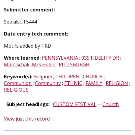
Submitter comment:
See also F5444
Data entry tech comment:
Motifs added by TRD
Where learned:
PENNSYLVANIA
;
935 FIDELITY DR
;
Marcischak, Mrs Helen
;
PITTSBURGH
Keyword(s):
Belgium
;
CHILDREN
;
CHURCH
;
Communion
;
Community
;
ETHNIC
;
FAMILY
;
RELIGION
;
RELIGIOUS
Subject headings:
CUSTOM FESTIVAL
--
Church
View just this record