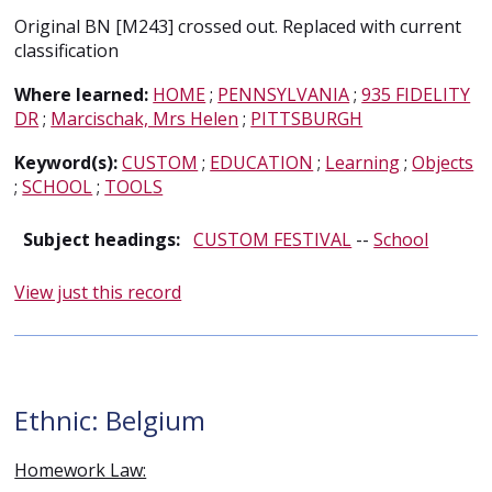
Original BN [M243] crossed out. Replaced with current
classification
Where learned:
HOME
;
PENNSYLVANIA
;
935 FIDELITY
DR
;
Marcischak, Mrs Helen
;
PITTSBURGH
Keyword(s):
CUSTOM
;
EDUCATION
;
Learning
;
Objects
;
SCHOOL
;
TOOLS
Subject headings:
CUSTOM FESTIVAL
--
School
View just this record
Ethnic: Belgium
Homework Law: