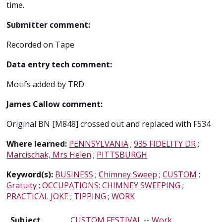
time.
Submitter comment:
Recorded on Tape
Data entry tech comment:
Motifs added by TRD
James Callow comment:
Original BN [M848] crossed out and replaced with F534
Where learned:
PENNSYLVANIA
;
935 FIDELITY DR
;
Marcischak, Mrs Helen
;
PITTSBURGH
Keyword(s):
BUSINESS
;
Chimney Sweep
;
CUSTOM
;
Gratuity
;
OCCUPATIONS: CHIMNEY SWEEPING
;
PRACTICAL JOKE
;
TIPPING
;
WORK
Subject
CUSTOM FESTIVAL
--
Work