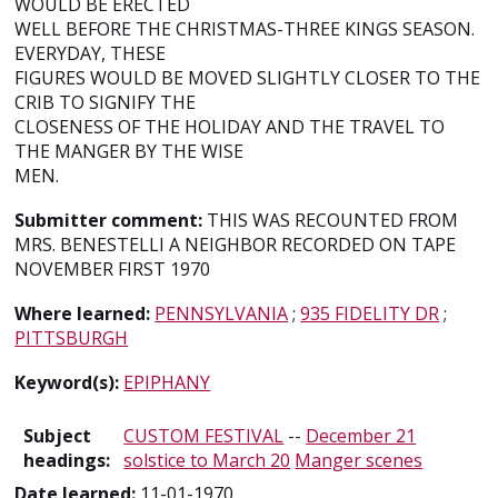
WOULD BE ERECTED
WELL BEFORE THE CHRISTMAS-THREE KINGS SEASON.
EVERYDAY, THESE
FIGURES WOULD BE MOVED SLIGHTLY CLOSER TO THE
CRIB TO SIGNIFY THE
CLOSENESS OF THE HOLIDAY AND THE TRAVEL TO
THE MANGER BY THE WISE
MEN.
Submitter comment:
THIS WAS RECOUNTED FROM
MRS. BENESTELLI A NEIGHBOR RECORDED ON TAPE
NOVEMBER FIRST 1970
Where learned:
PENNSYLVANIA
;
935 FIDELITY DR
;
PITTSBURGH
Keyword(s):
EPIPHANY
Subject
CUSTOM FESTIVAL
--
December 21
headings:
solstice to March 20
Manger scenes
Date learned:
11-01-1970