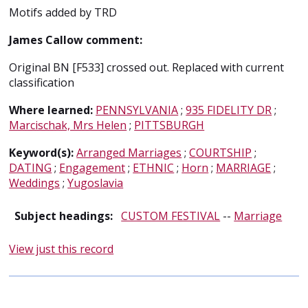
Motifs added by TRD
James Callow comment:
Original BN [F533] crossed out. Replaced with current
classification
Where learned:
PENNSYLVANIA
;
935 FIDELITY DR
;
Marcischak, Mrs Helen
;
PITTSBURGH
Keyword(s):
Arranged Marriages
;
COURTSHIP
;
DATING
;
Engagement
;
ETHNIC
;
Horn
;
MARRIAGE
;
Weddings
;
Yugoslavia
Subject headings:
CUSTOM FESTIVAL
--
Marriage
View just this record