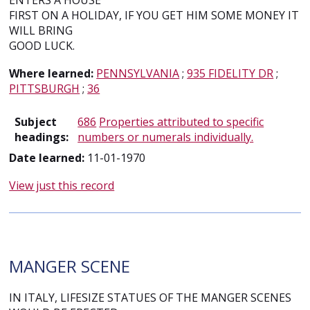
ENTERS A HOUSE
FIRST ON A HOLIDAY, IF YOU GET HIM SOME MONEY IT
WILL BRING
GOOD LUCK.
Where learned:
PENNSYLVANIA
;
935 FIDELITY DR
;
PITTSBURGH
;
36
Subject
686
Properties attributed to specific
headings:
numbers or numerals individually.
Date learned:
11-01-1970
View just this record
MANGER SCENE
IN ITALY, LIFESIZE STATUES OF THE MANGER SCENES