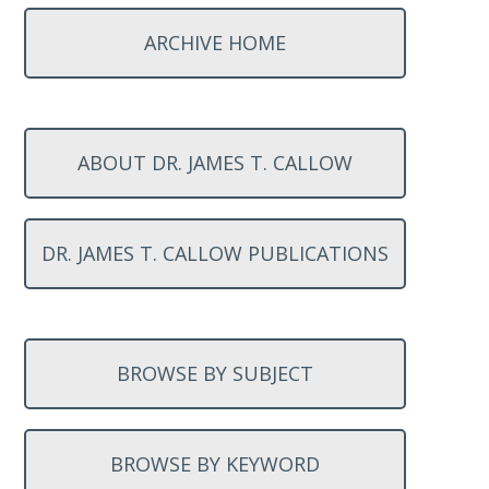
ARCHIVE HOME
ABOUT DR. JAMES T. CALLOW
DR. JAMES T. CALLOW PUBLICATIONS
BROWSE BY SUBJECT
BROWSE BY KEYWORD