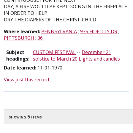
CONTINUOUSLY FOR THE NEXT
DAY, A FIRE WOULD BE KEPT GOING IN THE FIREPLACE
IN ORDER TO HELP
DRY THE DIAPERS OF THE CHRIST-CHILD.
Where learned:
PENNSYLVANIA
;
935 FIDELITY DR
;
PITTSBURGH
;
36
Subject
CUSTOM FESTIVAL
--
December 21
headings:
solstice to March 20
Lights and candles
Date learned:
11-01-1970
View just this record
showing 5 items