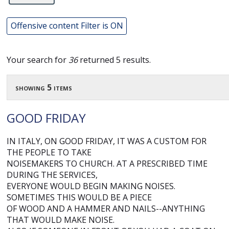
Offensive content Filter is ON
Your search for
36
returned 5 results.
showing 5 items
GOOD FRIDAY
IN ITALY, ON GOOD FRIDAY, IT WAS A CUSTOM FOR
THE PEOPLE TO TAKE
NOISEMAKERS TO CHURCH. AT A PRESCRIBED TIME
DURING THE SERVICES,
EVERYONE WOULD BEGIN MAKING NOISES.
SOMETIMES THIS WOULD BE A PIECE
OF WOOD AND A HAMMER AND NAILS--ANYTHING
THAT WOULD MAKE NOISE.