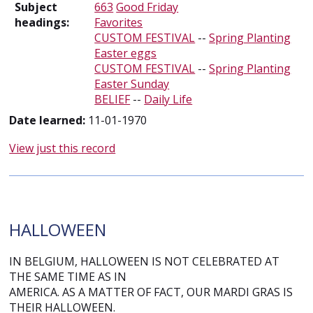
Subject
663
Good Friday
headings:
Favorites
CUSTOM FESTIVAL
--
Spring Planting
Easter eggs
CUSTOM FESTIVAL
--
Spring Planting
Easter Sunday
BELIEF
--
Daily Life
Date learned:
11-01-1970
View just this record
HALLOWEEN
IN BELGIUM, HALLOWEEN IS NOT CELEBRATED AT
THE SAME TIME AS IN
AMERICA. AS A MATTER OF FACT, OUR MARDI GRAS IS
THEIR HALLOWEEN.