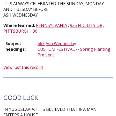
IT IS ALWAYS CELEBRATED THE SUNDAY, MONDAY,
AND TUESDAY BEFORE
ASH WEDNESDAY.
Where learned:
PENNSYLVANIA
;
935 FIDELITY DR
;
PITTSBURGH
;
36
Subject
663
Ash Wednesday
headings:
CUSTOM FESTIVAL
--
Spring Planting
Pre Lent
View just this record
GOOD LUCK
IN YUGOSLAVIA, IT IS BELIEVED THAT IF A MAN
ENTERS A HOUSE