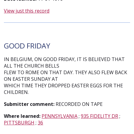
View just this record
GOOD FRIDAY
IN BELGIUM, ON GOOD FRIDAY, IT IS BELIEVED THAT
ALL THE CHURCH BELLS
FLEW TO ROME ON THAT DAY. THEY ALSO FLEW BACK
ON EASTER SUNDAY AT
WHICH TIME THEY DROPPED EASTER EGGS FOR THE
CHILDREN.
Submitter comment:
RECORDED ON TAPE
Where learned:
PENNSYLVANIA
;
935 FIDELITY DR
;
PITTSBURGH
;
36