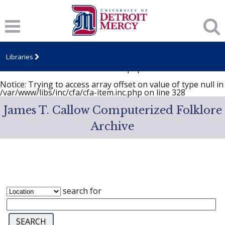
Notice
: Trying to access array offset on value of type null in
/var/www/libs/inc/cfa/cfa-item.inc.php
on line
328
Notice
: Trying to access array offset on value of type null in
/var/www/libs/inc/cfa/cfa-item.inc.php
on line
328
Libraries
Notice
: Trying to access array offset on value of type null in
/var/www/libs/inc/cfa/cfa-item.inc.php
on line
328
Notice
: Trying to access array offset on value of type null in
/var/www/libs/inc/cfa/cfa-item.inc.php
on line
328
James T. Callow Computerized Folklore
Archive
search for