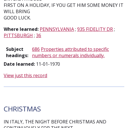
FIRST ON A HOLIDAY, IF YOU GET HIM SOME MONEY IT
WILL BRING
GOOD LUCK.
Where learned:
PENNSYLVANIA
;
935 FIDELITY DR
;
PITTSBURGH
;
36
Subject
686
Properties attributed to specific
headings:
numbers or numerals individually.
Date learned:
11-01-1970
View just this record
CHRISTMAS
IN ITALY, THE NIGHT BEFORE CHRISTMAS AND