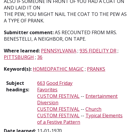
ALSO IF SOMEONE IN FRONT OF YOU HAD A COAT ON
AND LAID IT ON
THE PEW, YOU MIGHT NAIL THE COAT TO THE PEW AS
A TYPE OF PRANK.
Submitter comment:
AS RECOUNTED FROM MRS.
BENESTELLI, A NEIGHBOR, ON TAPE.
Where learned:
PENNSYLVANIA
;
935 FIDELITY DR
;
PITTSBURGH
;
36
Keyword(s):
HOMEOPATHIC MAGIC
;
PRANKS
Subject
663
Good Friday
headings:
Favorites
CUSTOM FESTIVAL
--
Entertainment
Diversion
CUSTOM FESTIVAL
--
Church
CUSTOM FESTIVAL
--
Typical Elements
of a Festive Pattern
Date learned:
11-01-1970