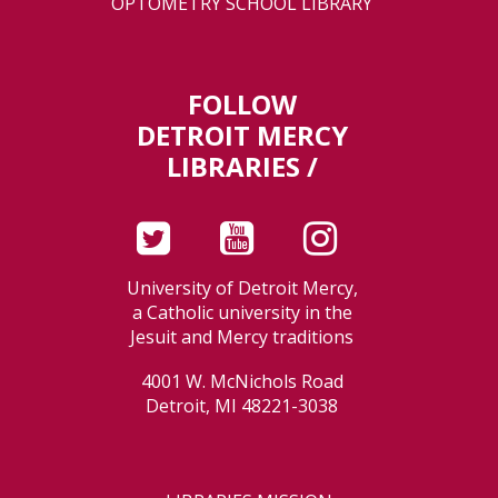
OPTOMETRY SCHOOL LIBRARY
FOLLOW
DETROIT MERCY
LIBRARIES /
University of Detroit Mercy,
a Catholic university in the
Jesuit and Mercy traditions
4001 W. McNichols Road
Detroit, MI 48221-3038