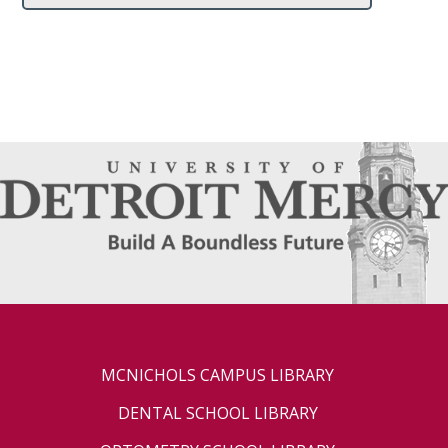
MCNICHOLS CAMPUS LIBRARY
DENTAL SCHOOL LIBRARY