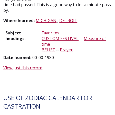
time had passed. This is a good way to let a minute pass
by.
Where learned:
MICHIGAN
;
DETROIT
Subject
Favorites
headings:
CUSTOM FESTIVAL
--
Measure of
time
BELIEF
--
Prayer
Date learned:
00-00-1980
View just this record
USE OF ZODIAC CALENDAR FOR
CASTRATION