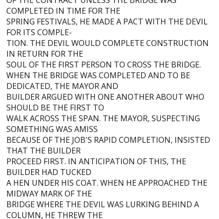
OF THE CONTRACT UNLESS THE BRIDGE WAS
COMPLETED IN TIME FOR THE
SPRING FESTIVALS, HE MADE A PACT WITH THE DEVIL
FOR ITS COMPLE-
TION. THE DEVIL WOULD COMPLETE CONSTRUCTION
IN RETURN FOR THE
SOUL OF THE FIRST PERSON TO CROSS THE BRIDGE.
WHEN THE BRIDGE WAS COMPLETED AND TO BE
DEDICATED, THE MAYOR AND
BUILDER ARGUED WITH ONE ANOTHER ABOUT WHO
SHOULD BE THE FIRST TO
WALK ACROSS THE SPAN. THE MAYOR, SUSPECTING
SOMETHING WAS AMISS
BECAUSE OF THE JOB'S RAPID COMPLETION, INSISTED
THAT THE BUILDER
PROCEED FIRST. IN ANTICIPATION OF THIS, THE
BUILDER HAD TUCKED
A HEN UNDER HIS COAT. WHEN HE APPROACHED THE
MIDWAY MARK OF THE
BRIDGE WHERE THE DEVIL WAS LURKING BEHIND A
COLUMN, HE THREW THE