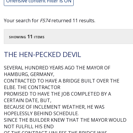
Offensive content Filter is ON
Your search for
F574
returned 11 results.
showing 11 items
THE HEN-PECKED DEVIL
SEVERAL HUNDRED YEARS AGO THE MAYOR OF
HAMBURG, GERMANY,
CONTRACTED TO HAVE A BRIDGE BUILT OVER THE
ELBE. THE CONTRACTOR
PROMISED TO HAVE THE JOB COMPLETED BY A
CERTAIN DATE, BUT,
BECAUSE OF INCLEMENT WEATHER, HE WAS
HOPELESSLY BEHIND SCHEDULE.
SINCE THE BUILDER KNEW THAT THE MAYOR WOULD
NOT FULFILL HIS END