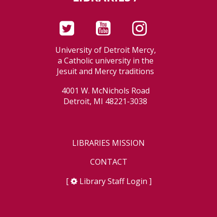
University of Detroit Mercy,
a Catholic university in the
Jesuit and Mercy traditions
4001 W. McNichols Road
Detroit, MI 48221-3038
LIBRARIES MISSION
CONTACT
[
Library Staff Login
]