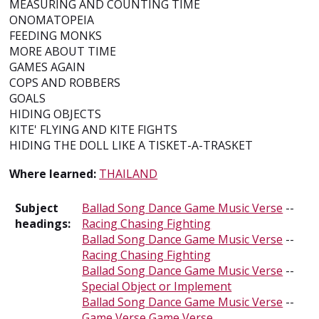
MEASURING AND COUNTING TIME
ONOMATOPEIA
FEEDING MONKS
MORE ABOUT TIME
GAMES AGAIN
COPS AND ROBBERS
GOALS
HIDING OBJECTS
KITE' FLYING AND KITE FIGHTS
HIDING THE DOLL LIKE A TISKET-A-TRASKET
Where learned:
THAILAND
Subject
Ballad Song Dance Game Music Verse
--
headings:
Racing Chasing Fighting
Ballad Song Dance Game Music Verse
--
Racing Chasing Fighting
Ballad Song Dance Game Music Verse
--
Special Object or Implement
Ballad Song Dance Game Music Verse
--
Game Verse
Game Verse