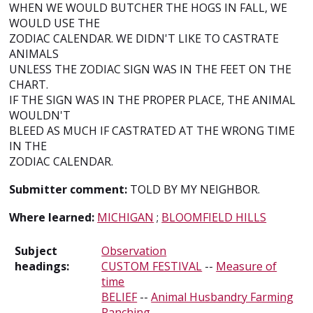
WHEN WE WOULD BUTCHER THE HOGS IN FALL, WE
WOULD USE THE
ZODIAC CALENDAR. WE DIDN'T LIKE TO CASTRATE
ANIMALS
UNLESS THE ZODIAC SIGN WAS IN THE FEET ON THE
CHART.
IF THE SIGN WAS IN THE PROPER PLACE, THE ANIMAL
WOULDN'T
BLEED AS MUCH IF CASTRATED AT THE WRONG TIME
IN THE
ZODIAC CALENDAR.
Submitter comment:
TOLD BY MY NEIGHBOR.
Where learned:
MICHIGAN
;
BLOOMFIELD HILLS
Subject
Observation
headings:
CUSTOM FESTIVAL
--
Measure of
time
BELIEF
--
Animal Husbandry Farming
Ranching