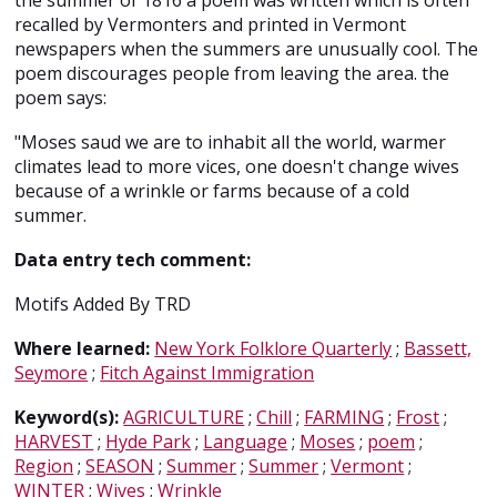
the summer of 1816 a poem was written which is often
recalled by Vermonters and printed in Vermont
newspapers when the summers are unusually cool. The
poem discourages people from leaving the area. the
poem says:
"Moses saud we are to inhabit all the world, warmer
climates lead to more vices, one doesn't change wives
because of a wrinkle or farms because of a cold
summer.
Data entry tech comment:
Motifs Added By TRD
Where learned:
New York Folklore Quarterly
;
Bassett,
Seymore
;
Fitch Against Immigration
Keyword(s):
AGRICULTURE
;
Chill
;
FARMING
;
Frost
;
HARVEST
;
Hyde Park
;
Language
;
Moses
;
poem
;
Region
;
SEASON
;
Summer
;
Summer
;
Vermont
;
WINTER
;
Wives
;
Wrinkle