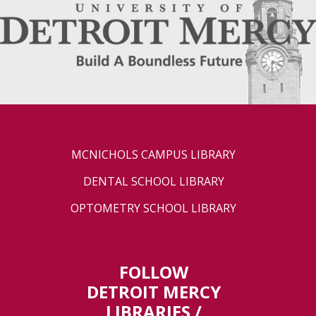
MCNICHOLS CAMPUS LIBRARY
DENTAL SCHOOL LIBRARY
OPTOMETRY SCHOOL LIBRARY
FOLLOW
DETROIT MERCY
LIBRARIES /