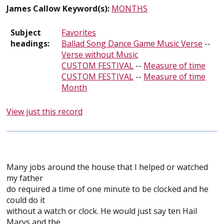
James Callow Keyword(s):
MONTHS
Subject
Favorites
headings:
Ballad Song Dance Game Music Verse
--
Verse without Music
CUSTOM FESTIVAL
--
Measure of time
CUSTOM FESTIVAL
--
Measure of time
Month
View just this record
Many jobs around the house that I helped or watched
my father
do required a time of one minute to be clocked and he
could do it
without a watch or clock. He would just say ten Hail
Marys and the