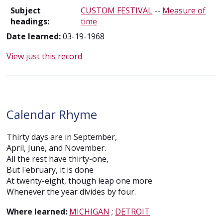
Subject
CUSTOM FESTIVAL
--
Measure of
headings:
time
Date learned:
03-19-1968
View just this record
Calendar Rhyme
Thirty days are in September,
April, June, and November.
All the rest have thirty-one,
But February, it is done
At twenty-eight, though leap one more
Whenever the year divides by four.
Where learned:
MICHIGAN
;
DETROIT