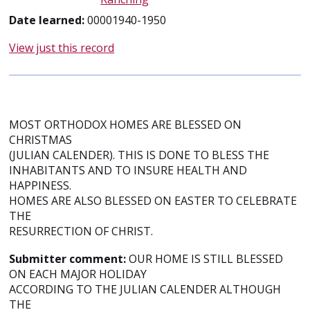
Date learned:
00001940-1950
View just this record
MOST ORTHODOX HOMES ARE BLESSED ON
CHRISTMAS
(JULIAN CALENDER). THIS IS DONE TO BLESS THE
INHABITANTS AND TO INSURE HEALTH AND
HAPPINESS.
HOMES ARE ALSO BLESSED ON EASTER TO CELEBRATE
THE
RESURRECTION OF CHRIST.
Submitter comment:
OUR HOME IS STILL BLESSED
ON EACH MAJOR HOLIDAY
ACCORDING TO THE JULIAN CALENDER ALTHOUGH
THE