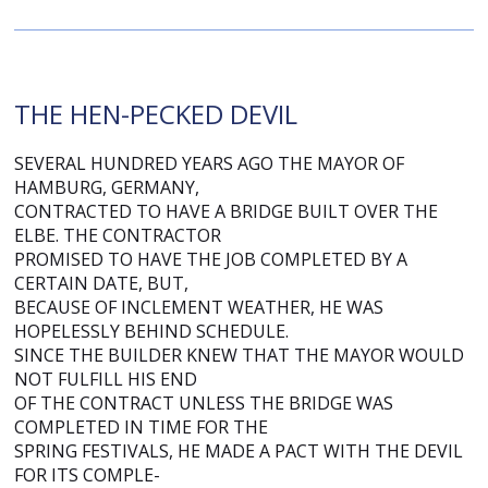
THE HEN-PECKED DEVIL
SEVERAL HUNDRED YEARS AGO THE MAYOR OF
HAMBURG, GERMANY,
CONTRACTED TO HAVE A BRIDGE BUILT OVER THE
ELBE. THE CONTRACTOR
PROMISED TO HAVE THE JOB COMPLETED BY A
CERTAIN DATE, BUT,
BECAUSE OF INCLEMENT WEATHER, HE WAS
HOPELESSLY BEHIND SCHEDULE.
SINCE THE BUILDER KNEW THAT THE MAYOR WOULD
NOT FULFILL HIS END
OF THE CONTRACT UNLESS THE BRIDGE WAS
COMPLETED IN TIME FOR THE
SPRING FESTIVALS, HE MADE A PACT WITH THE DEVIL
FOR ITS COMPLE-