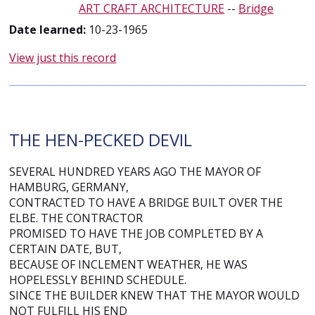
ART CRAFT ARCHITECTURE
--
Bridge
Date learned:
10-23-1965
View just this record
THE HEN-PECKED DEVIL
SEVERAL HUNDRED YEARS AGO THE MAYOR OF
HAMBURG, GERMANY,
CONTRACTED TO HAVE A BRIDGE BUILT OVER THE
ELBE. THE CONTRACTOR
PROMISED TO HAVE THE JOB COMPLETED BY A
CERTAIN DATE, BUT,
BECAUSE OF INCLEMENT WEATHER, HE WAS
HOPELESSLY BEHIND SCHEDULE.
SINCE THE BUILDER KNEW THAT THE MAYOR WOULD
NOT FULFILL HIS END