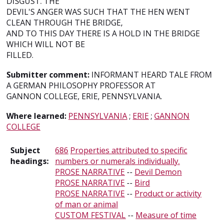
DISGUST. THE
DEVIL'S ANGER WAS SUCH THAT THE HEN WENT
CLEAN THROUGH THE BRIDGE,
AND TO THIS DAY THERE IS A HOLD IN THE BRIDGE
WHICH WILL NOT BE
FILLED.
Submitter comment:
INFORMANT HEARD TALE FROM
A GERMAN PHILOSOPHY PROFESSOR AT
GANNON COLLEGE, ERIE, PENNSYLVANIA.
Where learned:
PENNSYLVANIA
;
ERIE
;
GANNON
COLLEGE
Subject
686
Properties attributed to specific
headings:
numbers or numerals individually.
PROSE NARRATIVE
--
Devil Demon
PROSE NARRATIVE
--
Bird
PROSE NARRATIVE
--
Product or activity
of man or animal
CUSTOM FESTIVAL
--
Measure of time