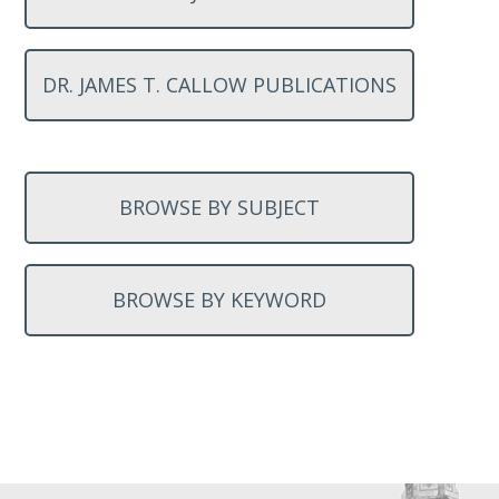
DR. JAMES T. CALLOW PUBLICATIONS
BROWSE BY SUBJECT
BROWSE BY KEYWORD