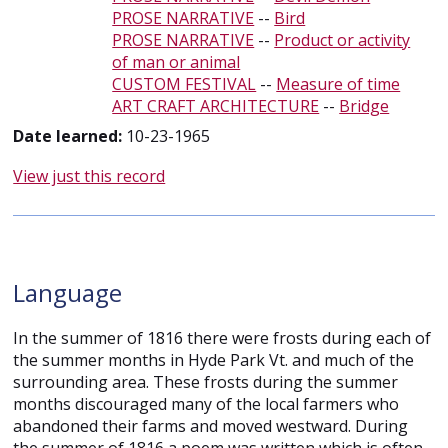
PROSE NARRATIVE
--
Bird
PROSE NARRATIVE
--
Product or activity
of man or animal
CUSTOM FESTIVAL
--
Measure of time
ART CRAFT ARCHITECTURE
--
Bridge
Date learned:
10-23-1965
View just this record
Language
In the summer of 1816 there were frosts during each of
the summer months in Hyde Park Vt. and much of the
surrounding area. These frosts during the summer
months discouraged many of the local farmers who
abandoned their farms and moved westward. During