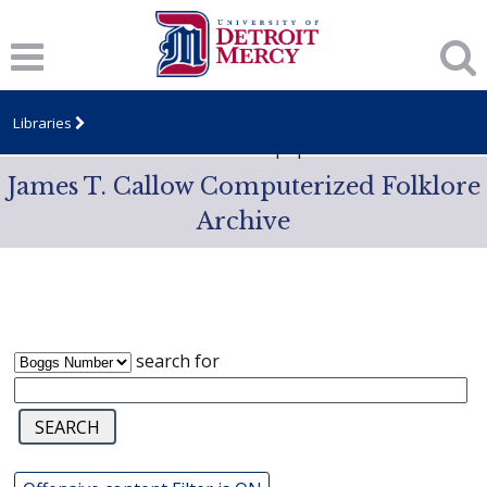
Notice
: Trying to access array offset on value of type null in
/var/www/libs/inc/cfa/cfa-item.inc.php
on line
328
Notice
: Trying to access array offset on value of type null in
/var/www/libs/inc/cfa/cfa-item.inc.php
on line
328
Libraries
Notice
: Trying to access array offset on value of type null in
/var/www/libs/inc/cfa/cfa-item.inc.php
on line
328
James T. Callow Computerized Folklore
Archive
search for