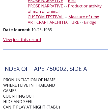
PROSE NARRATIVE
--
Bird
PROSE NARRATIVE
--
Product or activity
of man or animal
CUSTOM FESTIVAL
--
Measure of time
ART CRAFT ARCHITECTURE
--
Bridge
Date learned:
10-23-1965
View just this record
INDEX OF TAPE 750002, SIDE A
PRONUNCIATION OF NAME
WHERE I LIVE IN THAILAND
GAMES
COUNTING OUT
HIDE AND SEEK
CAN'T PLAY AT NIGHT (TABU)