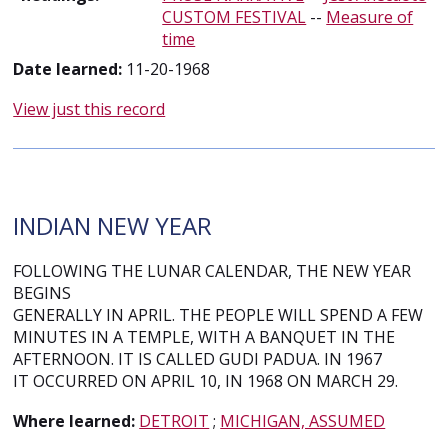
CUSTOM FESTIVAL
--
Measure of
time
Date learned:
11-20-1968
View just this record
INDIAN NEW YEAR
FOLLOWING THE LUNAR CALENDAR, THE NEW YEAR
BEGINS
GENERALLY IN APRIL. THE PEOPLE WILL SPEND A FEW
MINUTES IN A TEMPLE, WITH A BANQUET IN THE
AFTERNOON. IT IS CALLED GUDI PADUA. IN 1967
IT OCCURRED ON APRIL 10, IN 1968 ON MARCH 29.
Where learned:
DETROIT
;
MICHIGAN, ASSUMED