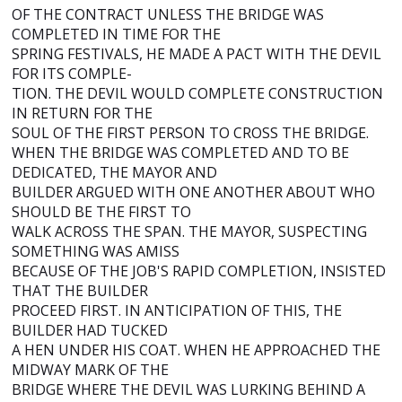
OF THE CONTRACT UNLESS THE BRIDGE WAS
COMPLETED IN TIME FOR THE
SPRING FESTIVALS, HE MADE A PACT WITH THE DEVIL
FOR ITS COMPLE-
TION. THE DEVIL WOULD COMPLETE CONSTRUCTION
IN RETURN FOR THE
SOUL OF THE FIRST PERSON TO CROSS THE BRIDGE.
WHEN THE BRIDGE WAS COMPLETED AND TO BE
DEDICATED, THE MAYOR AND
BUILDER ARGUED WITH ONE ANOTHER ABOUT WHO
SHOULD BE THE FIRST TO
WALK ACROSS THE SPAN. THE MAYOR, SUSPECTING
SOMETHING WAS AMISS
BECAUSE OF THE JOB'S RAPID COMPLETION, INSISTED
THAT THE BUILDER
PROCEED FIRST. IN ANTICIPATION OF THIS, THE
BUILDER HAD TUCKED
A HEN UNDER HIS COAT. WHEN HE APPROACHED THE
MIDWAY MARK OF THE
BRIDGE WHERE THE DEVIL WAS LURKING BEHIND A