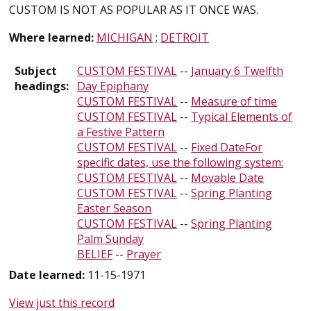
CUSTOM IS NOT AS POPULAR AS IT ONCE WAS.
Where learned:
MICHIGAN
;
DETROIT
Subject
CUSTOM FESTIVAL
--
January 6 Twelfth
headings:
Day Epiphany
CUSTOM FESTIVAL
--
Measure of time
CUSTOM FESTIVAL
--
Typical Elements of
a Festive Pattern
CUSTOM FESTIVAL
--
Fixed DateFor
specific dates, use the following system:
CUSTOM FESTIVAL
--
Movable Date
CUSTOM FESTIVAL
--
Spring Planting
Easter Season
CUSTOM FESTIVAL
--
Spring Planting
Palm Sunday
BELIEF
--
Prayer
Date learned:
11-15-1971
View just this record