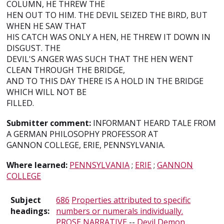
COLUMN, HE THREW THE
HEN OUT TO HIM. THE DEVIL SEIZED THE BIRD, BUT
WHEN HE SAW THAT
HIS CATCH WAS ONLY A HEN, HE THREW IT DOWN IN
DISGUST. THE
DEVIL'S ANGER WAS SUCH THAT THE HEN WENT
CLEAN THROUGH THE BRIDGE,
AND TO THIS DAY THERE IS A HOLD IN THE BRIDGE
WHICH WILL NOT BE
FILLED.
Submitter comment:
INFORMANT HEARD TALE FROM
A GERMAN PHILOSOPHY PROFESSOR AT
GANNON COLLEGE, ERIE, PENNSYLVANIA.
Where learned:
PENNSYLVANIA
;
ERIE
;
GANNON
COLLEGE
Subject
686
Properties attributed to specific
headings:
numbers or numerals individually.
PROSE NARRATIVE
--
Devil Demon