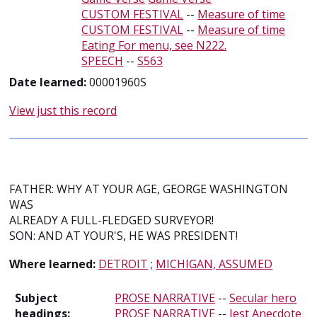
CUSTOM FESTIVAL
--
Measure of time
CUSTOM FESTIVAL
--
Measure of time
Eating For menu, see N222.
SPEECH
--
S563
Date learned:
00001960S
View just this record
FATHER: WHY AT YOUR AGE, GEORGE WASHINGTON
WAS
ALREADY A FULL-FLEDGED SURVEYOR!
SON: AND AT YOUR'S, HE WAS PRESIDENT!
Where learned:
DETROIT
;
MICHIGAN, ASSUMED
Subject
PROSE NARRATIVE
--
Secular hero
headings:
PROSE NARRATIVE
--
Jest Anecdote