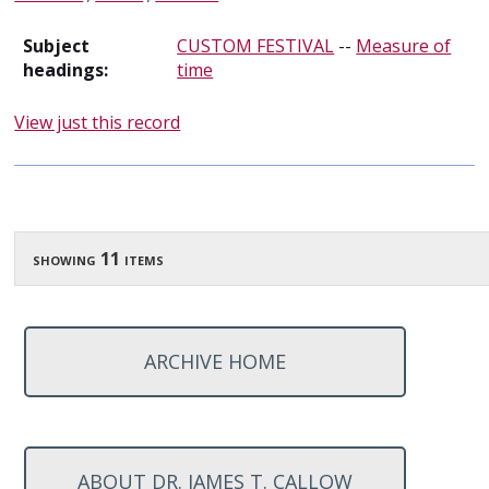
Subject
CUSTOM FESTIVAL
--
Measure of
headings:
time
View just this record
showing 11 items
ARCHIVE HOME
ABOUT DR. JAMES T. CALLOW