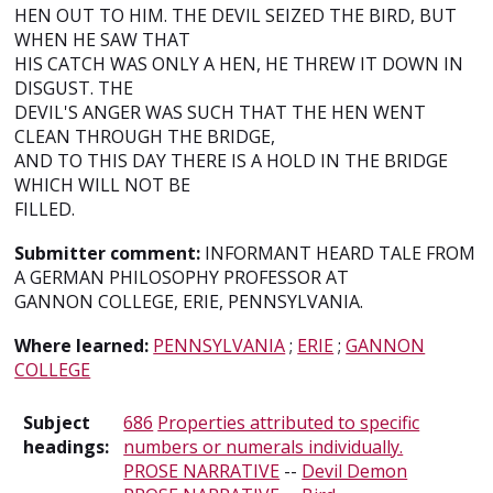
HEN OUT TO HIM. THE DEVIL SEIZED THE BIRD, BUT
WHEN HE SAW THAT
HIS CATCH WAS ONLY A HEN, HE THREW IT DOWN IN
DISGUST. THE
DEVIL'S ANGER WAS SUCH THAT THE HEN WENT
CLEAN THROUGH THE BRIDGE,
AND TO THIS DAY THERE IS A HOLD IN THE BRIDGE
WHICH WILL NOT BE
FILLED.
Submitter comment:
INFORMANT HEARD TALE FROM
A GERMAN PHILOSOPHY PROFESSOR AT
GANNON COLLEGE, ERIE, PENNSYLVANIA.
Where learned:
PENNSYLVANIA
;
ERIE
;
GANNON
COLLEGE
Subject
686
Properties attributed to specific
headings:
numbers or numerals individually.
PROSE NARRATIVE
--
Devil Demon