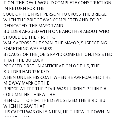
TION. THE DEVIL WOULD COMPLETE CONSTRUCTION
IN RETURN FOR THE
SOUL OF THE FIRST PERSON TO CROSS THE BRIDGE.
WHEN THE BRIDGE WAS COMPLETED AND TO BE
DEDICATED, THE MAYOR AND
BUILDER ARGUED WITH ONE ANOTHER ABOUT WHO
SHOULD BE THE FIRST TO
WALK ACROSS THE SPAN. THE MAYOR, SUSPECTING
SOMETHING WAS AMISS
BECAUSE OF THE JOB'S RAPID COMPLETION, INSISTED
THAT THE BUILDER
PROCEED FIRST. IN ANTICIPATION OF THIS, THE
BUILDER HAD TUCKED
A HEN UNDER HIS COAT. WHEN HE APPROACHED THE
MIDWAY MARK OF THE
BRIDGE WHERE THE DEVIL WAS LURKING BEHIND A
COLUMN, HE THREW THE
HEN OUT TO HIM. THE DEVIL SEIZED THE BIRD, BUT
WHEN HE SAW THAT
HIS CATCH WAS ONLY A HEN, HE THREW IT DOWN IN