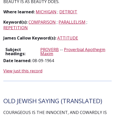
BEAUTY IS AS BEAUTY DOES.
Where learned:
MICHIGAN
;
DETROIT
Keyword(s):
COMPARISON
;
PARALLELISM
;
REPETITION
James Callow Keyword(s):
ATTITUDE
Subject
PROVERB
--
Proverbial Apothegm
headings:
Maxim
Date learned:
08-09-1964
View just this record
OLD JEWISH SAYING (TRANSLATED)
COURAGEOUS IS THE INNOCENT, AND COWARDLY IS