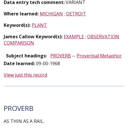
Data entry tech comment:
VARIANT
Where learned:
MICHIGAN
;
DETROIT
Keyword(s):
PLANT
James Callow Keyword(s):
EXAMPLE
;
OBSERVATION
COMPARISON
Subject headings:
PROVERB
--
Proverbial Metaphor
Date learned:
09-00-1968
View just this record
PROVERB
AS THIN AS A RAIL.