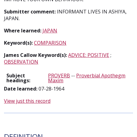
Submitter comment:
INFORMANT LIVES IN ASHIYA,
JAPAN.
Where learned:
JAPAN
Keyword(s):
COMPARISON
James Callow Keyword(s):
ADVICE: POSITIVE
;
OBSERVATION
Subject
PROVERB
--
Proverbial Apothegm
headings:
Maxim
Date learned:
07-28-1964
View just this record
DEFINITION