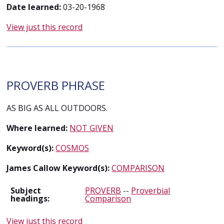
Date learned:
03-20-1968
View just this record
PROVERB PHRASE
AS BIG AS ALL OUTDOORS.
Where learned:
NOT GIVEN
Keyword(s):
COSMOS
James Callow Keyword(s):
COMPARISON
Subject
PROVERB
--
Proverbial
headings:
Comparison
View just this record