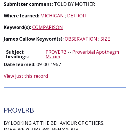
Submitter comment:
TOLD BY MOTHER
Where learned:
MICHIGAN
;
DETROIT
Keyword(s):
COMPARISON
James Callow Keyword(s):
OBSERVATION
;
SIZE
Subject
PROVERB
--
Proverbial Apothegm
headings:
Maxim
Date learned:
09-00-1967
View just this record
PROVERB
BY LOOKING AT THE BEHAVIOUR OF OTHERS,
IMPROVE YOUR OWN BEHAVIOUR.