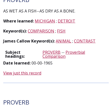
AS WET AS A FISH--AS DRY AS A BONE.
Where learned:
MICHIGAN
;
DETROIT
Keyword(s):
COMPARISON
;
FISH
James Callow Keyword(s):
ANIMAL
;
CONTRAST
Subject
PROVERB
--
Proverbial
headings:
Comparison
Date learned:
00-00-1965
View just this record
PROVERB