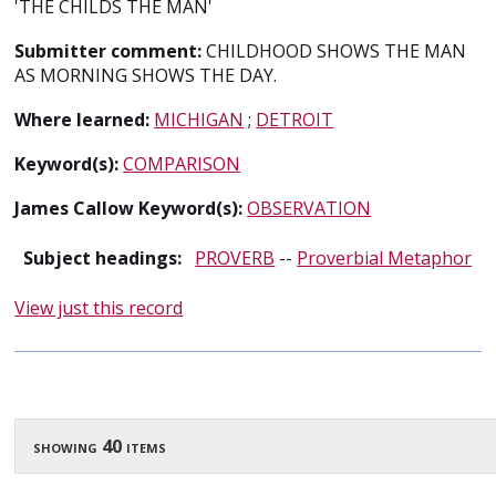
'THE CHILDS THE MAN'
Submitter comment:
CHILDHOOD SHOWS THE MAN
AS MORNING SHOWS THE DAY.
Where learned:
MICHIGAN
;
DETROIT
Keyword(s):
COMPARISON
James Callow Keyword(s):
OBSERVATION
Subject headings:
PROVERB
--
Proverbial Metaphor
View just this record
showing 40 items