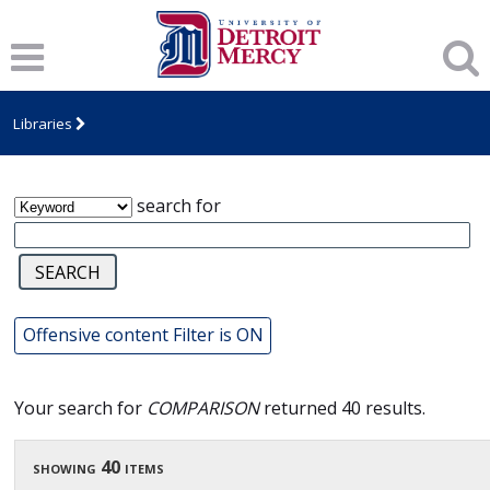
James T. Callow Computerized Folklore
Archive
Libraries
search for
Offensive content Filter is ON
Your search for
COMPARISON
returned 40 results.
showing 40 items