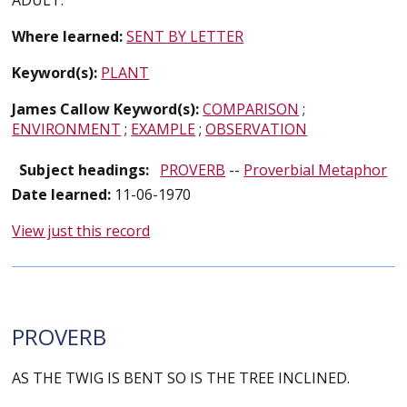
ADULT.
Where learned:
SENT BY LETTER
Keyword(s):
PLANT
James Callow Keyword(s):
COMPARISON
;
ENVIRONMENT
;
EXAMPLE
;
OBSERVATION
Subject headings:
PROVERB
--
Proverbial Metaphor
Date learned:
11-06-1970
View just this record
PROVERB
AS THE TWIG IS BENT SO IS THE TREE INCLINED.