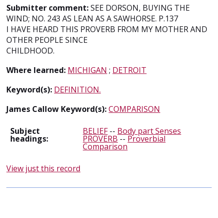
Submitter comment:
SEE DORSON, BUYING THE
WIND; NO. 243 AS LEAN AS A SAWHORSE. P.137
I HAVE HEARD THIS PROVERB FROM MY MOTHER AND
OTHER PEOPLE SINCE
CHILDHOOD.
Where learned:
MICHIGAN
;
DETROIT
Keyword(s):
DEFINITION.
James Callow Keyword(s):
COMPARISON
Subject
BELIEF
--
Body part Senses
headings:
PROVERB
--
Proverbial
Comparison
View just this record