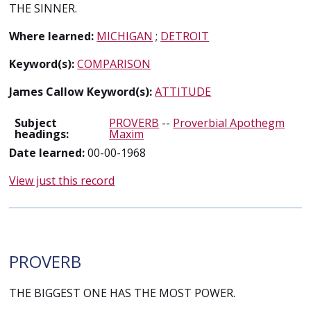
THE SINNER.
Where learned:
MICHIGAN
;
DETROIT
Keyword(s):
COMPARISON
James Callow Keyword(s):
ATTITUDE
Subject
PROVERB
--
Proverbial Apothegm
headings:
Maxim
Date learned:
00-00-1968
View just this record
PROVERB
THE BIGGEST ONE HAS THE MOST POWER.