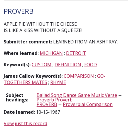
PROVERB
APPLE PIE WITHOUT THE CHEESE
IS LIKE A KISS WITHOUT A SQUEEZE!
Submitter comment:
LEARNED FROM AN ASHTRAY.
Where learned:
MICHIGAN
;
DETROIT
Keyword(s):
CUSTOM
;
DEFINITION
;
FOOD
James Callow Keyword(s):
COMPARISON
;
GO-
TOGETHERS MATES
;
RHYME
Subject
Ballad Song Dance Game Music Verse
--
headings:
Proverb
Proverb
PROVERB
--
Proverbial Comparison
Date learned:
10-15-1967
View just this record