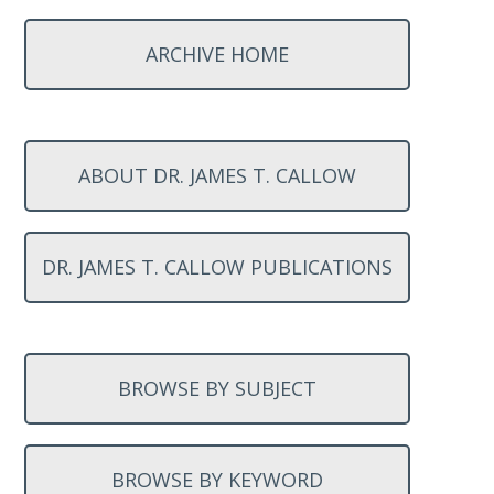
ARCHIVE HOME
ABOUT DR. JAMES T. CALLOW
DR. JAMES T. CALLOW PUBLICATIONS
BROWSE BY SUBJECT
BROWSE BY KEYWORD