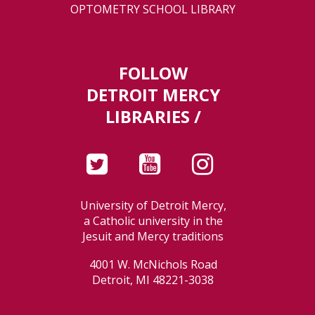
OPTOMETRY SCHOOL LIBRARY
FOLLOW
DETROIT MERCY
LIBRARIES /
University of Detroit Mercy,
a Catholic university in the
Jesuit and Mercy traditions
4001 W. McNichols Road
Detroit, MI 48221-3038