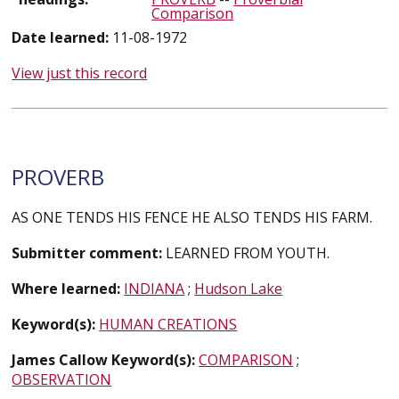
Comparison
Date learned:
11-08-1972
View just this record
PROVERB
AS ONE TENDS HIS FENCE HE ALSO TENDS HIS FARM.
Submitter comment:
LEARNED FROM YOUTH.
Where learned:
INDIANA
;
Hudson Lake
Keyword(s):
HUMAN CREATIONS
James Callow Keyword(s):
COMPARISON
;
OBSERVATION