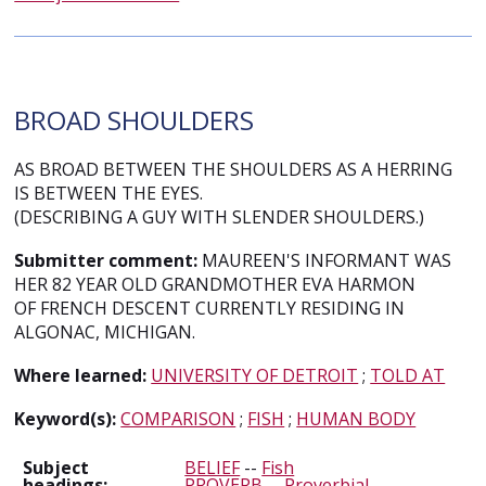
BROAD SHOULDERS
AS BROAD BETWEEN THE SHOULDERS AS A HERRING
IS BETWEEN THE EYES.
(DESCRIBING A GUY WITH SLENDER SHOULDERS.)
Submitter comment:
MAUREEN'S INFORMANT WAS
HER 82 YEAR OLD GRANDMOTHER EVA HARMON
OF FRENCH DESCENT CURRENTLY RESIDING IN
ALGONAC, MICHIGAN.
Where learned:
UNIVERSITY OF DETROIT
;
TOLD AT
Keyword(s):
COMPARISON
;
FISH
;
HUMAN BODY
Subject
BELIEF
--
Fish
headings:
PROVERB
--
Proverbial