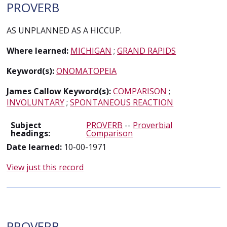
PROVERB
AS UNPLANNED AS A HICCUP.
Where learned:
MICHIGAN
;
GRAND RAPIDS
Keyword(s):
ONOMATOPEIA
James Callow Keyword(s):
COMPARISON
;
INVOLUNTARY
;
SPONTANEOUS REACTION
Subject
PROVERB
--
Proverbial
headings:
Comparison
Date learned:
10-00-1971
View just this record
PROVERB