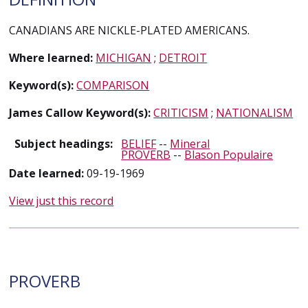
CANADIANS ARE NICKLE-PLATED AMERICANS.
Where learned:
MICHIGAN
;
DETROIT
Keyword(s):
COMPARISON
James Callow Keyword(s):
CRITICISM
;
NATIONALISM
Subject headings:
BELIEF
--
Mineral
PROVERB
--
Blason Populaire
Date learned:
09-19-1969
View just this record
PROVERB