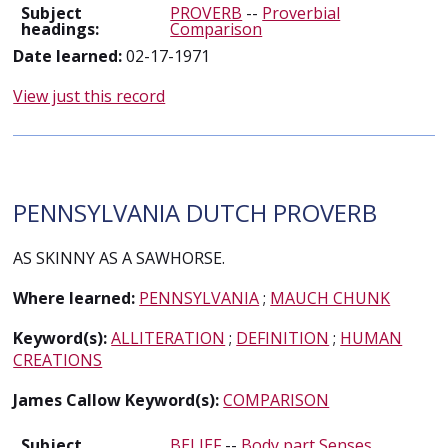
Subject
PROVERB
--
Proverbial
headings:
Comparison
Date learned:
02-17-1971
View just this record
PENNSYLVANIA DUTCH PROVERB
AS SKINNY AS A SAWHORSE.
Where learned:
PENNSYLVANIA
;
MAUCH CHUNK
Keyword(s):
ALLITERATION
;
DEFINITION
;
HUMAN
CREATIONS
James Callow Keyword(s):
COMPARISON
Subject
BELIEF
--
Body part Senses