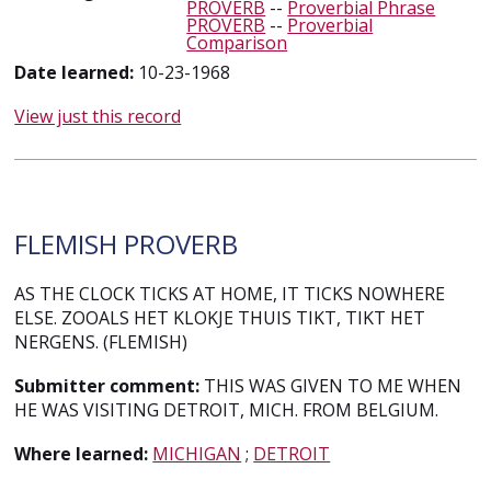
PROVERB
--
Proverbial Phrase
PROVERB
--
Proverbial
Comparison
Date learned:
10-23-1968
View just this record
FLEMISH PROVERB
AS THE CLOCK TICKS AT HOME, IT TICKS NOWHERE
ELSE. ZOOALS HET KLOKJE THUIS TIKT, TIKT HET
NERGENS. (FLEMISH)
Submitter comment:
THIS WAS GIVEN TO ME WHEN
HE WAS VISITING DETROIT, MICH. FROM BELGIUM.
Where learned:
MICHIGAN
;
DETROIT