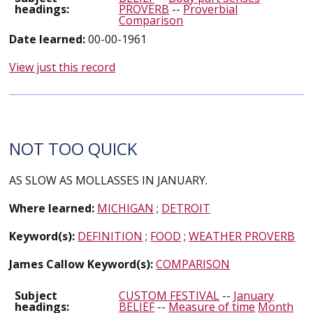
headings:
PROVERB
--
Proverbial
Comparison
Date learned:
00-00-1961
View just this record
NOT TOO QUICK
AS SLOW AS MOLLASSES IN JANUARY.
Where learned:
MICHIGAN
;
DETROIT
Keyword(s):
DEFINITION
;
FOOD
;
WEATHER PROVERB
James Callow Keyword(s):
COMPARISON
Subject
CUSTOM FESTIVAL
--
January
headings:
BELIEF
--
Measure of time
Month