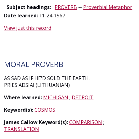
Subject headings:
PROVERB
--
Proverbial Metaphor
Date learned:
11-24-1967
View just this record
MORAL PROVERB
AS SAD AS IF HE'D SOLD THE EARTH.
PRIES ADSIAI (LITHUANIAN)
Where learned:
MICHIGAN
;
DETROIT
Keyword(s):
COSMOS
James Callow Keyword(s):
COMPARISON
;
TRANSLATION