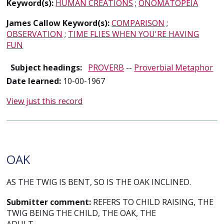
Keyword(s):
HUMAN CREATIONS
;
ONOMATOPEIA
James Callow Keyword(s):
COMPARISON
;
OBSERVATION
;
TIME FLIES WHEN YOU'RE HAVING
FUN
Subject headings:
PROVERB
--
Proverbial Metaphor
Date learned:
10-00-1967
View just this record
OAK
AS THE TWIG IS BENT, SO IS THE OAK INCLINED.
Submitter comment:
REFERS TO CHILD RAISING, THE
TWIG BEING THE CHILD, THE OAK, THE