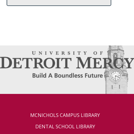
MCNICHOLS CAMPUS LIBRARY
DENTAL SCHOOL LIBRARY