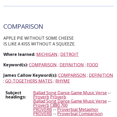
COMPARISON
APPLE PIE WITHOUT SOME CHEESE
IS LIKE A KISS WITHOUT A SQUEEZE.
Where learned:
MICHIGAN
;
DETROIT
Keyword(s):
COMPARISON
;
DEFINITION
;
FOOD
James Callow Keyword(s):
COMPARISON
;
DEFINITION
;
GO-TOGETHERS MATES
;
RHYME
Subject
Ballad Song Dance Game Music Verse
--
headings:
Proverb
Proverb
Ballad Song Dance Game Music Verse
--
Proverb
C880.700
PROVERB
--
Proverbial Metaphor
PROVERB
--
Proverbial Comparison