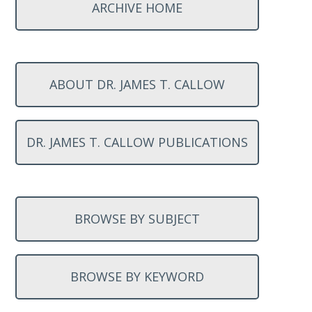
ARCHIVE HOME
ABOUT DR. JAMES T. CALLOW
DR. JAMES T. CALLOW PUBLICATIONS
BROWSE BY SUBJECT
BROWSE BY KEYWORD