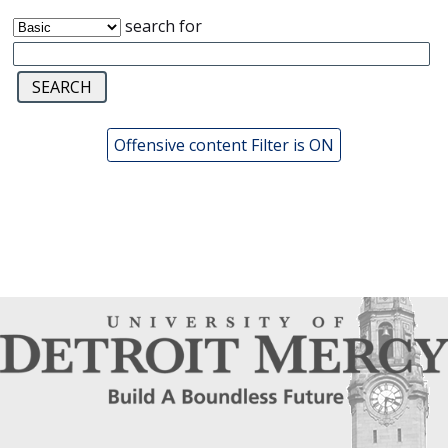
search for
Offensive content Filter is ON