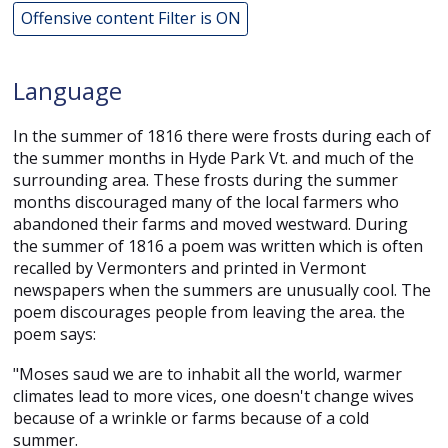
Offensive content Filter is ON
Language
In the summer of 1816 there were frosts during each of
the summer months in Hyde Park Vt. and much of the
surrounding area. These frosts during the summer
months discouraged many of the local farmers who
abandoned their farms and moved westward. During
the summer of 1816 a poem was written which is often
recalled by Vermonters and printed in Vermont
newspapers when the summers are unusually cool. The
poem discourages people from leaving the area. the
poem says:
"Moses saud we are to inhabit all the world, warmer
climates lead to more vices, one doesn't change wives
because of a wrinkle or farms because of a cold
summer.