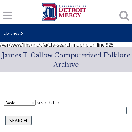
Notice
: session_start(): A session had already been started -
ignoring in
/var/www/libs/inc/cfa/cfa-search.inc.php
on line
919
Notice
: Undefined index: dcSecurity in
/var/www/libs/inc/cfa/cfa-search.inc.php
on line
920
Libraries
Notice
: Undefined index: CFASafeSearch in
/var/www/libs/inc/cfa/cfa-search.inc.php
on line
925
James T. Callow Computerized Folklore
Archive
search for