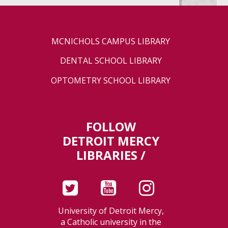
MCNICHOLS CAMPUS LIBRARY
DENTAL SCHOOL LIBRARY
OPTOMETRY SCHOOL LIBRARY
FOLLOW
DETROIT MERCY
LIBRARIES /
University of Detroit Mercy,
a Catholic university in the