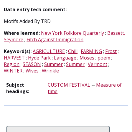
Data entry tech comment:
Motifs Added By TRD
Where learned:
New York Folklore Quarterly
;
Bassett,
Seymore
;
Fitch Against Immigration
Keyword(s):
AGRICULTURE
;
Chill
;
FARMING
;
Frost
;
HARVEST
;
Hyde Park
;
Language
;
Moses
;
poem
;
Region
;
SEASON
;
Summer
;
Summer
;
Vermont
;
WINTER
;
Wives
;
Wrinkle
Subject
CUSTOM FESTIVAL
--
Measure of
headings:
time