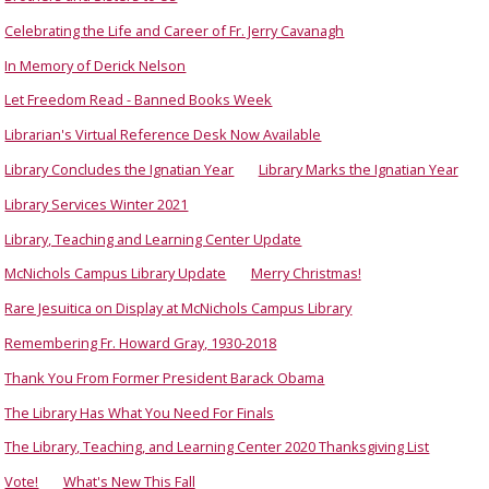
Celebrating the Life and Career of Fr. Jerry Cavanagh
In Memory of Derick Nelson
Let Freedom Read - Banned Books Week
Librarian's Virtual Reference Desk Now Available
Library Concludes the Ignatian Year
Library Marks the Ignatian Year
Library Services Winter 2021
Library, Teaching and Learning Center Update
McNichols Campus Library Update
Merry Christmas!
Rare Jesuitica on Display at McNichols Campus Library
Remembering Fr. Howard Gray, 1930-2018
Thank You From Former President Barack Obama
The Library Has What You Need For Finals
The Library, Teaching, and Learning Center 2020 Thanksgiving List
Vote!
What's New This Fall