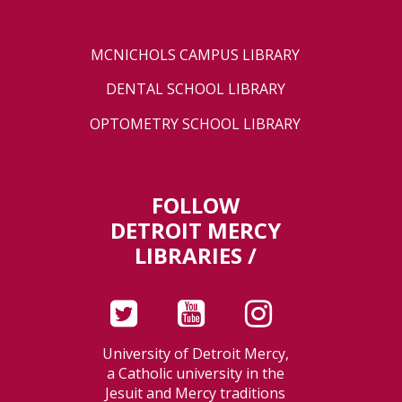
MCNICHOLS CAMPUS LIBRARY
DENTAL SCHOOL LIBRARY
OPTOMETRY SCHOOL LIBRARY
FOLLOW
DETROIT MERCY
LIBRARIES /
University of Detroit Mercy,
a Catholic university in the
Jesuit and Mercy traditions