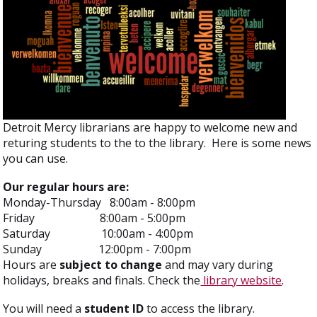
Detroit Mercy librarians are happy to welcome new and
returing students to the to the library. Here is some news
you can use.
Our regular hours are:
Monday-Thursday 8:00am - 8:00pm
Friday 8:00am - 5:00pm
Saturday 10:00am - 4:00pm
Sunday 12:00pm - 7:00pm
Hours are
subject to change
and may vary during
holidays, breaks and finals. Check the
library website
.
You will need a
student ID
to access the library.