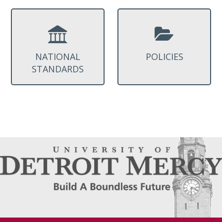
NATIONAL
POLICIES
STANDARDS