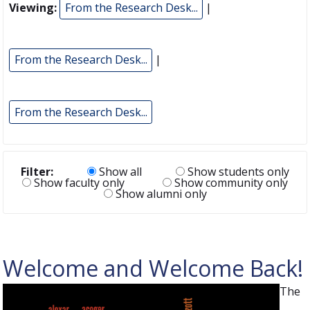
Viewing:
From the Research Desk...
|
From the Research Desk...
|
From the Research Desk...
Filter:
Show all
Show students only
Show faculty only
Show community only
Show alumni only
Welcome and Welcome Back!
The