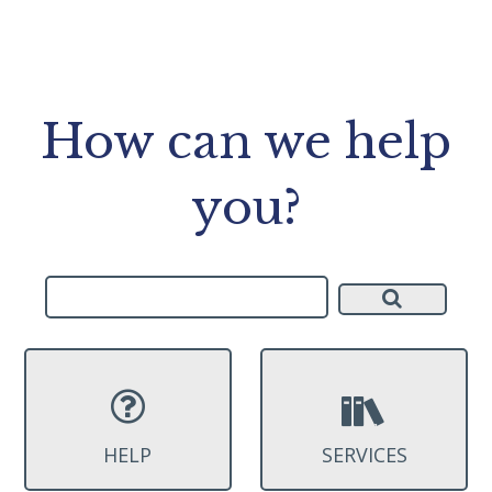
How can we help
you?
HELP
SERVICES