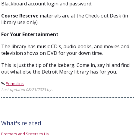
Blackboard account login and password.
Course Reserve
materials are at the Check-out Desk (in
library use only).
For Your Entertainment
The library has music CD's, audio books, and movies and
television shows on DVD for your down time.
This is just the tip of the iceberg. Come in, say hi and find
out what else the Detroit Mercy library has for you.
Permalink
Last updated 08/23/2023 by .
What's related
Brothers and Sisters to Us