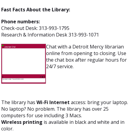
Fast Facts About the Library:
Phone numbers:
Check-out Desk: 313-993-1795
Research & Information Desk 313-993-1071
Chat with a Detroit Mercy librarian
online from opening to closing. Use
the chat box after regular hours for
24/7 service.
The library has
Wi-Fi Internet
access: bring your laptop.
No laptop? No problem. The library has over 25
computers for use including 3 Macs.
Wireless printing
is available in black and white and in
color.