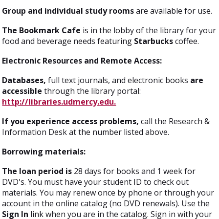
Group and individual study rooms
are available for use.
The Bookmark Cafe
is in the lobby of the library for your
food and beverage needs featuring
Starbucks
coffee.
Electronic Resources and Remote Access:
Databases,
full text journals, and electronic books
are
accessible
through the library portal:
http://libraries.udmercy.edu.
If you experience access problems,
call the Research &
Information Desk at the number listed above.
Borrowing materials:
The loan period is
28 days for books and 1 week for
DVD's. You must have your student ID to check out
materials. You may renew once by phone or through your
account in the online catalog (no DVD renewals). Use the
Sign In
link when you are in the catalog. Sign in with your