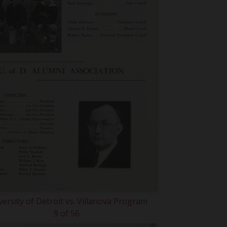
versity of Detroit vs. Villanova Program
9 of 56