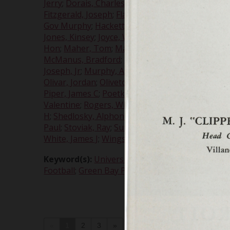
Jerry
;
Dorais, Charles E. "Gus"
;
Dymond, Lou
;
Earl
Fitzgerald, Joseph
;
Flannery, Gerald
;
Flossie, Ben
Gov Murphy
;
Hackett, John
;
Hallahan, John J
;
Har
Jones, Kinsey
;
Joyce, William Kelly
;
Kamen, Georg
Hon
;
Maher, Tom
;
Marks, Jerry
;
Marquette, Pasc
McManus, Bradford
;
McNally, Vince
;
McNamara, 
Joseph, Jr
;
Murphy, Arthur
;
Murphy, James M
;
My
Olivar, Jordan
;
Oliveto, Albert A
;
Palumbo, Edwar
Piper, James C
;
Poetker, Albert A H, Very Rev, SJ
;
Valentine
;
Rogers, William
;
Romanowski, William
H
;
Shedlosky, Alphonse
;
Shiple, G J, Rev, SJ
;
Sindal
Paul
;
Stoviak, Ray
;
Sura, Ted
;
Suscinski, Edward 
White, James J
;
Wings
;
Wismer, Harry
;
Wisniewsk
Keyword(s):
University of Detroit
;
all-stars
;
Alum
Football
;
Green Bay Packers
;
homecoming
;
Offic
«
1
2
3
»
jump to page
of