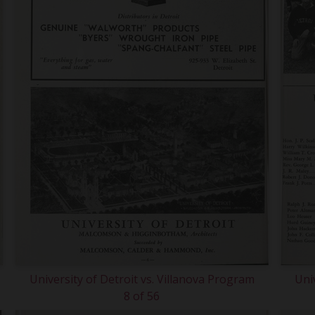
University of Detroit vs. Villanova Program
Uni
8 of 56