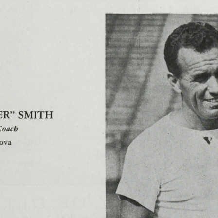
e, Jack
;
Ellis, Walter Speed
;
Farkas, Andrew G
;
Fennelly, Charl
;
Foran, Anthony J
;
Fox, John J
;
Froelich, Edward F
;
Ganster, C
brecht, Paul P
;
Hayes, Roger J, Jr
;
Henkel, Rudolph A
;
Herber
e
;
Kane, Francis
;
Kondraski, Frank J
;
Kuber, Dave
;
Larson, R
hall
;
Marsh, Clifford
;
Mas, Bruno C
;
Mazzei, Harry
;
McDermot
John Mac J
;
Mellus, John
;
Metras, Johnny
;
Michniewicz, Fran
er, Monk
;
Natus, John C
;
Neri, Genoria
;
Nienstedt, William 
d A
;
Pegan, Nicholas
;
Pegan, William
;
Periera, Anthony
;
Peter
Potts, Frank J
;
Preusser, N J, Rev, SJ
;
Raimo, Arthur
;
Rashid, R
;
Sabrinski, Michael
;
Sanderson, Paul
;
Scallen, Jon P, Hon
;
Sch
l, Albert
;
Slovisky, Stanley G
;
Smith, M J Clipper
;
Spalding, Ja
B
;
Tornwall, Ronald
;
Urbellis, Vytold
;
Verbitsky, Paul
;
Wahle, A
i, Edward
;
Wolff, Philip
;
Woods, Eddie
;
Wysocki, John
;
Young,
ni
;
anthem
;
band
;
Between the Halves
;
captain
;
cheerleader
ial Program
;
programs
;
rules
;
Schedule
;
score
;
sheet music
;
s