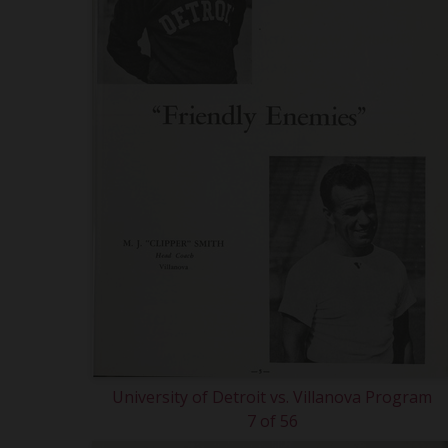
University of Detroit vs. Villanova Program
7 of 56