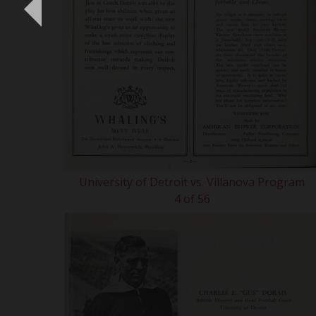
University of Detroit vs. Villanova Program
4 of 56