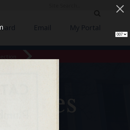
×
am
board
Email
My Portal
lection
chives