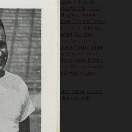
es A
;
Filiatrault, Robert E
;
Fitzgerald, Francis
;
harles M
;
Garavaglia, Louis A
;
Gogolinski, John
;
tson, John H
;
Howlett, John
;
Hughes, Donnie
;
aymond M
;
Maczko, John J
;
Maher, Thomas Tom F,
t, John W
;
McKenna, John
;
McMahon, Thomas
;
k
;
Missar, Joseph
;
Monaco, Samiel
;
Mulleavy,
H
;
Nott, Douglas
;
Nowak, Walter
;
Nye, Franny
;
smarck, George E
;
Phelan, Jimmie
;
Phelan, Matt
;
ichard D
;
Raye, Martha
;
Ripley, David W
;
Rizzo,
auer, William A
;
Schroeder, Frank
;
Scott, Robert
mes H
;
Stopper, Andrew
;
Storen, William
;
Storrie,
lbert G
;
Wanganheim, Walter A
;
Welch, Larry
;
 Doug
s
;
coach
;
College Capers
;
director
;
editor
;
eleven
;
ongs
;
tickets
;
trainer
;
UofD
;
Villanova
;
yells