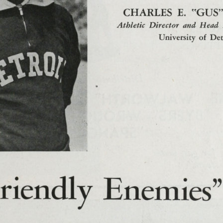
 Detroit Footb
illanova Program
anova
, Donald
;
Barbour, Edmund Eddie
;
Bassi, Steve
;
Baugh, Sam
loyd
;
Brennan, Jack
;
Brett, William Wm Binker
;
Buckley, Rober
homas
;
Chesney, Alex
;
Chisik, Andrew
;
Cieslak, Joseph Joe E
;
Cl
Hayes, Louis A
;
DiFillipo, Thomas
;
Dillon, William M
;
Dilworth