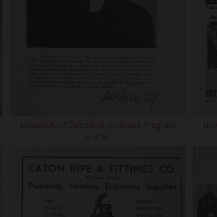
University of Detroit vs. Villanova Program
Uni
5 of 56