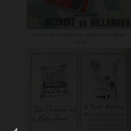
University of Detroit vs. Villanova Program
1 of 56