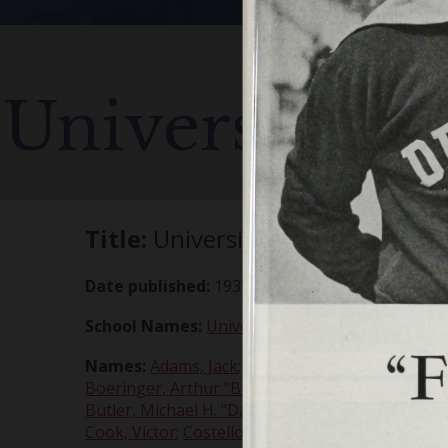
University of
Title:
University of Detroit vs. V
Date published:
1937-10-30
School Names:
University of Detroit
;
UofD
;
Vill
Names:
Adams, Jack
;
Addison, Emerson
;
Bangert
Boeringer, Arthur "Bud"
;
Boglarsky, Al
;
Brazil, L
Butler, Michael H. "Dad"
;
Buvid, Buzz
;
Casper, T
Cook, Victor
;
Costello, Paul
;
Coyro, William F
;
De 