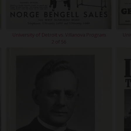
University of Detroit vs. Villanova Program
Uni
2 of 56