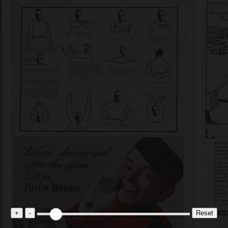
+
-
Reset