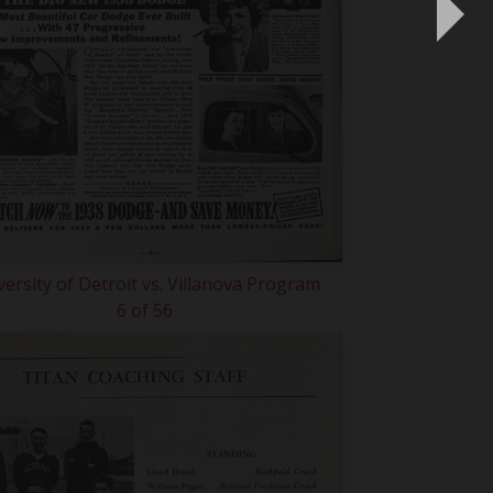
versity of Detroit vs. Villanova Program
6 of 56