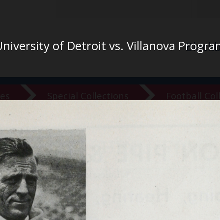
niversity of Detroit vs. Villanova Progr
Black
ves
Special Collections
Football Col
versity Ar