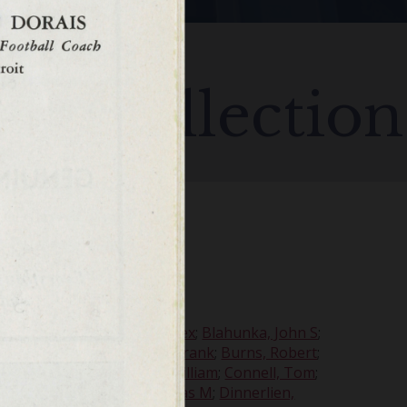
all Collection
my
;
Beer, Charles W
;
Bell, Alex
;
Blahunka, John S
;
t
;
Buek, Harvey
;
Bukofski, Frank
;
Burns, Robert
;
int, H O'Reilly
;
Cochrane, William
;
Connell, Tom
;
, Robert D
;
Dilworth, Thomas M
;
Dinnerlien,