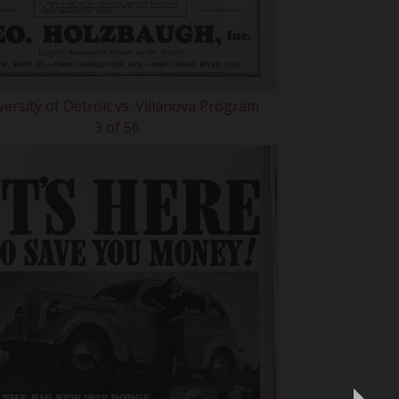
versity of Detroit vs. Villanova Program
3 of 56