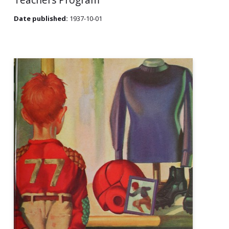
Date published:
1937-10-01