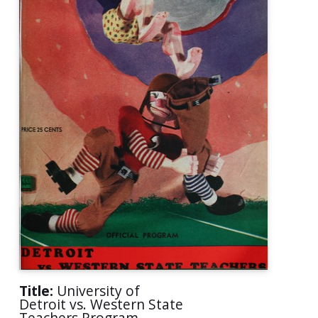
Title:
University of
Detroit vs. Western State
Teachers Program