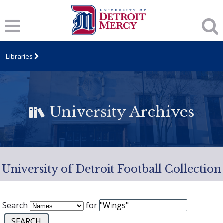
Libraries
University Archives
University of Detroit Football Collection
Search
for