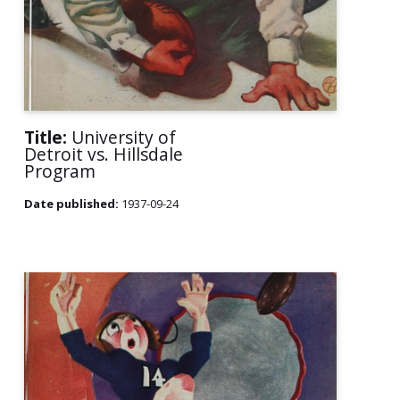
Title:
University of
Detroit vs. Hillsdale
Program
Date published:
1937-09-24