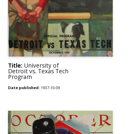
Title:
University of
Detroit vs. Texas Tech
Program
Date published:
1937-10-09