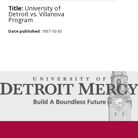
Title:
University of
Detroit vs. Villanova
Program
Date published:
1937-10-30