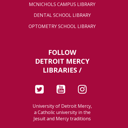
MCNICHOLS CAMPUS LIBRARY
DENTAL SCHOOL LIBRARY
OPTOMETRY SCHOOL LIBRARY
FOLLOW
DETROIT MERCY
LIBRARIES /
University of Detroit Mercy,
a Catholic university in the
Jesuit and Mercy traditions