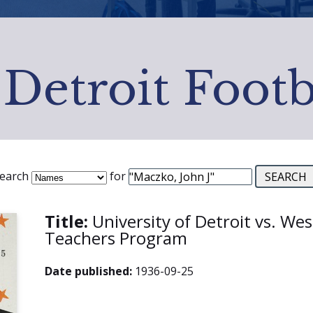
 Detroit Footb
earch
for
Title:
University of Detroit vs. We
Teachers Program
Date published:
1936-09-25