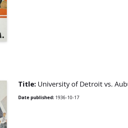
Title:
University of Detroit vs. A
Date published:
1936-10-17