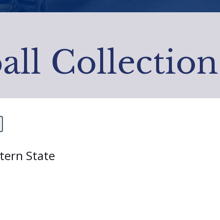
all Collection
stern State