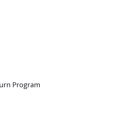
uburn Program