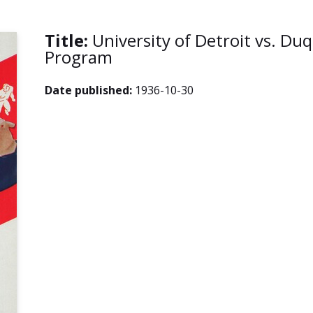
Title:
University of Detroit vs. Du
Program
Date published:
1936-10-30