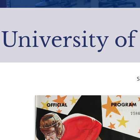
University of
S