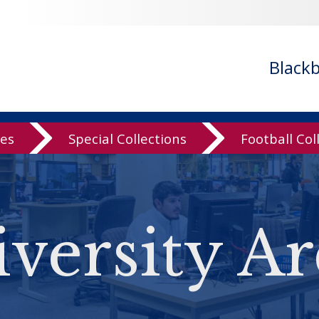
Black
ves
Special Collections
Football Col
versity Ar