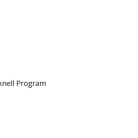
cknell Program