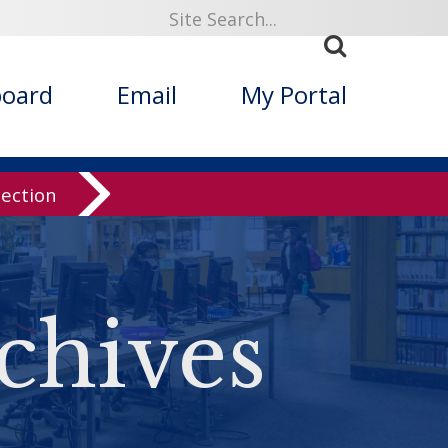
board
Email
My Portal
lection
chives