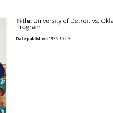
Title:
University of Detroit vs. Ok
Program
Date published:
1936-10-09