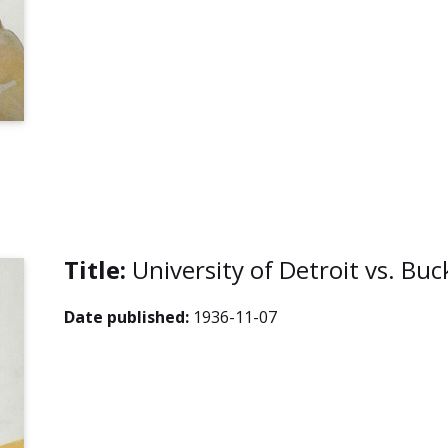
Title:
University of Detroit vs. Bu
Date published:
1936-11-07