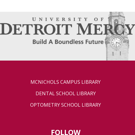
MCNICHOLS CAMPUS LIBRARY
DENTAL SCHOOL LIBRARY
OPTOMETRY SCHOOL LIBRARY
FOLLOW