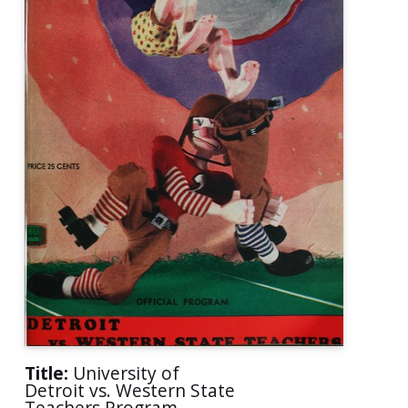
Title:
University of
Detroit vs. Western State
Teachers Program