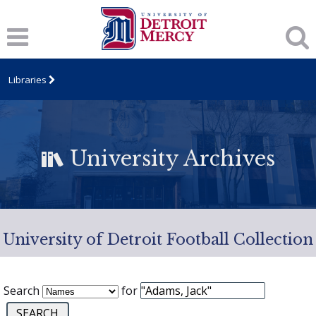
Libraries
University Archives
University of Detroit Football Collection
Search
for