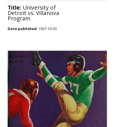
Title:
University of
Detroit vs. Villanova
Program
Date published:
1937-10-30