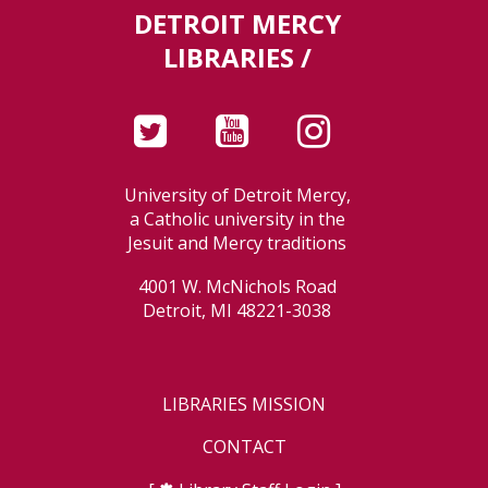
DETROIT MERCY
LIBRARIES /
University of Detroit Mercy,
a Catholic university in the
Jesuit and Mercy traditions
4001 W. McNichols Road
Detroit, MI 48221-3038
LIBRARIES MISSION
CONTACT