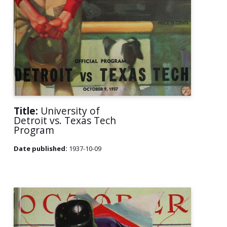
Title:
University of
Detroit vs. Texas Tech
Program
Date published:
1937-10-09