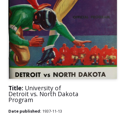
Title:
University of
Detroit vs. North Dakota
Program
Date published:
1937-11-13