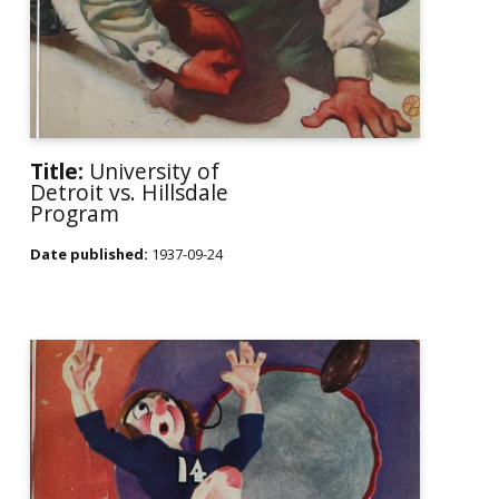
Title:
University of
Detroit vs. Hillsdale
Program
Date published:
1937-09-24