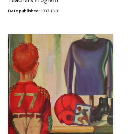
Date published:
1937-10-01