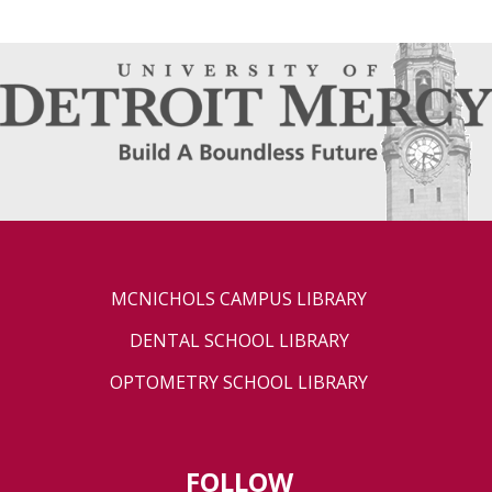
MCNICHOLS CAMPUS LIBRARY
DENTAL SCHOOL LIBRARY
OPTOMETRY SCHOOL LIBRARY
FOLLOW