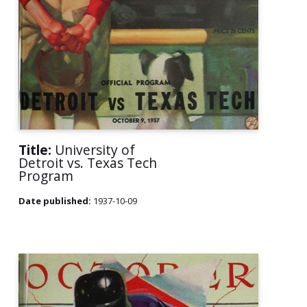
Title:
University of
Detroit vs. Texas Tech
Program
Date published:
1937-10-09