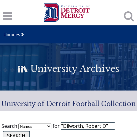
Libraries
University Archives
University of Detroit Football Collection
Search
for