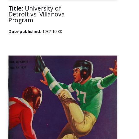
Title:
University of
Detroit vs. Villanova
Program
Date published:
1937-10-30