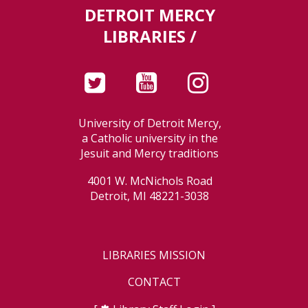
DETROIT MERCY
LIBRARIES /
University of Detroit Mercy,
a Catholic university in the
Jesuit and Mercy traditions
4001 W. McNichols Road
Detroit, MI 48221-3038
LIBRARIES MISSION
CONTACT