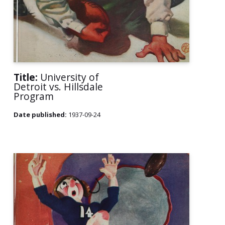
Title:
University of
Detroit vs. Hillsdale
Program
Date published:
1937-09-24