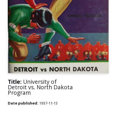
Title:
University of
Detroit vs. North Dakota
Program
Date published:
1937-11-13