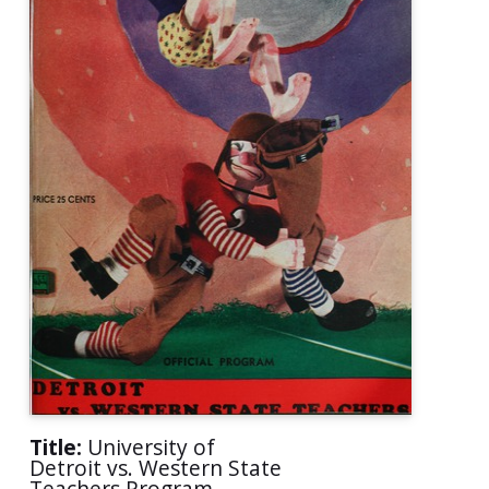
Title:
University of
Detroit vs. Western State
Teachers Program