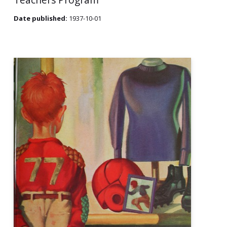
Date published:
1937-10-01