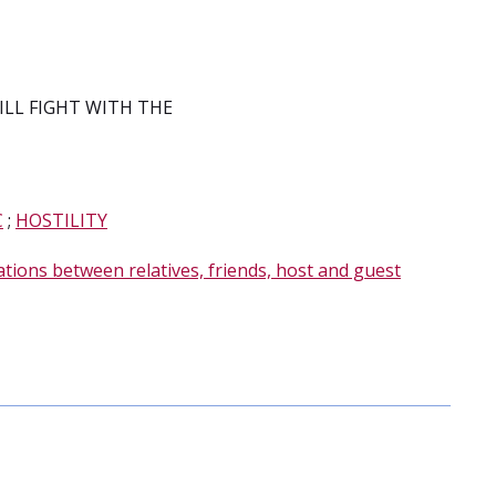
WILL FIGHT WITH THE
C
;
HOSTILITY
ations between relatives, friends, host and guest