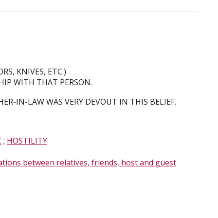
RS, KNIVES, ETC.)
SHIP WITH THAT PERSON.
R-IN-LAW WAS VERY DEVOUT IN THIS BELIEF.
C
;
HOSTILITY
ations between relatives, friends, host and guest