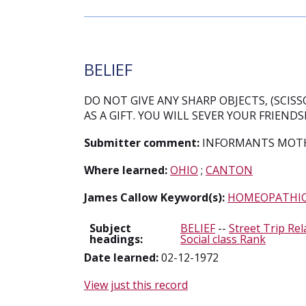
BELIEF
DO NOT GIVE ANY SHARP OBJECTS, (SCISSO
AS A GIFT. YOU WILL SEVER YOUR FRIEND
Submitter comment:
INFORMANTS MOTHE
Where learned:
OHIO
;
CANTON
James Callow Keyword(s):
HOMEOPATHI
Subject
BELIEF
--
Street Trip Rel
headings:
Social class Rank
Date learned:
02-12-1972
View just this record