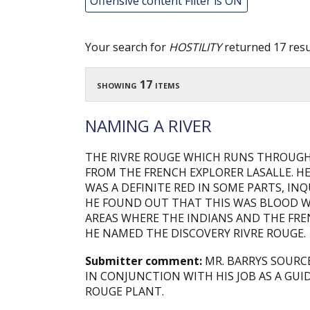
Offensive content Filter is ON
Your search for
HOSTILITY
returned 17 resu
showing 17 items
NAMING A RIVER
THE RIVRE ROUGE WHICH RUNS THROUG
FROM THE FRENCH EXPLORER LASALLE. H
WAS A DEFINITE RED IN SOME PARTS, IN
HE FOUND OUT THAT THIS WAS BLOOD 
AREAS WHERE THE INDIANS AND THE FRE
HE NAMED THE DISCOVERY RIVRE ROUGE.
Submitter comment:
MR. BARRYS SOURC
IN CONJUNCTION WITH HIS JOB AS A GU
ROUGE PLANT.