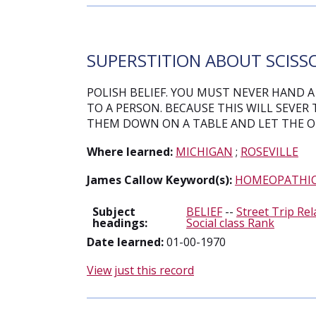
SUPERSTITION ABOUT SCISSO
POLISH BELIEF. YOU MUST NEVER HAND A 
TO A PERSON. BECAUSE THIS WILL SEVER 
THEM DOWN ON A TABLE AND LET THE O
Where learned:
MICHIGAN
;
ROSEVILLE
James Callow Keyword(s):
HOMEOPATHI
Subject
BELIEF
--
Street Trip Rel
headings:
Social class Rank
Date learned:
01-00-1970
View just this record