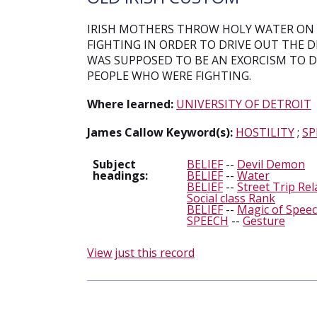
IRISH MOTHERS THROW HOLY WATER ON 
FIGHTING IN ORDER TO DRIVE OUT THE 
WAS SUPPOSED TO BE AN EXORCISM TO DR
PEOPLE WHO WERE FIGHTING.
Where learned:
UNIVERSITY OF DETROIT
James Callow Keyword(s):
HOSTILITY
;
SP
Subject
BELIEF
--
Devil Demon
headings:
BELIEF
--
Water
BELIEF
--
Street Trip Rel
Social class Rank
BELIEF
--
Magic of Speec
SPEECH
--
Gesture
View just this record