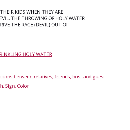
THEIR KIDS WHEN THEY ARE
DEVIL. THE THROWING OF HOLY WATER
IVE THE RAGE (DEVIL) OUT OF
RINKLING HOLY WATER
ations between relatives, friends, host and guest
h, Sign, Color