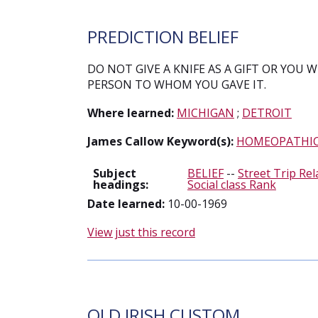
PREDICTION BELIEF
DO NOT GIVE A KNIFE AS A GIFT OR YOU 
PERSON TO WHOM YOU GAVE IT.
Where learned:
MICHIGAN
;
DETROIT
James Callow Keyword(s):
HOMEOPATHI
Subject
BELIEF
--
Street Trip Rel
headings:
Social class Rank
Date learned:
10-00-1969
View just this record
OLD IRISH CUSTOM