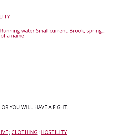
LITY
Running water
Small current. Brook, spring....
 of a name
OR YOU WILL HAVE A FIGHT.
IVE
;
CLOTHING
;
HOSTILITY