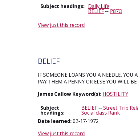
Subject headings:
Daily Life
BELIEF
--
P87O
View just this record
BELIEF
IF SOMEONE LOANS YOU A NEEDLE, YOU 
PAY THEM A PENNY OR ELSE YOU WILL BE
James Callow Keyword(s):
HOSTILITY
Subject
BELIEF
--
Street Trip Rel
headings:
Social class Rank
Date learned:
02-17-1972
View just this record