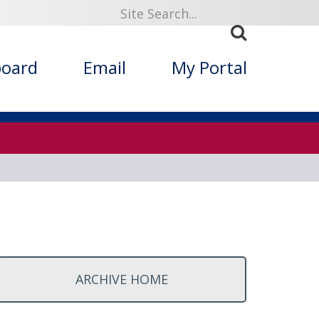
ized Folklore
board
Email
My Portal
ARCHIVE HOME