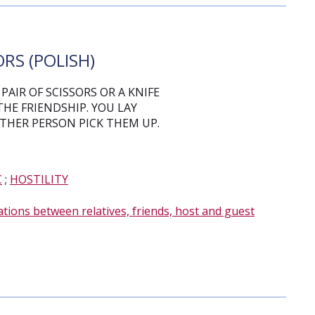
RS (POLISH)
PAIR OF SCISSORS OR A KNIFE
THE FRIENDSHIP. YOU LAY
THER PERSON PICK THEM UP.
C
;
HOSTILITY
ations between relatives, friends, host and guest