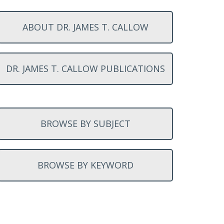
ABOUT DR. JAMES T. CALLOW
DR. JAMES T. CALLOW PUBLICATIONS
BROWSE BY SUBJECT
BROWSE BY KEYWORD