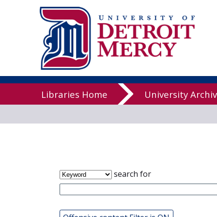
James T. Cal
Libraries
Libraries Home
University Archi
search for