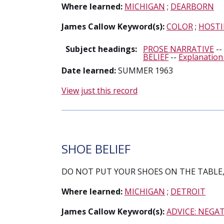
Where learned:
MICHIGAN
;
DEARBORN
James Callow Keyword(s):
COLOR
;
HOSTI
Subject headings:
PROSE NARRATIVE
--
BELIEF
--
Explanation
Date learned:
SUMMER 1963
View just this record
SHOE BELIEF
DO NOT PUT YOUR SHOES ON THE TABLE, 
Where learned:
MICHIGAN
;
DETROIT
James Callow Keyword(s):
ADVICE: NEGAT