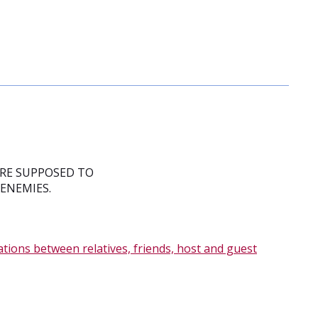
ARE SUPPOSED TO
 ENEMIES.
ations between relatives, friends, host and guest