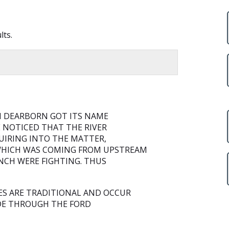
lts.
H DEARBORN GOT ITS NAME
E NOTICED THAT THE RIVER
QUIRING INTO THE MATTER,
WHICH WAS COMING FROM UPSTREAM
NCH WERE FIGHTING. THUS
ES ARE TRADITIONAL AND OCCUR
IDE THROUGH THE FORD