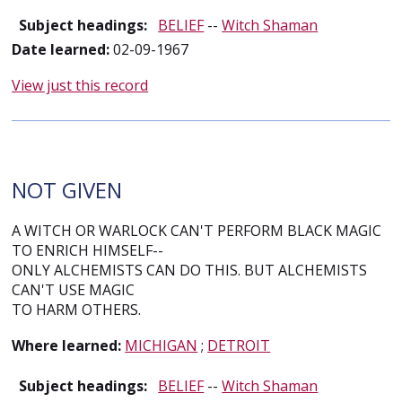
Subject headings:
BELIEF
--
Witch Shaman
Date learned:
02-09-1967
View just this record
NOT GIVEN
A WITCH OR WARLOCK CAN'T PERFORM BLACK MAGIC
TO ENRICH HIMSELF--
ONLY ALCHEMISTS CAN DO THIS. BUT ALCHEMISTS
CAN'T USE MAGIC
TO HARM OTHERS.
Where learned:
MICHIGAN
;
DETROIT
Subject headings:
BELIEF
--
Witch Shaman