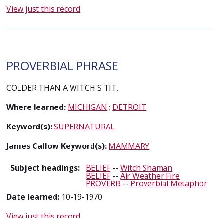
View just this record
PROVERBIAL PHRASE
COLDER THAN A WITCH'S TIT.
Where learned:
MICHIGAN
;
DETROIT
Keyword(s):
SUPERNATURAL
James Callow Keyword(s):
MAMMARY
Subject headings:
BELIEF
--
Witch Shaman
BELIEF
--
Air Weather Fire
PROVERB
--
Proverbial Metaphor
Date learned:
10-19-1970
View just this record