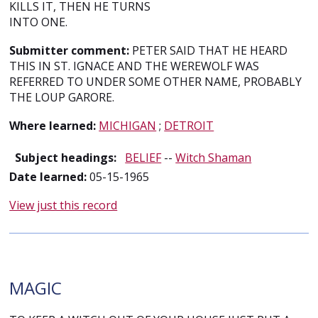
KILLS IT, THEN HE TURNS
INTO ONE.
Submitter comment:
PETER SAID THAT HE HEARD
THIS IN ST. IGNACE AND THE WEREWOLF WAS
REFERRED TO UNDER SOME OTHER NAME, PROBABLY
THE LOUP GARORE.
Where learned:
MICHIGAN
;
DETROIT
Subject headings:
BELIEF
--
Witch Shaman
Date learned:
05-15-1965
View just this record
MAGIC