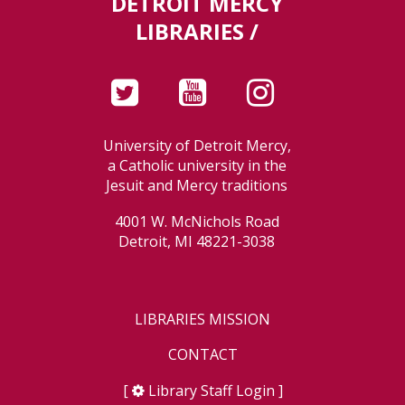
DETROIT MERCY
LIBRARIES /
University of Detroit Mercy,
a Catholic university in the
Jesuit and Mercy traditions
4001 W. McNichols Road
Detroit, MI 48221-3038
LIBRARIES MISSION
CONTACT
[
Library Staff Login
]