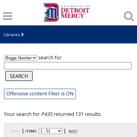
James T. Callow Computerized Folklore
Archive
Libraries
search for
Offensive content Filter is ON
Your search for
P435
returned 131 results.
prev
| items
|
next