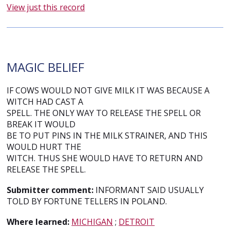
View just this record
MAGIC BELIEF
IF COWS WOULD NOT GIVE MILK IT WAS BECAUSE A
WITCH HAD CAST A
SPELL. THE ONLY WAY TO RELEASE THE SPELL OR
BREAK IT WOULD
BE TO PUT PINS IN THE MILK STRAINER, AND THIS
WOULD HURT THE
WITCH. THUS SHE WOULD HAVE TO RETURN AND
RELEASE THE SPELL.
Submitter comment:
INFORMANT SAID USUALLY
TOLD BY FORTUNE TELLERS IN POLAND.
Where learned:
MICHIGAN
;
DETROIT