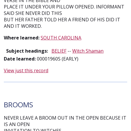
VERSE IN THE BIBLE AND
PLACE IT UNDER YOUR PILLOW OPENED. INFORMANT
SAID SHE NEVER DID THIS
BUT HER FATHER TOLD HER A FRIEND OF HIS DID IT
AND IT WORKED.
Where learned:
SOUTH CAROLINA
Subject headings:
BELIEF
--
Witch Shaman
Date learned:
00001960S (EARLY)
View just this record
BROOMS
NEVER LEAVE A BROOM OUT IN THE OPEN BECAUSE IT
IS AN OPEN
INVITATION TO WITCHES.