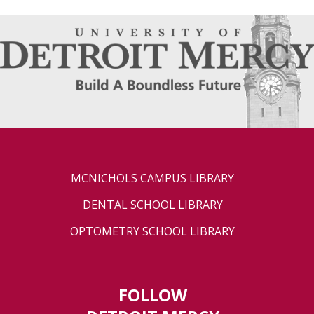
MCNICHOLS CAMPUS LIBRARY
DENTAL SCHOOL LIBRARY
OPTOMETRY SCHOOL LIBRARY
FOLLOW