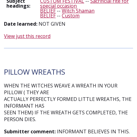
Subject
CUSTOM FESTIVAL
--
Sacrificial rite for
headings:
special occasion
BELIEF
--
Witch Shaman
BELIEF
--
Custom
Date learned:
NOT GIVEN
View just this record
PILLOW WREATHS
WHEN THE WITCHES WEAVE A WREATH IN YOUR
PILLOW ( THEY ARE
ACTUALLY PERFECTLY FORMED LITTLE WREATHS, THE
INFORMANT HAS
SEEN THEM) IF THE WREATH GETS COMPLETED, THE
PERSON DIES.
Submitter comment:
INFORMANT BELIEVES IN THIS.