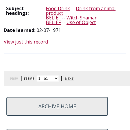
Subject
Food Drink
--
Drink from animal
headings:
product
BELIEF
--
Witch Shaman
BELIEF
--
Use of Object
Date learned:
02-07-1971
View just this record
prev
| items
|
next
ARCHIVE HOME