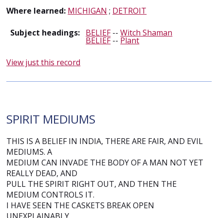
Where learned:
MICHIGAN
;
DETROIT
Subject headings:
BELIEF
--
Witch Shaman
BELIEF
--
Plant
View just this record
SPIRIT MEDIUMS
THIS IS A BELIEF IN INDIA, THERE ARE FAIR, AND EVIL
MEDIUMS. A
MEDIUM CAN INVADE THE BODY OF A MAN NOT YET
REALLY DEAD, AND
PULL THE SPIRIT RIGHT OUT, AND THEN THE
MEDIUM CONTROLS IT.
I HAVE SEEN THE CASKETS BREAK OPEN
UNEXPLAINABLY.