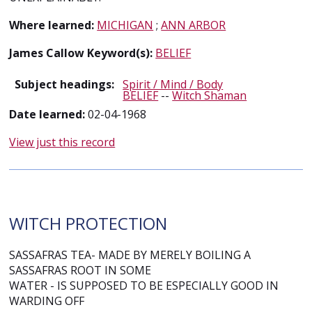
Where learned:
MICHIGAN
;
ANN ARBOR
James Callow Keyword(s):
BELIEF
Subject headings:
Spirit / Mind / Body
BELIEF
--
Witch Shaman
Date learned:
02-04-1968
View just this record
WITCH PROTECTION
SASSAFRAS TEA- MADE BY MERELY BOILING A
SASSAFRAS ROOT IN SOME
WATER - IS SUPPOSED TO BE ESPECIALLY GOOD IN
WARDING OFF