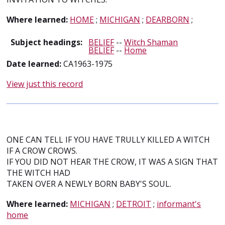
Where learned:
HOME
;
MICHIGAN
;
DEARBORN
;
Subject headings:
BELIEF
--
Witch Shaman
BELIEF
--
Home
Date learned:
CA1963-1975
View just this record
ONE CAN TELL IF YOU HAVE TRULLY KILLED A WITCH
IF A CROW CROWS.
IF YOU DID NOT HEAR THE CROW, IT WAS A SIGN THAT
THE WITCH HAD
TAKEN OVER A NEWLY BORN BABY'S SOUL.
Where learned:
MICHIGAN
;
DETROIT
;
informant's
home