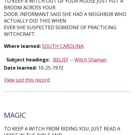
TO KEEP A WITCH OUT OF YOUR HOUSE JUST PUT A
BROOM ACROSS YOUR
DOOR. INFORMANT SAID SHE HAD A NEIGHBOR WHO
ACTUALLY DID THIS WHEN
EVER SHE SUSPECTED SOMEONE OF PRACTICING
WITCHCRAFT.
Where learned:
SOUTH CAROLINA
Subject headings:
BELIEF
--
Witch Shaman
Date learned:
10-25-1972
View just this record
MAGIC
TO KEEP A WITCH FROM RIDING YOU, JUST READ A