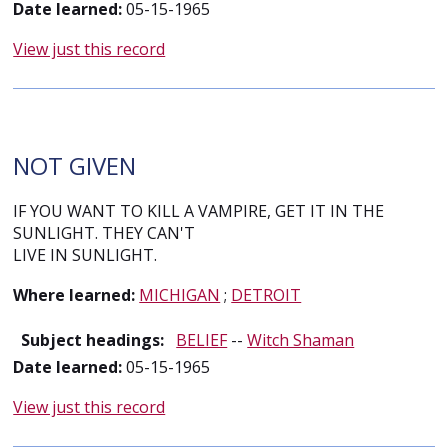
Date learned:
05-15-1965
View just this record
NOT GIVEN
IF YOU WANT TO KILL A VAMPIRE, GET IT IN THE
SUNLIGHT. THEY CAN'T
LIVE IN SUNLIGHT.
Where learned:
MICHIGAN
;
DETROIT
Subject headings:
BELIEF
--
Witch Shaman
Date learned:
05-15-1965
View just this record