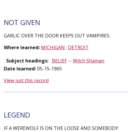
NOT GIVEN
GARLIC OVER THE DOOR KEEPS OUT VAMPIRES.
Where learned:
MICHIGAN
;
DETROIT
Subject headings:
BELIEF
--
Witch Shaman
Date learned:
05-15-1965
View just this record
LEGEND
IF A WEREWOLF IS ON THE LOOSE AND SOMEBODY