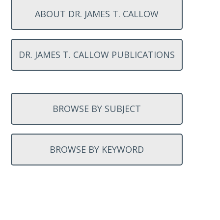
ABOUT DR. JAMES T. CALLOW
DR. JAMES T. CALLOW PUBLICATIONS
BROWSE BY SUBJECT
BROWSE BY KEYWORD