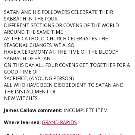
SATAN AND HIS FOLLOWERS CELEBRATE THEIR
SABBATH IN THE FOUR
DIFFERENT SECTIONS OR COVENS OF THE WORLD
AROUND THE SAME TIME
AS THE CATHOLIC CHURCH CELEBRATES THE
SEASONAL CHANGES. WE ALSO
HAVE A CEREMONY AT THE TIME OF THE BLOODY
SABBATH OF SATAN.
ON THIS DAY ALL FOUR COVENS GET TOGETHER FOR A
GOOD TIME OF
SACRIFICE, (A YOUNG PERSON)
ALL WHO HAVE BEEN DISOBEDIENT TO SATAN AND
THE INSTALLMENT OF
NEW WITCHES.
James Callow comment:
INCOMPLETE ITEM
Where learned:
GRAND RAPIDS