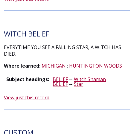
WITCH BELIEF
EVERYTIME YOU SEE A FALLING STAR, A WITCH HAS
DIED.
Where learned:
MICHIGAN
;
HUNTINGTON WOODS
Subject headings:
BELIEF
--
Witch Shaman
BELIEF
--
Star
View just this record
CUSTOM