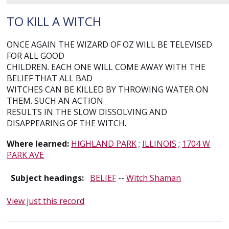
TO KILL A WITCH
ONCE AGAIN THE WIZARD OF OZ WILL BE TELEVISED
FOR ALL GOOD
CHILDREN. EACH ONE WILL COME AWAY WITH THE
BELIEF THAT ALL BAD
WITCHES CAN BE KILLED BY THROWING WATER ON
THEM. SUCH AN ACTION
RESULTS IN THE SLOW DISSOLVING AND
DISAPPEARING OF THE WITCH.
Where learned:
HIGHLAND PARK
;
ILLINOIS
;
1704 W
PARK AVE
Subject headings:
BELIEF
--
Witch Shaman
View just this record