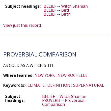
Subject headings:
BELIEF
--
Witch Shaman
BELIEF
--
Bird
BELIEF
--
Birth
View just this record
PROVERBIAL COMPARISON
AS COLD AS A WITCH'S TIT.
Where learned:
NEW YORK
;
NEW ROCHELLE
Keyword(s):
CLIMATE
;
DEFINITION
;
SUPERNATURAL
Subject
BELIEF
--
Witch Shaman
headings:
PROVERB
--
Proverbial
Comparison