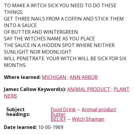
TO MAKE A WITCH SICK YOU NEED TO DO THESE
THINGS:
GET THREE NAILS FROM A COFFIN AND STICK THEM
INTO A SAUCE
OF BUTTER AND WINTERGREEN
SAY THE WITCHES NAME AS YOU PLACE
THE SAUCE IN A HIDDEN SPOT WHERE NEITHER
SUNLIGHT NOR MOONLIGHT
WILL PENETRATE. YOUR WITCH WILL BE SICK FOR SIX
MONTHS.
Where learned:
MICHIGAN
;
ANN ARBOR
James Callow Keyword(s):
ANIMAL PRODUCT
;
PLANT
NERB
Subject
Food Drink
--
Animal product
headings:
Butter
BELIEF
--
Witch Shaman
Date learned:
10-00-1969