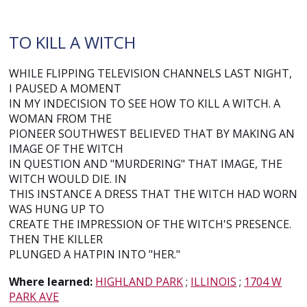
TO KILL A WITCH
WHILE FLIPPING TELEVISION CHANNELS LAST NIGHT,
I PAUSED A MOMENT
IN MY INDECISION TO SEE HOW TO KILL A WITCH. A
WOMAN FROM THE
PIONEER SOUTHWEST BELIEVED THAT BY MAKING AN
IMAGE OF THE WITCH
IN QUESTION AND "MURDERING" THAT IMAGE, THE
WITCH WOULD DIE. IN
THIS INSTANCE A DRESS THAT THE WITCH HAD WORN
WAS HUNG UP TO
CREATE THE IMPRESSION OF THE WITCH'S PRESENCE.
THEN THE KILLER
PLUNGED A HATPIN INTO "HER."
Where learned:
HIGHLAND PARK
;
ILLINOIS
;
1704 W
PARK AVE