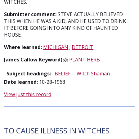
WITCHES.
Submitter comment:
STEVE ACTUALLY BELIEVED
THIS WHEN HE WAS A KID, AND HE USED TO DRINK
IT BEFORE GOING INTO ANY KIND OF HAUNTED
HOUSE.
Where learned:
MICHIGAN
;
DETROIT
James Callow Keyword(s):
PLANT HERB
Subject headings:
BELIEF
--
Witch Shaman
Date learned:
10-28-1968
View just this record
TO CAUSE ILLNESS IN WITCHES