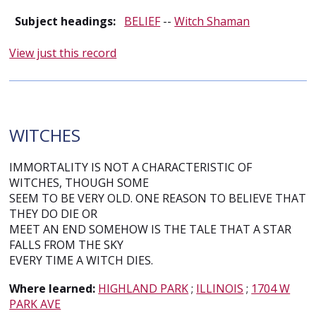
Subject headings:
BELIEF
--
Witch Shaman
View just this record
WITCHES
IMMORTALITY IS NOT A CHARACTERISTIC OF
WITCHES, THOUGH SOME
SEEM TO BE VERY OLD. ONE REASON TO BELIEVE THAT
THEY DO DIE OR
MEET AN END SOMEHOW IS THE TALE THAT A STAR
FALLS FROM THE SKY
EVERY TIME A WITCH DIES.
Where learned:
HIGHLAND PARK
;
ILLINOIS
;
1704 W
PARK AVE