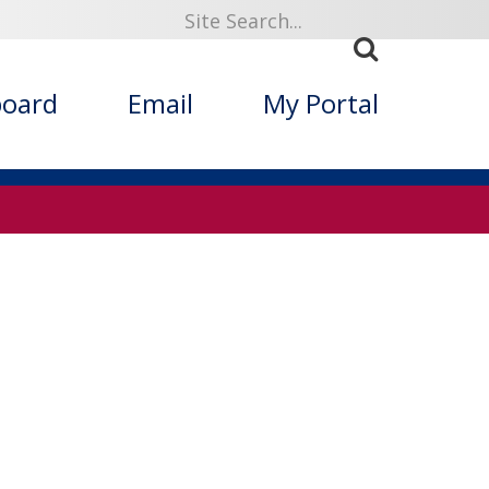
board
Email
My Portal