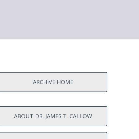
ARCHIVE HOME
ABOUT DR. JAMES T. CALLOW