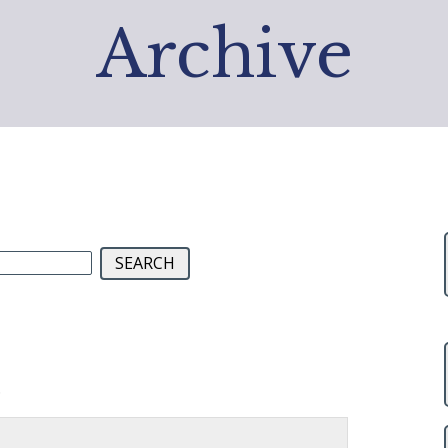
Archive
.