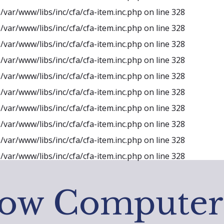
n
/var/www/libs/inc/cfa/cfa-item.inc.php
on line
328
n
/var/www/libs/inc/cfa/cfa-item.inc.php
on line
328
n
/var/www/libs/inc/cfa/cfa-item.inc.php
on line
328
n
/var/www/libs/inc/cfa/cfa-item.inc.php
on line
328
n
/var/www/libs/inc/cfa/cfa-item.inc.php
on line
328
n
/var/www/libs/inc/cfa/cfa-item.inc.php
on line
328
n
/var/www/libs/inc/cfa/cfa-item.inc.php
on line
328
n
/var/www/libs/inc/cfa/cfa-item.inc.php
on line
328
n
/var/www/libs/inc/cfa/cfa-item.inc.php
on line
328
n
/var/www/libs/inc/cfa/cfa-item.inc.php
on line
328
low Computer