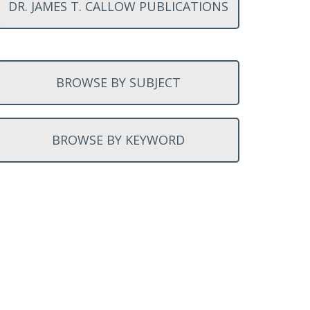
DR. JAMES T. CALLOW PUBLICATIONS
BROWSE BY SUBJECT
BROWSE BY KEYWORD