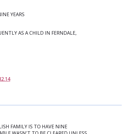
NINE YEARS
UENTLY AS A CHILD IN FERNDALE,
82.14
ISH FAMILY IS TO HAVE NINE
ABLE WASN'T TO BE CLEARED UNLESS