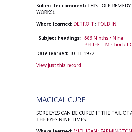
Submitter comment:
THIS FOLK REMEDY 
WORKS).
Where learned:
DETROIT
;
TOLD IN
Subject headings:
686
Ninths / Nine
BELIEF
--
Method of 
Date learned:
10-11-1972
View just this record
MAGICAL CURE
SORE EYES CAN BE CURED IF THE TAIL OF 
THE EYES NINE TIMES.
Where learned:
MICHIGAN
;
FARMINGTO