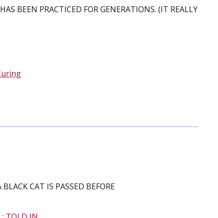
HAS BEEN PRACTICED FOR GENERATIONS. (IT REALLY
Curing
A BLACK CAT IS PASSED BEFORE
N
;
TOLD IN