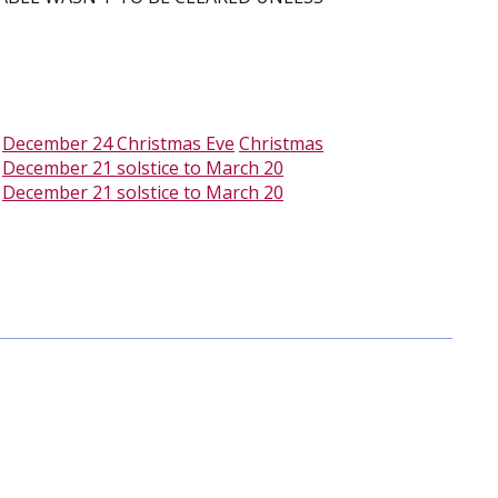
-
December 24 Christmas Eve
Christmas
-
December 21 solstice to March 20
-
December 21 solstice to March 20