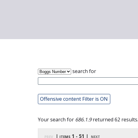
search for
Offensive content Filter is ON
Your search for
686.1.9
returned 62 results
prev
| items 1 - 51 |
next