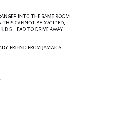
TRANGER INTO THE SAME ROOM
W THIS CANNOT BE AVOIDED,
ILD'S HEAD TO DRIVE AWAY
DY-FRIEND FROM JAMAICA.
n