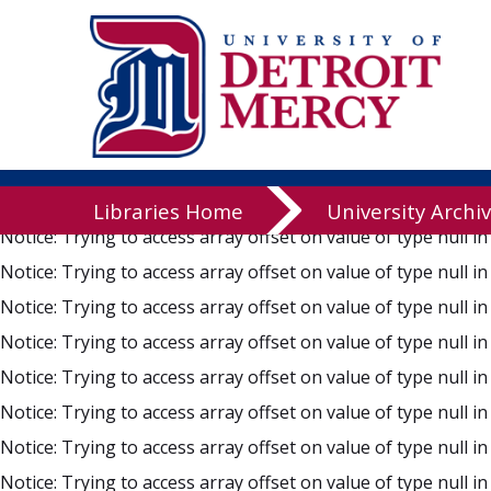
Notice
: Trying to access array offset on value of type null i
Notice
: Trying to access array offset on value of type null i
Notice
: Trying to access array offset on value of type null i
Notice
: Trying to access array offset on value of type null i
Notice
: Trying to access array offset on value of type null i
Notice
: Trying to access array offset on value of type null i
Libraries
Libraries Home
University Archi
Notice
: Trying to access array offset on value of type null i
Notice
: Trying to access array offset on value of type null i
Notice
: Trying to access array offset on value of type null i
Notice
: Trying to access array offset on value of type null i
Notice
: Trying to access array offset on value of type null i
Notice
: Trying to access array offset on value of type null i
Notice
: Trying to access array offset on value of type null i
Notice
: Trying to access array offset on value of type null i