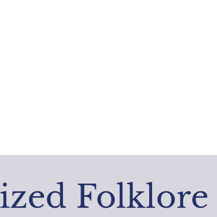
ized Folklore