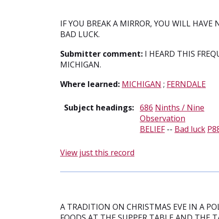
IF YOU BREAK A MIRROR, YOU WILL HAVE 
BAD LUCK.
Submitter comment:
I HEARD THIS FREQ
MICHIGAN.
Where learned:
MICHIGAN
;
FERNDALE
Subject headings:
686
Ninths / Nine
Observation
BELIEF
--
Bad luck
P8
View just this record
A TRADITION ON CHRISTMAS EVE IN A POL
FOODS AT THE SUPPER TABLE AND THE T