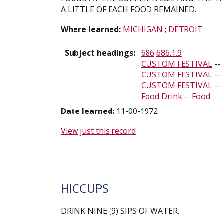
A LITTLE OF EACH FOOD REMAINED.
Where learned:
MICHIGAN
;
DETROIT
Subject headings:
686
686.1.9
CUSTOM FESTIVAL
-
CUSTOM FESTIVAL
-
CUSTOM FESTIVAL
-
Food Drink
--
Food
Date learned:
11-00-1972
View just this record
HICCUPS
DRINK NINE (9) SIPS OF WATER.