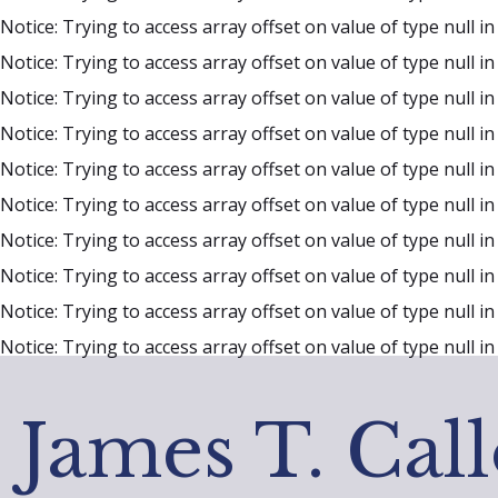
Notice
: Trying to access array offset on value of type null i
Notice
: Trying to access array offset on value of type null i
Notice
: Trying to access array offset on value of type null i
Notice
: Trying to access array offset on value of type null i
Notice
: Trying to access array offset on value of type null i
Notice
: Trying to access array offset on value of type null i
Notice
: Trying to access array offset on value of type null i
Notice
: Trying to access array offset on value of type null i
Notice
: Trying to access array offset on value of type null i
Notice
: Trying to access array offset on value of type null i
James T. Cal