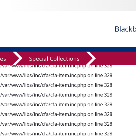
n
/var/www/libs/inc/cfa/cfa-item.inc.php
on line
328
n
/var/www/libs/inc/cfa/cfa-item.inc.php
on line
328
n
/var/www/libs/inc/cfa/cfa-item.inc.php
on line
328
Black
n
/var/www/libs/inc/cfa/cfa-item.inc.php
on line
328
n
/var/www/libs/inc/cfa/cfa-item.inc.php
on line
328
n
/var/www/libs/inc/cfa/cfa-item.inc.php
on line
328
ves
Special Collections
n
/var/www/libs/inc/cfa/cfa-item.inc.php
on line
328
n
/var/www/libs/inc/cfa/cfa-item.inc.php
on line
328
n
/var/www/libs/inc/cfa/cfa-item.inc.php
on line
328
n
/var/www/libs/inc/cfa/cfa-item.inc.php
on line
328
n
/var/www/libs/inc/cfa/cfa-item.inc.php
on line
328
n
/var/www/libs/inc/cfa/cfa-item.inc.php
on line
328
n
/var/www/libs/inc/cfa/cfa-item.inc.php
on line
328
n
/var/www/libs/inc/cfa/cfa-item.inc.php
on line
328