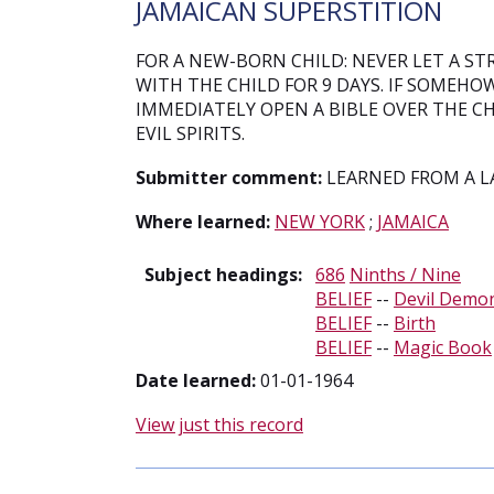
JAMAICAN SUPERSTITION
FOR A NEW-BORN CHILD: NEVER LET A S
WITH THE CHILD FOR 9 DAYS. IF SOMEHO
IMMEDIATELY OPEN A BIBLE OVER THE CH
EVIL SPIRITS.
Submitter comment:
LEARNED FROM A LA
Where learned:
NEW YORK
;
JAMAICA
Subject headings:
686
Ninths / Nine
BELIEF
--
Devil Demo
BELIEF
--
Birth
BELIEF
--
Magic Book
Date learned:
01-01-1964
View just this record