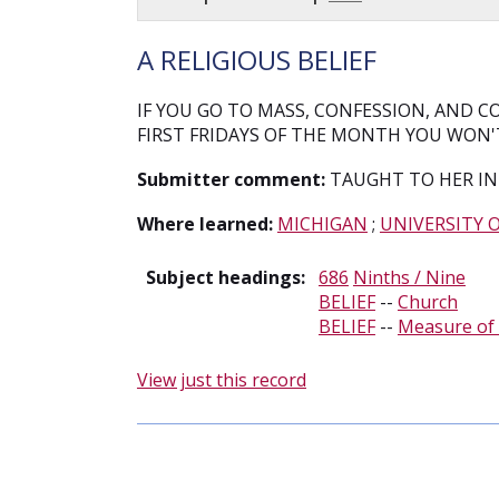
A RELIGIOUS BELIEF
IF YOU GO TO MASS, CONFESSION, AND
FIRST FRIDAYS OF THE MONTH YOU WON'T
Submitter comment:
TAUGHT TO HER IN
Where learned:
MICHIGAN
;
UNIVERSITY 
Subject headings:
686
Ninths / Nine
BELIEF
--
Church
BELIEF
--
Measure of 
View just this record