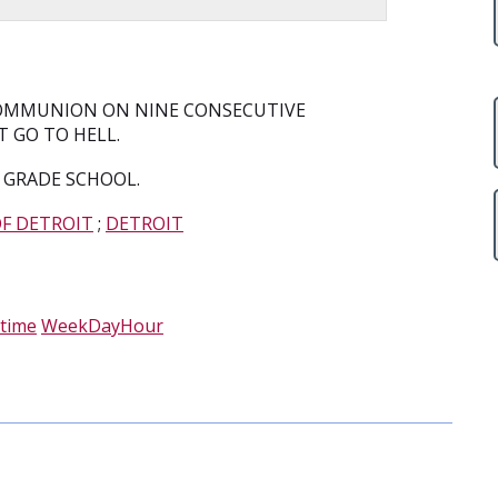
 COMMUNION ON NINE CONSECUTIVE
 GO TO HELL.
 GRADE SCHOOL.
OF DETROIT
;
DETROIT
time
WeekDayHour