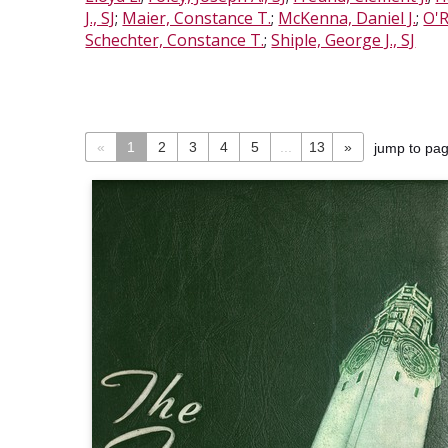
J., SJ
;
Maier, Constance T.
;
McKenna, Daniel J.
;
O'R
Schechter, Constance T.
;
Shiple, George J., SJ
«
1
2
3
4
5
...
13
»
jump to pa