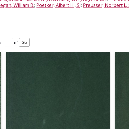
egan, William B.
;
Poetker, Albert H., SJ
;
Preusser, Norbert J., 
ge
of