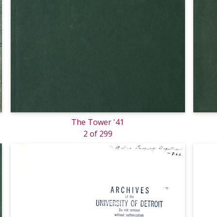
The Tower '41
2 of 299