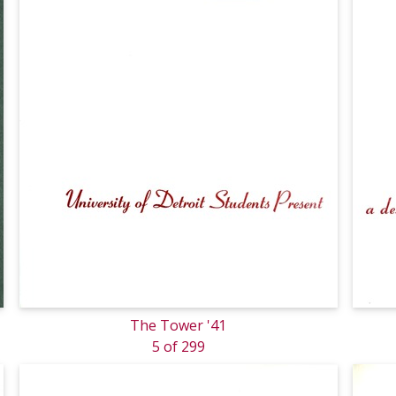
The Tower '41
5 of 299