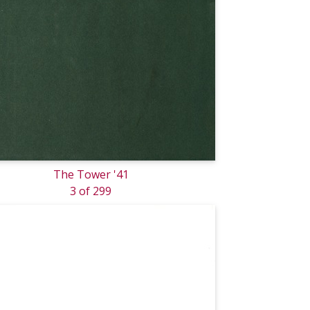
The Tower '41
3 of 299