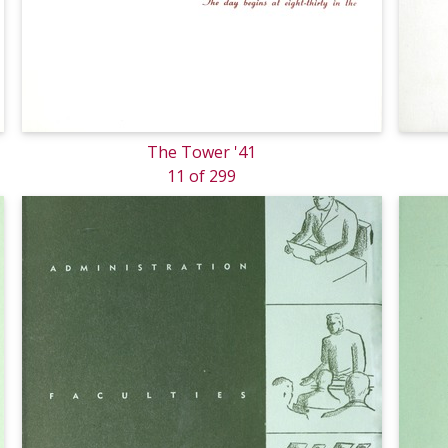
The Tower '41
11 of 299