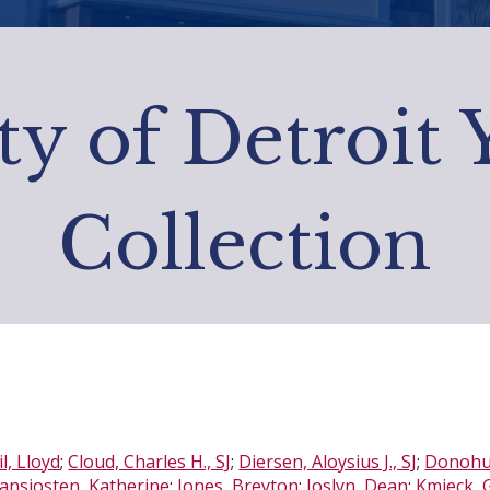
ty of Detroit
Collection
l, Lloyd
;
Cloud, Charles H., SJ
;
Diersen, Aloysius J., SJ
;
Donohue
ansjosten, Katherine
;
Jones, Breyton
;
Joslyn, Dean
;
Kmieck, G