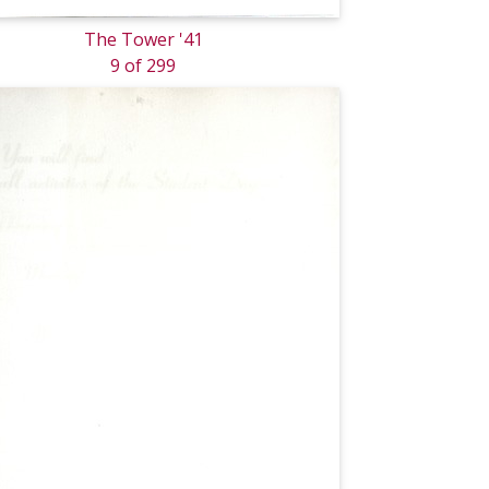
The Tower '41
9 of 299