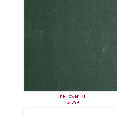
The Tower '41
4 of 299