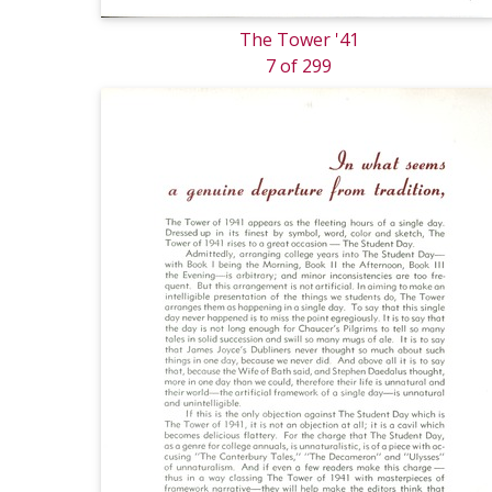
The Tower '41
7 of 299