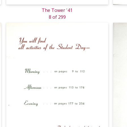
The Tower '41
8 of 299