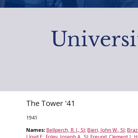
Universi
The Tower '41
1941
Names:
Bellperch, R. J., SJ
;
Bieri, John W., SJ
;
Brazi
Lloyd E.
;
Foley, Joseph A., SJ
;
Freund, Clement J.
;
H