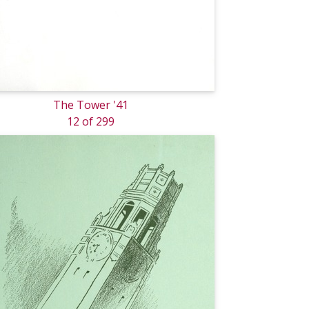
The Tower '41
12 of 299