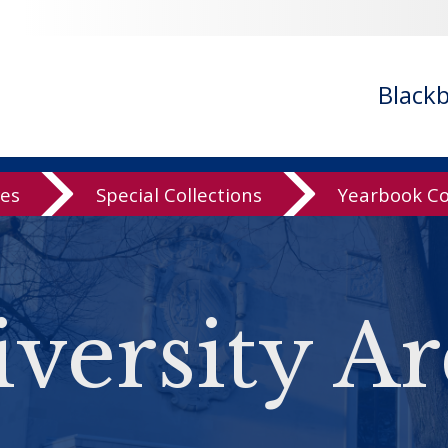
Black
ves
Special Collections
Yearbook Co
versity Ar