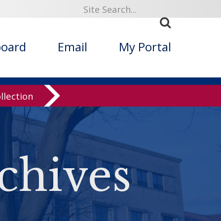
board
Email
My Portal
llection
chives