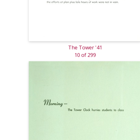
The Tower '41
10 of 299