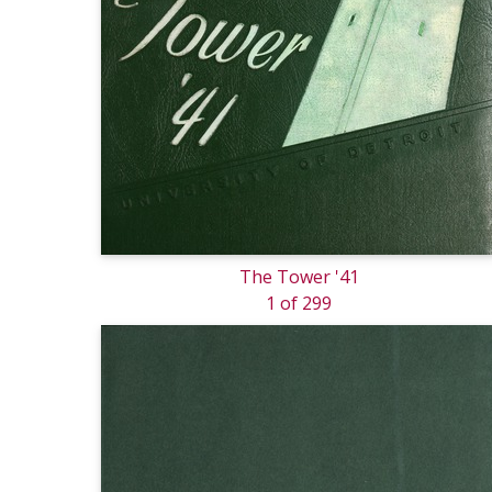
The Tower '41
1 of 299