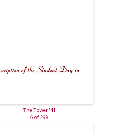
The Tower '41
6 of 299