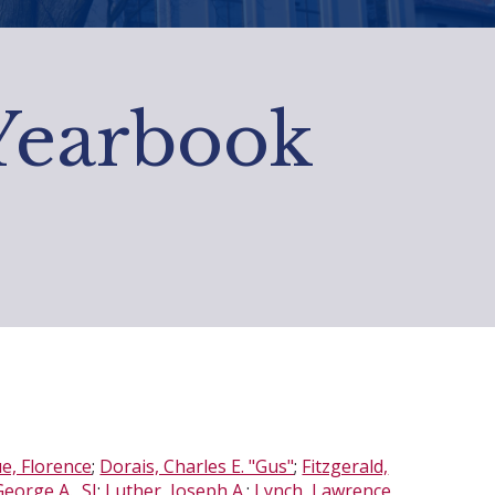
 Yearbook
, Florence
;
Dorais, Charles E. "Gus"
;
Fitzgerald,
eorge A., SJ
;
Luther, Joseph A.
;
Lynch, Lawrence