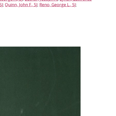
SJ
;
Quinn, John F., SJ
;
Reno, George L., SJ
;