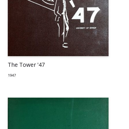
The Tower '47
1947