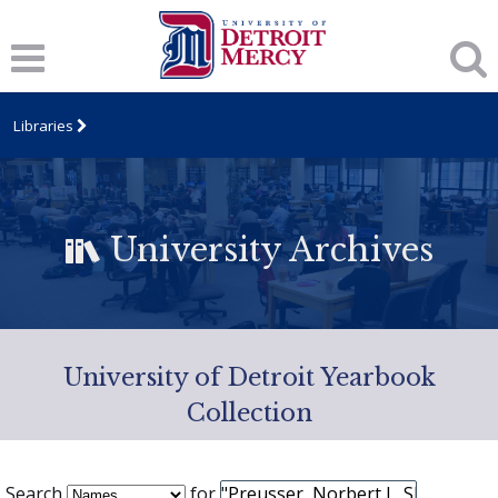
Libraries
University Archives
University of Detroit Yearbook
Collection
Search
for