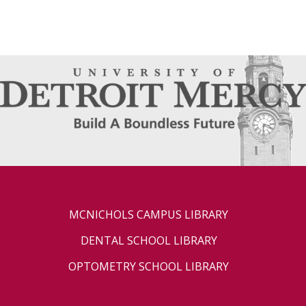
MCNICHOLS CAMPUS LIBRARY
DENTAL SCHOOL LIBRARY
OPTOMETRY SCHOOL LIBRARY