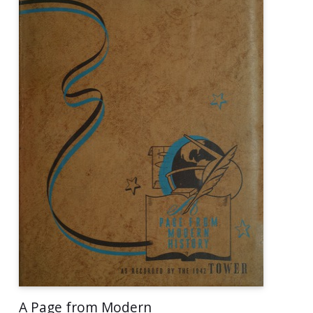
A Page from Modern