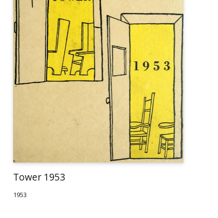
Tower 1953
1953