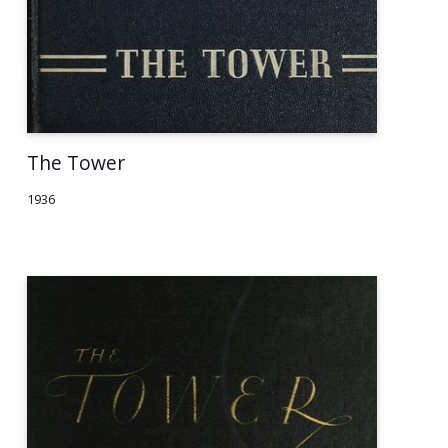
The Tower
1936