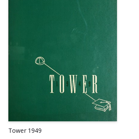
Tower 1949