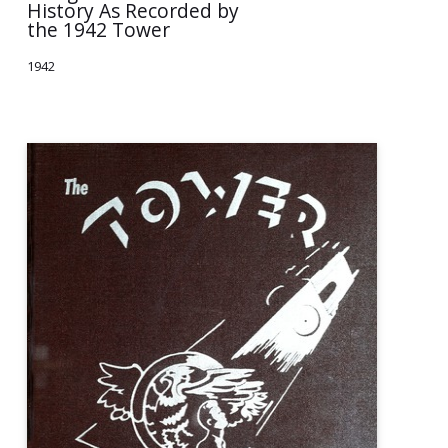
History As Recorded by
the 1942 Tower
1942