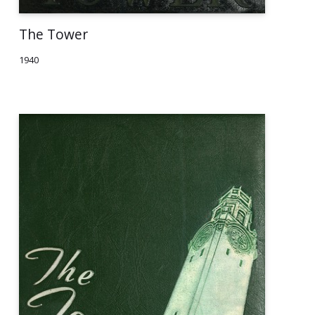
The Tower
1940