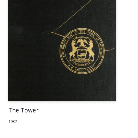
The Tower
1937