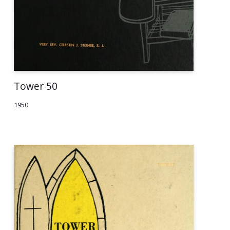
Tower 50
1950