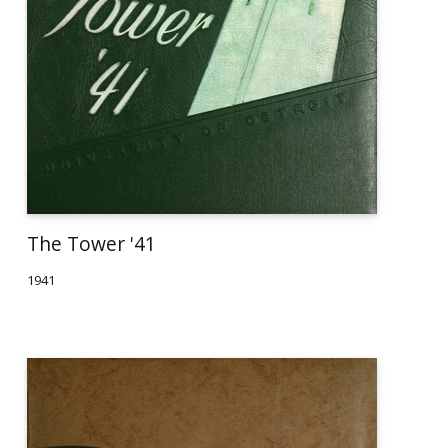
The Tower '41
1941