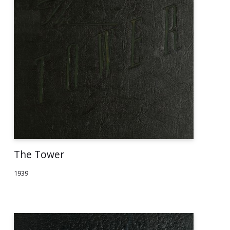
The Tower
1939