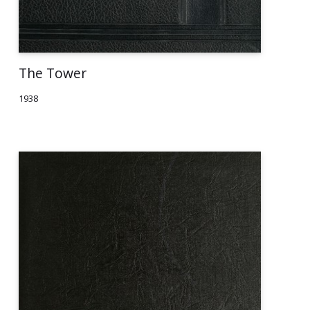
The Tower
1938