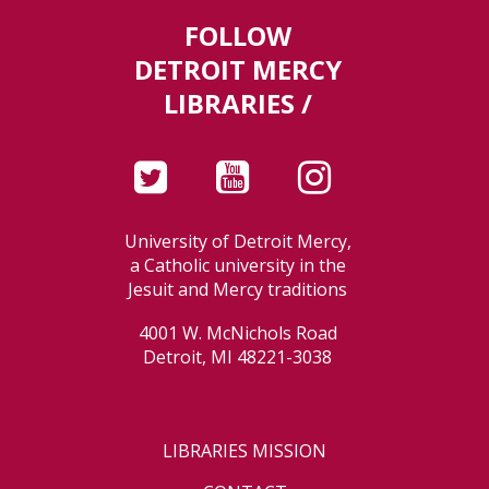
FOLLOW
DETROIT MERCY
LIBRARIES /
University of Detroit Mercy,
a Catholic university in the
Jesuit and Mercy traditions
4001 W. McNichols Road
Detroit, MI 48221-3038
LIBRARIES MISSION