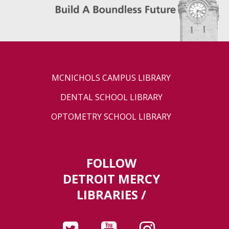
MCNICHOLS CAMPUS LIBRARY
DENTAL SCHOOL LIBRARY
OPTOMETRY SCHOOL LIBRARY
FOLLOW
DETROIT MERCY
LIBRARIES /