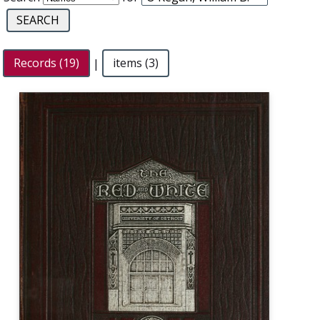
Records (19)
|
items (3)