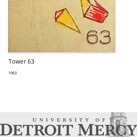
Tower 63
1963