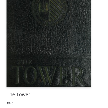
The Tower
1940