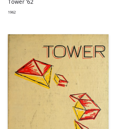
Tower '62
1962