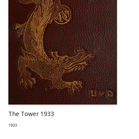
The Tower 1933
1933