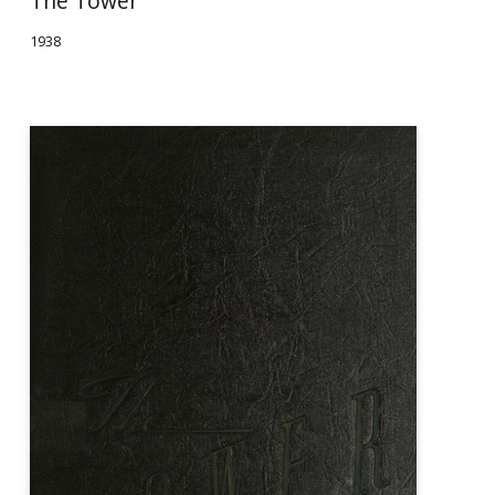
The Tower
1938