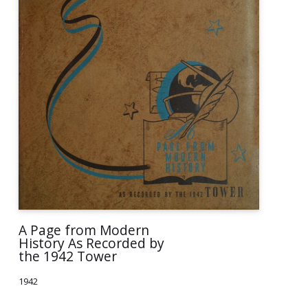
A Page from Modern
History As Recorded by
the 1942 Tower
1942