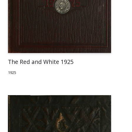
The Red and White 1925
1925