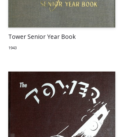
Tower Senior Year Book
1943