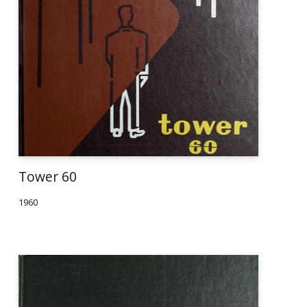
Tower 60
1960