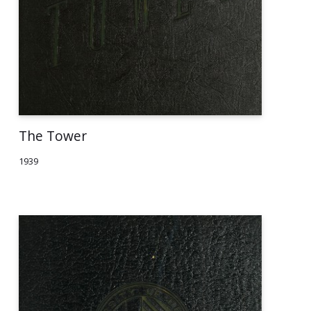
The Tower
1939