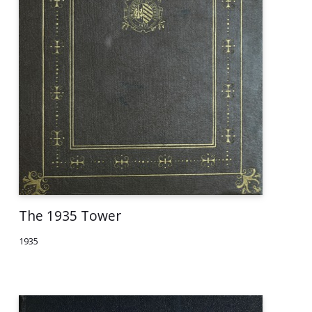
The 1935 Tower
1935