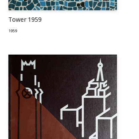
Tower 1959
1959