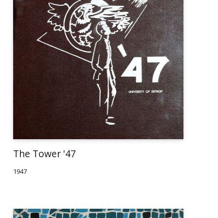
The Tower '47
1947