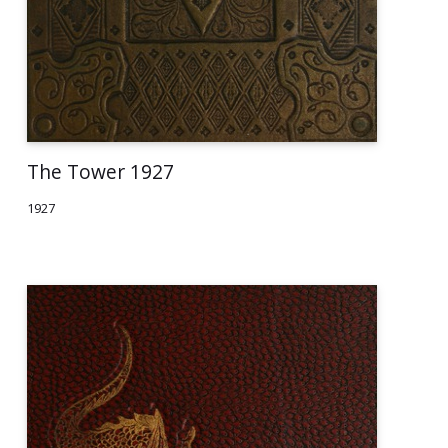
The Tower 1927
1927