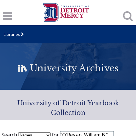
Libraries
University Archives
University of Detroit Yearbook
Collection
Search
for