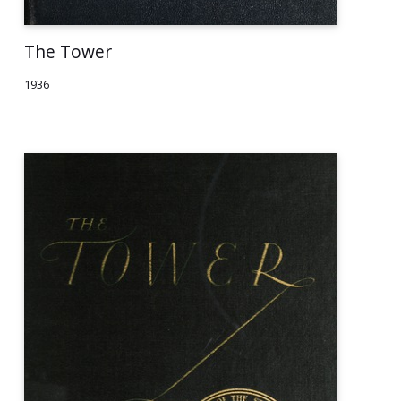
The Tower
1936