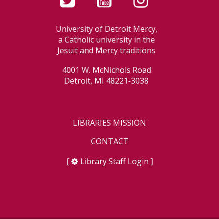
University of Detroit Mercy,
a Catholic university in the
Jesuit and Mercy traditions
4001 W. McNichols Road
Detroit, MI 48221-3038
LIBRARIES MISSION
CONTACT
[
Library Staff Login
]