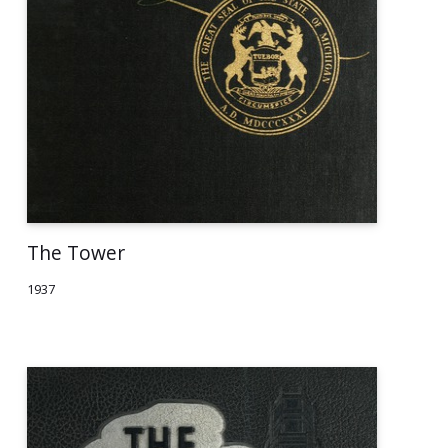
The Tower
1937