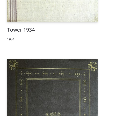
Tower 1934
1934