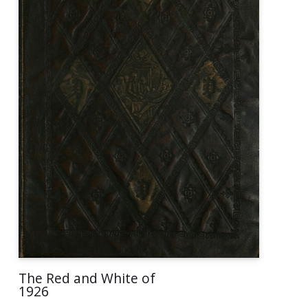
The Red and White of
1926