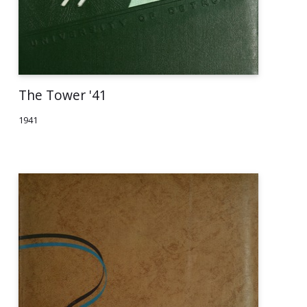
The Tower '41
1941